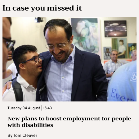
In case you missed it
Tuesday 04 August | 15:43
New plans to boost employment for people
with disabilities
By
Tom Cleaver