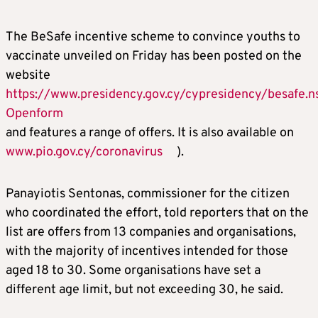
The BeSafe incentive scheme to convince youths to
vaccinate unveiled on Friday has been posted on the
website
https://www.presidency.gov.cy/cypresidency/besafe
Openform
and features a range of offers. It is also available on
www.pio.gov.cy/coronavirus
).
Panayiotis Sentonas, commissioner for the citizen
who coordinated the effort, told reporters that on the
list are offers from 13 companies and organisations,
with the majority of incentives intended for those
aged 18 to 30. Some organisations have set a
different age limit, but not exceeding 30, he said.