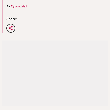
By
Cyprus Mail
Share: