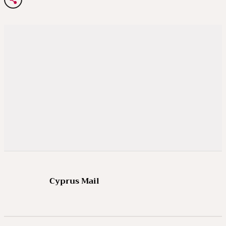
Cyprus Mail