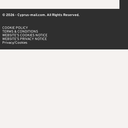
© 2026 - Cyprus-mail.com. All Rights Reserved.
COOKIE POLICY
TERMS & CONDITIONS
WEBSITE’S COOKIES NOTICE
WEBSITE’S PRIVACY NOTICE
Privacy/Cookies