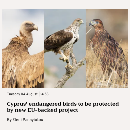
Tuesday 04 August | 14:53
Cyprus’ endangered birds to be protected
by new EU-backed project
By
Eleni Panayiotou