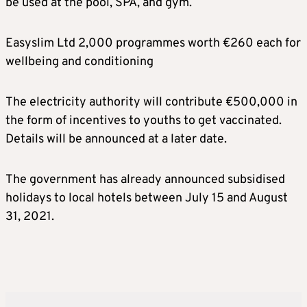
be used at the pool, SPA, and gym.
Easyslim Ltd 2,000 programmes worth €260 each for
wellbeing and conditioning
The electricity authority will contribute €500,000 in
the form of incentives to youths to get vaccinated.
Details will be announced at a later date.
The government has already announced subsidised
holidays to local hotels between July 15 and August
31, 2021.