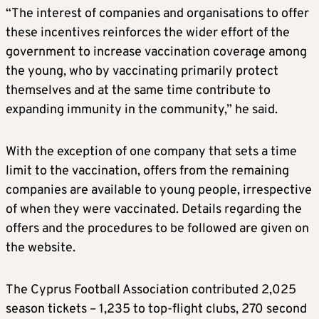
“The interest of companies and organisations to offer
these incentives reinforces the wider effort of the
government to increase vaccination coverage among
the young, who by vaccinating primarily protect
themselves and at the same time contribute to
expanding immunity in the community,” he said.
With the exception of one company that sets a time
limit to the vaccination, offers from the remaining
companies are available to young people, irrespective
of when they were vaccinated. Details regarding the
offers and the procedures to be followed are given on
the website.
The Cyprus Football Association contributed 2,025
season tickets – 1,235 to top-flight clubs, 270 second