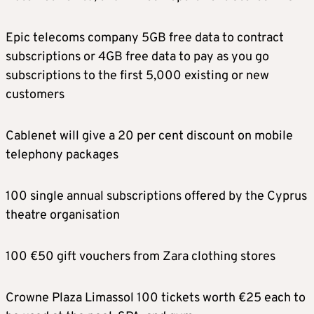
Epic telecoms company 5GB free data to contract
subscriptions or 4GB free data to pay as you go
subscriptions to the first 5,000 existing or new
customers
Cablenet will give a 20 per cent discount on mobile
telephony packages
100 single annual subscriptions offered by the Cyprus
theatre organisation
100 €50 gift vouchers from Zara clothing stores
Crowne Plaza Limassol 100 tickets worth €25 each to