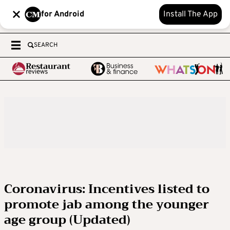
for Android
Install The App
SEARCH
Coronavirus: Incentives listed to
promote jab among the younger
age group (Updated)