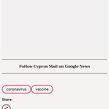
Follow Cyprus Mail on Google News
coronavirus
vaccine
Share: