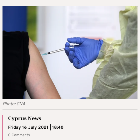
Photo: CNA
Cyprus News
Friday 16 July 2021 | 18:40
0 Comments