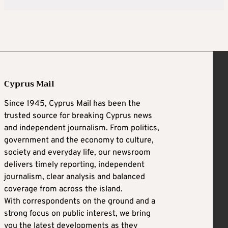
Cyprus Mail
Since 1945, Cyprus Mail has been the
trusted source for breaking Cyprus news
and independent journalism. From politics,
government and the economy to culture,
society and everyday life, our newsroom
delivers timely reporting, independent
journalism, clear analysis and balanced
coverage from across the island.
With correspondents on the ground and a
strong focus on public interest, we bring
you the latest developments as they