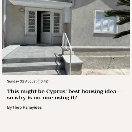
Sunday 02 August | 13:42
This might be Cyprus’ best housing idea –
so why is no-one using it?
By
Theo Panayides