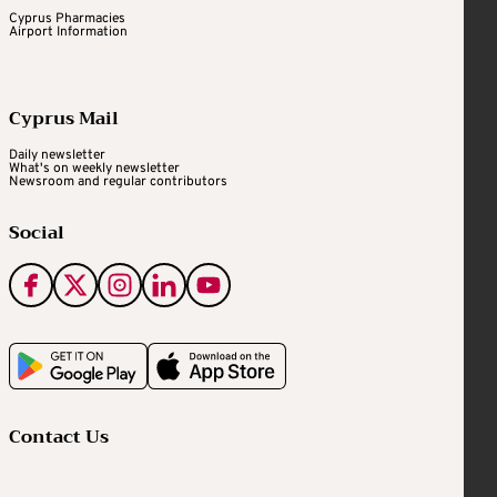
Cyprus Pharmacies
Airport Information
Cyprus Mail
Daily newsletter
What's on weekly newsletter
Newsroom and regular contributors
Social
Contact Us