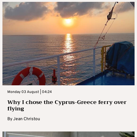
Monday 03 August | 04:24
Why I chose the Cyprus-Greece ferry over
flying
By
Jean Christou