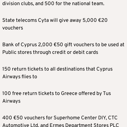
division clubs, and 500 for the national team.
State telecoms Cyta will give away 5,000 €20
vouchers
Bank of Cyprus 2,000 €50 gift vouchers to be used at
Public stores through credit or debit cards
150 return tickets to all destinations that Cyprus
Airways flies to
100 free return tickets to Greece offered by Tus
Airways
400 €50 vouchers for Superhome Center DIY, CTC
Automotive Ltd, and Ermes Department Stores PLC