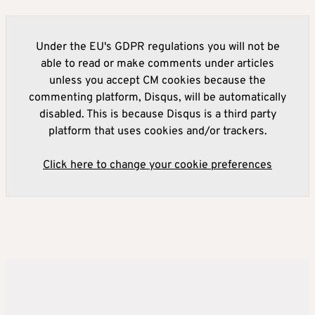
Under the EU's GDPR regulations you will not be
able to read or make comments under articles
unless you accept CM cookies because the
commenting platform, Disqus, will be automatically
disabled. This is because Disqus is a third party
platform that uses cookies and/or trackers.
Click here to change your cookie preferences