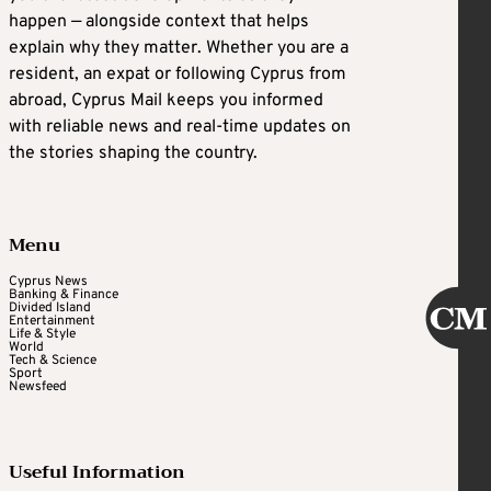
happen — alongside context that helps
explain why they matter. Whether you are a
resident, an expat or following Cyprus from
abroad, Cyprus Mail keeps you informed
with reliable news and real-time updates on
the stories shaping the country.
Menu
Cyprus News
Banking & Finance
Divided Island
Entertainment
Life & Style
World
Tech & Science
Sport
Newsfeed
Useful Information