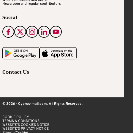
What's on weekly newsletter
Newsroom and regular contributors
Social
Contact Us
© 2026 - Cyprus-mail.com. All Rights Reserved.
COOKIE POLICY
TERMS & CONDITIONS
WEBSITE’S COOKIES NOTICE
WEBSITE’S PRIVACY NOTICE
Privacy/Cookies