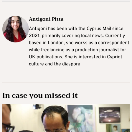
Antigoni Pitta
Antigoni has been with the Cyprus Mail since
2021, primarily covering local news. Currently
based in London, she works as a correspondent
while freelancing as a production journalist for
UK publications. She is interested in Cypriot
culture and the diaspora
In case you missed it