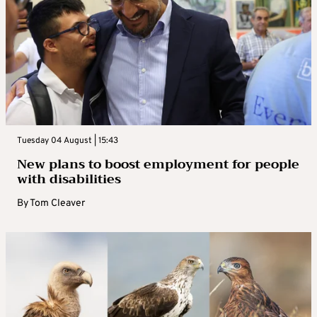
Tuesday 04 August | 15:43
New plans to boost employment for people
with disabilities
By
Tom Cleaver