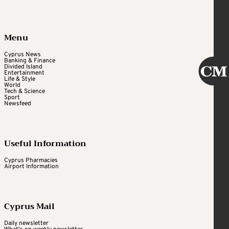
Menu
Cyprus News
Banking & Finance
Divided Island
Entertainment
Life & Style
World
Tech & Science
Sport
Newsfeed
Useful Information
Cyprus Pharmacies
Airport Information
Cyprus Mail
Daily newsletter