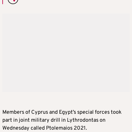
Members of Cyprus and Egypt’s special forces took
part in joint military drill in Lythrodontas on
Wednesday called Ptolemaios 2021.