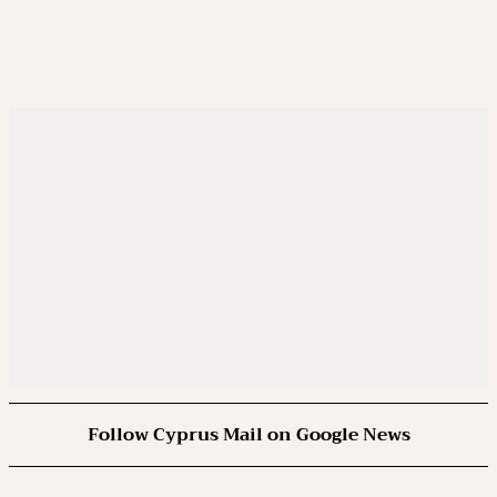
Follow Cyprus Mail on Google News