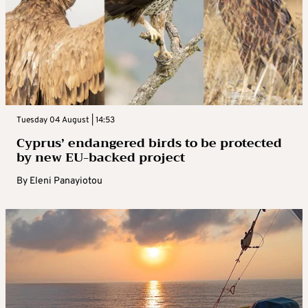
Tuesday 04 August | 14:53
Cyprus’ endangered birds to be protected
by new EU-backed project
By
Eleni Panayiotou