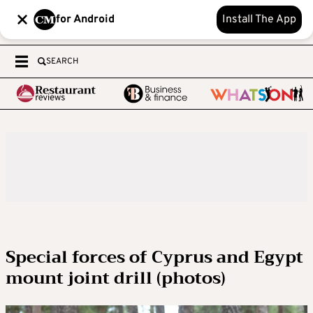
for Android
Install The App
SEARCH
Special forces of Cyprus and Egypt
mount joint drill (photos)