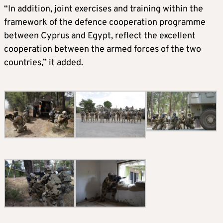
“In addition, joint exercises and training within the
framework of the defence cooperation programme
between Cyprus and Egypt, reflect the excellent
cooperation between the armed forces of the two
countries,” it added.