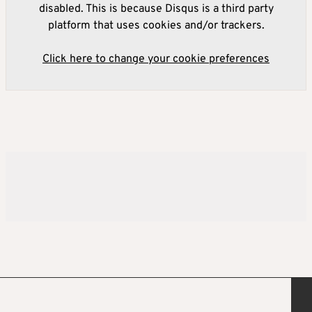
disabled. This is because Disqus is a third party
platform that uses cookies and/or trackers.
Click here to change your cookie preferences