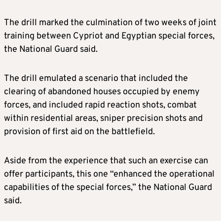
The drill marked the culmination of two weeks of joint
training between Cypriot and Egyptian special forces,
the National Guard said.
The drill emulated a scenario that included the
clearing of abandoned houses occupied by enemy
forces, and included rapid reaction shots, combat
within residential areas, sniper precision shots and
provision of first aid on the battlefield.
Aside from the experience that such an exercise can
offer participants, this one “enhanced the operational
capabilities of the special forces,” the National Guard
said.