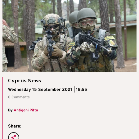
Cyprus News
Wednesday 15 September 2021 | 18:55
0 Comments
By
Antigoni Pitta
Share: