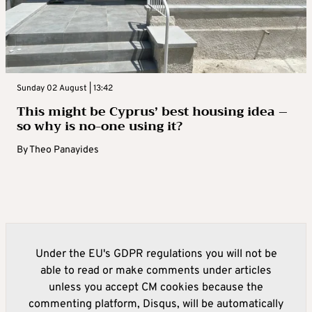
Sunday 02 August | 13:42
This might be Cyprus’ best housing idea –
so why is no-one using it?
By
Theo Panayides
Under the EU's GDPR regulations you will not be
able to read or make comments under articles
unless you accept CM cookies because the
commenting platform, Disqus, will be automatically