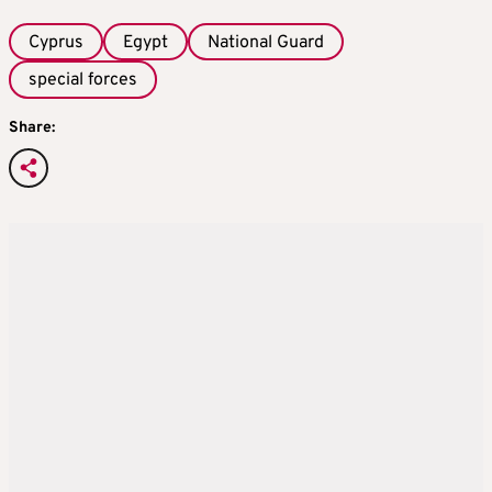
Cyprus
Egypt
National Guard
special forces
Share: