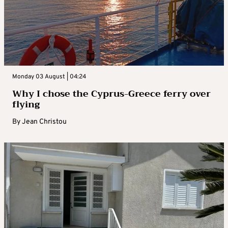
Monday 03 August | 04:24
Why I chose the Cyprus-Greece ferry over
flying
By
Jean Christou