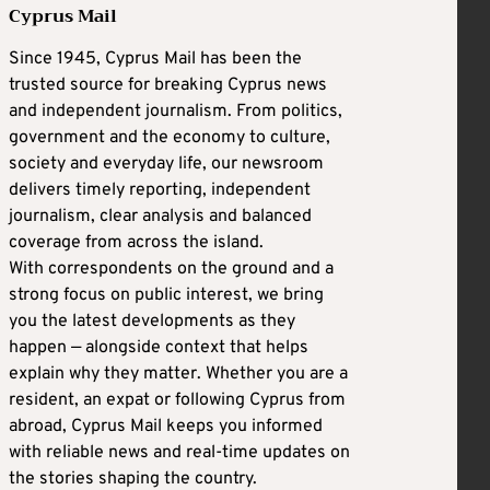
Cyprus Mail
Since 1945, Cyprus Mail has been the
trusted source for breaking Cyprus news
and independent journalism. From politics,
government and the economy to culture,
society and everyday life, our newsroom
delivers timely reporting, independent
journalism, clear analysis and balanced
coverage from across the island.
With correspondents on the ground and a
strong focus on public interest, we bring
you the latest developments as they
happen — alongside context that helps
explain why they matter. Whether you are a
resident, an expat or following Cyprus from
abroad, Cyprus Mail keeps you informed
with reliable news and real-time updates on
the stories shaping the country.