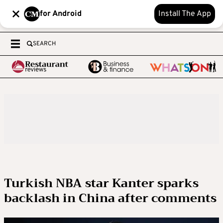
for Android
Install The App
SEARCH
Turkish NBA star Kanter sparks
backlash in China after comments