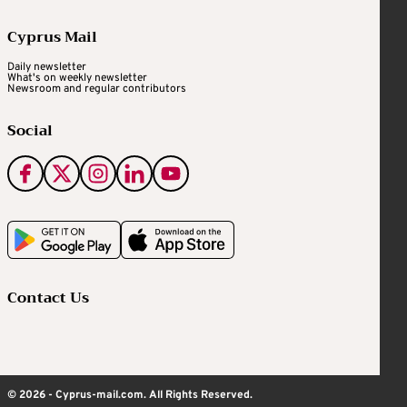
Cyprus Mail
Daily newsletter
What's on weekly newsletter
Newsroom and regular contributors
Social
Contact Us
© 2026 - Cyprus-mail.com. All Rights Reserved.