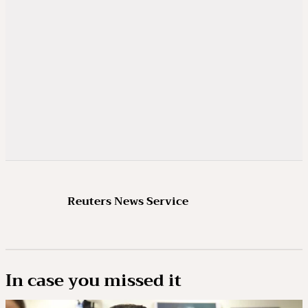
Reuters News Service
In case you missed it