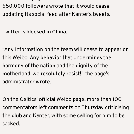
650,000 followers wrote that it would cease
updating its social feed after Kanter’s tweets.
Twitter is blocked in China.
“Any information on the team will cease to appear on
this Weibo. Any behavior that undermines the
harmony of the nation and the dignity of the
motherland, we resolutely resist!” the page’s
administrator wrote.
On the Celtics’ official Weibo page, more than 100
commentators left comments on Thursday criticising
the club and Kanter, with some calling for him to be
sacked.