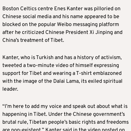
Boston Celtics centre Enes Kanter was pilloried on
Chinese social media and his name appeared to be
blocked on the popular Weibo messaging platform
after he criticized Chinese President Xi Jinping and
China’s treatment of Tibet.
Kanter, who is Turkish and has a history of activism,
tweeted a two-minute video of himself expressing
support for Tibet and wearing a T-shirt emblazoned
with the image of the Dalai Lama, its exiled spiritual
leader.
“I’m here to add my voice and speak out about what is
happening in Tibet. Under the Chinese government’s
brutal rule, Tibetan people’s basic rights and freedoms
are non-existent,” Kanter said in the video posted on