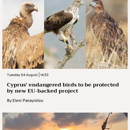
Tuesday 04 August | 14:53
Cyprus’ endangered birds to be protected
by new EU-backed project
By
Eleni Panayiotou