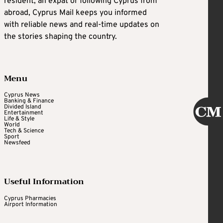
resident, an expat or following Cyprus from
abroad, Cyprus Mail keeps you informed
with reliable news and real-time updates on
the stories shaping the country.
Menu
Cyprus News
Banking & Finance
Divided Island
Entertainment
Life & Style
World
Tech & Science
Sport
Newsfeed
Useful Information
Cyprus Pharmacies
Airport Information