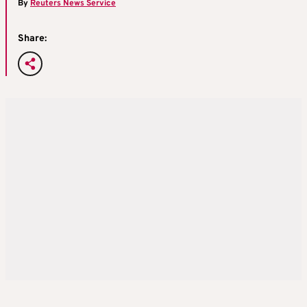
By
Reuters News Service
Share: