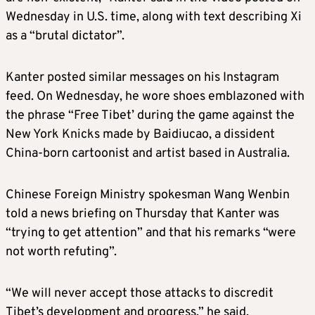
Wednesday in U.S. time, along with text describing Xi
as a “brutal dictator”.
Kanter posted similar messages on his Instagram
feed. On Wednesday, he wore shoes emblazoned with
the phrase “Free Tibet’ during the game against the
New York Knicks made by Baidiucao, a dissident
China-born cartoonist and artist based in Australia.
Chinese Foreign Ministry spokesman Wang Wenbin
told a news briefing on Thursday that Kanter was
“trying to get attention” and that his remarks “were
not worth refuting”.
“We will never accept those attacks to discredit
Tibet’s development and progress,” he said.