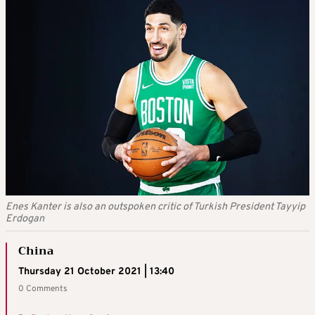
Enes Kanter is also an outspoken critic of Turkish President Tayyip
Erdogan
China
Thursday 21 October 2021 | 13:40
0 Comments