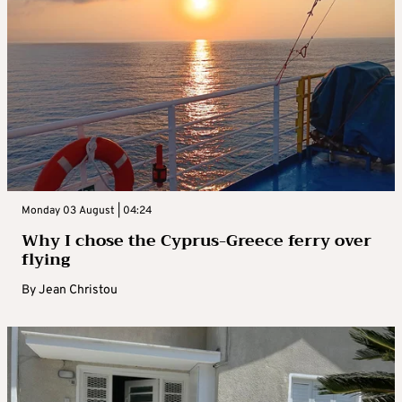
Monday 03 August | 04:24
Why I chose the Cyprus-Greece ferry over
flying
By
Jean Christou