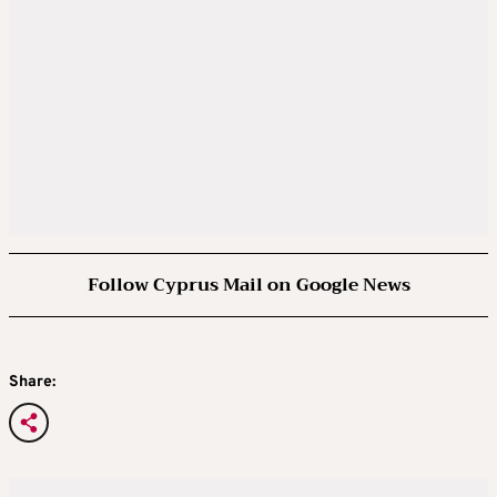
Follow Cyprus Mail on Google News
Share: