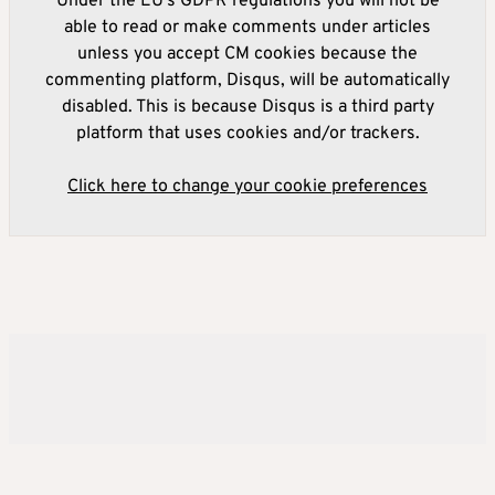
Under the EU's GDPR regulations you will not be
able to read or make comments under articles
unless you accept CM cookies because the
commenting platform, Disqus, will be automatically
disabled. This is because Disqus is a third party
platform that uses cookies and/or trackers.
Click here to change your cookie preferences