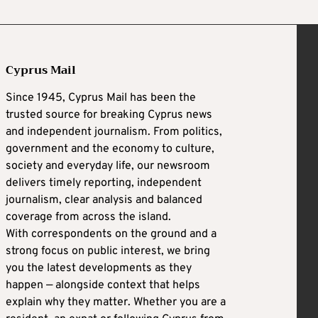
Cyprus Mail
Since 1945, Cyprus Mail has been the
trusted source for breaking Cyprus news
and independent journalism. From politics,
government and the economy to culture,
society and everyday life, our newsroom
delivers timely reporting, independent
journalism, clear analysis and balanced
coverage from across the island.
With correspondents on the ground and a
strong focus on public interest, we bring
you the latest developments as they
happen — alongside context that helps
explain why they matter. Whether you are a