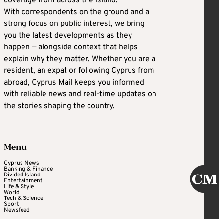
coverage from across the island.
With correspondents on the ground and a
strong focus on public interest, we bring
you the latest developments as they
happen — alongside context that helps
explain why they matter. Whether you are a
resident, an expat or following Cyprus from
abroad, Cyprus Mail keeps you informed
with reliable news and real-time updates on
the stories shaping the country.
Menu
Cyprus News
Banking & Finance
Divided Island
Entertainment
Life & Style
World
Tech & Science
Sport
Newsfeed