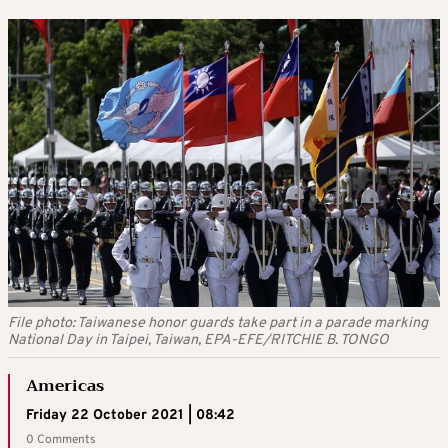
File photo: Taiwanese honor guards take part in a parade marking
National Day in Taipei, Taiwan, EPA-EFE/RITCHIE B. TONGO
Americas
Friday 22 October 2021 | 08:42
0 Comments