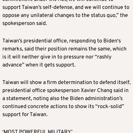
support Taiwan’s self-defense, and we will continue to
oppose any unilateral changes to the status quo,” the
spokesperson said.
Taiwan’s presidential office, responding to
Biden
‘s
remarks, said their position remains the same, which
is it will neither give in to pressure nor “rashly
advance” when it gets support.
Taiwan will show a firm determination to defend itself,
presidential office spokesperson Xavier Chang said in
a statement, noting also the
Biden
administration’s
continued concrete actions to show its “rock-solid”
support for Taiwan.
‘MOST POWERFUL MILITARY’