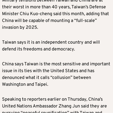
Military tensions between Taiwan and China are at
their worst in more than 40 years, Taiwan’s Defense
Minister Chiu Kuo-cheng said this month, adding that
China will be capable of mounting a “full-scale”
invasion by 2025.
Taiwan says it is an independent country and will
defend its freedoms and democracy.
China says Taiwan is the most sensitive and important
issue in its ties with the United States and has
denounced what it calls “collusion” between
Washington and Taipei.
Speaking to reporters earlier on Thursday, China’s
United Nations Ambassador Zhang Jun said they are