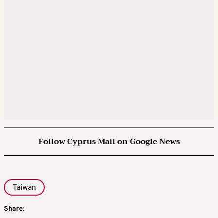
Follow Cyprus Mail on Google News
Taiwan
Share: