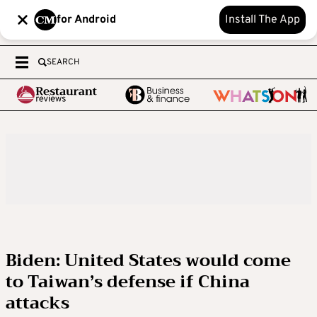
for Android
Install The App
SEARCH
Biden: United States would come
to Taiwan’s defense if China
attacks