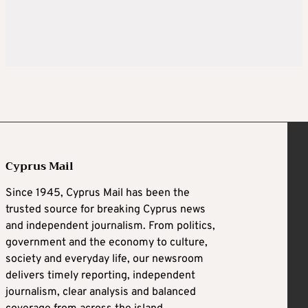
Cyprus Mail
Since 1945, Cyprus Mail has been the
trusted source for breaking Cyprus news
and independent journalism. From politics,
government and the economy to culture,
society and everyday life, our newsroom
delivers timely reporting, independent
journalism, clear analysis and balanced