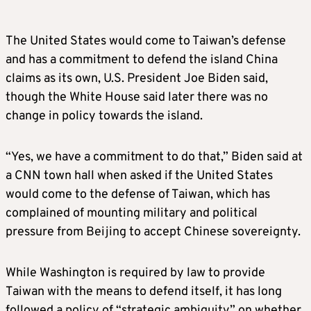
The United States would come to Taiwan’s defense
and has a commitment to defend the island China
claims as its own, U.S. President Joe
Biden
said,
though the White House said later there was no
change in policy towards the island.
“Yes, we have a commitment to do that,”
Biden
said at
a CNN town hall when asked if the United States
would come to the defense of Taiwan, which has
complained of mounting military and political
pressure from Beijing to accept Chinese sovereignty.
While Washington is required by law to provide
Taiwan with the means to defend itself, it has long
followed a policy of “strategic ambiguity” on whether