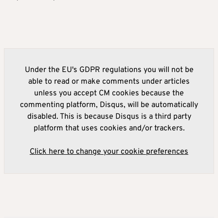
Under the EU's GDPR regulations you will not be
able to read or make comments under articles
unless you accept CM cookies because the
commenting platform, Disqus, will be automatically
disabled. This is because Disqus is a third party
platform that uses cookies and/or trackers.
Click here to change your cookie preferences