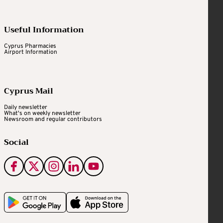
Useful Information
Cyprus Pharmacies
Airport Information
Cyprus Mail
Daily newsletter
What's on weekly newsletter
Newsroom and regular contributors
Social