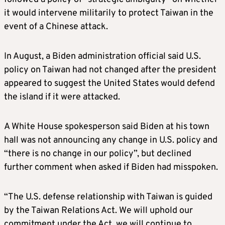
it would intervene militarily to protect Taiwan in the
event of a Chinese attack.
In August, a
Biden
administration official said U.S.
policy on Taiwan had not changed after the president
appeared to suggest the United States would defend
the island if it were attacked.
A White House spokesperson said
Biden
at his town
hall was not announcing any change in U.S. policy and
“there is no change in our policy”, but declined
further comment when asked if
Biden
had misspoken.
“The U.S. defense relationship with Taiwan is guided
by the Taiwan Relations Act. We will uphold our
commitment under the Act, we will continue to