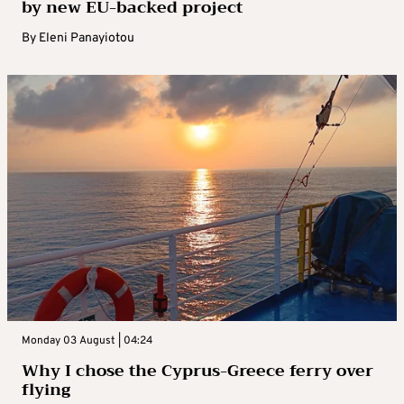
by new EU-backed project
By
Eleni Panayiotou
Monday 03 August | 04:24
Why I chose the Cyprus-Greece ferry over
flying