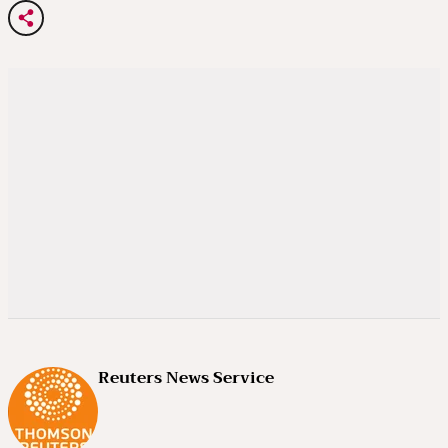
Reuters News Service