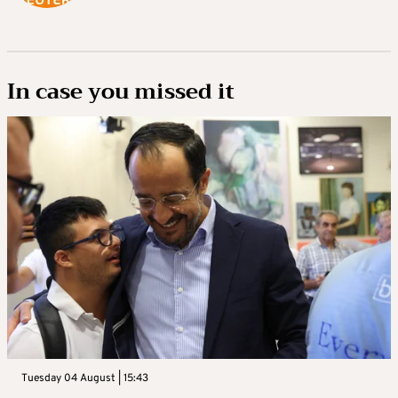
In case you missed it
Tuesday 04 August | 15:43