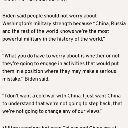
Biden
said people should not worry about
Washington’s military strength because “China, Russia
and the rest of the world knows we’re the most
powerful military in the history of the world,”
“What you do have to worry about is whether or not
they’re going to engage in activities that would put
them in a position where they may make a serious
mistake,”
Biden
said.
“I don’t want a cold war with China. I just want China
to understand that we’re not going to step back, that
we’re not going to change any of our views.”