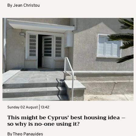
By
Jean Christou
Sunday 02 August | 13:42
This might be Cyprus’ best housing idea –
so why is no-one using it?
By
Theo Panayides