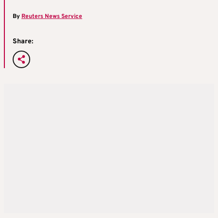
By
Reuters News Service
Share: