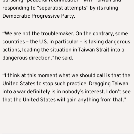
pursuing “peaceful reunification” with Taiwan and
responding to “separatist attempts” by its ruling
Democratic Progressive Party.
“We are not the troublemaker. On the contrary, some
countries – the U.S. in particular – is taking dangerous
actions, leading the situation in Taiwan Strait into a
dangerous direction,” he said.
“I think at this moment what we should call is that the
United States to stop such practice. Dragging Taiwan
into a war definitely is in nobody’s interest. I don’t see
that the United States will gain anything from that.”