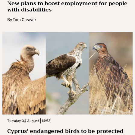
New plans to boost employment for people
with disabilities
By
Tom Cleaver
Tuesday 04 August | 14:53
Cyprus’ endangered birds to be protected