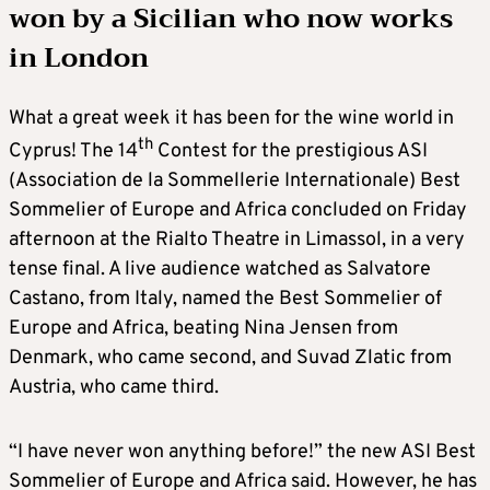
won by a Sicilian who now works
in London
What a great week it has been for the wine world in
th
Cyprus! The 14
Contest for the prestigious ASI
(Association de la Sommellerie Internationale) Best
Sommelier of Europe and Africa concluded on Friday
afternoon at the Rialto Theatre in Limassol, in a very
tense final. A live audience watched as Salvatore
Castano, from Italy, named the Best Sommelier of
Europe and Africa, beating Nina Jensen from
Denmark, who came second, and Suvad Zlatic from
Austria, who came third.
“I have never won anything before!” the new ASI Best
Sommelier of Europe and Africa said. However, he has