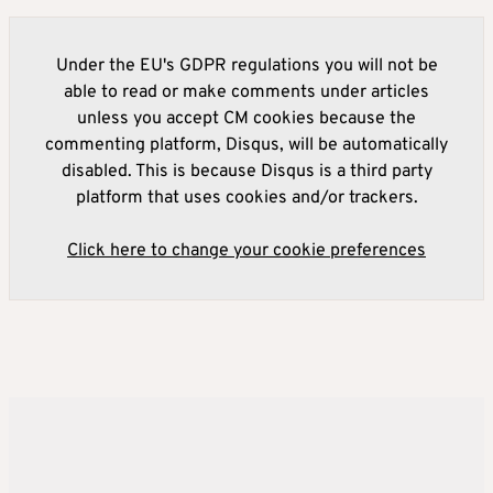
Under the EU's GDPR regulations you will not be
able to read or make comments under articles
unless you accept CM cookies because the
commenting platform, Disqus, will be automatically
disabled. This is because Disqus is a third party
platform that uses cookies and/or trackers.
Click here to change your cookie preferences