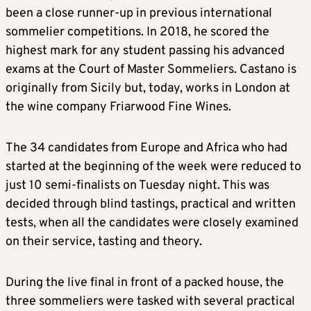
been a close runner-up in previous international
sommelier competitions. In 2018, he scored the
highest mark for any student passing his advanced
exams at the Court of Master Sommeliers. Castano is
originally from Sicily but, today, works in London at
the wine company Friarwood Fine Wines.
The 34 candidates from Europe and Africa who had
started at the beginning of the week were reduced to
just 10 semi-finalists on Tuesday night. This was
decided through blind tastings, practical and written
tests, when all the candidates were closely examined
on their service, tasting and theory.
During the live final in front of a packed house, the
three sommeliers were tasked with several practical