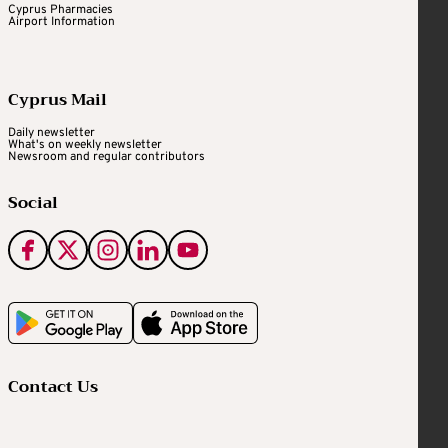
Cyprus Pharmacies
Airport Information
Cyprus Mail
Daily newsletter
What's on weekly newsletter
Newsroom and regular contributors
Social
Contact Us