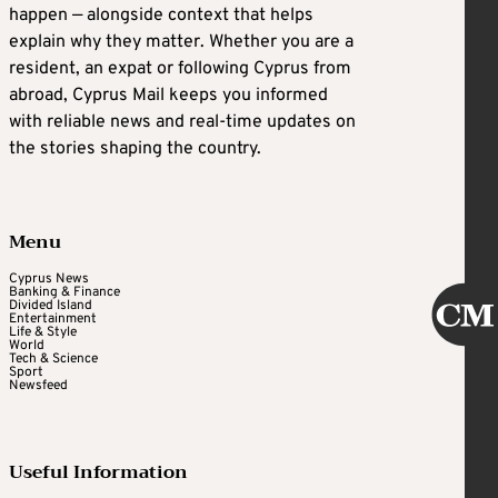
happen — alongside context that helps
explain why they matter. Whether you are a
resident, an expat or following Cyprus from
abroad, Cyprus Mail keeps you informed
with reliable news and real-time updates on
the stories shaping the country.
Menu
Cyprus News
Banking & Finance
Divided Island
Entertainment
Life & Style
World
Tech & Science
Sport
Newsfeed
Useful Information