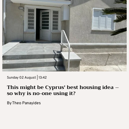
Sunday 02 August | 13:42
This might be Cyprus’ best housing idea –
so why is no-one using it?
By
Theo Panayides