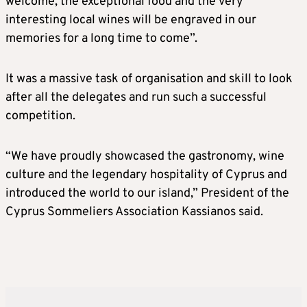
welcome, the exceptional food and the very
interesting local wines will be engraved in our
memories for a long time to come”.
It was a massive task of organisation and skill to look
after all the delegates and run such a successful
competition.
“We have proudly showcased the gastronomy, wine
culture and the legendary hospitality of Cyprus and
introduced the world to our island,” President of the
Cyprus Sommeliers Association Kassianos said.