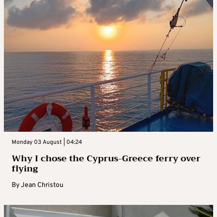
Monday 03 August | 04:24
Why I chose the Cyprus-Greece ferry over
flying
By
Jean Christou