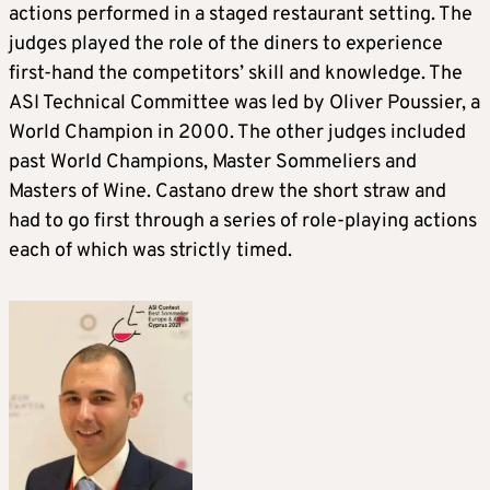
actions performed in a staged restaurant setting. The
judges played the role of the diners to experience
first-hand the competitors’ skill and knowledge. The
ASI Technical Committee was led by Oliver Poussier, a
World Champion in 2000. The other judges included
past World Champions, Master Sommeliers and
Masters of Wine. Castano drew the short straw and
had to go first through a series of role-playing actions
each of which was strictly timed.