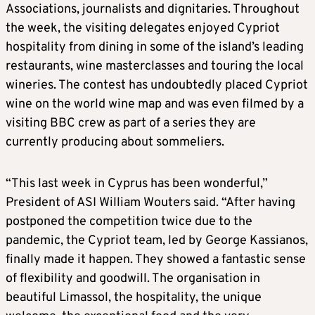
Associations, journalists and dignitaries. Throughout
the week, the visiting delegates enjoyed Cypriot
hospitality from dining in some of the island’s leading
restaurants, wine masterclasses and touring the local
wineries. The contest has undoubtedly placed Cypriot
wine on the world wine map and was even filmed by a
visiting BBC crew as part of a series they are
currently producing about sommeliers.
“This last week in Cyprus has been wonderful,”
President of ASI William Wouters said. “After having
postponed the competition twice due to the
pandemic, the Cypriot team, led by George Kassianos,
finally made it happen. They showed a fantastic sense
of flexibility and goodwill. The organisation in
beautiful Limassol, the hospitality, the unique