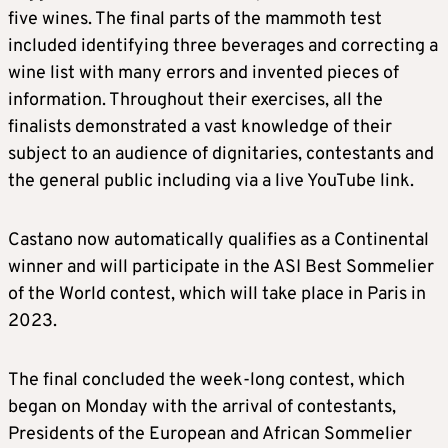
five wines. The final parts of the mammoth test
included identifying three beverages and correcting a
wine list with many errors and invented pieces of
information. Throughout their exercises, all the
finalists demonstrated a vast knowledge of their
subject to an audience of dignitaries, contestants and
the general public including via a live YouTube link.
Castano now automatically qualifies as a Continental
winner and will participate in the ASI Best Sommelier
of the World contest, which will take place in Paris in
2023.
The final concluded the week-long contest, which
began on Monday with the arrival of contestants,
Presidents of the European and African Sommelier