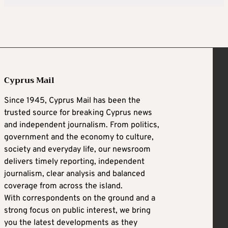
Cyprus Mail
Since 1945, Cyprus Mail has been the
trusted source for breaking Cyprus news
and independent journalism. From politics,
government and the economy to culture,
society and everyday life, our newsroom
delivers timely reporting, independent
journalism, clear analysis and balanced
coverage from across the island.
With correspondents on the ground and a
strong focus on public interest, we bring
you the latest developments as they