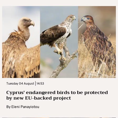
Tuesday 04 August | 14:53
Cyprus’ endangered birds to be protected
by new EU-backed project
By
Eleni Panayiotou