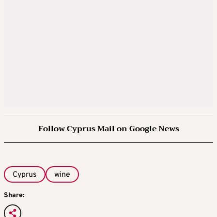
Follow Cyprus Mail on Google News
Cyprus
wine
Share: