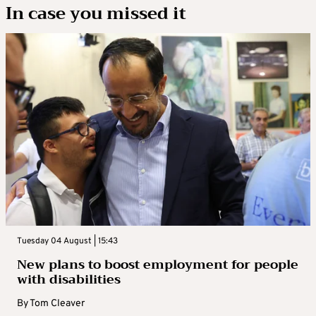
In case you missed it
Tuesday 04 August | 15:43
New plans to boost employment for people
with disabilities
By
Tom Cleaver