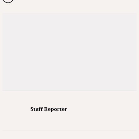
Staff Reporter