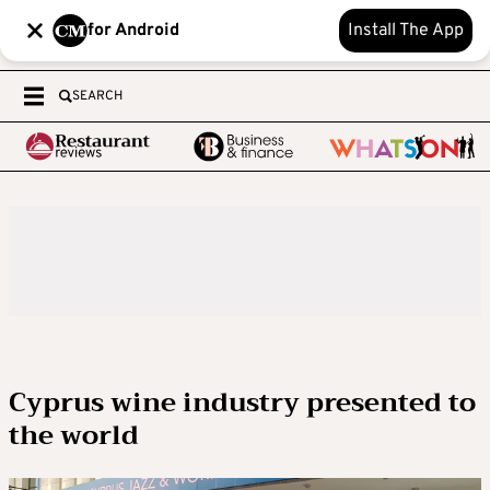
for Android
Install The App
SEARCH
Cyprus wine industry presented to
the world