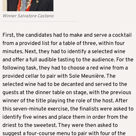
Winner Salvatore Castano
First, the candidates had to make and serve a cocktail
from a provided list for a table of three, within four
minutes. Next, they had to identify a selected wine
and offer a full audible tasting to the audience. For the
following task, they had to choose a red wine from a
provided cellar to pair with Sole Meunière. The
selected wine had to be decanted and served to the
guests at the dinner table on stage, with the previous
winner of the title playing the role of the host. After
this seven-minute exercise, the finalists were asked to
identify five wines and place them in order from the
driest to the sweetest. They were then asked to
suggest a four-course menu to pair with four of the