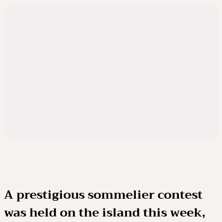
A prestigious sommelier contest
was held on the island this week,