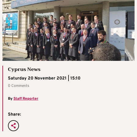
Cyprus News
Saturday 20 November 2021 | 15:10
0 Comments
By
Staff Reporter
Share: