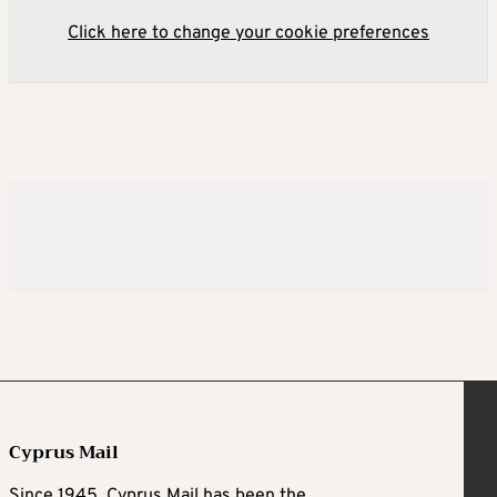
Click here to change your cookie preferences
Cyprus Mail
Since 1945, Cyprus Mail has been the