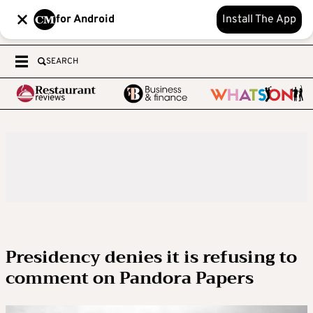
for Android
Install The App
SEARCH
Presidency denies it is refusing to
comment on Pandora Papers