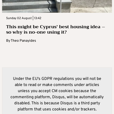
Sunday 02 August | 13:42
This might be Cyprus’ best housing idea –
so why is no-one using it?
By
Theo Panayides
Under the EU's GDPR regulations you will not be
able to read or make comments under articles
unless you accept CM cookies because the
commenting platform, Disqus, will be automatically
disabled. This is because Disqus is a third party
platform that uses cookies and/or trackers.