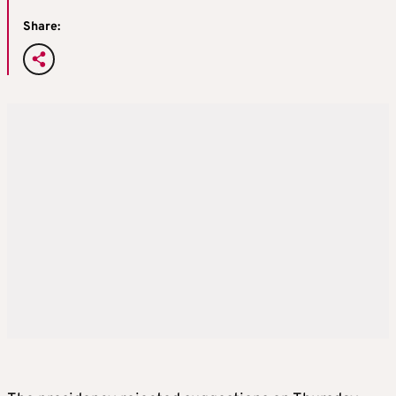
Share: