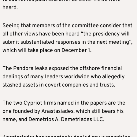
heard.
Seeing that members of the committee consider that
all other views have been heard “the presidency will
submit substantiated responses in the next meeting”,
which will take place on December 1.
The Pandora leaks exposed the offshore financial
dealings of many leaders worldwide who allegedly
stashed assets in covert companies and trusts.
The two Cypriot firms named in the papers are the
one founded by Anastasiades, which still bears his
name, and Demetrios A. Demetriades LLC.