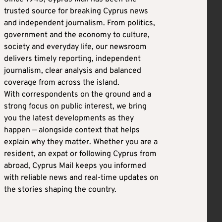
trusted source for breaking Cyprus news
and independent journalism. From politics,
government and the economy to culture,
society and everyday life, our newsroom
delivers timely reporting, independent
journalism, clear analysis and balanced
coverage from across the island.
With correspondents on the ground and a
strong focus on public interest, we bring
you the latest developments as they
happen — alongside context that helps
explain why they matter. Whether you are a
resident, an expat or following Cyprus from
abroad, Cyprus Mail keeps you informed
with reliable news and real-time updates on
the stories shaping the country.