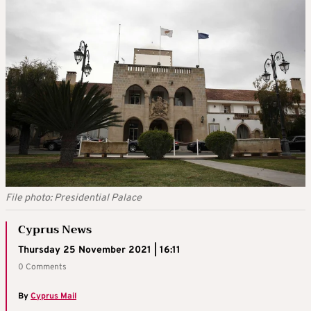
File photo: Presidential Palace
Cyprus News
Thursday 25 November 2021 | 16:11
0 Comments
By
Cyprus Mail