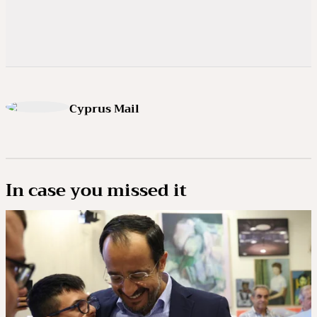
Cyprus Mail
In case you missed it