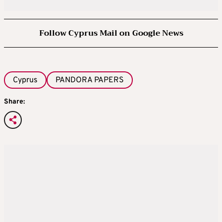
Follow Cyprus Mail on Google News
Cyprus
PANDORA PAPERS
Share: