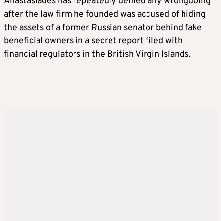
Anastasiades has repeatedly denied any wrongdoing
after the law firm he founded was accused of hiding
the assets of a former Russian senator behind fake
beneficial owners in a secret report filed with
financial regulators in the British Virgin Islands.