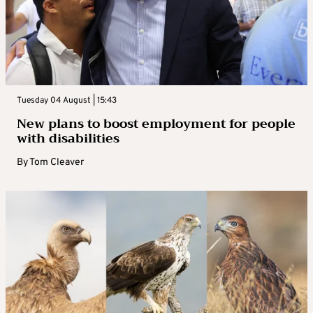
Tuesday 04 August | 15:43
New plans to boost employment for people
with disabilities
By
Tom Cleaver