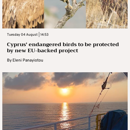
Tuesday 04 August | 14:53
Cyprus’ endangered birds to be protected
by new EU-backed project
By
Eleni Panayiotou