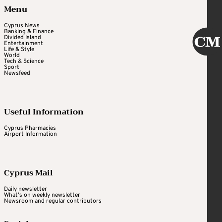
Menu
Cyprus News
Banking & Finance
Divided Island
Entertainment
Life & Style
World
Tech & Science
Sport
Newsfeed
Useful Information
Cyprus Pharmacies
Airport Information
Cyprus Mail
Daily newsletter
What's on weekly newsletter
Newsroom and regular contributors