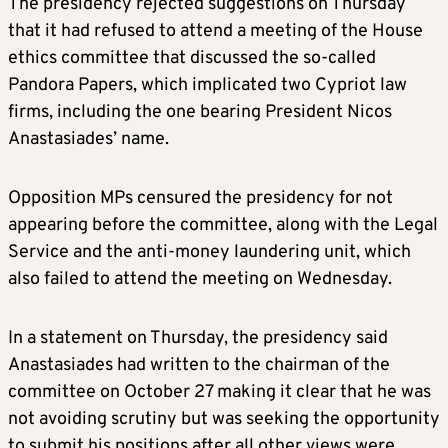
The presidency rejected suggestions on Thursday
that it had refused to attend a meeting of the House
ethics committee that discussed the so-called
Pandora Papers, which implicated two Cypriot law
firms, including the one bearing President Nicos
Anastasiades’ name.
Opposition MPs censured the presidency for not
appearing before the committee, along with the Legal
Service and the anti-money laundering unit, which
also failed to attend the meeting on Wednesday.
In a statement on Thursday, the presidency said
Anastasiades had written to the chairman of the
committee on October 27 making it clear that he was
not avoiding scrutiny but was seeking the opportunity
to submit his positions after all other views were