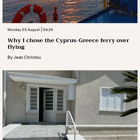
Monday 03 August | 04:24
Why I chose the Cyprus-Greece ferry over
flying
By
Jean Christou