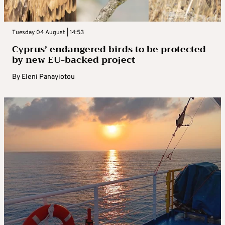
Tuesday 04 August | 14:53
Cyprus’ endangered birds to be protected
by new EU-backed project
By
Eleni Panayiotou