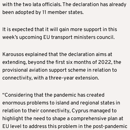
with the two Iata officials. The declaration has already
been adopted by 11 member states.
It is expected that it will gain more support in this
week’s upcoming EU transport ministers council.
Karousos explained that the declaration aims at
extending, beyond the first six months of 2022, the
provisional aviation support scheme in relation to
connectivity, with a three-year extension.
“Considering that the pandemic has created
enormous problems to island and regional states in
relation to their connectivity, Cyprus managed to
highlight the need to shape a comprehensive plan at
EU level to address this problem in the post-pandemic