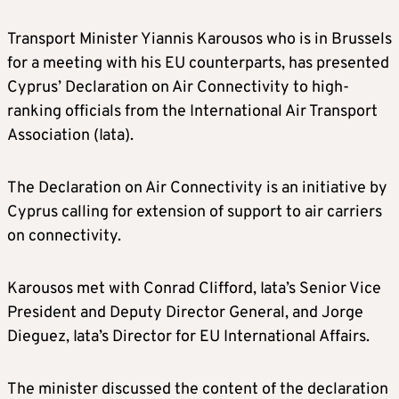
Transport Minister Yiannis Karousos who is in Brussels
for a meeting with his EU counterparts, has presented
Cyprus’ Declaration on Air Connectivity to high-
ranking officials from the International Air Transport
Association (Iata).
The Declaration on Air Connectivity is an initiative by
Cyprus calling for extension of support to air carriers
on connectivity.
Karousos met with Conrad Clifford, Iata’s Senior Vice
President and Deputy Director General, and Jorge
Dieguez, Iata’s Director for EU International Affairs.
The minister discussed the content of the declaration