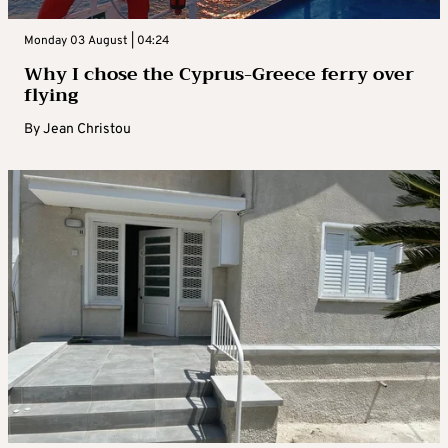
Monday 03 August | 04:24
Why I chose the Cyprus-Greece ferry over
flying
By
Jean Christou