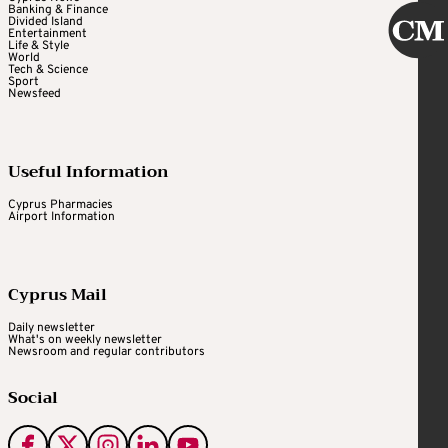
Banking & Finance
Divided Island
Entertainment
Life & Style
World
Tech & Science
Sport
Newsfeed
Useful Information
Cyprus Pharmacies
Airport Information
Cyprus Mail
Daily newsletter
What's on weekly newsletter
Newsroom and regular contributors
Social