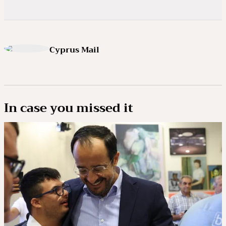
Cyprus Mail
In case you missed it