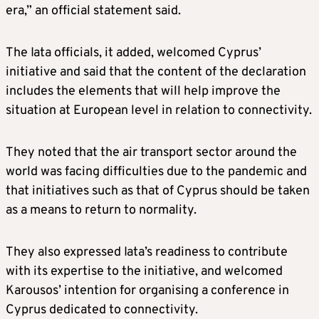
era,” an official statement said.
The Iata officials, it added, welcomed Cyprus’
initiative and said that the content of the declaration
includes the elements that will help improve the
situation at European level in relation to connectivity.
They noted that the air transport sector around the
world was facing difficulties due to the pandemic and
that initiatives such as that of Cyprus should be taken
as a means to return to normality.
They also expressed Iata’s readiness to contribute
with its expertise to the initiative, and welcomed
Karousos’ intention for organising a conference in
Cyprus dedicated to connectivity.