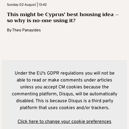
Sunday 02 August | 13:42
This might be Cyprus’ best housing idea –
so why is no-one using it?
By
Theo Panayides
Under the EU's GDPR regulations you will not be
able to read or make comments under articles
unless you accept CM cookies because the
commenting platform, Disqus, will be automatically
disabled. This is because Disqus is a third party
platform that uses cookies and/or trackers.
Click here to change your cookie preferences