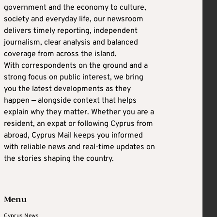
government and the economy to culture,
society and everyday life, our newsroom
delivers timely reporting, independent
journalism, clear analysis and balanced
coverage from across the island.
With correspondents on the ground and a
strong focus on public interest, we bring
you the latest developments as they
happen — alongside context that helps
explain why they matter. Whether you are a
resident, an expat or following Cyprus from
abroad, Cyprus Mail keeps you informed
with reliable news and real-time updates on
the stories shaping the country.
Menu
Cyprus News