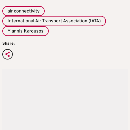
air connectivity
International Air Transport Association (IATA)
Yiannis Karousos
Share: