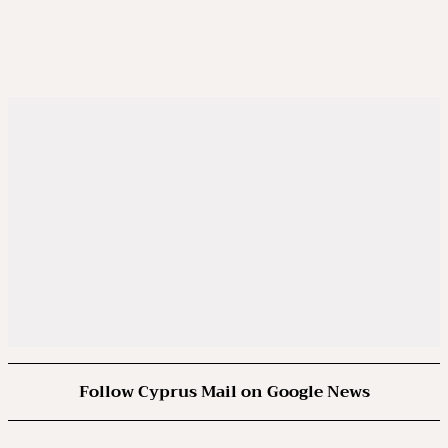
Follow Cyprus Mail on Google News