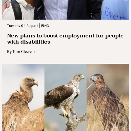
Tuesday 04 August | 15:43
New plans to boost employment for people
with disabilities
By
Tom Cleaver