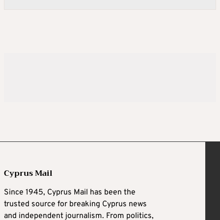
Cyprus Mail
Since 1945, Cyprus Mail has been the
trusted source for breaking Cyprus news
and independent journalism. From politics,