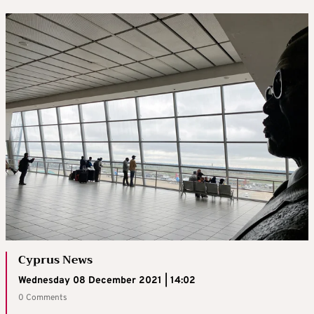
Cyprus News
Wednesday 08 December 2021 | 14:02
0 Comments