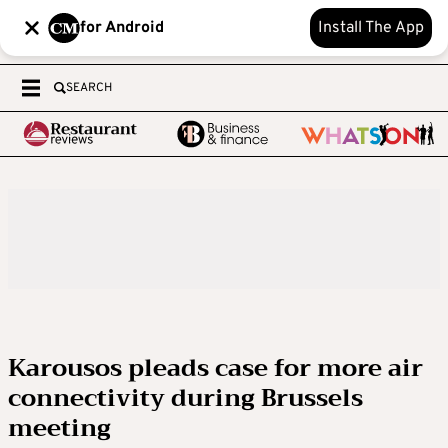
for Android
Install The App
SEARCH
Karousos pleads case for more air
connectivity during Brussels
meeting