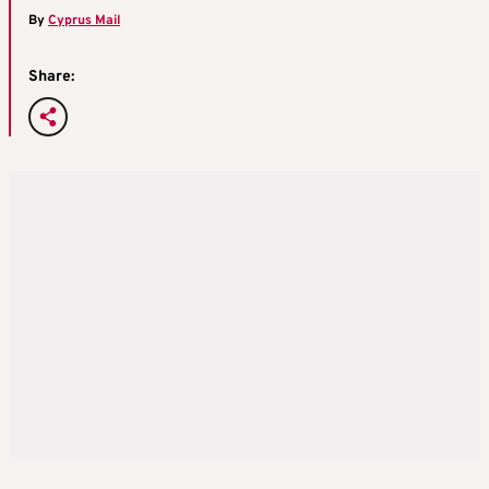
By
Cyprus Mail
Share: