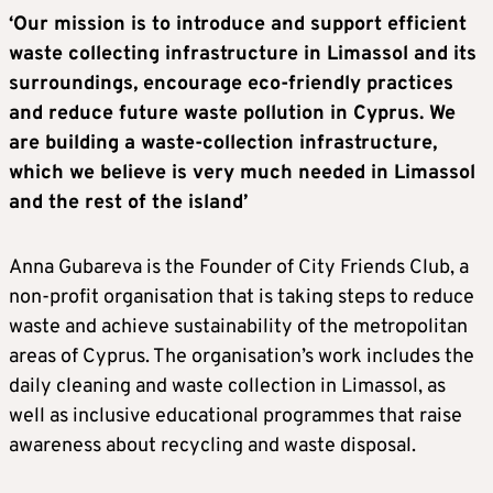
‘Our mission is to introduce and support efficient
waste collecting infrastructure in Limassol and its
surroundings, encourage eco-friendly practices
and reduce future waste pollution in Cyprus. We
are building a waste-collection infrastructure,
which we believe is very much needed in Limassol
and the rest of the island’
Anna Gubareva is the Founder of City Friends Club, a
non-profit organisation that is taking steps to reduce
waste and achieve sustainability of the metropolitan
areas of Cyprus. The organisation’s work includes the
daily cleaning and waste collection in Limassol, as
well as inclusive educational programmes that raise
awareness about recycling and waste disposal.