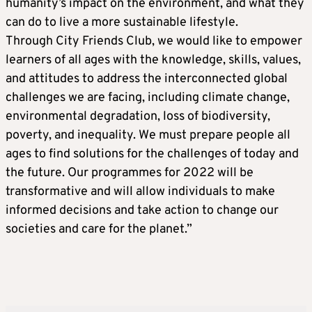
humanity’s impact on the environment, and what they
can do to live a more sustainable lifestyle.
Through City Friends Club, we would like to empower
learners of all ages with the knowledge, skills, values,
and attitudes to address the interconnected global
challenges we are facing, including climate change,
environmental degradation, loss of biodiversity,
poverty, and inequality. We must prepare people all
ages to find solutions for the challenges of today and
the future. Our programmes for 2022 will be
transformative and will allow individuals to make
informed decisions and take action to change our
societies and care for the planet.”