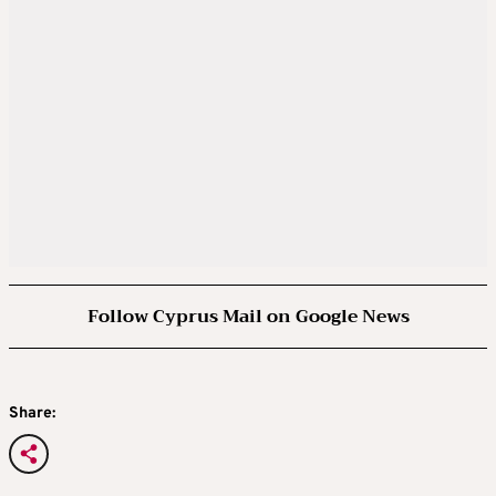
Follow Cyprus Mail on Google News
Share: