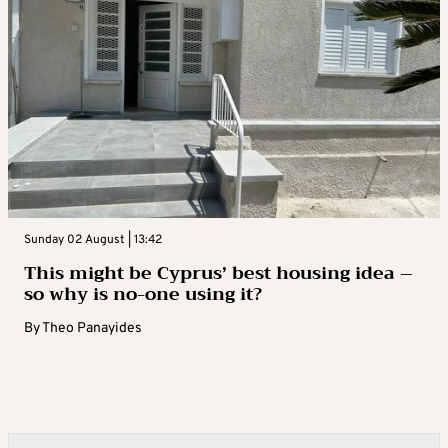
Sunday 02 August | 13:42
This might be Cyprus’ best housing idea –
so why is no-one using it?
By
Theo Panayides