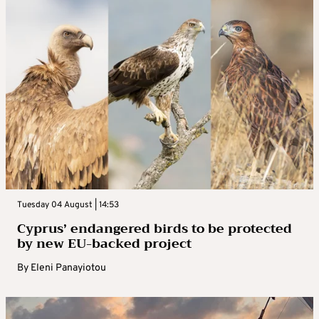
Tuesday 04 August | 14:53
Cyprus’ endangered birds to be protected
by new EU-backed project
By
Eleni Panayiotou