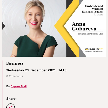
Business
Wednesday 29 December 2021 | 14:15
0 Comments
By
Cyprus Mail
Share: