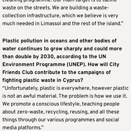
cleaning programme. Our main target is to tackle
waste on the streets. We are building a waste-
collection infrastructure, which we believe is very
much needed in Limassol and the rest of the island.”
Plastic pollution in oceans and other bodies of
water continues to grow sharply and could more
than double by 2030, according to the UN
Environment Programme (UNEP). How will City
Friends Club contribute to the campaigns of
fighting plastic waste in Cyprus?
“Unfortunately, plastic is everywhere, however plastic
is not an awful material. The problem is how we use it.
We promote a conscious lifestyle, teaching people
about zero-waste, recycling, reusing, and all these
things through our various programmes and social
media platforms.”