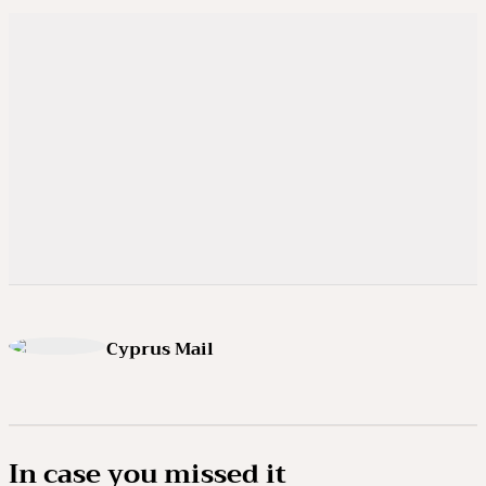
Cyprus Mail
In case you missed it