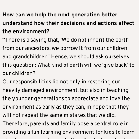
How can we help the next generation better
understand how their decisions and actions affect
the environment?
“There is a saying that, ‘We do not inherit the earth
from our ancestors, we borrow it from our children
and grandchildren.’ Hence, we should ask ourselves
this question: What kind of earth will we ‘give back’ to
our children?
Our responsibilities lie not only in restoring our
heavily damaged environment, but also in teaching
the younger generations to appreciate and love the
environment as early as they can, in hope that they
will not repeat the same mistakes that we did.
Therefore, parents and family pose a central role in
providing a fun learning environment for kids to learn