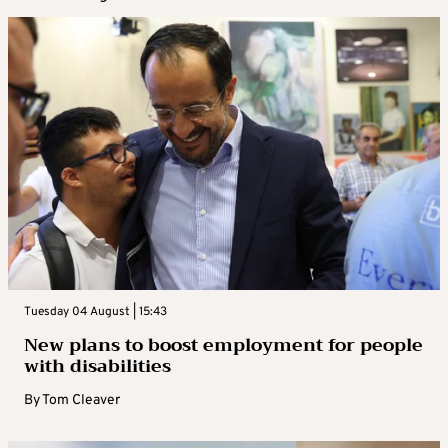
Tuesday 04 August | 15:43
New plans to boost employment for people
with disabilities
By
Tom Cleaver