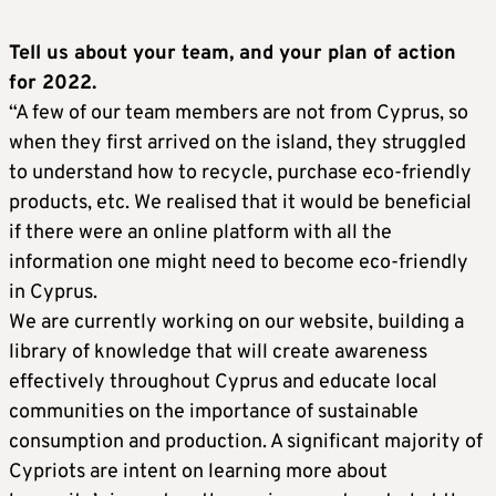
Tell us about your team, and your plan of action
for 2022.
“A few of our team members are not from Cyprus, so
when they first arrived on the island, they struggled
to understand how to recycle, purchase eco-friendly
products, etc. We realised that it would be beneficial
if there were an online platform with all the
information one might need to become eco-friendly
in Cyprus.
We are currently working on our website, building a
library of knowledge that will create awareness
effectively throughout Cyprus and educate local
communities on the importance of sustainable
consumption and production. A significant majority of
Cypriots are intent on learning more about