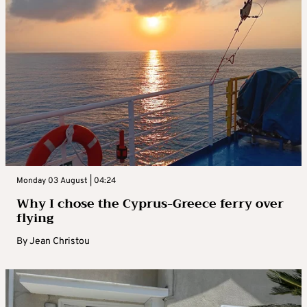
Monday 03 August | 04:24
Why I chose the Cyprus-Greece ferry over
flying
By
Jean Christou