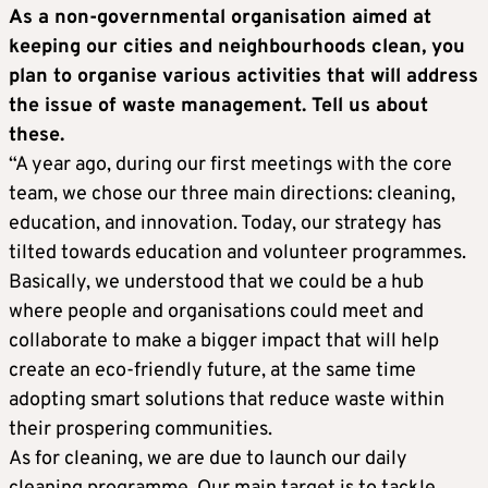
As a non-governmental organisation aimed at
keeping our cities and neighbourhoods clean, you
plan to organise various activities that will address
the issue of waste management. Tell us about
these.
“A year ago, during our first meetings with the core
team, we chose our three main directions: cleaning,
education, and innovation. Today, our strategy has
tilted towards education and volunteer programmes.
Basically, we understood that we could be a hub
where people and organisations could meet and
collaborate to make a bigger impact that will help
create an eco-friendly future, at the same time
adopting smart solutions that reduce waste within
their prospering communities.
As for cleaning, we are due to launch our daily