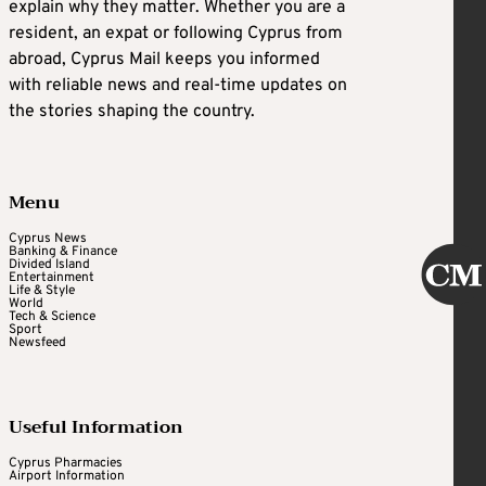
explain why they matter. Whether you are a
resident, an expat or following Cyprus from
abroad, Cyprus Mail keeps you informed
with reliable news and real-time updates on
the stories shaping the country.
Menu
Cyprus News
Banking & Finance
Divided Island
Entertainment
Life & Style
World
Tech & Science
Sport
Newsfeed
Useful Information
Cyprus Pharmacies
Airport Information