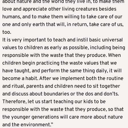
about nature and the world they live in, to make them
love and appreciate other living creatures besides
humans, and to make them willing to take care of our
one and only earth that will, in return, take care of us,
too.
It is very important to teach and instil basic universal
values to children as early as possible, including being
responsible with the waste that they produce. When
children begin practicing the waste values that we
have taught, and perform the same thing daily, it will
become a habit. After we implement both the routine
and ritual, parents and children need to sit together
and discuss about boundaries or the dos and don’ts.
Therefore, let us start teaching our kids to be
responsible with the waste that they produce, so that
the younger generations will care more about nature
and the environment.”