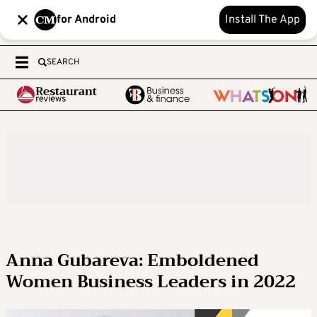
for Android
Install The App
SEARCH
Anna Gubareva: Emboldened
Women Business Leaders in 2022