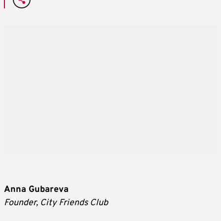
Anna Gubareva
Founder, City Friends Club