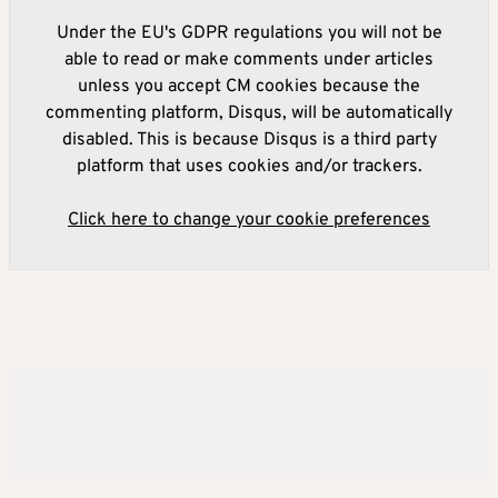
Under the EU's GDPR regulations you will not be
able to read or make comments under articles
unless you accept CM cookies because the
commenting platform, Disqus, will be automatically
disabled. This is because Disqus is a third party
platform that uses cookies and/or trackers.
Click here to change your cookie preferences