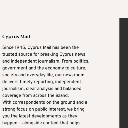
Cyprus Mail
Since 1945, Cyprus Mail has been the
trusted source for breaking Cyprus news
and independent journalism. From politics,
government and the economy to culture,
society and everyday life, our newsroom
delivers timely reporting, independent
journalism, clear analysis and balanced
coverage from across the island.
With correspondents on the ground and a
strong focus on public interest, we bring
you the latest developments as they
happen — alongside context that helps