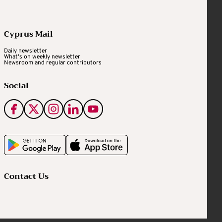
Cyprus Mail
Daily newsletter
What's on weekly newsletter
Newsroom and regular contributors
Social
Contact Us