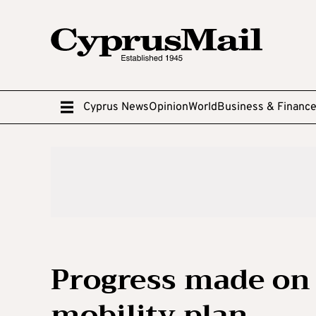
Cyprus News
Opinion
World
Business & Financ
Progress made on
mobility plan