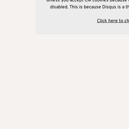
unless you accept CM cookies because t
disabled. This is because Disqus is a t
Click here to c