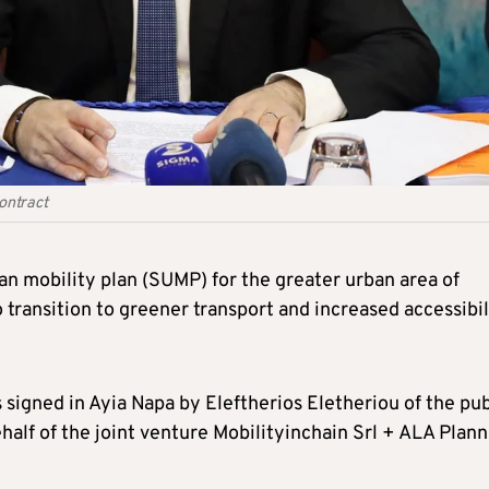
ontract
an mobility plan (SUMP) for the greater urban area of
 transition to greener transport and increased accessibil
signed in Ayia Napa by Eleftherios Eletheriou of the pub
lf of the joint venture Mobilityinchain Srl + ALA Plann