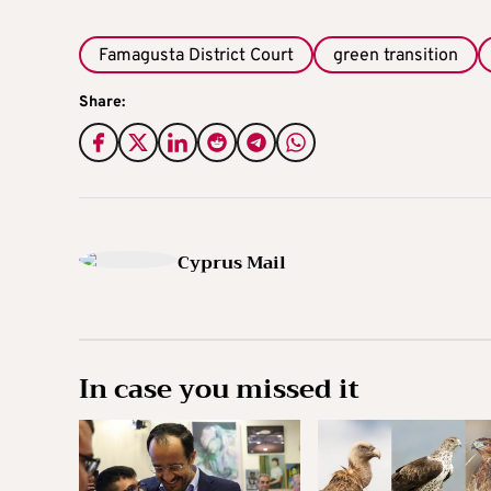
Famagusta District Court
green transition
Share:
Cyprus Mail
In case you missed it