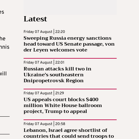
es
Latest
Friday 07 August | 22:20
Sweeping Russia energy sanctions
the
head toward US Senate passage, von
nnis
der Leyen welcomes vote
Friday 07 August | 22:01
Russian attacks kill two in
ill
Ukraine’s southeastern
Dnipropetrovsk Region
Friday 07 August | 21:29
US appeals court blocks $400
million White House ballroom
project, Trump to appeal
Friday 07 August | 20:58
Lebanon, Israel agree shortlist of
countries that could send troops to