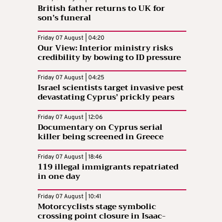
British father returns to UK for
son’s funeral
Friday 07 August | 04:20
Our View: Interior ministry risks
credibility by bowing to ID pressure
Friday 07 August | 04:25
Israel scientists target invasive pest
devastating Cyprus’ prickly pears
Friday 07 August | 12:06
Documentary on Cyprus serial
killer being screened in Greece
Friday 07 August | 18:46
119 illegal immigrants repatriated
in one day
Friday 07 August | 10:41
Motorcyclists stage symbolic
crossing point closure in Isaac-