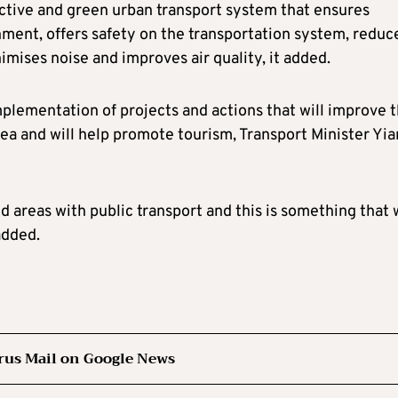
active and green urban transport system that ensures
onment, offers safety on the transportation system, reduc
ises noise and improves air quality, it added.
mplementation of projects and actions that will improve 
area and will help promote tourism, Transport Minister Yia
d areas with public transport and this is something that w
added.
rus Mail on Google News