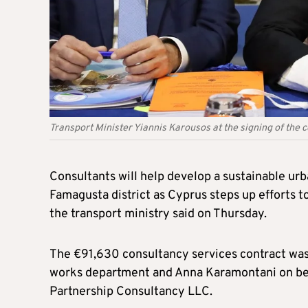
Transport Minister Yiannis Karousos at the signing of the c
Consultants will help develop a sustainable urb
Famagusta district as Cyprus steps up efforts to
the transport ministry said on Thursday.
The €91,630 consultancy services contract was 
works department and Anna Karamontani on beha
Partnership Consultancy LLC.