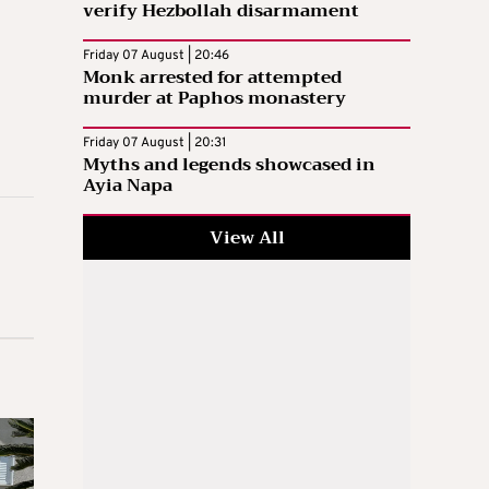
verify Hezbollah disarmament
Friday 07 August | 20:46
Monk arrested for attempted
murder at Paphos monastery
Friday 07 August | 20:31
Myths and legends showcased in
Ayia Napa
View All