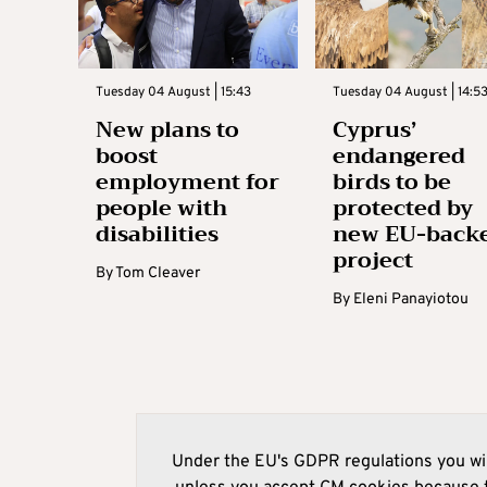
Tuesday 04 August | 15:43
Tuesday 04 August | 14:5
New plans to
Cyprus’
boost
endangered
employment for
birds to be
people with
protected by
disabilities
new EU-back
project
By
Tom Cleaver
By
Eleni Panayiotou
Under the EU's GDPR regulations you wil