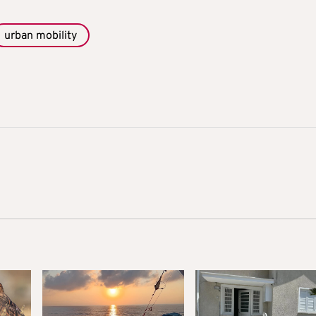
urban mobility