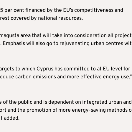
85 per cent financed by the EU’s competitiveness and
est covered by national resources.
magusta area that will take into consideration all project
 Emphasis will also go to rejuvenating urban centres wi
targets to which Cyprus has committed to at EU level for
reduce carbon emissions and more effective energy use,
tyle of the public and is dependent on integrated urban and
sport and the promotion of more energy-saving methods o
it added.