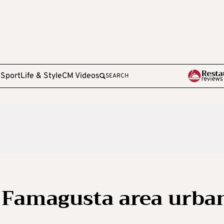
e
Sport
Life & Style
CM Videos
SEARCH
 Famagusta area urba