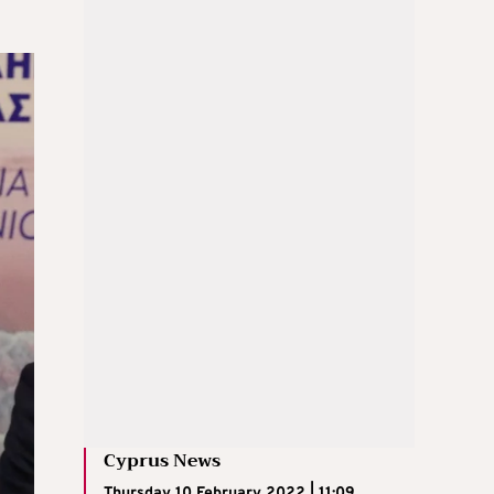
Cyprus News
Thursday 10 February 2022 | 11:09