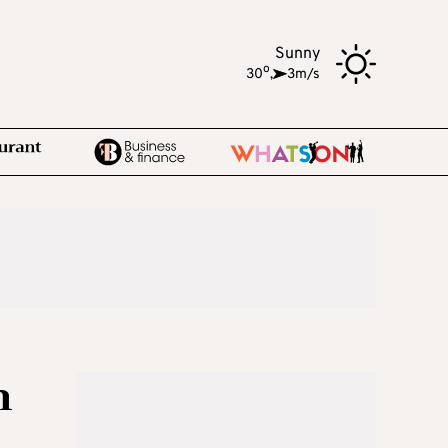
Sunny
o
30
,
3m/s
n