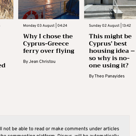
3
Monday 03 August | 04:24
Sunday 02 August | 13:42
Why I chose the
This might be
Cyprus-Greece
Cyprus’ best
ferry over flying
housing idea –
so why is no-
By
Jean Christou
ed
one using it?
By
Theo Panayides
l not be able to read or make comments under articles