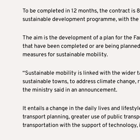
To be completed in 12 months, the contract is 
sustainable development programme, with the r
The aim is the development of a plan for the Fa
that have been completed or are being planned.
measures for sustainable mobility.
“Sustainable mobility is linked with the wider 
sustainable towns, to address climate change, 
the ministry said in an announcement.
It entails a change in the daily lives and lifes
transport planning, greater use of public tran
transportation with the support of technology, 