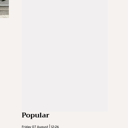
Popular
Friday 07 August | 12:26