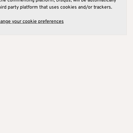
he commenting platform, Disqus, will be automatically
hird party platform that uses cookies and/or trackers.
hange your cookie preferences