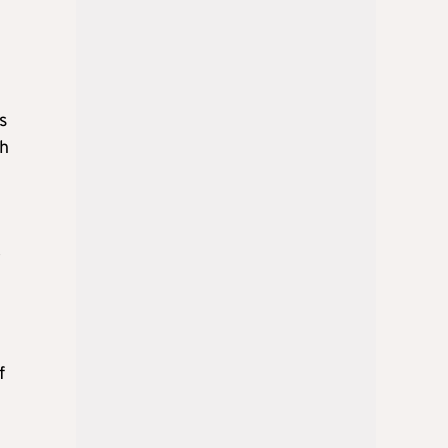
s
th
”
f