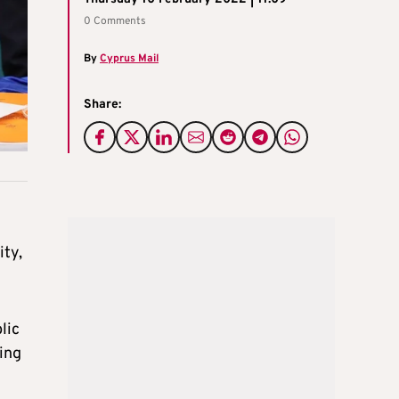
0 Comments
By
Cyprus Mail
Share:
ity,
lic
ing