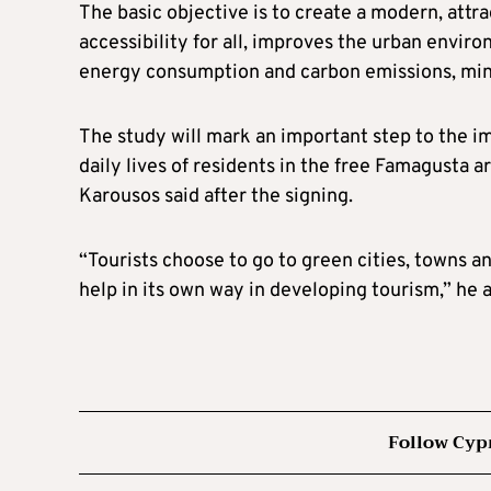
The basic objective is to create a modern, attr
accessibility for all, improves the urban envir
energy consumption and carbon emissions, minim
The study will mark an important step to the i
daily lives of residents in the free Famagusta 
Karousos said after the signing.
“Tourists choose to go to green cities, towns an
help in its own way in developing tourism,” he 
Follow Cyp