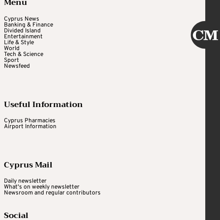
Menu
Cyprus News
Banking & Finance
Divided Island
Entertainment
Life & Style
World
Tech & Science
Sport
Newsfeed
Useful Information
Cyprus Pharmacies
Airport Information
Cyprus Mail
Daily newsletter
What's on weekly newsletter
Newsroom and regular contributors
Social