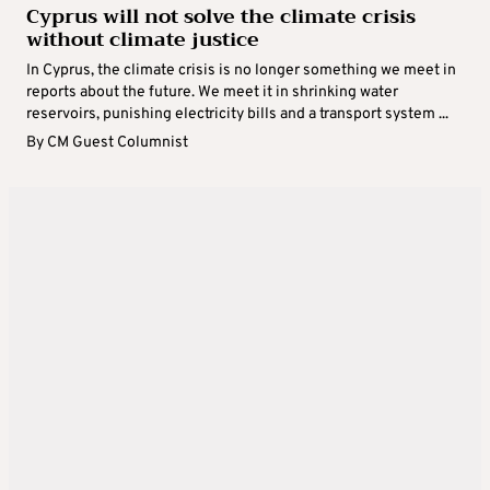
Cyprus will not solve the climate crisis
without climate justice
In Cyprus, the climate crisis is no longer something we meet in
reports about the future. We meet it in shrinking water
reservoirs, punishing electricity bills and a transport system ...
By
CM Guest Columnist