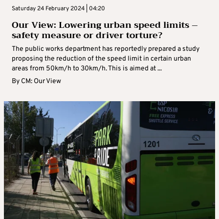
Saturday 24 February 2024 | 04:20
Our View: Lowering urban speed limits –
safety measure or driver torture?
The public works department has reportedly prepared a study
proposing the reduction of the speed limit in certain urban
areas from 50km/h to 30km/h. This is aimed at ...
By
CM: Our View