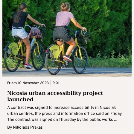
Friday 10 November 2023 | 19:01
Nicosia urban accessibility project
launched
A contract was signed to increase accessibility in Nicosia’s
urban centres, the press and information office said on Friday.
The contract was signed on Thursday by the public works ...
By
Nikolaos Prakas