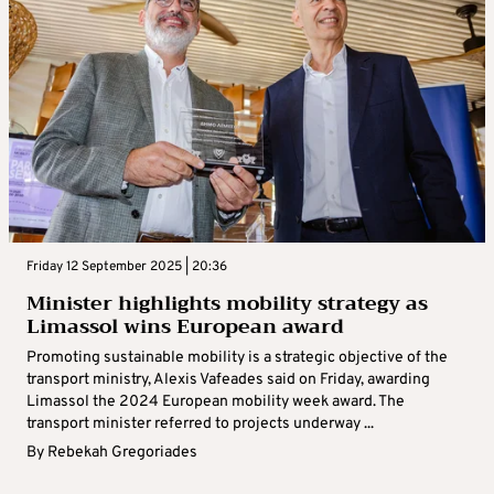
Friday 12 September 2025 | 20:36
Minister highlights mobility strategy as
Limassol wins European award
Promoting sustainable mobility is a strategic objective of the
transport ministry, Alexis Vafeades said on Friday, awarding
Limassol the 2024 European mobility week award. The
transport minister referred to projects underway ...
By
Rebekah Gregoriades