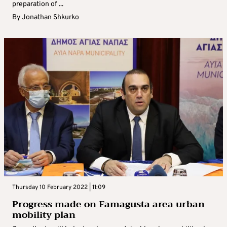
preparation of ...
By
Jonathan Shkurko
Thursday 10 February 2022 | 11:09
Progress made on Famagusta area urban
mobility plan