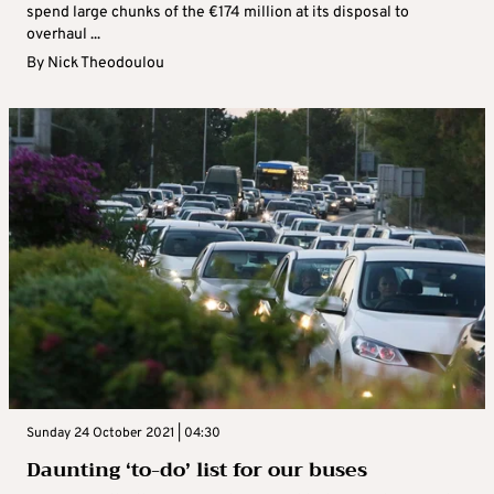
spend large chunks of the €174 million at its disposal to
overhaul ...
By
Nick Theodoulou
Sunday 24 October 2021 | 04:30
Daunting ‘to-do’ list for our buses