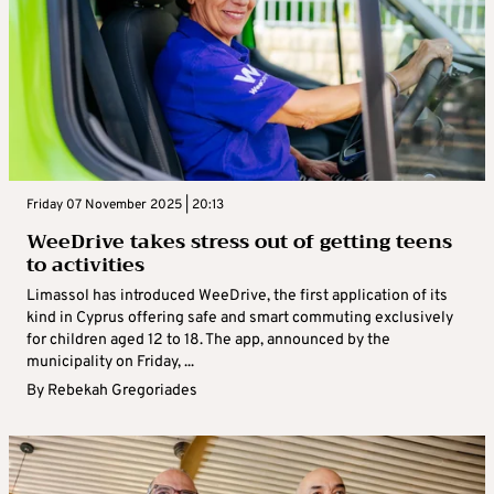
Friday 07 November 2025 | 20:13
WeeDrive takes stress out of getting teens
to activities
Limassol has introduced WeeDrive, the first application of its
kind in Cyprus offering safe and smart commuting exclusively
for children aged 12 to 18. The app, announced by the
municipality on Friday, ...
By
Rebekah Gregoriades