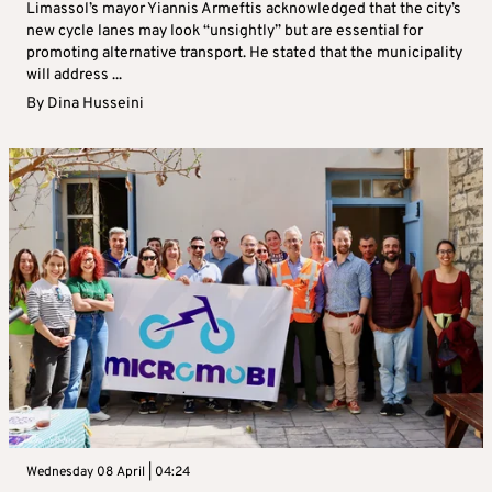
Limassol’s mayor Yiannis Armeftis acknowledged that the city’s
new cycle lanes may look “unsightly” but are essential for
promoting alternative transport. He stated that the municipality
will address ...
By
Dina Husseini
Wednesday 08 April | 04:24