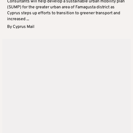
Consultants will help develop a sustainable urban mobility plan
(SUMP) for the greater urban area of Famagusta district as
Cyprus steps up efforts to transition to greener transport and
increased ...
By
Cyprus Mail