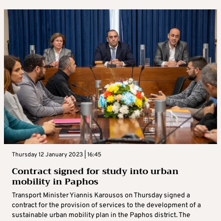
Thursday 12 January 2023 | 16:45
Contract signed for study into urban
mobility in Paphos
Transport Minister Yiannis Karousos on Thursday signed a
contract for the provision of services to the development of a
sustainable urban mobility plan in the Paphos district. The