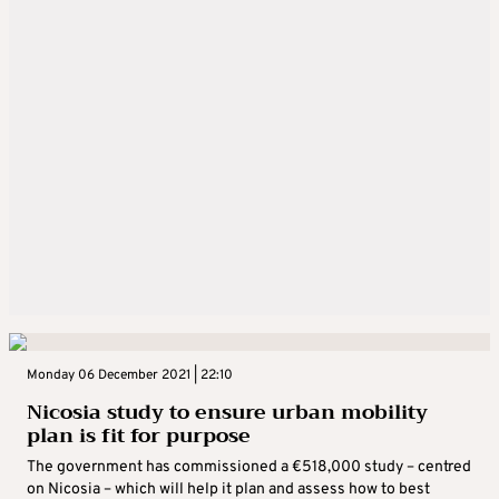
Monday 06 December 2021 | 22:10
Nicosia study to ensure urban mobility
plan is fit for purpose
The government has commissioned a €518,000 study – centred
on Nicosia – which will help it plan and assess how to best