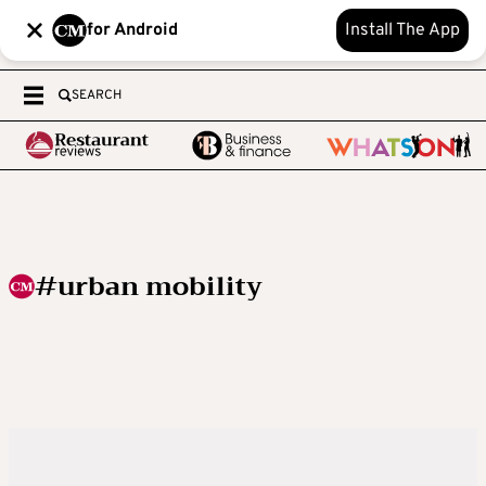
for Android
Install The App
SEARCH
#urban mobility