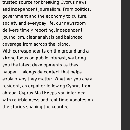
trusted source for breaking Cyprus news
and independent journalism. From politics,
government and the economy to culture,
society and everyday life, our newsroom
delivers timely reporting, independent
journalism, clear analysis and balanced
coverage from across the island.
With correspondents on the ground and a
strong focus on public interest, we bring
you the latest developments as they
happen — alongside context that helps
explain why they matter. Whether you are a
resident, an expat or following Cyprus from
abroad, Cyprus Mail keeps you informed
with reliable news and real-time updates on
the stories shaping the country.