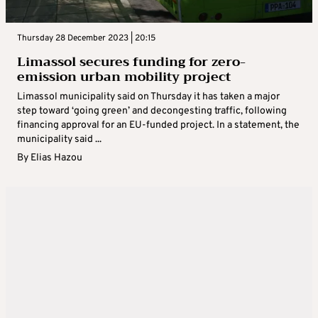
Thursday 28 December 2023 | 20:15
Limassol secures funding for zero-
emission urban mobility project
Limassol municipality said on Thursday it has taken a major
step toward ‘going green’ and decongesting traffic, following
financing approval for an EU-funded project. In a statement, the
municipality said ...
By
Elias Hazou