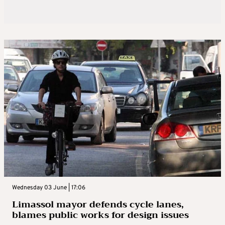
Wednesday 03 June | 17:06
Limassol mayor defends cycle lanes,
blames public works for design issues