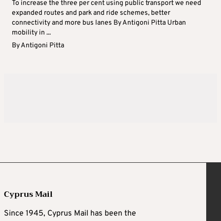
To increase the three per cent using public transport we need
expanded routes and park and ride schemes, better
connectivity and more bus lanes By Antigoni Pitta Urban
mobility in ...
By
Antigoni Pitta
Cyprus Mail
Since 1945, Cyprus Mail has been the