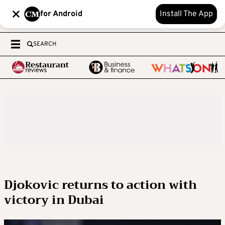
for Android
Install The App
SEARCH
Djokovic returns to action with
victory in Dubai