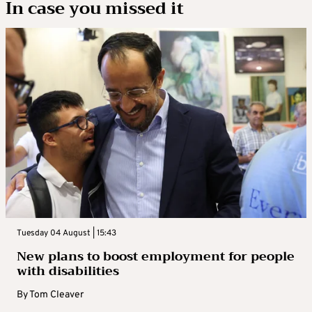
In case you missed it
Tuesday 04 August | 15:43
New plans to boost employment for people
with disabilities
By
Tom Cleaver