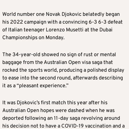
World number one Novak Djokovic belatedly began
his 2022 campaign with a convincing 6-3 6-3 defeat
of Italian teenager Lorenzo Musetti at the Dubai
Championships on Monday.
The 34-year-old showed no sign of rust or mental
baggage from the Australian Open visa saga that
rocked the sports world, producing a polished display
to ease into the second round, afterwards describing
it as a “pleasant experience.”
It was Djokovic’s first match this year after his
Australian Open hopes were dashed when he was
deported following an 11-day saga revolving around
his decision not to have a COVID-19 vaccination and a