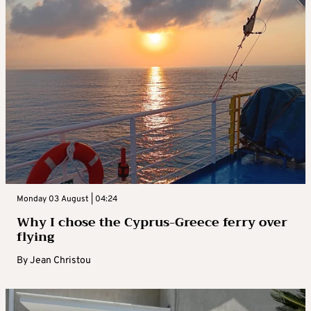
Monday 03 August | 04:24
Why I chose the Cyprus-Greece ferry over
flying
By
Jean Christou