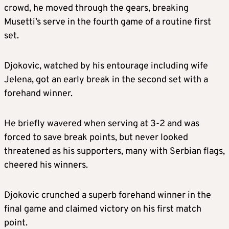
crowd, he moved through the gears, breaking
Musetti’s serve in the fourth game of a routine first
set.
Djokovic, watched by his entourage including wife
Jelena, got an early break in the second set with a
forehand winner.
He briefly wavered when serving at 3-2 and was
forced to save break points, but never looked
threatened as his supporters, many with Serbian flags,
cheered his winners.
Djokovic crunched a superb forehand winner in the
final game and claimed victory on his first match
point.