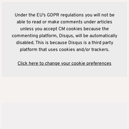
Under the EU's GDPR regulations you will not be
able to read or make comments under articles
unless you accept CM cookies because the
commenting platform, Disqus, will be automatically
disabled. This is because Disqus is a third party
platform that uses cookies and/or trackers.
Click here to change your cookie preferences