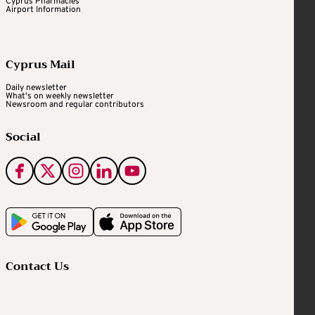
Cyprus Pharmacies
Airport Information
Cyprus Mail
Daily newsletter
What's on weekly newsletter
Newsroom and regular contributors
Social
Contact Us