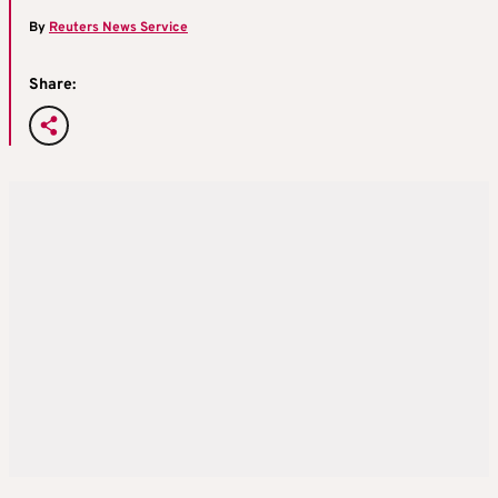
By
Reuters News Service
Share: