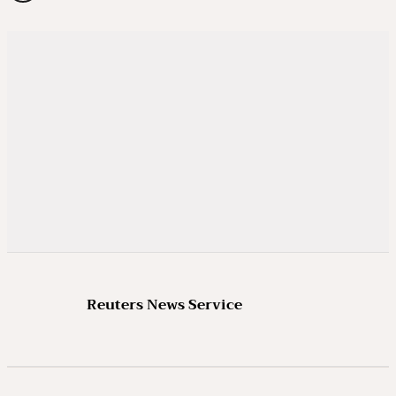
Reuters News Service