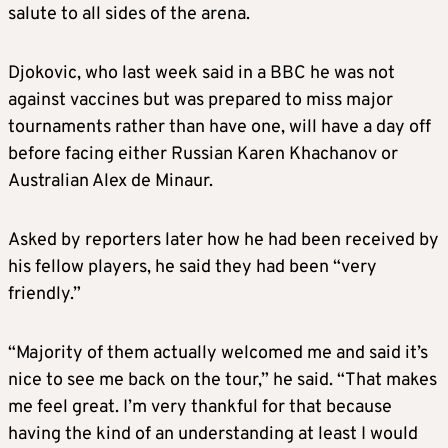
salute to all sides of the arena.
Djokovic, who last week said in a BBC he was not
against vaccines but was prepared to miss major
tournaments rather than have one, will have a day off
before facing either Russian Karen Khachanov or
Australian Alex de Minaur.
Asked by reporters later how he had been received by
his fellow players, he said they had been “very
friendly.”
“Majority of them actually welcomed me and said it’s
nice to see me back on the tour,” he said. “That makes
me feel great. I’m very thankful for that because
having the kind of an understanding at least I would