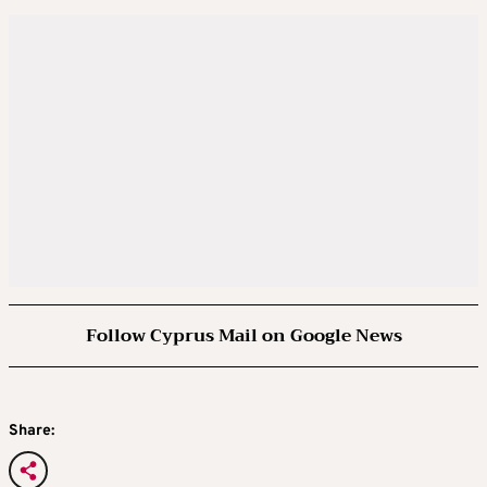
Follow Cyprus Mail on Google News
Share: