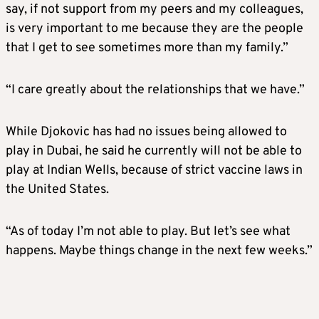
say, if not support from my peers and my colleagues,
is very important to me because they are the people
that I get to see sometimes more than my family.”
“I care greatly about the relationships that we have.”
While Djokovic has had no issues being allowed to
play in Dubai, he said he currently will not be able to
play at Indian Wells, because of strict vaccine laws in
the United States.
“As of today I’m not able to play. But let’s see what
happens. Maybe things change in the next few weeks.”