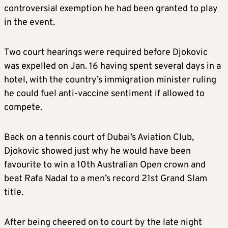
controversial exemption he had been granted to play
in the event.
Two court hearings were required before Djokovic
was expelled on Jan. 16 having spent several days in a
hotel, with the country’s immigration minister ruling
he could fuel anti-vaccine sentiment if allowed to
compete.
Back on a tennis court of Dubai’s Aviation Club,
Djokovic showed just why he would have been
favourite to win a 10th Australian Open crown and
beat Rafa Nadal to a men’s record 21st Grand Slam
title.
After being cheered on to court by the late night