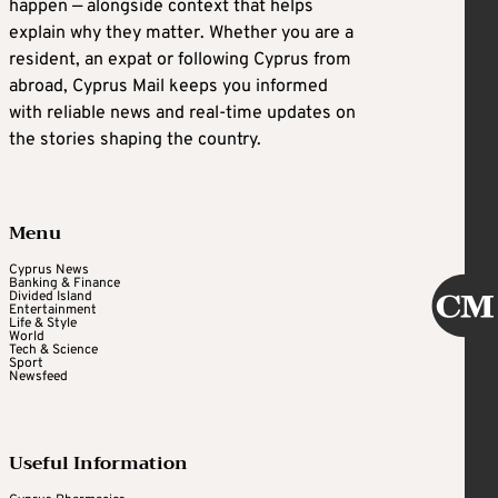
happen — alongside context that helps
explain why they matter. Whether you are a
resident, an expat or following Cyprus from
abroad, Cyprus Mail keeps you informed
with reliable news and real-time updates on
the stories shaping the country.
Menu
Cyprus News
Banking & Finance
Divided Island
Entertainment
Life & Style
World
Tech & Science
Sport
Newsfeed
Useful Information