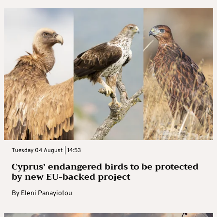
Tuesday 04 August | 14:53
Cyprus’ endangered birds to be protected
by new EU-backed project
By
Eleni Panayiotou