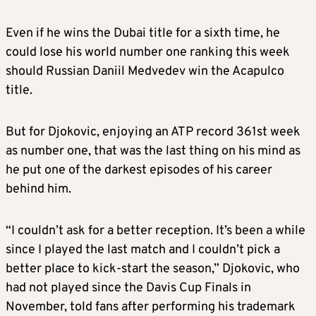
Even if he wins the Dubai title for a sixth time, he
could lose his world number one ranking this week
should Russian Daniil Medvedev win the Acapulco
title.
But for Djokovic, enjoying an ATP record 361st week
as number one, that was the last thing on his mind as
he put one of the darkest episodes of his career
behind him.
“I couldn’t ask for a better reception. It’s been a while
since I played the last match and I couldn’t pick a
better place to kick-start the season,” Djokovic, who
had not played since the Davis Cup Finals in
November, told fans after performing his trademark