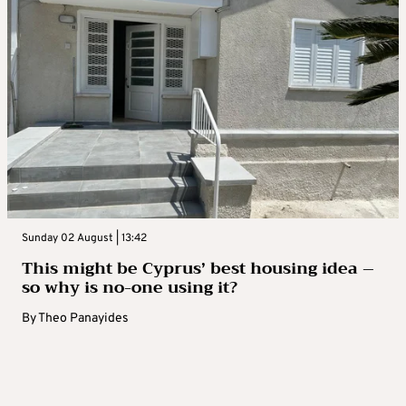
Sunday 02 August | 13:42
This might be Cyprus’ best housing idea –
so why is no-one using it?
By
Theo Panayides