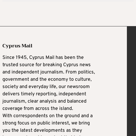
Cyprus Mail
Since 1945, Cyprus Mail has been the
trusted source for breaking Cyprus news
and independent journalism. From politics,
government and the economy to culture,
society and everyday life, our newsroom
delivers timely reporting, independent
journalism, clear analysis and balanced
coverage from across the island.
With correspondents on the ground and a
strong focus on public interest, we bring
you the latest developments as they