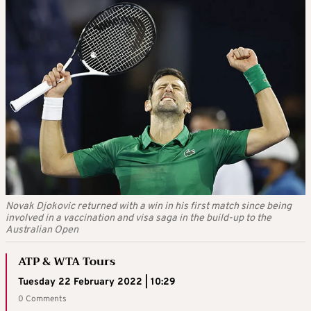
Novak Djokovic returned with a win in his first match since being
involved in a vaccination and visa saga in the build-up to the
Australian Open
ATP & WTA Tours
Tuesday 22 February 2022 | 10:29
0 Comments