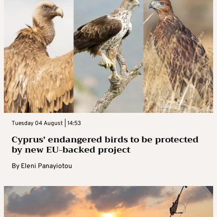
Tuesday 04 August | 14:53
Cyprus’ endangered birds to be protected
by new EU-backed project
By
Eleni Panayiotou