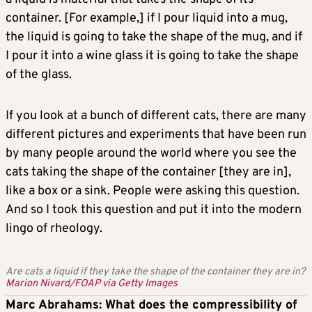
container. [For example,] if I pour liquid into a mug,
the liquid is going to take the shape of the mug, and if
I pour it into a wine glass it is going to take the shape
of the glass.
If you look at a bunch of different cats, there are many
different pictures and experiments that have been run
by many people around the world where you see the
cats taking the shape of the container [they are in],
like a box or a sink. People were asking this question.
And so I took this question and put it into the modern
lingo of rheology.
Are cats a liquid if they take the shape of the container they are in?
Marion Nivard/FOAP via Getty Images
Marc Abrahams: What does the compressibility of