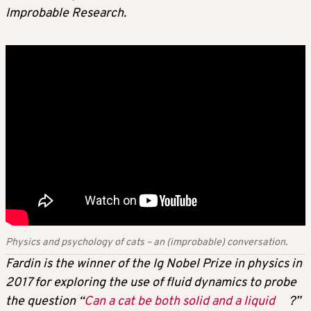
Improbable Research.
Physics and psychology of cats – an (improbable) conversation.
Fardin is the winner of the Ig Nobel Prize in physics in
2017 for exploring the use of fluid dynamics to probe
the question “
Can a cat be both solid and a liquid
?”