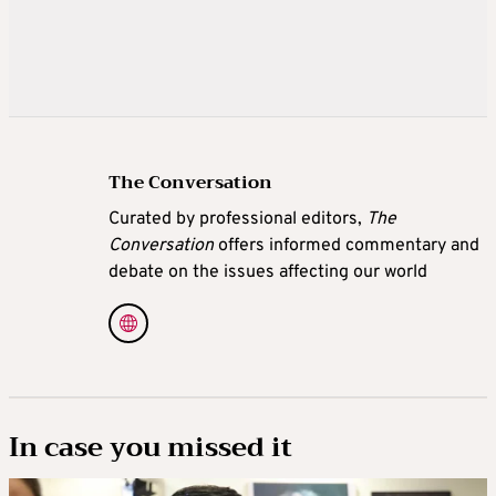
The Conversation
Curated by professional editors,
The
Conversation
offers informed commentary and
debate on the issues affecting our world
In case you missed it