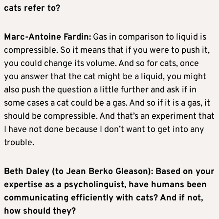
cats refer to?
Marc-Antoine Fardin:
Gas in comparison to liquid is
compressible. So it means that if you were to push it,
you could change its volume. And so for cats, once
you answer that the cat might be a liquid, you might
also push the question a little further and ask if in
some cases a cat could be a gas. And so if it is a gas, it
should be compressible. And that’s an experiment that
I have not done because I don’t want to get into any
trouble.
Beth Daley (to Jean Berko Gleason): Based on your
expertise as a psycholinguist, have humans been
communicating efficiently with cats? And if not,
how should they?