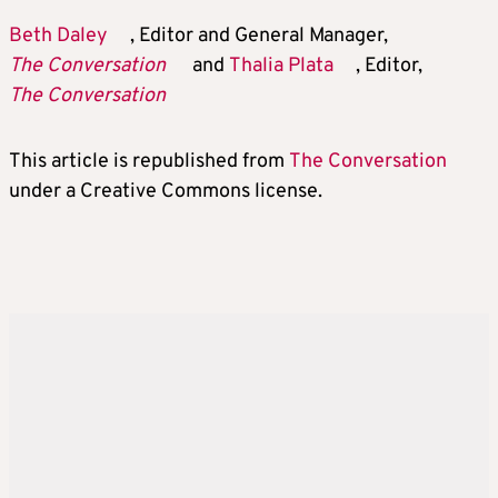
Beth Daley
, Editor and General Manager,
The Conversation
and
Thalia Plata
, Editor,
The Conversation
This article is republished from
The Conversation
under a Creative Commons license.