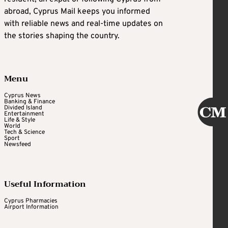
abroad, Cyprus Mail keeps you informed
with reliable news and real-time updates on
the stories shaping the country.
Menu
Cyprus News
Banking & Finance
Divided Island
Entertainment
Life & Style
World
Tech & Science
Sport
Newsfeed
Useful Information
Cyprus Pharmacies
Airport Information