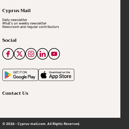
Cyprus Mail
Daily newsletter
What's on weekly newsletter
Newsroom and regular contributors
Social
Contact Us
© 2026 - Cyprus-mail.com. All Rights Reserved.