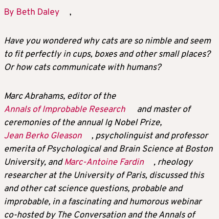
By Beth Daley
,
Have you wondered why cats are so nimble and seem
to fit perfectly in cups, boxes and other small places?
Or how cats communicate with humans?
Marc Abrahams, editor of the
Annals of Improbable Research
and master of
ceremonies of the annual Ig Nobel Prize,
Jean Berko Gleason
, psycholinguist and professor
emerita of Psychological and Brain Science at Boston
University, and
Marc-Antoine Fardin
, rheology
researcher at the University of Paris, discussed this
and other cat science questions, probable and
improbable, in a fascinating and humorous webinar
co-hosted by The Conversation and the Annals of