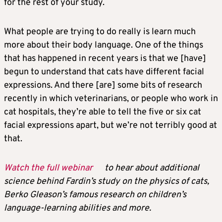
for the rest of your study.
What people are trying to do really is learn much
more about their body language. One of the things
that has happened in recent years is that we [have]
begun to understand that cats have different facial
expressions. And there [are] some bits of research
recently in which veterinarians, or people who work in
cat hospitals, they’re able to tell the five or six cat
facial expressions apart, but we’re not terribly good at
that.
Watch the full webinar
to hear about additional
science behind Fardin’s study on the physics of cats,
Berko Gleason’s famous research on children’s
language-learning abilities and more.