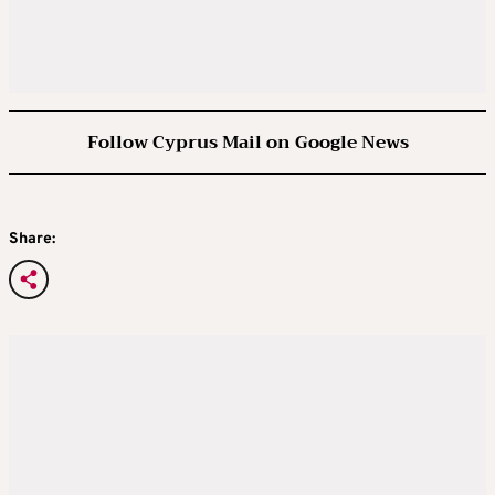
Follow Cyprus Mail on Google News
Share: