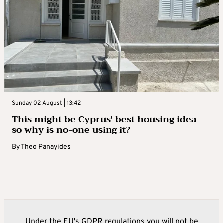
Sunday 02 August | 13:42
This might be Cyprus’ best housing idea –
so why is no-one using it?
By
Theo Panayides
Under the EU's GDPR regulations you will not be