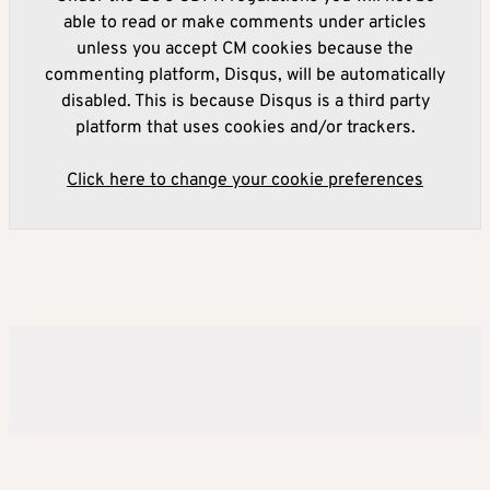
able to read or make comments under articles
unless you accept CM cookies because the
commenting platform, Disqus, will be automatically
disabled. This is because Disqus is a third party
platform that uses cookies and/or trackers.
Click here to change your cookie preferences