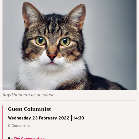
lloyd henneman, unsplash
Guest Columnist
Wednesday 23 February 2022 | 14:30
0 Comments