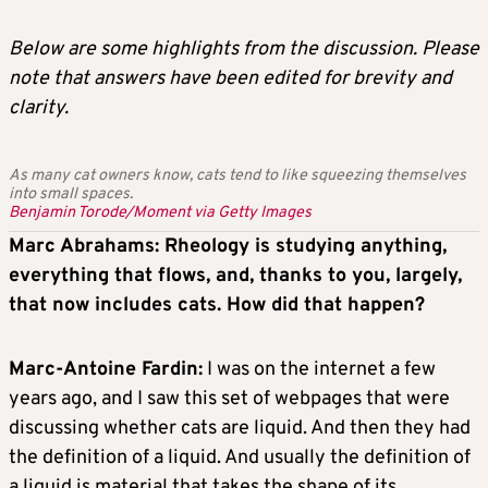
Below are some highlights from the discussion. Please
note that answers have been edited for brevity and
clarity.
As many cat owners know, cats tend to like squeezing themselves
into small spaces.
Benjamin Torode/Moment via Getty Images
Marc Abrahams: Rheology is studying anything,
everything that flows, and, thanks to you, largely,
that now includes cats. How did that happen?
Marc-Antoine Fardin:
I was on the internet a few
years ago, and I saw this set of webpages that were
discussing whether cats are liquid. And then they had
the definition of a liquid. And usually the definition of
a liquid is material that takes the shape of its