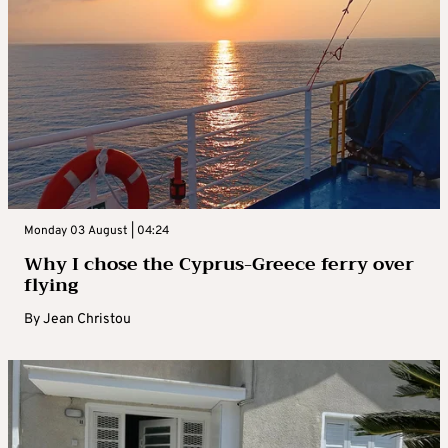
Monday 03 August | 04:24
Why I chose the Cyprus-Greece ferry over
flying
By
Jean Christou