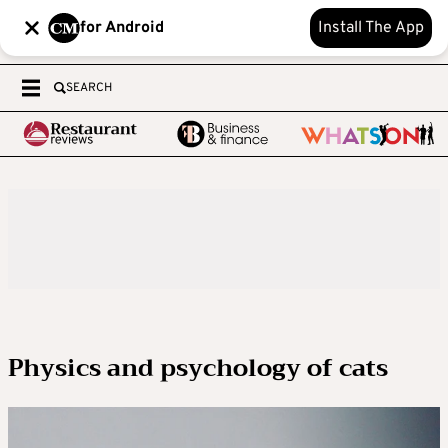
for Android
Install The App
SEARCH
Physics and psychology of cats