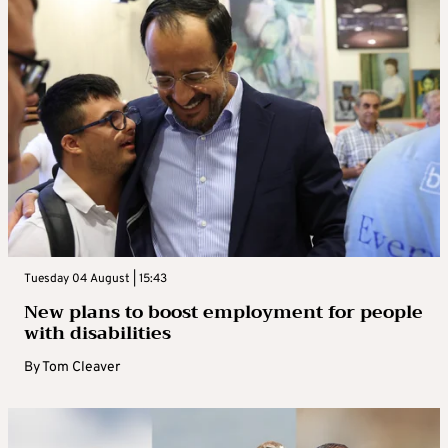
Tuesday 04 August | 15:43
New plans to boost employment for people
with disabilities
By
Tom Cleaver