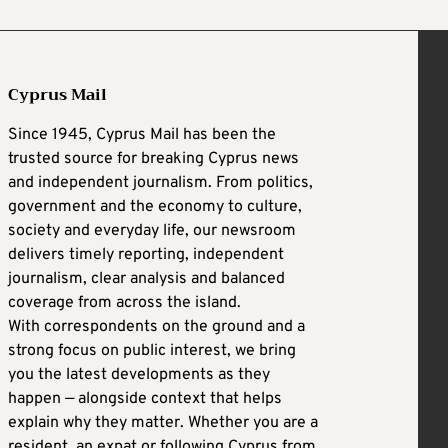
Cyprus Mail
Since 1945, Cyprus Mail has been the
trusted source for breaking Cyprus news
and independent journalism. From politics,
government and the economy to culture,
society and everyday life, our newsroom
delivers timely reporting, independent
journalism, clear analysis and balanced
coverage from across the island.
With correspondents on the ground and a
strong focus on public interest, we bring
you the latest developments as they
happen — alongside context that helps
explain why they matter. Whether you are a
resident, an expat or following Cyprus from