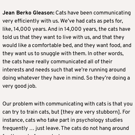
Jean Berko Gleason:
Cats have been communicating
very efficiently with us. We’ve had cats as pets for,
like, 14,000 years. And in 14,000 years, the cats have
told us that they want to live with us, and that they
would like a comfortable bed, and they want food, and
they want us to snuggle with them. In other words,
the cats have really communicated all of their
interests and needs such that we’re running around
doing whatever they have in mind. So they’re doing a
very good job.
Our problem with communicating with cats is that you
can try to train cats, but [they are very stubborn]. For
instance, cats who take part in psychology studies
frequently … just leave. The cats do not hang around