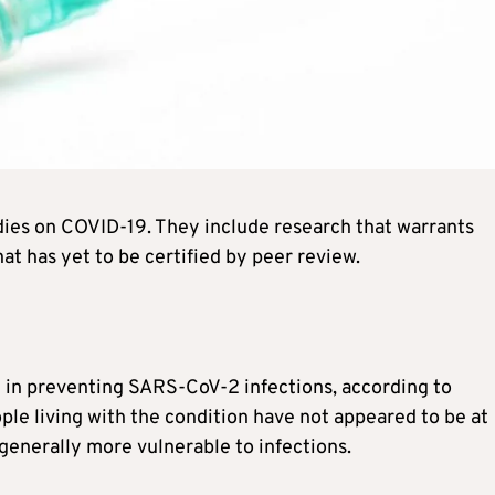
dies on COVID-19. They include research that warrants
at has yet to be certified by peer review.
e in preventing SARS-CoV-2 infections, according to
ple living with the condition have not appeared to be at
generally more vulnerable to infections.