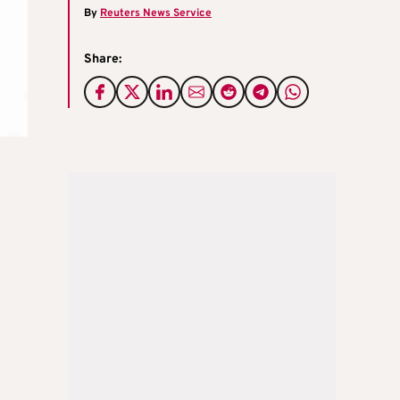
By
Reuters News Service
Share: