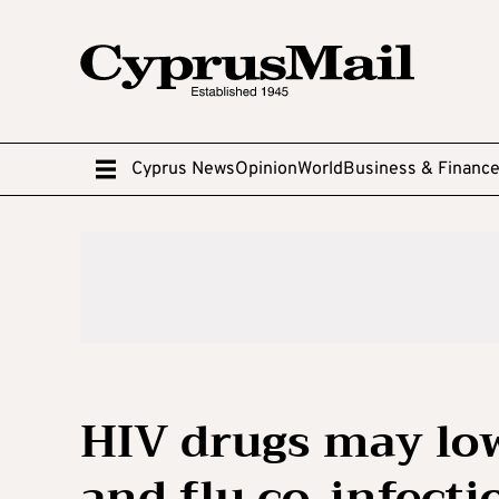
Cyprus News
Opinion
World
Business & Financ
HIV drugs may lo
and flu co-infecti