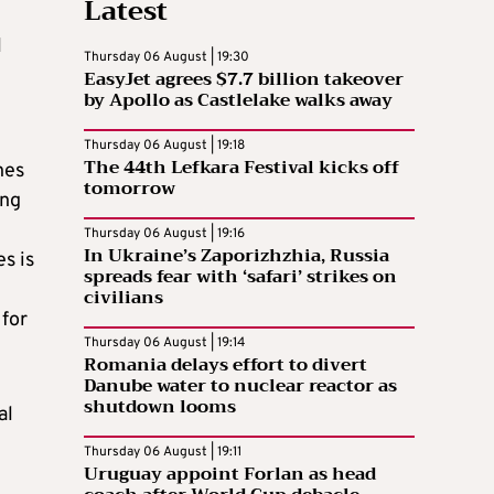
Latest
l
Thursday 06 August | 19:30
EasyJet agrees $7.7 billion takeover
by Apollo as Castlelake walks away
Thursday 06 August | 19:18
The 44th Lefkara Festival kicks off
nes
tomorrow
ing
Thursday 06 August | 19:16
In Ukraine’s Zaporizhzhia, Russia
s is
spreads fear with ‘safari’ strikes on
civilians
 for
Thursday 06 August | 19:14
Romania delays effort to divert
Danube water to nuclear reactor as
shutdown looms
al
Thursday 06 August | 19:11
Uruguay appoint Forlan as head