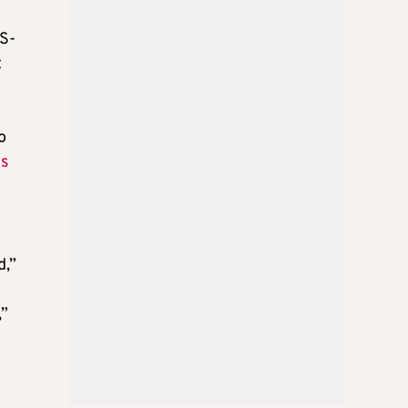
RS-
t
h
o
es
d,”
,”