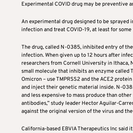
Experimental COVID drug may be preventive a
An experimental drug designed to be sprayed i
infection and treat COVID-19, at least for some 
The drug, called N-0385, inhibited entry of the
infection. When given up to 12 hours after infec
researchers from Cornell University in Ithaca,
small molecule that inhibits an enzyme called
Omicron – use TMPRSS2 and the ACE2 protein o
and inject their genetic material inside. N-038
and less expensive to mass produce than other
antibodies,” study leader Hector Aguilar-Carre
against the original version of the virus and th
California-based EBVIA Therapeutics Inc said it