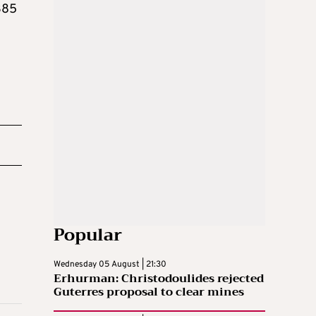
0385
Popular
Wednesday 05 August | 21:30
Erhurman: Christodoulides rejected
Guterres proposal to clear mines