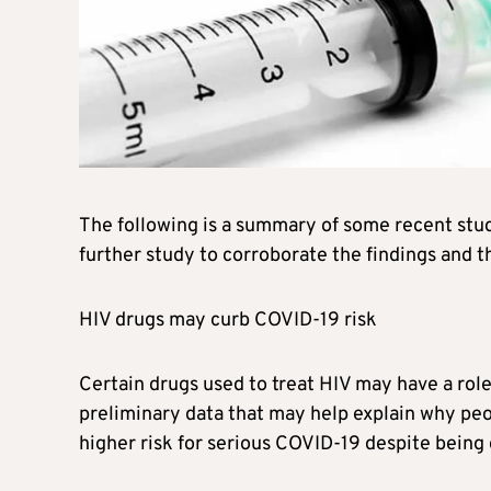
The following is a summary of some recent stu
further study to corroborate the findings and th
HIV drugs may curb COVID-19 risk
Certain drugs used to treat HIV may have a rol
preliminary data that may help explain why peo
higher risk for serious COVID-19 despite being 