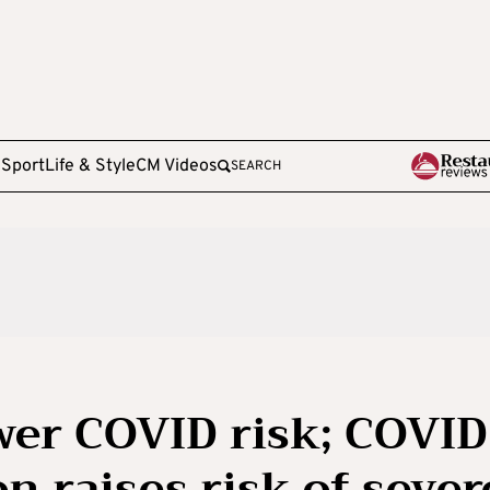
e
Sport
Life & Style
CM Videos
SEARCH
wer COVID risk; COVID
on raises risk of sever