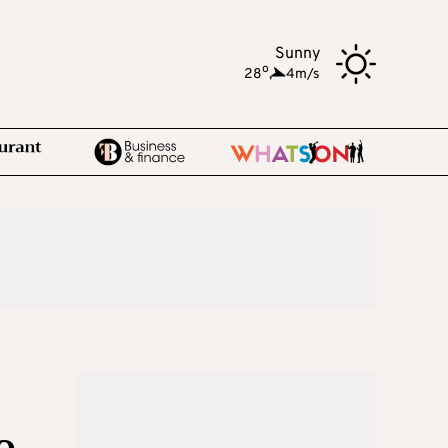
Sunny
o
28
,
4m/s
e