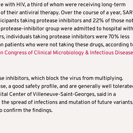
e with HIV, a third of whom were receiving long-term
of their antiviral therapy. Over the course of a year, SA
icipants taking protease inhibitors and 22% of those no
n-protease-inhibitor group were admitted to hospital wit
rs, individuals taking protease inhibitors were 70% less
n patients who were not taking these drugs, according t
 Congress of Clinical Microbiology & Infectious Diseas
inhibitors, which block the virus from multiplying.
se, a good safety profile, and are generally well tolerate
al Center of Villeneuve-Saint-Georges, said in a
the spread of infections and mutation of future variants
o confirm the findings.