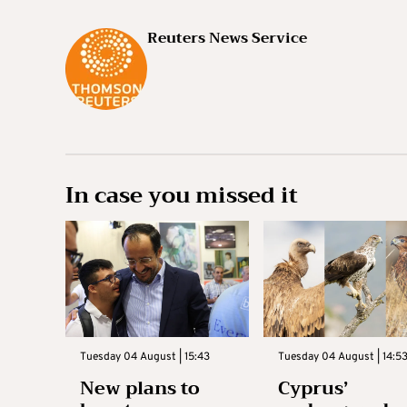
Reuters News Service
In case you missed it
Tuesday 04 August | 15:43
Tuesday 04 August | 14:5
New plans to
Cyprus’