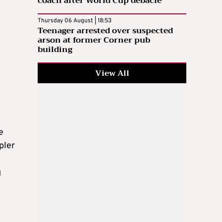
coach after World Cup debacle
Thursday 06 August | 18:53
Teenager arrested over suspected
arson at former Corner pub
building
View All
e
pler
g