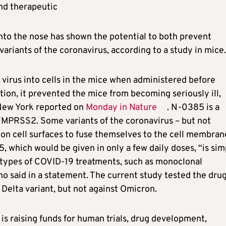
nd therapeutic
nto the nose has shown the potential to both prevent
variants of the coronavirus, according to a study in mice.
 virus into cells in the mice when administered before
tion, it prevented the mice from becoming seriously ill,
 New York reported on
Monday in Nature
. N-0385 is a
 TMPRSS2. Some variants of the coronavirus – but not
n cell surfaces to fuse themselves to the cell membran
5, which would be given in only a few daily doses, “is sim
 types of COVID-19 treatments, such as monoclonal
no said in a statement. The current study tested the dru
e Delta variant, but not against Omicron.
 is raising funds for human trials, drug development,