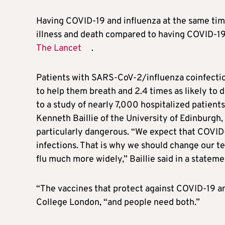
Having COVID-19 and influenza at the same time 
illness and death compared to having COVID-19 
The Lancet
.
Patients with SARS-CoV-2/influenza coinfectio
to help them breath and 2.4 times as likely to
to a study of nearly 7,000 hospitalized patients
Kenneth Baillie of the University of Edinburgh,
particularly dangerous. “We expect that COVID-1
infections. That is why we should change our te
flu much more widely,” Baillie said in a stateme
“The vaccines that protect against COVID-19 an
College London, “and people need both.”