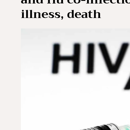
illness, death