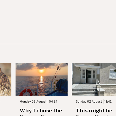
3
Monday 03 August | 04:24
Sunday 02 August | 13:42
Why I chose the
This might be