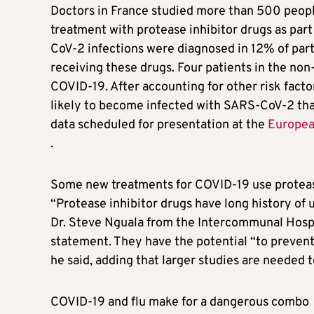
Doctors in France studied more than 500 peopl
treatment with protease inhibitor drugs as part 
CoV-2 infections were diagnosed in 12% of part
receiving these drugs. Four patients in the no
COVID-19. After accounting for other risk facto
likely to become infected with SARS-CoV-2 tha
data scheduled for presentation at the
European
.
Some new treatments for COVID-19 use protease 
“Protease inhibitor drugs have long history of u
Dr. Steve Nguala from the Intercommunal Hospit
statement. They have the potential “to prevent 
he said, adding that larger studies are needed t
COVID-19 and flu make for a dangerous combo