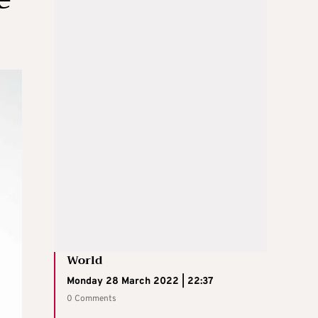
World
Monday 28 March 2022 | 22:37
0 Comments