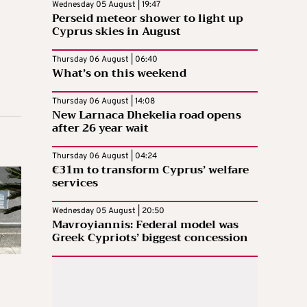
Wednesday 05 August | 19:47
Perseid meteor shower to light up
Cyprus skies in August
Thursday 06 August | 06:40
What’s on this weekend
Thursday 06 August | 14:08
New Larnaca Dhekelia road opens
after 26 year wait
Thursday 06 August | 04:24
€31m to transform Cyprus’ welfare
services
Wednesday 05 August | 20:50
Mavroyiannis: Federal model was
Greek Cypriots’ biggest concession