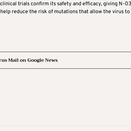
linical trials confirm its safety and efficacy, giving N-
help reduce the risk of mutations that allow the virus to
rus Mail on Google News