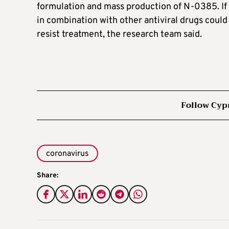
formulation and mass production of N-0385. If c
in combination with other antiviral drugs could 
resist treatment, the research team said.
Follow Cyp
coronavirus
Share: