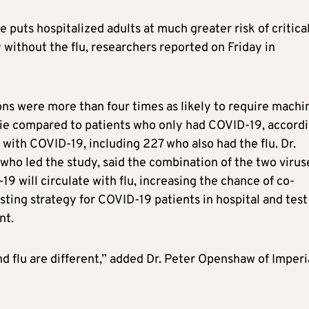
puts hospitalized adults at much greater risk of critica
without the flu, researchers reported on Friday in
ns were more than four times as likely to require machi
 die compared to patients who only had COVID-19, accord
 with COVID-19, including 227 who also had the flu. Dr.
 who led the study, said the combination of the two viruse
9 will circulate with flu, increasing the chance of co-
sting strategy for COVID-19 patients in hospital and test
nt.
d flu are different,” added Dr. Peter Openshaw of Imperi