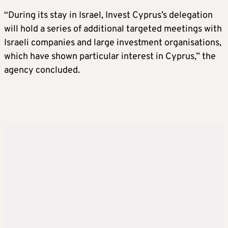
“During its stay in Israel, Invest Cyprus’s delegation
will hold a series of additional targeted meetings with
Israeli companies and large investment organisations,
which have shown particular interest in Cyprus,” the
agency concluded.