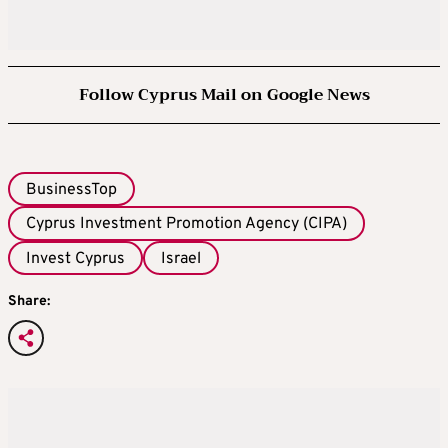
Follow Cyprus Mail on Google News
BusinessTop
Cyprus Investment Promotion Agency (CIPA)
Invest Cyprus
Israel
Share: