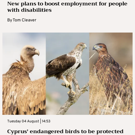
New plans to boost employment for people
with disabilities
By
Tom Cleaver
Tuesday 04 August | 14:53
Cyprus’ endangered birds to be protected