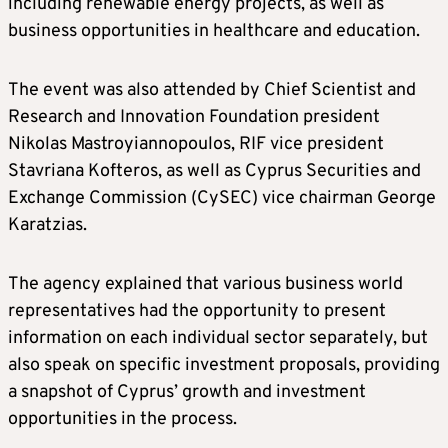
including renewable energy projects, as well as
business opportunities in healthcare and education.
The event was also attended by Chief Scientist and
Research and Innovation Foundation president
Nikolas Mastroyiannopoulos, RIF vice president
Stavriana Kofteros, as well as Cyprus Securities and
Exchange Commission (CySEC) vice chairman George
Karatzias.
The agency explained that various business world
representatives had the opportunity to present
information on each individual sector separately, but
also speak on specific investment proposals, providing
a snapshot of Cyprus’ growth and investment
opportunities in the process.