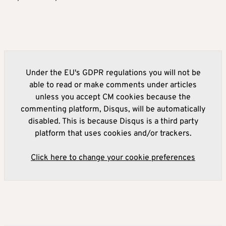
Under the EU's GDPR regulations you will not be
able to read or make comments under articles
unless you accept CM cookies because the
commenting platform, Disqus, will be automatically
disabled. This is because Disqus is a third party
platform that uses cookies and/or trackers.
Click here to change your cookie preferences