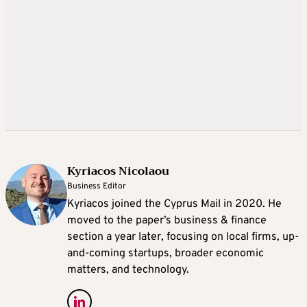
Kyriacos Nicolaou
Business Editor
Kyriacos joined the Cyprus Mail in 2020. He
moved to the paper’s business & finance
section a year later, focusing on local firms, up-
and-coming startups, broader economic
matters, and technology.