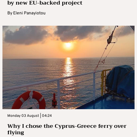
by new EU-backed project
By
Eleni Panayiotou
Monday 03 August | 04:24
Why I chose the Cyprus-Greece ferry over
flying