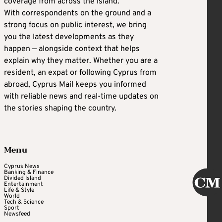
coverage from across the island.
With correspondents on the ground and a
strong focus on public interest, we bring
you the latest developments as they
happen — alongside context that helps
explain why they matter. Whether you are a
resident, an expat or following Cyprus from
abroad, Cyprus Mail keeps you informed
with reliable news and real-time updates on
the stories shaping the country.
Menu
Cyprus News
Banking & Finance
Divided Island
Entertainment
Life & Style
World
Tech & Science
Sport
Newsfeed