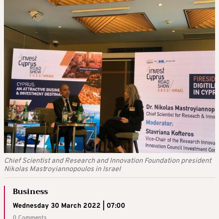
Chief Scientist and Research and Innovation Foundation president
Nikolas Mastroyiannopoulos in Israel
Business
Wednesday 30 March 2022 | 07:00
0 Comments