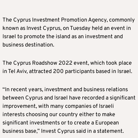
The Cyprus Investment Promotion Agency, commonly
known as Invest Cyprus, on Tuesday held an event in
Israel to promote the island as an investment and
business destination.
The Cyprus Roadshow 2022 event, which took place
in Tel Aviv, attracted 200 participants based in Israel.
“In recent years, investment and business relations
between Cyprus and Israel have recorded a significant
improvement, with many companies of Israeli
interests choosing our country either to make
significant investments or to create a European
business base,” Invest Cyprus said in a statement.