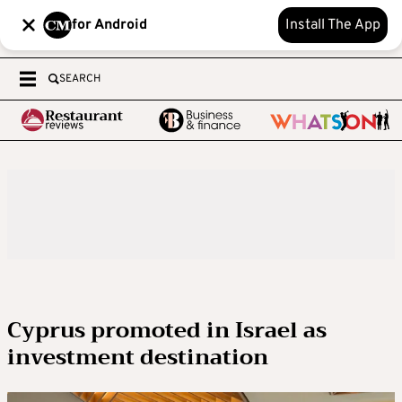
for Android
Install The App
SEARCH
Cyprus promoted in Israel as
investment destination