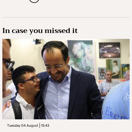
In case you missed it
Tuesday 04 August | 15:43