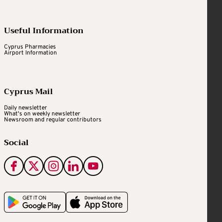
Useful Information
Cyprus Pharmacies
Airport Information
Cyprus Mail
Daily newsletter
What's on weekly newsletter
Newsroom and regular contributors
Social