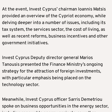
At the event, Invest Cyprus’ chairman Ioannis Matsis
provided an overview of the Cypriot economy, while
delving deeper into a number of issues, including its
tax system, the services sector, the cost of living, as
well as recent reforms, business incentives and other
government initiatives.
Invest Cyprus Deputy director general Marios
Tanousis presented the Finance Ministry’s ongoing
strategy for the attraction of foreign investments,
with particular emphasis being placed on the
technology sector.
Meanwhile, Invest Cyprus officer Sarris Demetriou
spoke on business opportunities in the energy sector,