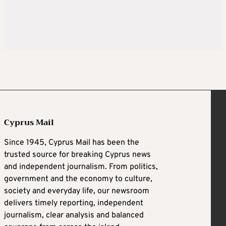
Cyprus Mail
Since 1945, Cyprus Mail has been the
trusted source for breaking Cyprus news
and independent journalism. From politics,
government and the economy to culture,
society and everyday life, our newsroom
delivers timely reporting, independent
journalism, clear analysis and balanced