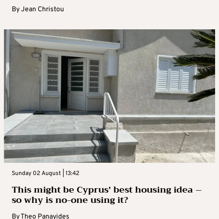
By
Jean Christou
Sunday 02 August | 13:42
This might be Cyprus’ best housing idea –
so why is no-one using it?
By
Theo Panayides