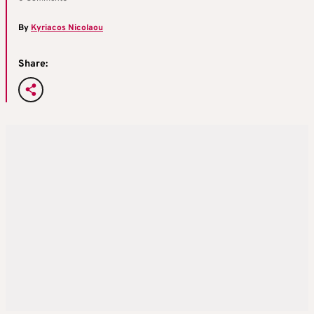
By
Kyriacos Nicolaou
Share: