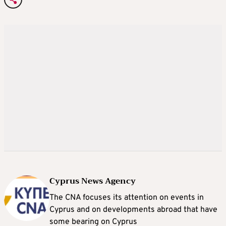
Cyprus News Agency
The CNA focuses its attention on events in
Cyprus and on developments abroad that have
some bearing on Cyprus