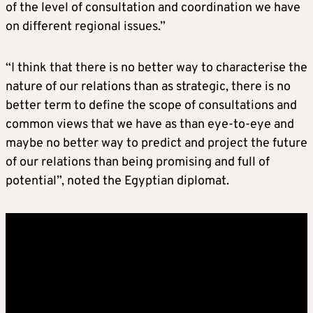
of the level of consultation and coordination we have
on different regional issues.”
“I think that there is no better way to characterise the
nature of our relations than as strategic, there is no
better term to define the scope of consultations and
common views that we have as than eye-to-eye and
maybe no better way to predict and project the future
of our relations than being promising and full of
potential”, noted the Egyptian diplomat.