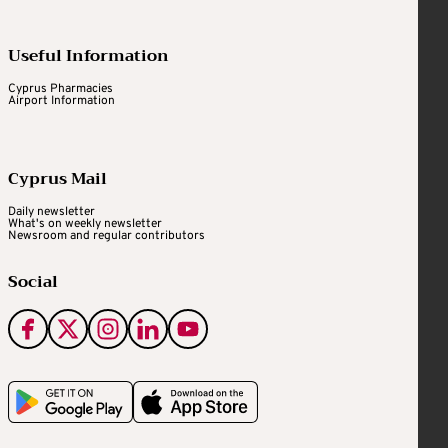
Useful Information
Cyprus Pharmacies
Airport Information
Cyprus Mail
Daily newsletter
What's on weekly newsletter
Newsroom and regular contributors
Social