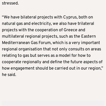
stressed.
“We have bilateral projects with Cyprus, both on
natural gas and electricity, we also have trilateral
projects with the cooperation of Greece and
multilateral regional projects, such as the Eastern
Mediterranean Gas Forum, which is a very important
regional organisation that not only consults on areas
relating to gas but serves as a model for how to
cooperate regionally and define the future aspects of
how engagement should be carried out in our region,”
he said.