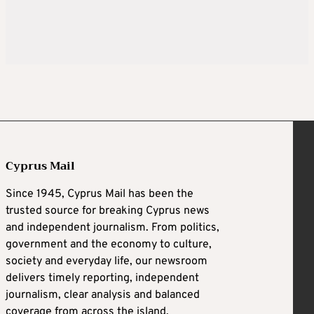
Cyprus Mail
Since 1945, Cyprus Mail has been the
trusted source for breaking Cyprus news
and independent journalism. From politics,
government and the economy to culture,
society and everyday life, our newsroom
delivers timely reporting, independent
journalism, clear analysis and balanced
coverage from across the island.