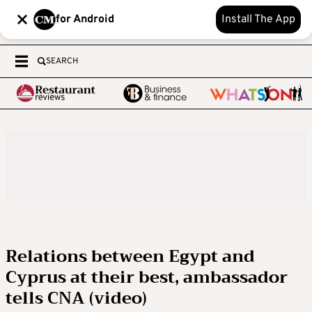
for Android
Install The App
SEARCH
Relations between Egypt and
Cyprus at their best, ambassador
tells CNA (video)