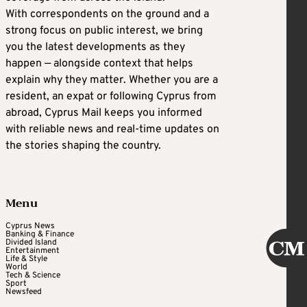
With correspondents on the ground and a
strong focus on public interest, we bring
you the latest developments as they
happen — alongside context that helps
explain why they matter. Whether you are a
resident, an expat or following Cyprus from
abroad, Cyprus Mail keeps you informed
with reliable news and real-time updates on
the stories shaping the country.
Menu
Cyprus News
Banking & Finance
Divided Island
Entertainment
Life & Style
World
Tech & Science
Sport
Newsfeed