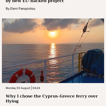
by new EU-backed project
By
Eleni Panayiotou
Monday 03 August | 04:24
Why I chose the Cyprus-Greece ferry over
flying