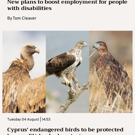
New plans to boost employment for people
with disabilities
By
Tom Cleaver
Tuesday 04 August | 14:53
Cyprus’ endangered birds to be protected