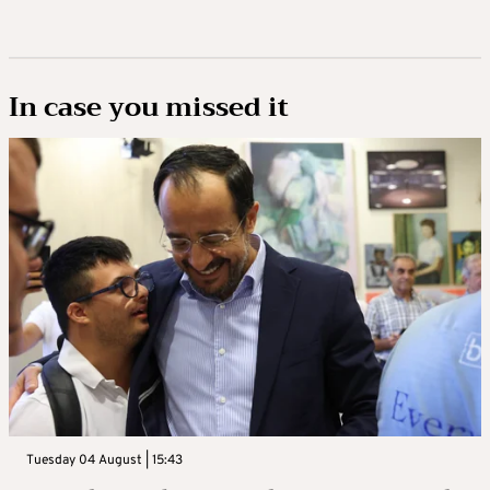
In case you missed it
Tuesday 04 August | 15:43