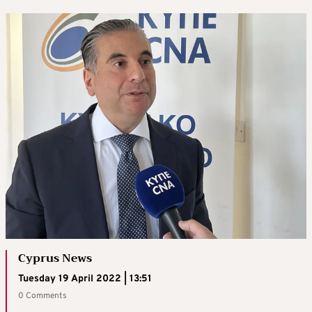
Cyprus News
Tuesday 19 April 2022 | 13:51
0 Comments