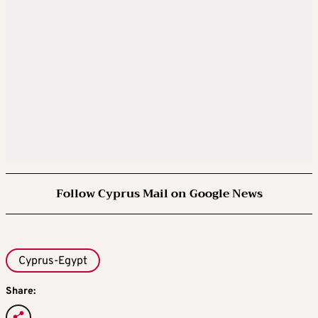
Follow Cyprus Mail on Google News
Cyprus-Egypt
Share: