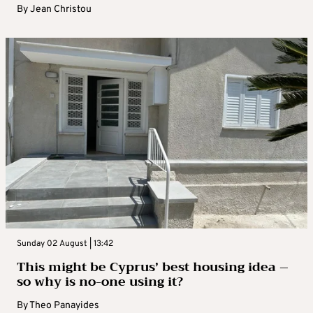
By
Jean Christou
Sunday 02 August | 13:42
This might be Cyprus’ best housing idea –
so why is no-one using it?
By
Theo Panayides