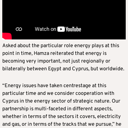
Asked about the particular role energy plays at this
point in time, Hamza reiterated that energy is
becoming very important, not just regionally or
bilaterally between Egypt and Cyprus, but worldwide.
“Energy issues have taken centrestage at this
particular time and we consider cooperation with
Cyprus in the energy sector of strategic nature. Our
partnership is multi-faceted in different aspects,
whether in terms of the sectors it covers, electricity
and gas, or in terms of the tracks that we pursue,” he