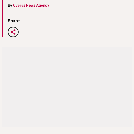
By
Cyprus News Agency
Share: