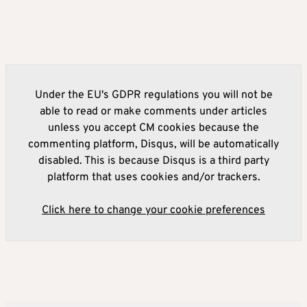
Under the EU's GDPR regulations you will not be
able to read or make comments under articles
unless you accept CM cookies because the
commenting platform, Disqus, will be automatically
disabled. This is because Disqus is a third party
platform that uses cookies and/or trackers.
Click here to change your cookie preferences