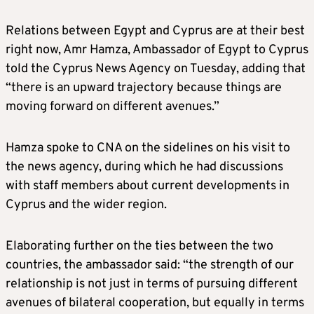
Relations between Egypt and Cyprus are at their best
right now, Amr Hamza, Ambassador of Egypt to Cyprus
told the Cyprus News Agency on Tuesday, adding that
“there is an upward trajectory because things are
moving forward on different avenues.”
Hamza spoke to CNA on the sidelines on his visit to
the news agency, during which he had discussions
with staff members about current developments in
Cyprus and the wider region.
Elaborating further on the ties between the two
countries, the ambassador said: “the strength of our
relationship is not just in terms of pursuing different
avenues of bilateral cooperation, but equally in terms