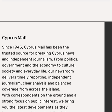
Cyprus Mail
Since 1945, Cyprus Mail has been the
trusted source for breaking Cyprus news
and independent journalism. From politics,
government and the economy to culture,
society and everyday life, our newsroom
delivers timely reporting, independent
journalism, clear analysis and balanced
coverage from across the island.
With correspondents on the ground and a
strong focus on public interest, we bring
you the latest developments as they