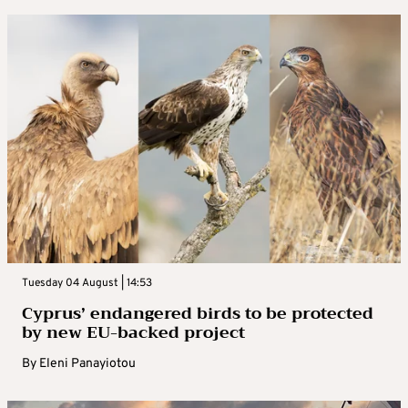
Tuesday 04 August | 14:53
Cyprus’ endangered birds to be protected
by new EU-backed project
By
Eleni Panayiotou