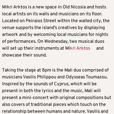
Mikri Arktos is a new space in Old Nicosia and hosts
local artists on its walls and musicians on its floor.
Located on Peiraios Street within the walled city, the
venue supports the island’s creatives by displaying
artwork and by welcoming local musicians for nights
of performances. On Wednesday, two musical duos
will set up their instruments at Mi
kri Arktos
and
showcase their sound.
Taking the stage at 8pm is the Mali duo comprised of
musicians Vasilis Philippou and Odysseas Toumazou.
Inspired by the sounds of Cyprus, which will be
present in both the lyrics and the music, Mali will
present a mini-concert with original compositions but
also covers of traditional pieces which touch on the
relationship between humans and nature. Vasilis and