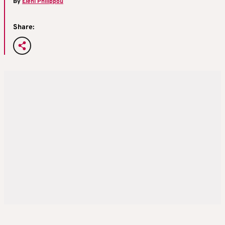
By
Eleni Philippou
Share: