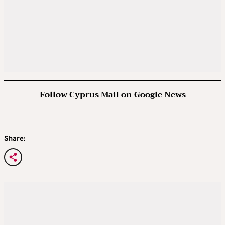
Follow Cyprus Mail on Google News
Share: