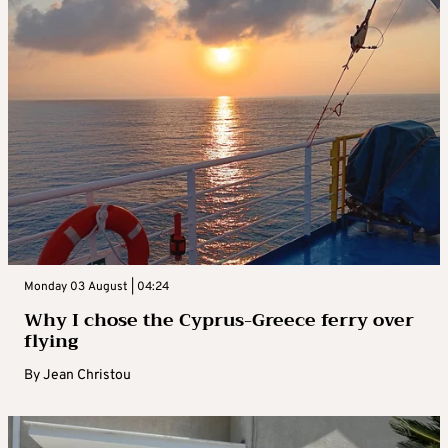
Monday 03 August | 04:24
Why I chose the Cyprus-Greece ferry over
flying
By
Jean Christou