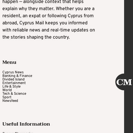
happen — alongside context that helps
explain why they matter. Whether you are a
resident, an expat or following Cyprus from
abroad, Cyprus Mail keeps you informed
with reliable news and real-time updates on
the stories shaping the country.
Menu
Cyprus News
Banking & Finance
Divided Island
Entertainment
Life & Style
World
Tech & Science
Sport
Newsfeed
Useful Information