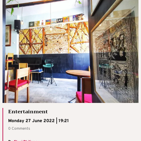
Entertainment
Monday 27 June 2022 | 19:21
0 Comments