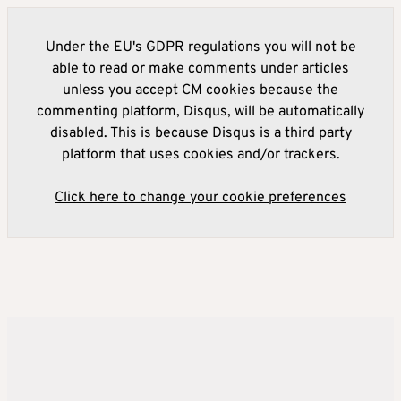
Under the EU's GDPR regulations you will not be
able to read or make comments under articles
unless you accept CM cookies because the
commenting platform, Disqus, will be automatically
disabled. This is because Disqus is a third party
platform that uses cookies and/or trackers.
Click here to change your cookie preferences