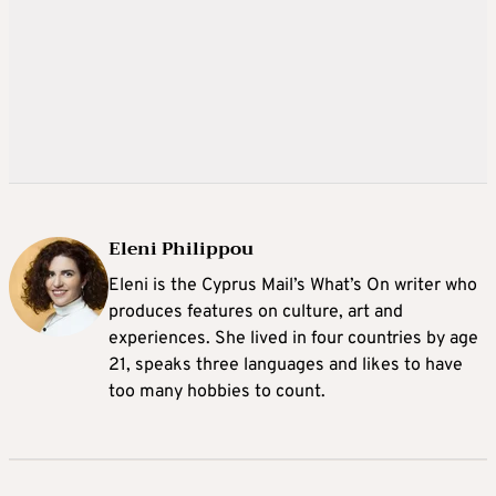
Eleni Philippou
Eleni is the Cyprus Mail’s What’s On writer who
produces features on culture, art and
experiences. She lived in four countries by age
21, speaks three languages and likes to have
too many hobbies to count.