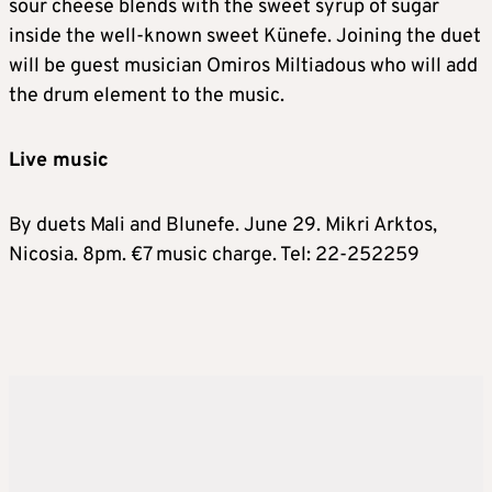
sour cheese blends with the sweet syrup of sugar
inside the well-known sweet Künefe. Joining the duet
will be guest musician Omiros Miltiadous who will add
the drum element to the music.
Live music
By duets Mali and Blunefe. June 29. Mikri Arktos,
Nicosia. 8pm. €7 music charge. Tel: 22-252259