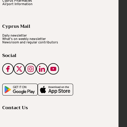
Cyprus Pharmacies
Airport Information
Cyprus Mail
Daily newsletter
What's on weekly newsletter
Newsroom and regular contributors
Social
Contact Us