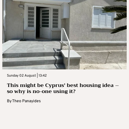
Sunday 02 August | 13:42
This might be Cyprus’ best housing idea –
so why is no-one using it?
By
Theo Panayides