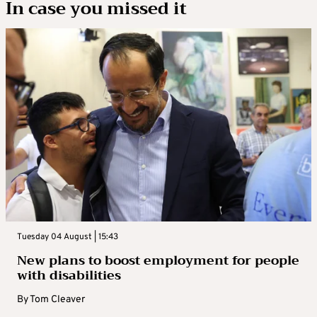
In case you missed it
Tuesday 04 August | 15:43
New plans to boost employment for people
with disabilities
By
Tom Cleaver