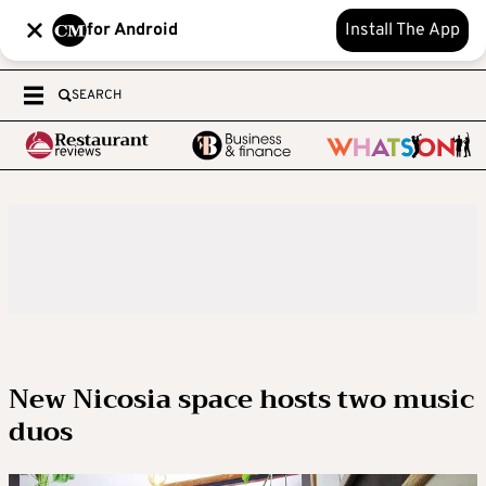
for Android
Install The App
SEARCH
New Nicosia space hosts two music
duos