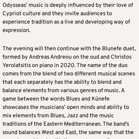
Odysseas’ music is deeply influenced by their love of
Cypriot culture and they invite audiences to
experience tradition as a live and developing way of
expression.
The evening will then continue with the Blunefe duet,
formed by Andreas Andreou on the oud and Christos
Yerolatsitis on piano in 2020. The name of the duo
comes from the blend of two different musical scenes
that each separately has the ability to blend and
balance elements from various genres of music. A
game between the words Blues and Künefe
showcases the musicians’ open minds and ability to
mix elements from Blues, Jazz and the music
traditions of the Eastern Mediterranean. The band’s
sound balances West and East, the same way that the