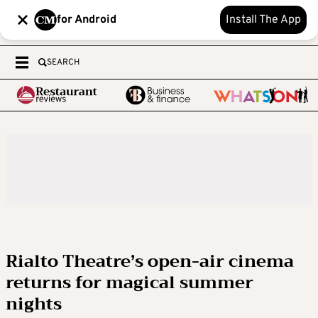
for Android
Install The App
SEARCH
Rialto Theatre’s open-air cinema
returns for magical summer
nights