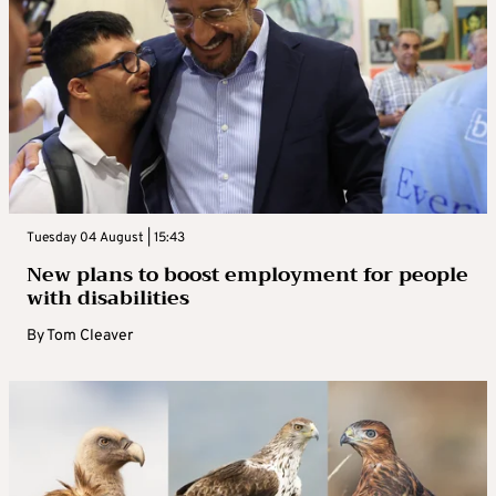
Tuesday 04 August | 15:43
New plans to boost employment for people
with disabilities
By
Tom Cleaver