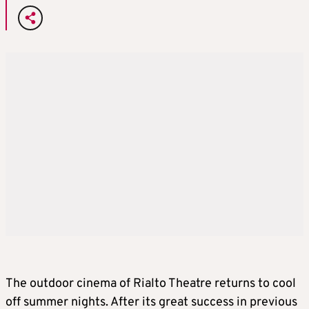
The outdoor cinema of Rialto Theatre returns to cool
off summer nights. After its great success in previous