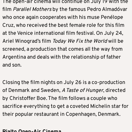
The open-air cinema will continue on July 19 with the
film
Parallel Mothers
by the famous Pedro Almadóvar
who once again cooperates with his muse Penélope
Cruz, who received the best female role for this film
at the Venice international film festival. On July 24,
Ariel Winograd’s film
Today We Fix the World
will be
screened, a production that comes all the way from
Argentina and deals with the relationship of father
and son.
Closing the film nights on July 26 is a co-production
of Denmark and Sweden,
A Taste of Hunger
, directed
by Christoffer Boe. The film follows a couple who
sacrifice everything to get a coveted Michelin star for
their popular restaurant in Copenhagen, Denmark.
Rialto Open-Air Cinema