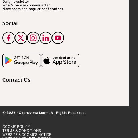
Daily newsletter
What's on weekly newsletter
Newsroom and regular contributors
Social
Contact Us
© 2026 - Cyprus-mail.com. All Rights Reserved.
COOKIE POLICY
TERMS & CONDITIONS
WEBSITE’S COOKIES NOTICE