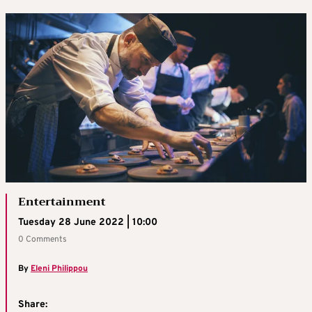
Entertainment
Tuesday 28 June 2022 | 10:00
0 Comments
By
Eleni Philippou
Share: