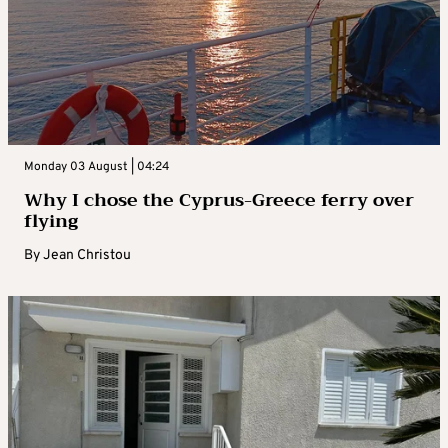
Monday 03 August | 04:24
Why I chose the Cyprus-Greece ferry over
flying
By
Jean Christou