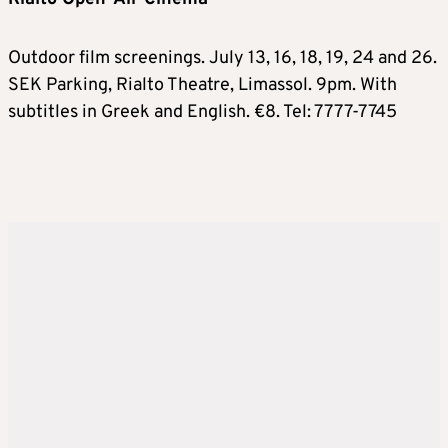
Outdoor film screenings. July 13, 16, 18, 19, 24 and 26.
SEK Parking, Rialto Theatre, Limassol. 9pm. With
subtitles in Greek and English. €8. Tel: 7777-7745