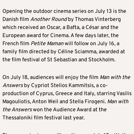
Opening the outdoor cinema series on July 13 is the
Danish film
Another Round
by Thomas Vinterberg
which received an Oscar, a Bafta, a César and the
European award for Cinema. A few days later, the
French film
Petite Maman
will follow on July 16, a
family film directed by Céline Sciamma, awarded at
the film festival of St Sebastian and Stockholm.
On July 18, audiences will enjoy the film
Man with the
Answers
by Cypriot Stelios Kammitsis, a co-
production of Cyprus, Greece and Italy, starring Vasilis
Magouliotis, Anton Weil and Stella Firogeni.
Man with
the Answers
won the Audience Award at the
Thessaloniki film festival last year.