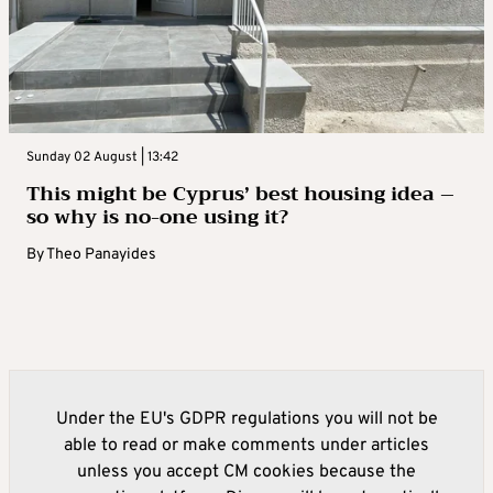
Sunday 02 August | 13:42
This might be Cyprus’ best housing idea –
so why is no-one using it?
By
Theo Panayides
Under the EU's GDPR regulations you will not be
able to read or make comments under articles
unless you accept CM cookies because the