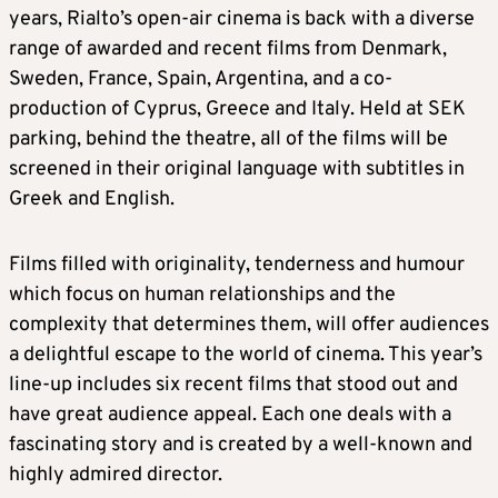
years, Rialto’s open-air cinema is back with a diverse
range of awarded and recent films from Denmark,
Sweden, France, Spain, Argentina, and a co-
production of Cyprus, Greece and Italy. Held at SEK
parking, behind the theatre, all of the films will be
screened in their original language with subtitles in
Greek and English.
Films filled with originality, tenderness and humour
which focus on human relationships and the
complexity that determines them, will offer audiences
a delightful escape to the world of cinema. This year’s
line-up includes six recent films that stood out and
have great audience appeal. Each one deals with a
fascinating story and is created by a well-known and
highly admired director.