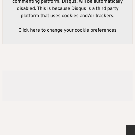
commenting platform, Disqus, will be automatically
disabled. This is because Disqus is a third party
platform that uses cookies and/or trackers.
Click here to change your cookie preferences