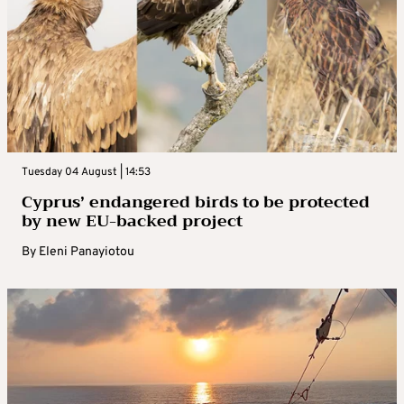
Tuesday 04 August | 14:53
Cyprus’ endangered birds to be protected
by new EU-backed project
By
Eleni Panayiotou