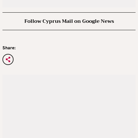
Follow Cyprus Mail on Google News
Share: