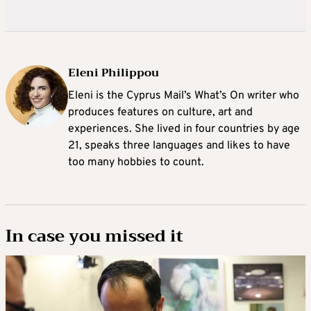
Eleni Philippou
Eleni is the Cyprus Mail’s What’s On writer who
produces features on culture, art and
experiences. She lived in four countries by age
21, speaks three languages and likes to have
too many hobbies to count.
In case you missed it