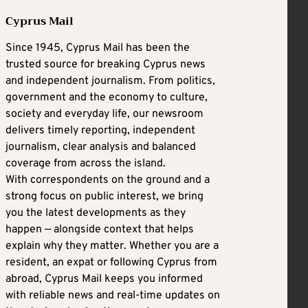
Cyprus Mail
Since 1945, Cyprus Mail has been the
trusted source for breaking Cyprus news
and independent journalism. From politics,
government and the economy to culture,
society and everyday life, our newsroom
delivers timely reporting, independent
journalism, clear analysis and balanced
coverage from across the island.
With correspondents on the ground and a
strong focus on public interest, we bring
you the latest developments as they
happen — alongside context that helps
explain why they matter. Whether you are a
resident, an expat or following Cyprus from
abroad, Cyprus Mail keeps you informed
with reliable news and real-time updates on