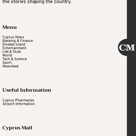
the stories shaping the country.
Menu
Cyprus News
Banking & Finance
Divided Island
Entertainment
Life & Style
World
Tech & Science
Sport
Newsfeed
Useful Information
Cyprus Pharmacies
Airport Information
Cyprus Mail