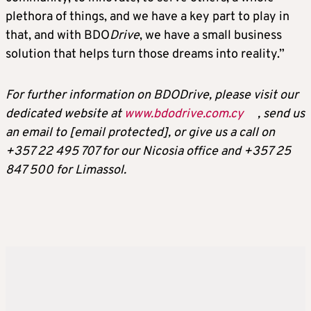
plethora of things, and we have a key part to play in
that, and with BDO
Drive
, we have a small business
solution that helps turn those dreams into reality.”
For further information on BDO
Drive
, please visit our
dedicated website at
www.bdodrive.com.cy
, send us
an email to
[email protected]
, or give us a call on
+357 22 495 707 for our Nicosia office and +357 25
847 500 for Limassol.