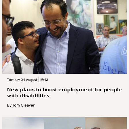
Tuesday 04 August | 15:43
New plans to boost employment for people
with disabilities
By
Tom Cleaver