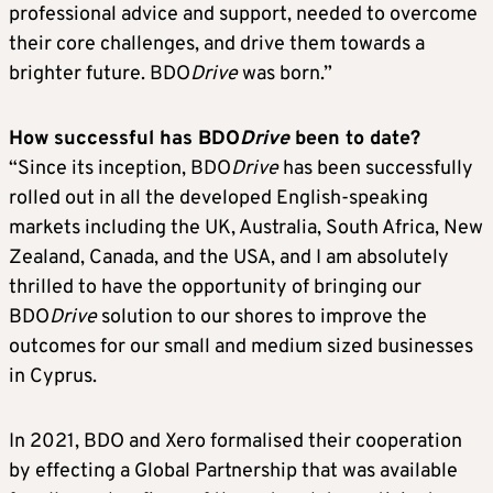
professional advice and support, needed to overcome
their core challenges, and drive them towards a
brighter future. BDO
Drive
was born.”
How successful has BDO
Drive
been to date?
“Since its inception, BDO
Drive
has been successfully
rolled out in all the developed English-speaking
markets including the UK, Australia, South Africa, New
Zealand, Canada, and the USA, and I am absolutely
thrilled to have the opportunity of bringing our
BDO
Drive
solution to our shores to improve the
outcomes for our small and medium sized businesses
in Cyprus.
In 2021, BDO and Xero formalised their cooperation
by effecting a Global Partnership that was available