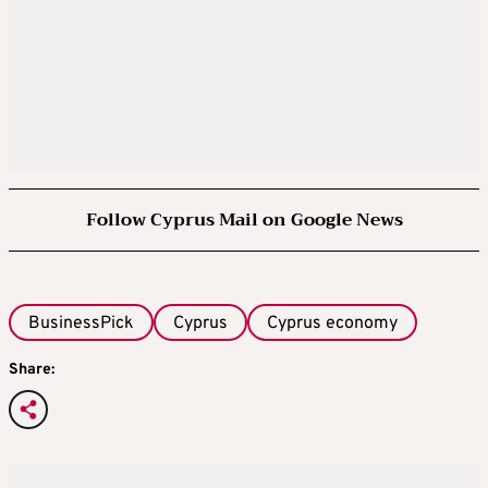
Follow Cyprus Mail on Google News
BusinessPick
Cyprus
Cyprus economy
Share: