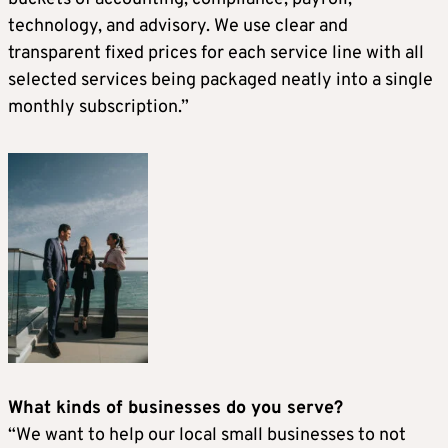
technology, and advisory. We use clear and
transparent fixed prices for each service line with all
selected services being packaged neatly into a single
monthly subscription.”
What kinds of businesses do you serve?
“We want to help our local small businesses to not