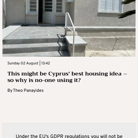
Sunday 02 August | 13:42
This might be Cyprus’ best housing idea –
so why is no-one using it?
By
Theo Panayides
Under the EU's GDPR regulations you will not be