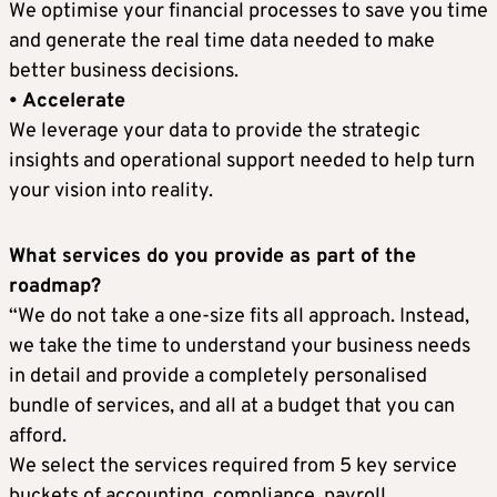
We optimise your financial processes to save you time
and generate the real time data needed to make
better business decisions.
• Accelerate
We leverage your data to provide the strategic
insights and operational support needed to help turn
your vision into reality.
What services do you provide as part of the
roadmap?
“We do not take a one-size fits all approach. Instead,
we take the time to understand your business needs
in detail and provide a completely personalised
bundle of services, and all at a budget that you can
afford.
We select the services required from 5 key service
buckets of accounting, compliance, payroll,