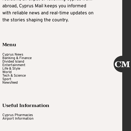
abroad, Cyprus Mail keeps you informed
with reliable news and real-time updates on
the stories shaping the country.
Menu
Cyprus News
Banking & Finance
Divided Island
Entertainment
Life & Style
World
Tech & Science
Sport
Newsfeed
Useful Information
Cyprus Pharmacies
Airport Information