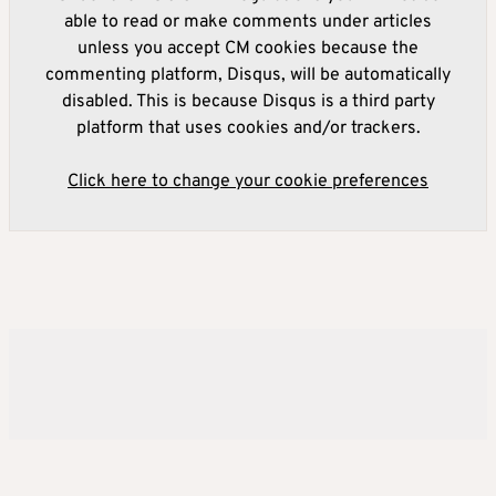
able to read or make comments under articles
unless you accept CM cookies because the
commenting platform, Disqus, will be automatically
disabled. This is because Disqus is a third party
platform that uses cookies and/or trackers.
Click here to change your cookie preferences