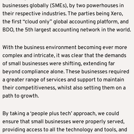
businesses globally (SMEs), by two powerhouses in
their respective industries. The parties being Xero,
the first “cloud only” global accounting platform, and
BDO, the 5th largest accounting network in the world.
With the business environment becoming ever more
complex and intricate, it was clear that the demands
of small businesses were shifting, extending far
beyond compliance alone. These businesses required
a greater range of services and support to maintain
their competitiveness, whilst also setting them on a
path to growth.
By taking a ‘people plus tech’ approach, we could
ensure that small businesses were properly served,
providing access to all the technology and tools, and