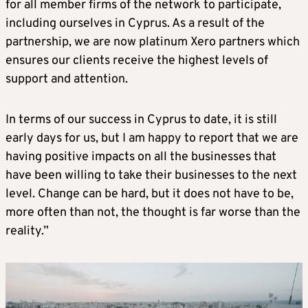
for all member firms of the network to participate,
including ourselves in Cyprus. As a result of the
partnership, we are now platinum Xero partners which
ensures our clients receive the highest levels of
support and attention.
In terms of our success in Cyprus to date, it is still
early days for us, but I am happy to report that we are
having positive impacts on all the businesses that
have been willing to take their businesses to the next
level. Change can be hard, but it does not have to be,
more often than not, the thought is far worse than the
reality.”