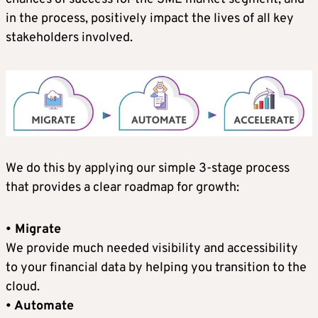
in the process, positively impact the lives of all key
stakeholders involved.
We do this by applying our simple 3-stage process
that provides a clear roadmap for growth:
• Migrate
We provide much needed visibility and accessibility
to your financial data by helping you transition to the
cloud.
• Automate