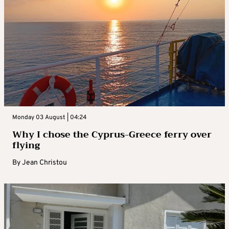
Monday 03 August | 04:24
Why I chose the Cyprus-Greece ferry over
flying
By
Jean Christou