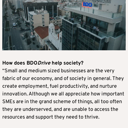
How does BDO
Drive
help society?
“Small and medium sized businesses are the very
fabric of our economy, and of society in general. They
create employment, fuel productivity, and nurture
innovation. Although we all appreciate how important
SMEs are in the grand scheme of things, all too often
they are underserved, and are unable to access the
resources and support they need to thrive.