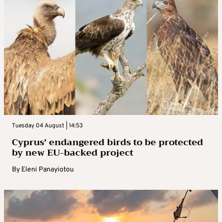
Tuesday 04 August | 14:53
Cyprus’ endangered birds to be protected
by new EU-backed project
By
Eleni Panayiotou