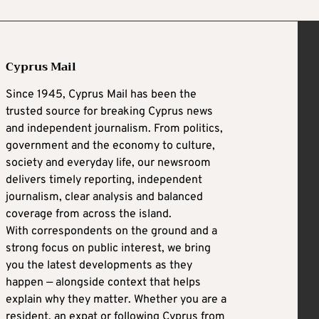
Cyprus Mail
Since 1945, Cyprus Mail has been the
trusted source for breaking Cyprus news
and independent journalism. From politics,
government and the economy to culture,
society and everyday life, our newsroom
delivers timely reporting, independent
journalism, clear analysis and balanced
coverage from across the island.
With correspondents on the ground and a
strong focus on public interest, we bring
you the latest developments as they
happen — alongside context that helps
explain why they matter. Whether you are a
resident, an expat or following Cyprus from