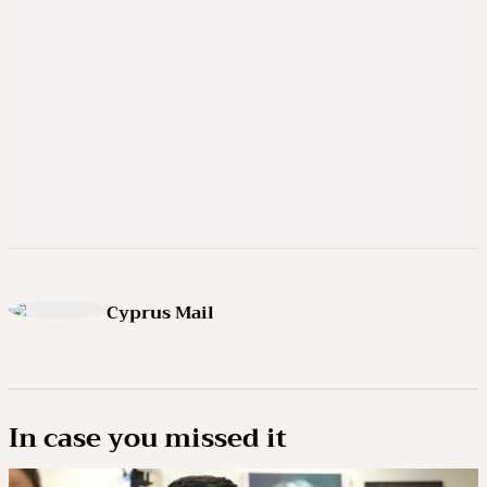
Cyprus Mail
In case you missed it