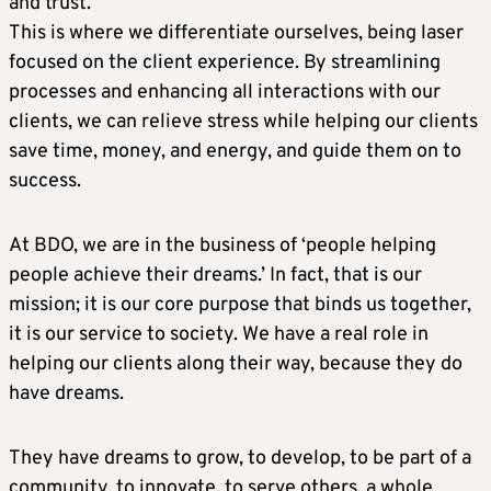
and trust.
This is where we differentiate ourselves, being laser
focused on the client experience. By streamlining
processes and enhancing all interactions with our
clients, we can relieve stress while helping our clients
save time, money, and energy, and guide them on to
success.
At BDO, we are in the business of ‘people helping
people achieve their dreams.’ In fact, that is our
mission; it is our core purpose that binds us together,
it is our service to society. We have a real role in
helping our clients along their way, because they do
have dreams.
They have dreams to grow, to develop, to be part of a
community, to innovate, to serve others, a whole