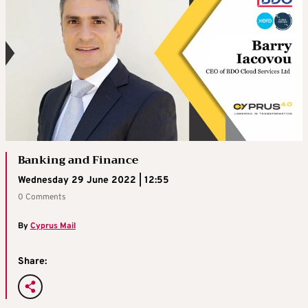
Banking and Finance
Wednesday 29 June 2022 | 12:55
0 Comments
By
Cyprus Mail
Share: