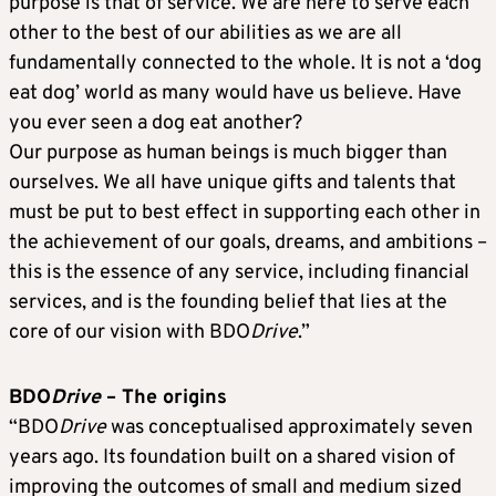
purpose is that of service. We are here to serve each
other to the best of our abilities as we are all
fundamentally connected to the whole. It is not a ‘dog
eat dog’ world as many would have us believe. Have
you ever seen a dog eat another?
Our purpose as human beings is much bigger than
ourselves. We all have unique gifts and talents that
must be put to best effect in supporting each other in
the achievement of our goals, dreams, and ambitions –
this is the essence of any service, including financial
services, and is the founding belief that lies at the
core of our vision with BDO
Drive
.”
BDO
Drive
– The origins
“BDO
Drive
was conceptualised approximately seven
years ago. Its foundation built on a shared vision of
improving the outcomes of small and medium sized