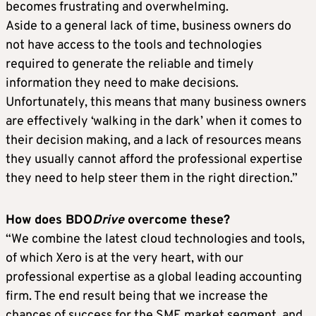
becomes frustrating and overwhelming.
Aside to a general lack of time, business owners do
not have access to the tools and technologies
required to generate the reliable and timely
information they need to make decisions.
Unfortunately, this means that many business owners
are effectively ‘walking in the dark’ when it comes to
their decision making, and a lack of resources means
they usually cannot afford the professional expertise
they need to help steer them in the right direction.”
How does BDO
Drive
overcome these?
“We combine the latest cloud technologies and tools,
of which Xero is at the very heart, with our
professional expertise as a global leading accounting
firm. The end result being that we increase the
chances of success for the SME market segment, and