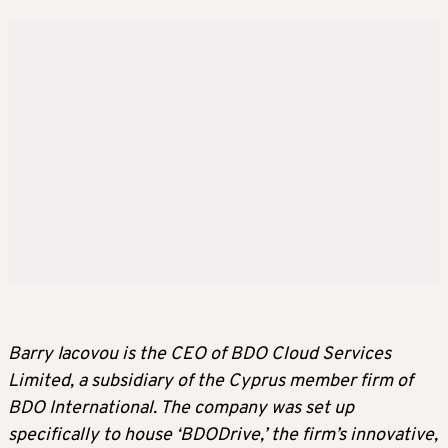
Barry Iacovou is the CEO of BDO Cloud Services
Limited, a subsidiary of the Cyprus member firm of
BDO International. The company was set up
specifically to house ‘BDODrive,’ the firm’s innovative,