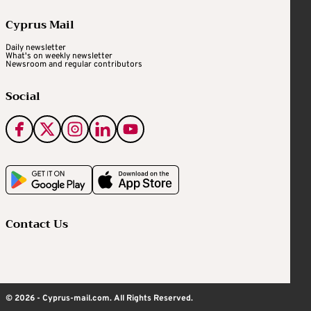
Cyprus Mail
Daily newsletter
What's on weekly newsletter
Newsroom and regular contributors
Social
Contact Us
© 2026 - Cyprus-mail.com. All Rights Reserved.