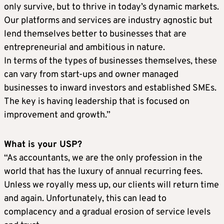
only survive, but to thrive in today’s dynamic markets.
Our platforms and services are industry agnostic but
lend themselves better to businesses that are
entrepreneurial and ambitious in nature.
In terms of the types of businesses themselves, these
can vary from start-ups and owner managed
businesses to inward investors and established SMEs.
The key is having leadership that is focused on
improvement and growth.”
What is your USP?
“As accountants, we are the only profession in the
world that has the luxury of annual recurring fees.
Unless we royally mess up, our clients will return time
and again. Unfortunately, this can lead to
complacency and a gradual erosion of service levels