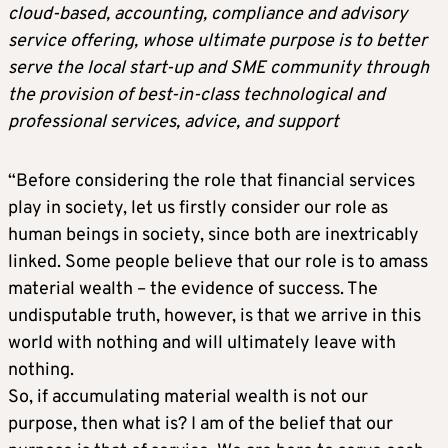
cloud-based, accounting, compliance and advisory
service offering, whose ultimate purpose is to better
serve the local start-up and SME community through
the provision of best-in-class technological and
professional services, advice, and support
“Before considering the role that financial services
play in society, let us firstly consider our role as
human beings in society, since both are inextricably
linked. Some people believe that our role is to amass
material wealth – the evidence of success. The
undisputable truth, however, is that we arrive in this
world with nothing and will ultimately leave with
nothing.
So, if accumulating material wealth is not our
purpose, then what is? I am of the belief that our