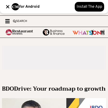
for Android
Install The App
SEARCH
BDODrive: Your roadmap to growth