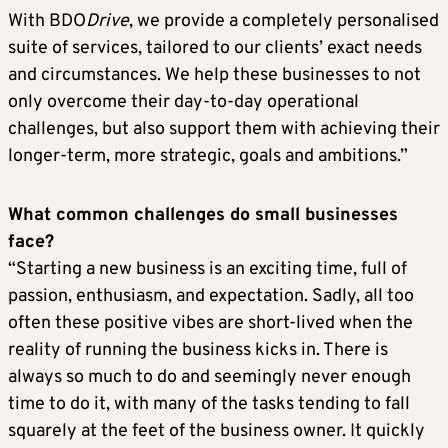
With BDO
Drive
, we provide a completely personalised
suite of services, tailored to our clients’ exact needs
and circumstances. We help these businesses to not
only overcome their day-to-day operational
challenges, but also support them with achieving their
longer-term, more strategic, goals and ambitions.”
What common challenges do small businesses
face?
“Starting a new business is an exciting time, full of
passion, enthusiasm, and expectation. Sadly, all too
often these positive vibes are short-lived when the
reality of running the business kicks in. There is
always so much to do and seemingly never enough
time to do it, with many of the tasks tending to fall
squarely at the feet of the business owner. It quickly