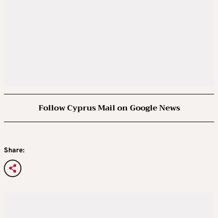
Follow Cyprus Mail on Google News
Share: