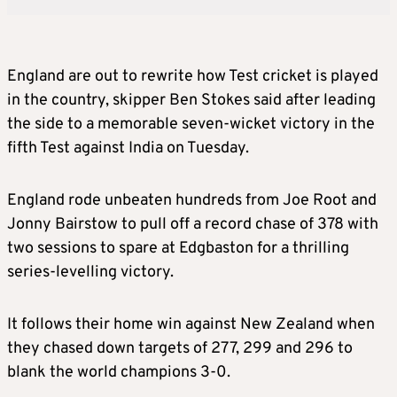
England are out to rewrite how Test cricket is played
in the country, skipper Ben Stokes said after leading
the side to a memorable seven-wicket victory in the
fifth Test against India on Tuesday.
England rode unbeaten hundreds from Joe Root and
Jonny Bairstow to pull off a record chase of 378 with
two sessions to spare at Edgbaston for a thrilling
series-levelling victory.
It follows their home win against New Zealand when
they chased down targets of 277, 299 and 296 to
blank the world champions 3-0.