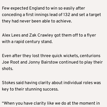
Few expected England to win so easily after
conceding a first innings lead of 132 and set a target
they had never been able to achieve.
Alex Lees and Zak Crawley got them off to a flyer
with a rapid century stand.
Even after they lost three quick wickets, centurions
Joe Root and Jonny Bairstow continued to play their
shots.
Stokes said having clarity about individual roles was
key to their stunning success.
“When you have clarity like we do at the moment in