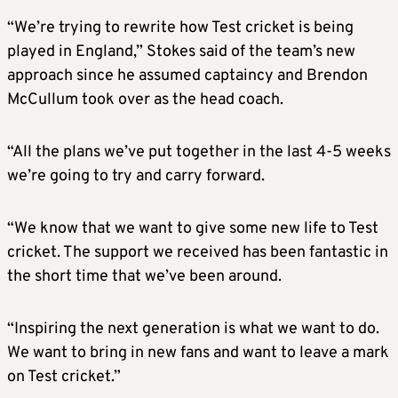
“We’re trying to rewrite how Test cricket is being
played in England,” Stokes said of the team’s new
approach since he assumed captaincy and Brendon
McCullum took over as the head coach.
“All the plans we’ve put together in the last 4-5 weeks
we’re going to try and carry forward.
“We know that we want to give some new life to Test
cricket. The support we received has been fantastic in
the short time that we’ve been around.
“Inspiring the next generation is what we want to do.
We want to bring in new fans and want to leave a mark
on Test cricket.”