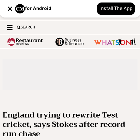
for Android
Install The App
SEARCH
England trying to rewrite Test
cricket, says Stokes after record
run chase