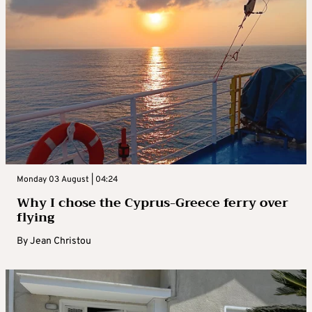
Monday 03 August | 04:24
Why I chose the Cyprus-Greece ferry over
flying
By
Jean Christou