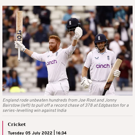
England rode unbeaten hundreds from Joe Root and Jonny
Bairstow (left) to pull off a record chase of 378 at Edgbaston for a
series-levelling win against India
Cricket
Tuesday 05 July 2022 | 16:34