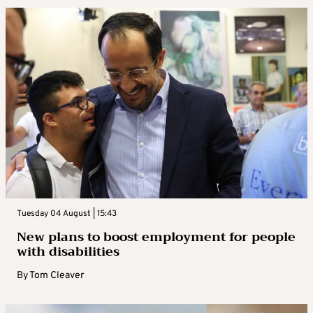
Tuesday 04 August | 15:43
New plans to boost employment for people
with disabilities
By
Tom Cleaver