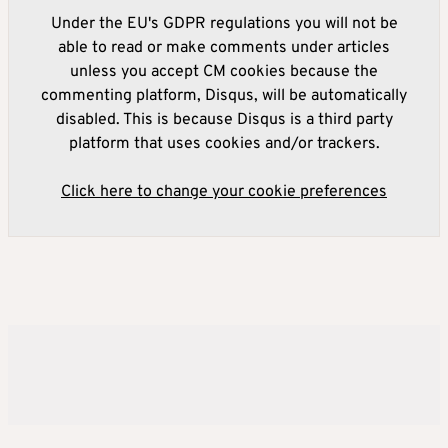
Under the EU's GDPR regulations you will not be
able to read or make comments under articles
unless you accept CM cookies because the
commenting platform, Disqus, will be automatically
disabled. This is because Disqus is a third party
platform that uses cookies and/or trackers.
Click here to change your cookie preferences