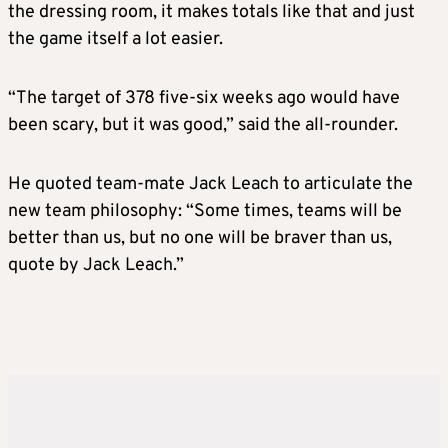
the dressing room, it makes totals like that and just
the game itself a lot easier.
“The target of 378 five-six weeks ago would have
been scary, but it was good,” said the all-rounder.
He quoted team-mate Jack Leach to articulate the
new team philosophy: “Some times, teams will be
better than us, but no one will be braver than us,
quote by Jack Leach.”