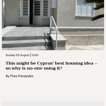
Sunday 02 August | 13:42
This might be Cyprus’ best housing idea –
so why is no-one using it?
By
Theo Panayides