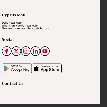
Cyprus Mail
Daily newsletter
What's on weekly newsletter
Newsroom and regular contributors
Social
Contact Us