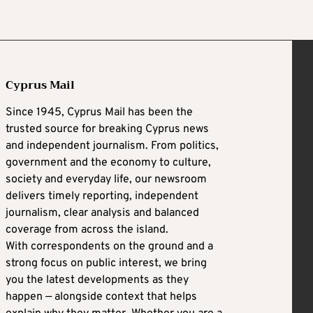
Cyprus Mail
Since 1945, Cyprus Mail has been the
trusted source for breaking Cyprus news
and independent journalism. From politics,
government and the economy to culture,
society and everyday life, our newsroom
delivers timely reporting, independent
journalism, clear analysis and balanced
coverage from across the island.
With correspondents on the ground and a
strong focus on public interest, we bring
you the latest developments as they
happen — alongside context that helps