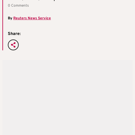
0 Comments
By
Reuters News Service
Share: