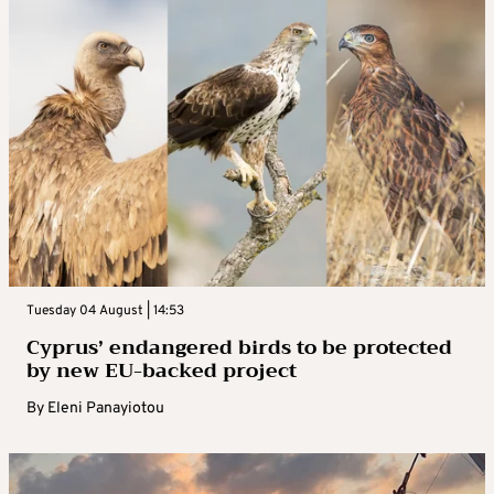
Tuesday 04 August | 14:53
Cyprus’ endangered birds to be protected
by new EU-backed project
By
Eleni Panayiotou