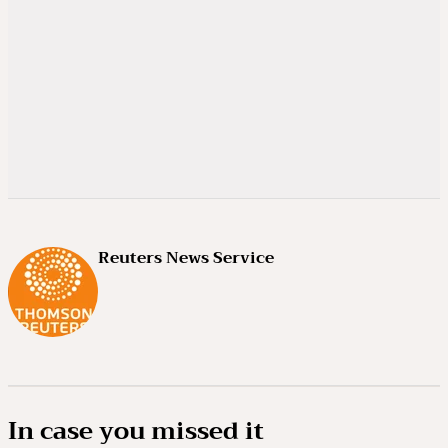
Reuters News Service
In case you missed it