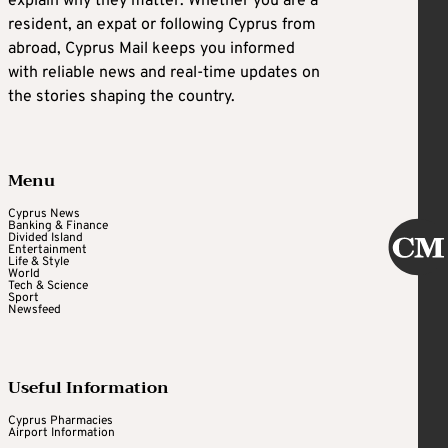
explain why they matter. Whether you are a
resident, an expat or following Cyprus from
abroad, Cyprus Mail keeps you informed
with reliable news and real-time updates on
the stories shaping the country.
Menu
Cyprus News
Banking & Finance
Divided Island
Entertainment
Life & Style
World
Tech & Science
Sport
Newsfeed
Useful Information
Cyprus Pharmacies
Airport Information