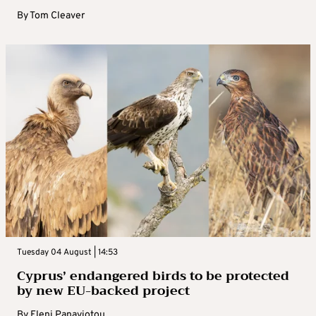
By
Tom Cleaver
Tuesday 04 August | 14:53
Cyprus’ endangered birds to be protected
by new EU-backed project
By
Eleni Panayiotou