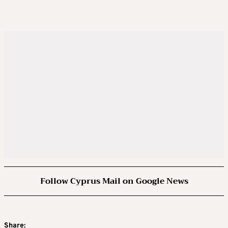
Follow Cyprus Mail on Google News
Share: