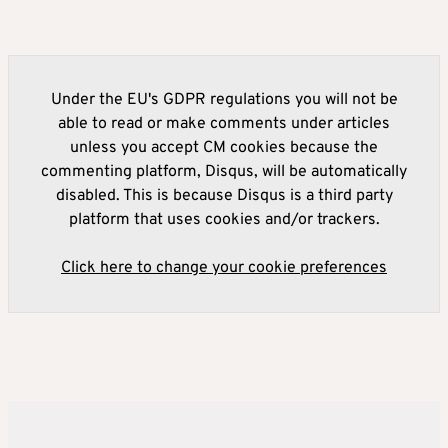
Under the EU's GDPR regulations you will not be
able to read or make comments under articles
unless you accept CM cookies because the
commenting platform, Disqus, will be automatically
disabled. This is because Disqus is a third party
platform that uses cookies and/or trackers.
Click here to change your cookie preferences