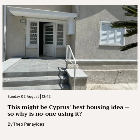
Sunday 02 August | 13:42
This might be Cyprus’ best housing idea –
so why is no-one using it?
By
Theo Panayides