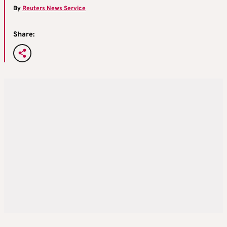
By
Reuters News Service
Share: