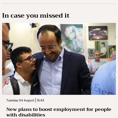
In case you missed it
Tuesday 04 August | 15:43
New plans to boost employment for people
with disabilities