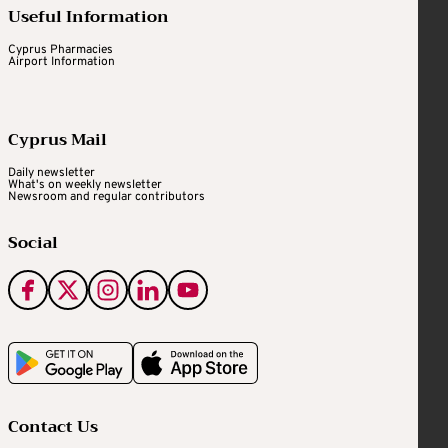
Useful Information
Cyprus Pharmacies
Airport Information
Cyprus Mail
Daily newsletter
What's on weekly newsletter
Newsroom and regular contributors
Social
Contact Us