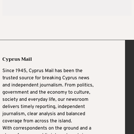
Cyprus Mail
Since 1945, Cyprus Mail has been the
trusted source for breaking Cyprus news
and independent journalism. From politics,
government and the economy to culture,
society and everyday life, our newsroom
delivers timely reporting, independent
journalism, clear analysis and balanced
coverage from across the island.
With correspondents on the ground and a