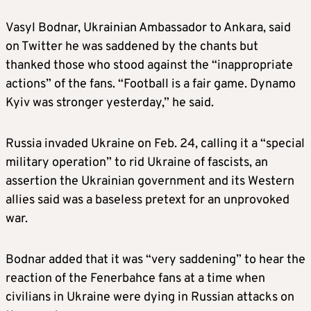
Vasyl Bodnar, Ukrainian Ambassador to Ankara, said
on Twitter he was saddened by the chants but
thanked those who stood against the “inappropriate
actions” of the fans. “Football is a fair game. Dynamo
Kyiv was stronger yesterday,” he said.
Russia invaded Ukraine on Feb. 24, calling it a “special
military operation” to rid Ukraine of fascists, an
assertion the Ukrainian government and its Western
allies said was a baseless pretext for an unprovoked
war.
Bodnar added that it was “very saddening” to hear the
reaction of the Fenerbahce fans at a time when
civilians in Ukraine were dying in Russian attacks on