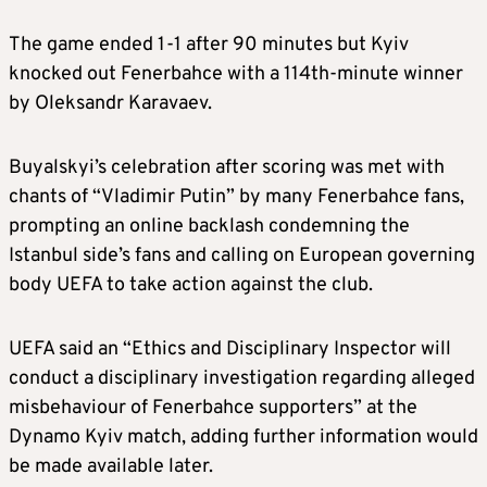
The game ended 1-1 after 90 minutes but Kyiv
knocked out Fenerbahce with a
114th-minute
winner
by Oleksandr Karavaev.
Buyalskyi’s celebration after scoring was met with
chants of “Vladimir Putin” by many Fenerbahce fans,
prompting an online backlash condemning the
Istanbul side’s fans and calling on European governing
body UEFA to take action against the club.
U
EFA said an “Ethics and Disciplinary Inspector will
conduct a disciplinary investigation regarding alleged
misbehaviour of Fenerbahce supporters” at the
Dynamo Kyiv match, adding further information would
be made available later.