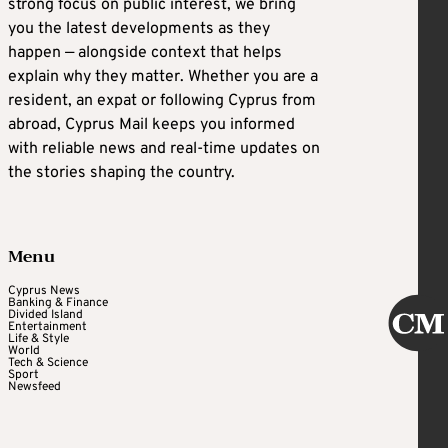
strong focus on public interest, we bring
you the latest developments as they
happen — alongside context that helps
explain why they matter. Whether you are a
resident, an expat or following Cyprus from
abroad, Cyprus Mail keeps you informed
with reliable news and real-time updates on
the stories shaping the country.
Menu
Cyprus News
Banking & Finance
Divided Island
Entertainment
Life & Style
World
Tech & Science
Sport
Newsfeed