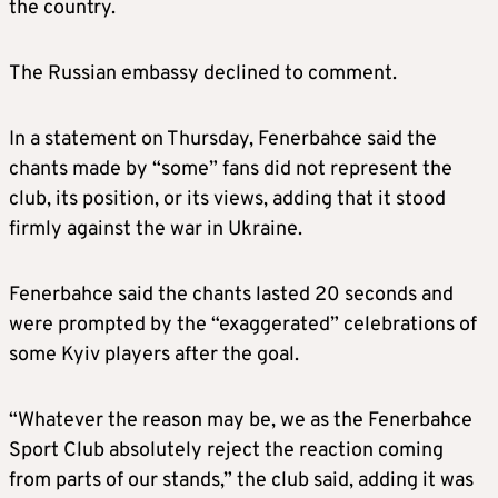
the country.
The Russian embassy declined to comment.
In a statement on Thursday, Fenerbahce said the
chants made by “some” fans did not represent the
club, its position, or its views, adding that it stood
firmly against the war in Ukraine.
Fenerbahce said the chants lasted 20 seconds and
were prompted by the “exaggerated” celebrations of
some Kyiv players after the goal.
“Whatever the reason may be, we as the Fenerbahce
Sport Club absolutely reject the reaction coming
from parts of our stands,” the club said, adding it was