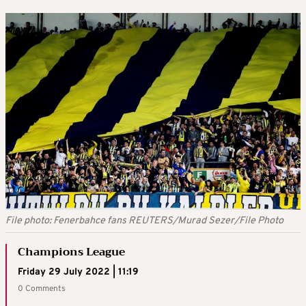
File photo: Fenerbahce fans REUTERS/Murad Sezer/File Photo
Champions League
Friday 29 July 2022 | 11:19
0 Comments