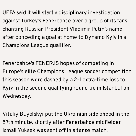
U
EFA said it will start a disciplinary investigation
against Turkey’s Fenerbahce over a group of its fans
chanting Russian President Vladimir Putin’s name
after conceding a goal at home to Dynamo Kyiv in a
Champions League qualifier.
Fenerbahce’s
FENER.IS
hopes of competing in
Europe’s elite Champions League
soccer
competition
this season were dashed by a 2-1 extra-time loss to
Kyiv in the second qualifying round tie in Istanbul on
Wednesday.
Vitaliy Buyalskyi put the Ukrainian side ahead in the
57th minute, shortly after Fenerbahce midfielder
Ismail Yuksek was sent off in a tense match.