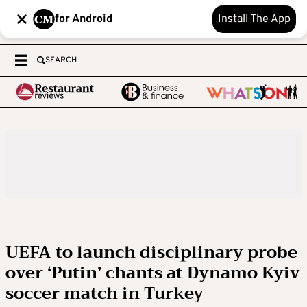
for Android
Install The App
SEARCH
UEFA to launch disciplinary probe
over ‘Putin’ chants at Dynamo Kyiv
soccer match in Turkey