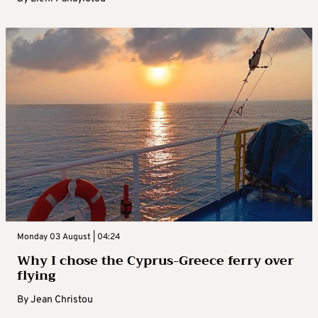
Monday 03 August | 04:24
Why I chose the Cyprus-Greece ferry over
flying
By
Jean Christou