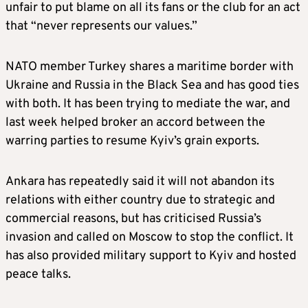
unfair to put blame on all its fans or the club for an act
that “never represents our values.”
NATO member Turkey shares a maritime border with
Ukraine and Russia in the Black Sea and has good ties
with both. It has been trying to mediate the war, and
last week helped broker an accord between the
warring parties to resume Kyiv’s grain exports.
Ankara has repeatedly said it will not abandon its
relations with either country due to strategic and
commercial reasons, but has criticised Russia’s
invasion and called on Moscow to stop the conflict. It
has also provided military support to Kyiv and hosted
peace talks.