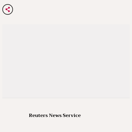
Reuters News Service