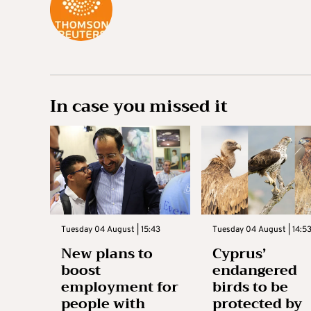
In case you missed it
Tuesday 04 August | 15:43
Tuesday 04 August | 14:5
New plans to
Cyprus’
boost
endangered
employment for
birds to be
people with
protected by