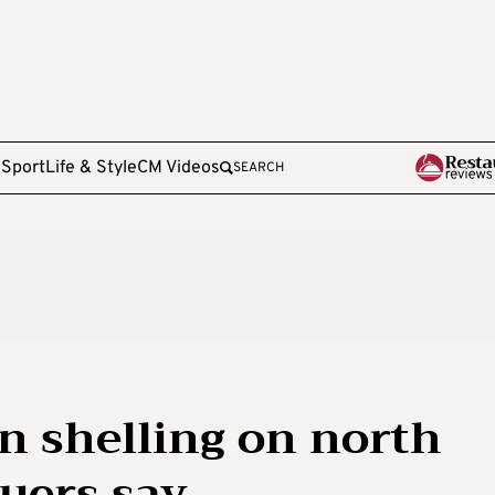
e
Sport
Life & Style
CM Videos
SEARCH
 in shelling on north
cuers say