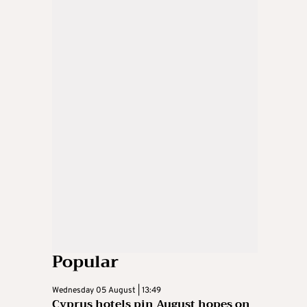
Popular
Wednesday 05 August | 13:49
Cyprus hotels pin August hopes on