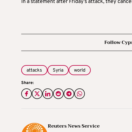
In a statement after Friday’s attack, the
y
cancel
Follow Cyp
attacks
Syria
world
Share:
Reuters News Service