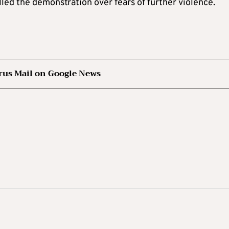
led the demonstration over fears of further violence.
rus Mail on Google News