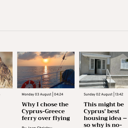
3
Monday 03 August | 04:24
Sunday 02 August | 13:42
Why I chose the
This might be
Cyprus-Greece
Cyprus’ best
ferry over flying
housing idea –
so why is no-