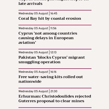
late arrivals
Wednesday 05 August | 16:45
Coral Bay hit by coastal erosion
Wednesday 05 August | 11:56
Cyprus ‘not among countries
causing delays in European
aviation’
Wednesday 05 August | 12:13
Pakistan ‘blocks Cyprus’ migrant
smuggling operation
Wednesday 05 August | 16:16
Free water-saving kits rolled out
nationwide
Wednesday 05 August | 21:30
Erhurman: Christodoulides rejected
Guterres proposal to clear mines