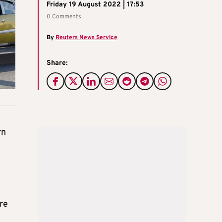
Friday 19 August 2022 | 17:53
0 Comments
By
Reuters News Service
Share:
rn
ere