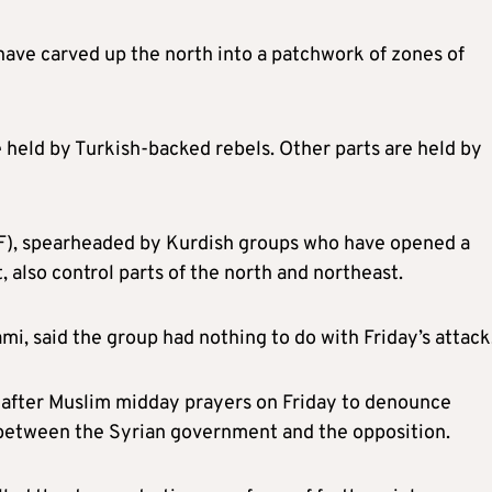
 have carved up the north into a patchwork of zones of
ce held by Turkish-backed
rebels
.
Other
parts are held by
F), spearheaded by Kurdish groups who have opened a
lso control parts of the north and northeast.
i, said the group had nothing to do with Friday’s attack
t after Muslim midday prayers on Friday to denounce
 between the Syrian government and the opposition.