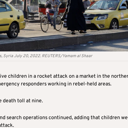
scus, Syria July 20, 2022. REUTERS/Yamam al Shaar
five children in a rocket attack on a market in the northe
emergency responders working in rebel-held areas.
e death toll at nine.
e and search operations continued, adding that children w
ttack.