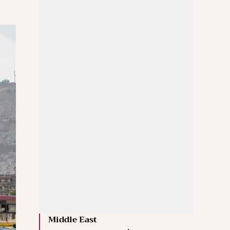
Middle East