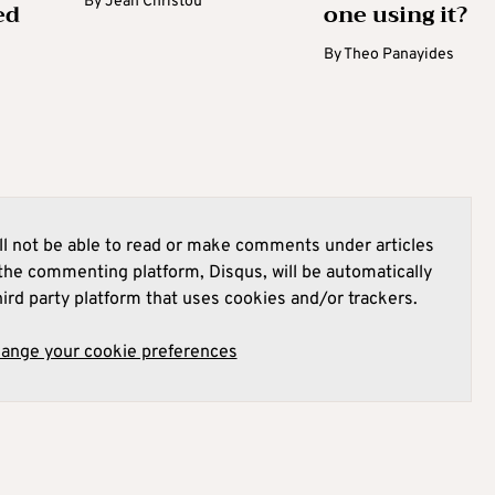
By
Jean Christou
ed
one using it?
By
Theo Panayides
l not be able to read or make comments under articles
he commenting platform, Disqus, will be automatically
hird party platform that uses cookies and/or trackers.
hange your cookie preferences