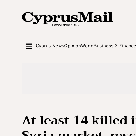
Cyprus News
Opinion
World
Business & Financ
At least 14 killed
Syria market, res