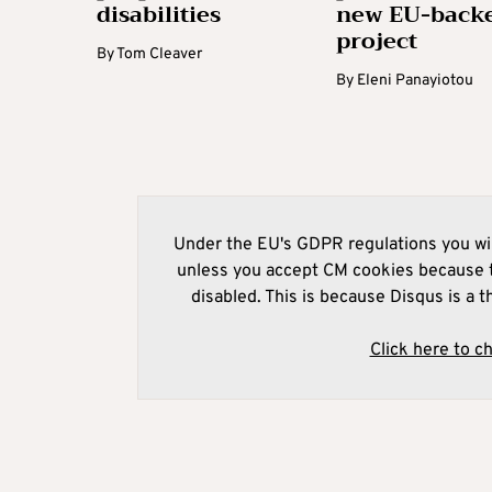
disabilities
new EU-back
project
By
Tom Cleaver
By
Eleni Panayiotou
Under the EU's GDPR regulations you wil
unless you accept CM cookies because t
disabled. This is because Disqus is a t
Click here to c