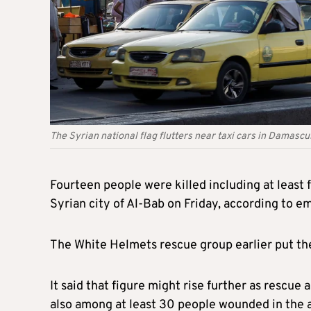
The Syrian national flag flutters near taxi cars in Dama
Fourteen
people were killed including at least 
Syrian city of Al-Bab on Friday, according to 
The White Helmets rescue group
earlier put th
It said that figure might rise further as rescu
also among
at least 3
0
p
eople wounded in the a