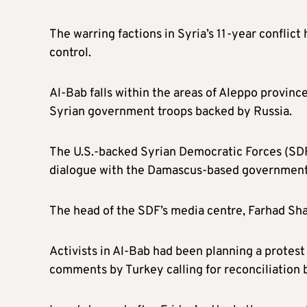
The warring factions in Syria’s 11-year conflict
control.
Al-Bab falls within the areas of Aleppo provin
Syrian government troops backed by Russia.
The U.S.-backed Syrian Democratic Forces (SD
dialogue with the Damascus-based government, a
The head of the SDF’s media centre, Farhad Sham
Activists in Al-Bab had been planning a protes
comments by Turkey calling for reconciliation