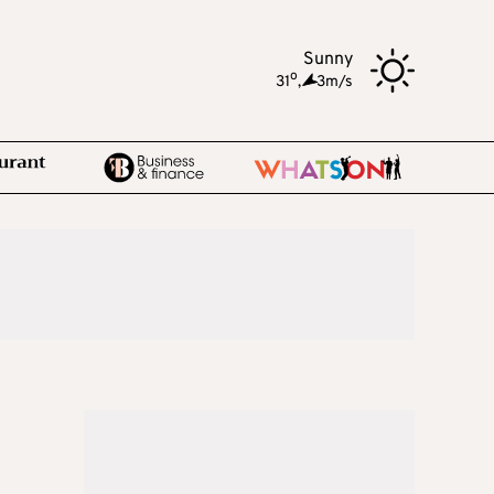
Sunny
o
31
,
3m/s