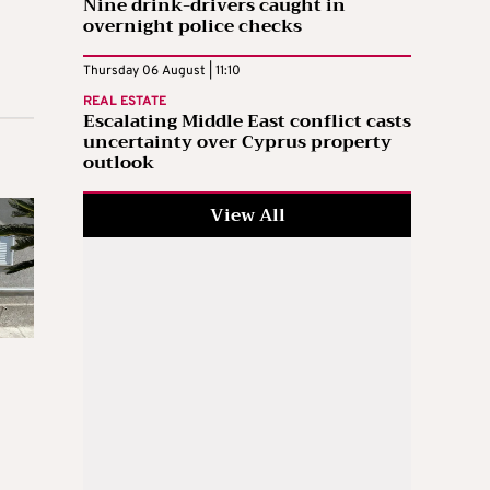
Nine drink-drivers caught in
overnight police checks
Thursday 06 August | 11:10
REAL ESTATE
Escalating Middle East conflict casts
uncertainty over Cyprus property
outlook
View All