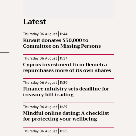
Latest
Thursday 06 August | 11:44
Kuwait donates $50,000 to
Committee on Missing Persons
Thursday 06 August | 11:37
Cyprus investment firm Demetra
repurchases more of its own shares
Thursday 06 August | 11:30
Finance ministry sets deadline for
treasury bill trading
Thursday 06 August | 11:29
Mindful online dating: A checklist
for protecting your wellbeing
Thursday 06 August | 11:25