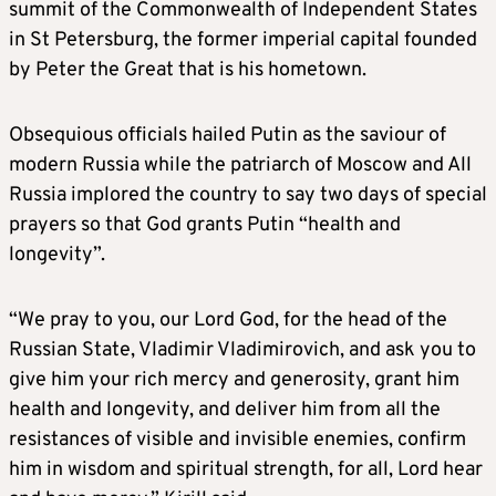
summit of the Commonwealth of Independent States
in St Petersburg, the former imperial capital founded
by Peter the Great that is his hometown.
Obsequious officials hailed Putin as the saviour of
modern Russia while the patriarch of Moscow and All
Russia implored the country to say two days of special
prayers so that God grants Putin “health and
longevity”.
“We pray to you, our Lord God, for the head of the
Russian State, Vladimir Vladimirovich, and ask you to
give him your rich mercy and generosity, grant him
health and longevity, and deliver him from all the
resistances of visible and invisible enemies, confirm
him in wisdom and spiritual strength, for all, Lord hear