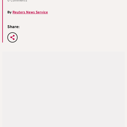
0 Comments
By
Reuters News Service
Share: