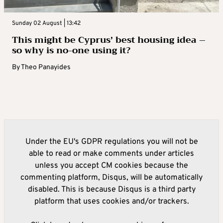
Sunday 02 August | 13:42
This might be Cyprus’ best housing idea –
so why is no-one using it?
By
Theo Panayides
Under the EU's GDPR regulations you will not be
able to read or make comments under articles
unless you accept CM cookies because the
commenting platform, Disqus, will be automatically
disabled. This is because Disqus is a third party
platform that uses cookies and/or trackers.