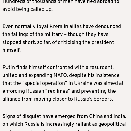
Hundreds of thousands of men have fled abroad to
avoid being called up.
Even normally loyal Kremlin allies have denounced
the failings of the military – though they have
stopped short, so far, of criticising the president
himself.
Putin finds himself confronted with a resurgent,
united and expanding NATO, despite his insistence
that the “special operation” in Ukraine was aimed at
enforcing Russian “red lines” and preventing the
alliance from moving closer to Russia’s borders.
Signs of disquiet have emerged from China and India,
on which Russia is increasingly reliant as geopolitical