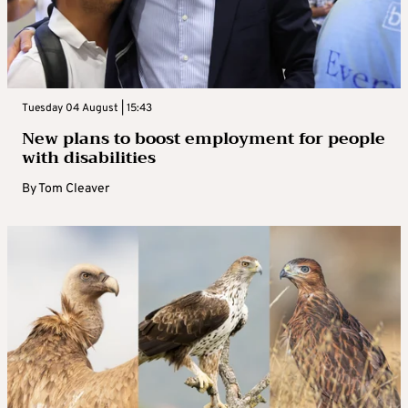
Tuesday 04 August | 15:43
New plans to boost employment for people
with disabilities
By
Tom Cleaver