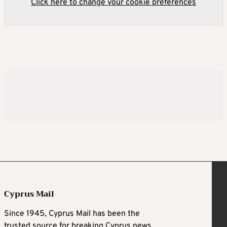
Click here to change your cookie preferences
Cyprus Mail
Since 1945, Cyprus Mail has been the
trusted source for breaking Cyprus news