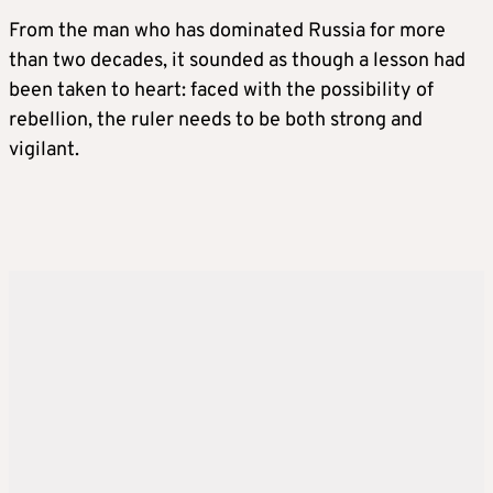
From the man who has dominated Russia for more
than two decades, it sounded as though a lesson had
been taken to heart: faced with the possibility of
rebellion, the ruler needs to be both strong and
vigilant.