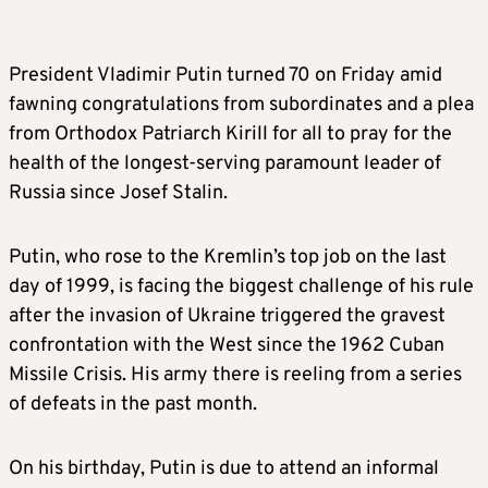
President Vladimir Putin turned 70 on Friday amid
fawning congratulations from subordinates and a plea
from Orthodox Patriarch Kirill for all to pray for the
health of the longest-serving paramount leader of
Russia since Josef Stalin.
Putin, who rose to the Kremlin’s top job on the last
day of 1999, is facing the biggest challenge of his rule
after the invasion of Ukraine triggered the gravest
confrontation with the West since the 1962 Cuban
Missile Crisis. His army there is reeling from a series
of defeats in the past month.
On his birthday, Putin is due to attend an informal