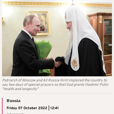
Patriarch of Moscow and All Russia Kirill implored the country to
say two days of special prayers so that God grants Vladimir Putin
"health and longevity"
Russia
Friday 07 October 2022 | 12:41