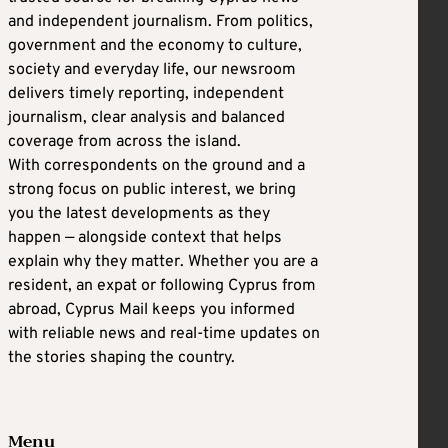
and independent journalism. From politics,
government and the economy to culture,
society and everyday life, our newsroom
delivers timely reporting, independent
journalism, clear analysis and balanced
coverage from across the island.
With correspondents on the ground and a
strong focus on public interest, we bring
you the latest developments as they
happen — alongside context that helps
explain why they matter. Whether you are a
resident, an expat or following Cyprus from
abroad, Cyprus Mail keeps you informed
with reliable news and real-time updates on
the stories shaping the country.
Menu