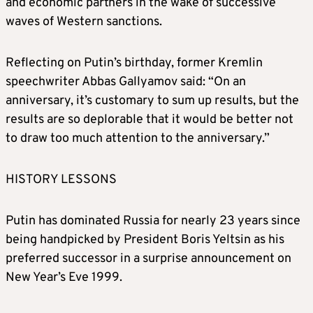
and economic partners in the wake of successive
waves of Western sanctions.
Reflecting on Putin’s birthday, former Kremlin
speechwriter Abbas Gallyamov said: “On an
anniversary, it’s customary to sum up results, but the
results are so deplorable that it would be better not
to draw too much attention to the anniversary.”
HISTORY LESSONS
Putin has dominated Russia for nearly 23 years since
being handpicked by President Boris Yeltsin as his
preferred successor in a surprise announcement on
New Year’s Eve 1999.