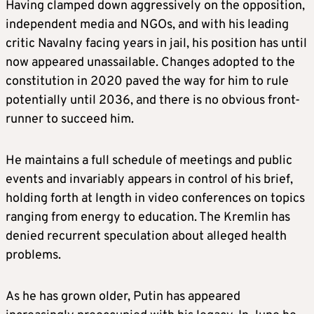
Having clamped down aggressively on the opposition,
independent media and NGOs, and with his leading
critic Navalny facing years in jail, his position has until
now appeared unassailable. Changes adopted to the
constitution in 2020 paved the way for him to rule
potentially until 2036, and there is no obvious front-
runner to succeed him.
He maintains a full schedule of meetings and public
events and invariably appears in control of his brief,
holding forth at length in video conferences on topics
ranging from energy to education. The Kremlin has
denied recurrent speculation about alleged health
problems.
As he has grown older, Putin has appeared