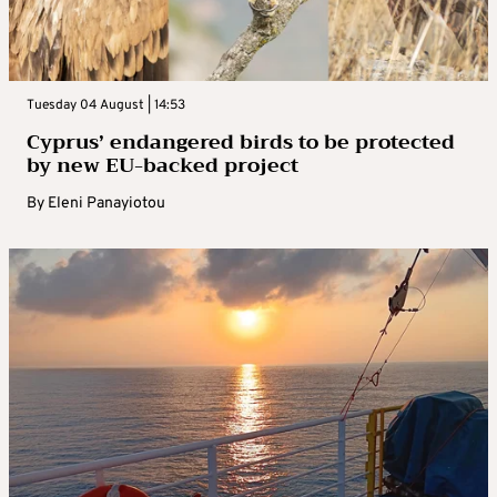
Tuesday 04 August | 14:53
Cyprus’ endangered birds to be protected
by new EU-backed project
By
Eleni Panayiotou