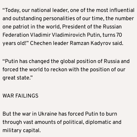
“Today, our national leader, one of the most influential
and outstanding personalities of our time, the number
one patriot in the world, President of the Russian
Federation Vladimir Vladimirovich Putin, turns 70
years old!” Chechen leader Ramzan Kadyrov said.
“Putin has changed the global position of Russia and
forced the world to reckon with the position of our
great state.”
WAR FAILINGS
But the war in Ukraine has forced Putin to burn
through vast amounts of political, diplomatic and
military capital.