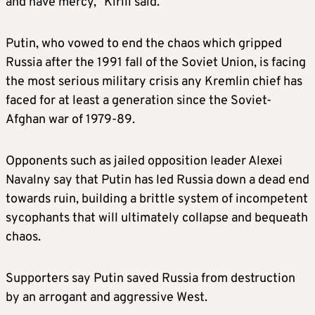
and have mercy,” Kirill said.
Putin, who vowed to end the chaos which gripped
Russia after the 1991 fall of the Soviet Union, is facing
the most serious military crisis any Kremlin chief has
faced for at least a generation since the Soviet-
Afghan war of 1979-89.
Opponents such as jailed opposition leader Alexei
Navalny say that Putin has led Russia down a dead end
towards ruin, building a brittle system of incompetent
sycophants that will ultimately collapse and bequeath
chaos.
Supporters say Putin saved Russia from destruction
by an arrogant and aggressive West.