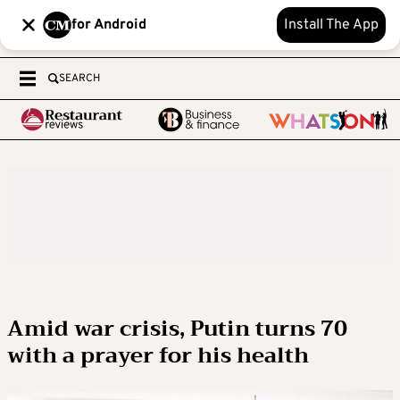
for Android
Install The App
SEARCH
Amid war crisis, Putin turns 70
with a prayer for his health