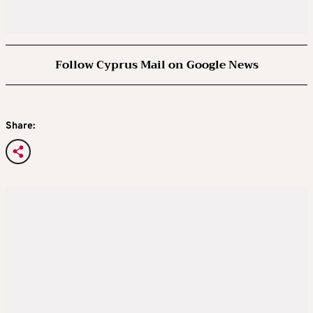
Follow Cyprus Mail on Google News
Share: