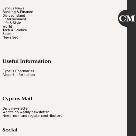
Cyprus News
Banking & Finance
Divided Island
Entertainment
Life & Style
World
Tech & Science
Sport
Newsfeed
Useful Information
Cyprus Pharmacies
Airport Information
Cyprus Mail
Daily newsletter
What's on weekly newsletter
Newsroom and regular contributors
Social