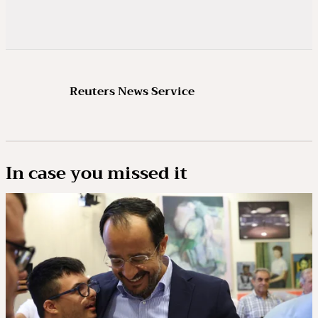
Reuters News Service
In case you missed it