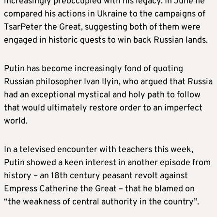
increasingly preoccupied with his legacy. In June he
compared his actions in Ukraine to the campaigns of
TsarPeter the Great, suggesting both of them were
engaged in historic quests to win back Russian lands.
Putin has become increasingly fond of quoting
Russian philosopher Ivan Ilyin, who argued that Russia
had an exceptional mystical and holy path to follow
that would ultimately restore order to an imperfect
world.
In a televised encounter with teachers this week,
Putin showed a keen interest in another episode from
history – an 18th century peasant revolt against
Empress Catherine the Great – that he blamed on
“the weakness of central authority in the country”.