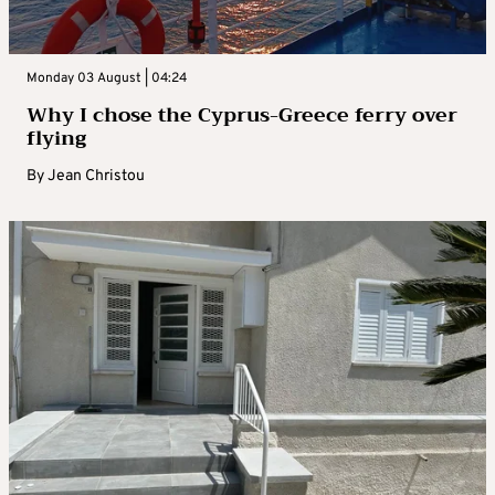
Monday 03 August | 04:24
Why I chose the Cyprus-Greece ferry over
flying
By
Jean Christou