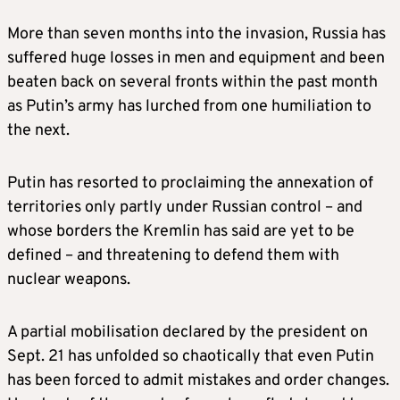
More than seven months into the invasion, Russia has
suffered huge losses in men and equipment and been
beaten back on several fronts within the past month
as Putin’s army has lurched from one humiliation to
the next.
Putin has resorted to proclaiming the annexation of
territories only partly under Russian control – and
whose borders the Kremlin has said are yet to be
defined – and threatening to defend them with
nuclear weapons.
A partial mobilisation declared by the president on
Sept. 21 has unfolded so chaotically that even Putin
has been forced to admit mistakes and order changes.