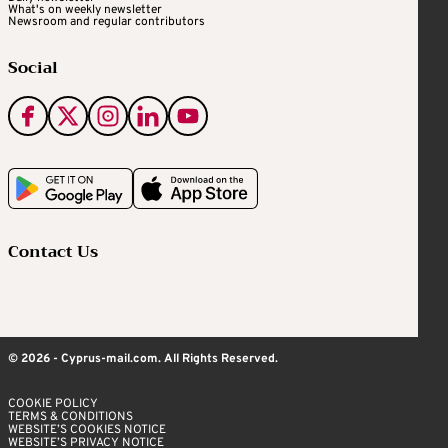
What's on weekly newsletter
Newsroom and regular contributors
Social
Contact Us
© 2026 - Cyprus-mail.com. All Rights Reserved.
COOKIE POLICY
TERMS & CONDITIONS
WEBSITE’S COOKIES NOTICE
WEBSITE’S PRIVACY NOTICE