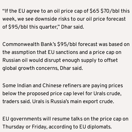
“If the EU agree to an oil price cap of $65 $70/bbl this
week, we see downside risks to our oil price forecast
of $95/bbl this quarter,” Dhar said.
Commonwealth Bank’s $95/bbl forecast was based on
the assmption that EU sanctions and a price cap on
Russian oil would disrupt enough supply to offset
global growth concerns, Dhar said.
Some Indian and Chinese refiners are paying prices
below the proposed price cap level for Urals crude,
traders said. Urals is Russia’s main export crude.
EU governments will resume talks on the price cap on
Thursday or Friday, according to EU diplomats.