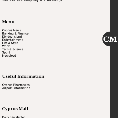
Menu
Cyprus News
Banking & Finance
Divided Island
Entertainment
Life & Style
World
Tech & Science
Sport
Newsfeed
Useful Information
Cyprus Pharmacies
Airport Information
Cyprus Mail
Daily newsletter