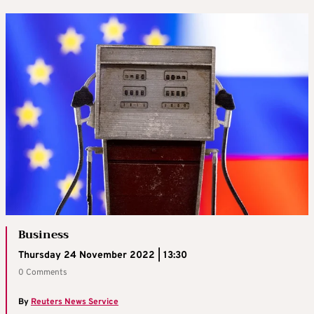
Business
Thursday 24 November 2022 | 13:30
0 Comments
By
Reuters News Service