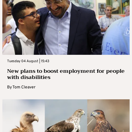
Tuesday 04 August | 15:43
New plans to boost employment for people
with disabilities
By
Tom Cleaver