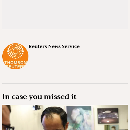
Reuters News Service
In case you missed it