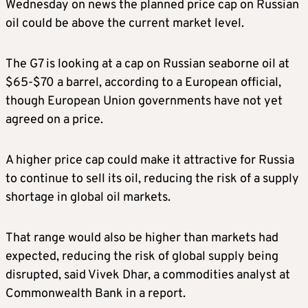
Wednesday on news the planned price cap on Russian
oil could be above the current market level.
The G7 is looking at a cap on Russian seaborne oil at
$65-$70 a barrel, according to a European official,
though European Union governments have not yet
agreed on a price.
A higher price cap could make it attractive for Russia
to continue to sell its oil, reducing the risk of a supply
shortage in global oil markets.
That range would also be higher than markets had
expected, reducing the risk of global supply being
disrupted, said Vivek Dhar, a commodities analyst at
Commonwealth Bank in a report.