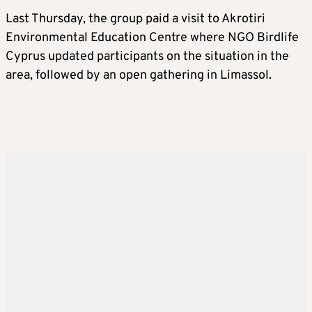
Last Thursday, the group paid a visit to Akrotiri
Environmental Education Centre where NGO Birdlife
Cyprus updated participants on the situation in the
area, followed by an open gathering in Limassol.