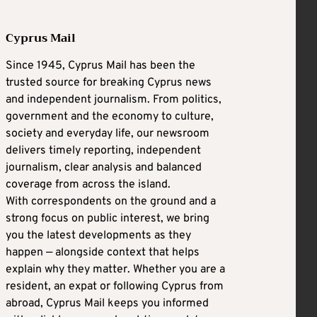
Cyprus Mail
Since 1945, Cyprus Mail has been the
trusted source for breaking Cyprus news
and independent journalism. From politics,
government and the economy to culture,
society and everyday life, our newsroom
delivers timely reporting, independent
journalism, clear analysis and balanced
coverage from across the island.
With correspondents on the ground and a
strong focus on public interest, we bring
you the latest developments as they
happen — alongside context that helps
explain why they matter. Whether you are a
resident, an expat or following Cyprus from
abroad, Cyprus Mail keeps you informed