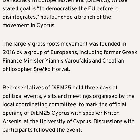
Democracy in Europe Movement (DiEM25), whose
stated goal is “to democratise the EU before it
disintegrates,” has launched a branch of the
movement in Cyprus.
The largely grass roots movement was founded in
2016 by a group of Europeans, including former Greek
Finance Minister Yiannis Varoufakis and Croatian
philosopher Srećko Horvat.
Representatives of DiEM25 held three days of
political events, visits and meetings organised by the
local coordinating committee, to mark the official
opening of DiEM25 Cyprus with speaker Kriton
Arsenis, at the University of Cyprus. Discussions with
participants followed the event.