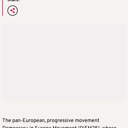
Share:
The pan-European, progressive movement