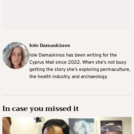
Iole Damaskinos
Iole Damaskinos has been writing for the
Cyprus Mail since 2022. When she’s not busy
getting the story she’s exploring permaculture,
the health industry, and archaeology.
In case you missed it