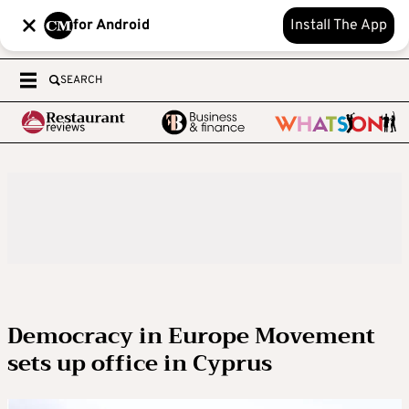
for Android
Install The App
SEARCH
Democracy in Europe Movement
sets up office in Cyprus