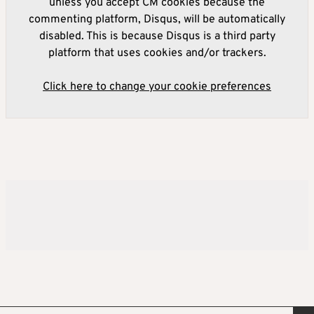
unless you accept CM cookies because the
commenting platform, Disqus, will be automatically
disabled. This is because Disqus is a third party
platform that uses cookies and/or trackers.
Click here to change your cookie preferences