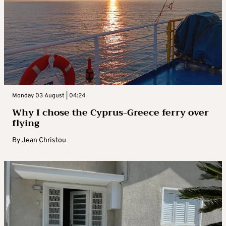
Monday 03 August | 04:24
Why I chose the Cyprus-Greece ferry over
flying
By
Jean Christou