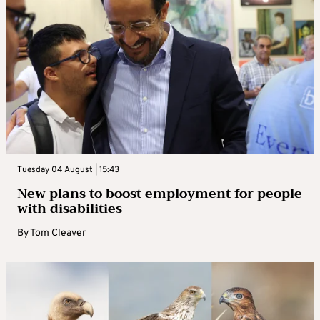
Tuesday 04 August | 15:43
New plans to boost employment for people
with disabilities
By
Tom Cleaver