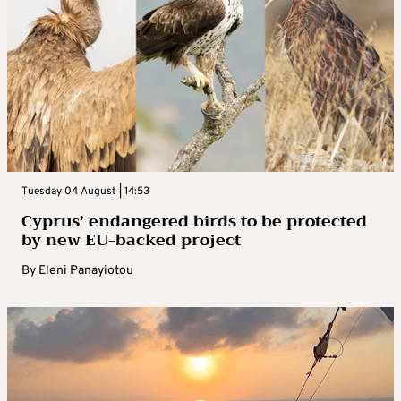
Tuesday 04 August | 14:53
Cyprus’ endangered birds to be protected
by new EU-backed project
By
Eleni Panayiotou