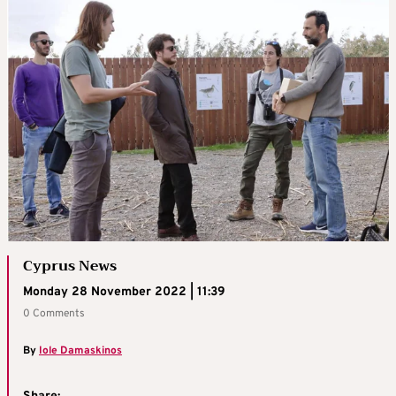
Cyprus News
Monday 28 November 2022 | 11:39
0 Comments
By
Iole Damaskinos