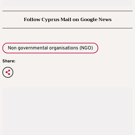
Follow Cyprus Mail on Google News
Non governmental organisations (NGO)
Share: