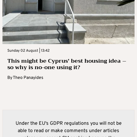
Sunday 02 August | 13:42
This might be Cyprus’ best housing idea –
so why is no-one using it?
By
Theo Panayides
Under the EU's GDPR regulations you will not be
able to read or make comments under articles