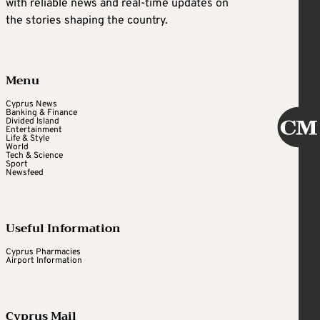
with reliable news and real-time updates on
the stories shaping the country.
Menu
Cyprus News
Banking & Finance
Divided Island
Entertainment
Life & Style
World
Tech & Science
Sport
Newsfeed
Useful Information
Cyprus Pharmacies
Airport Information
Cyprus Mail