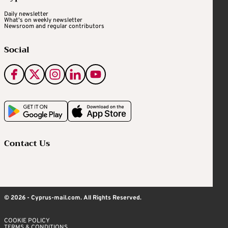
Daily newsletter
What's on weekly newsletter
Newsroom and regular contributors
Social
Contact Us
© 2026 - Cyprus-mail.com. All Rights Reserved.
COOKIE POLICY
TERMS & CONDITIONS