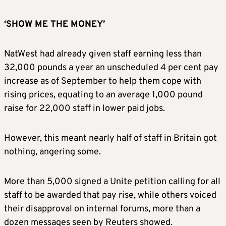
‘SHOW ME THE MONEY’
NatWest had already given staff earning less than
32,000 pounds a year an unscheduled 4 per cent pay
increase as of September to help them cope with
rising prices, equating to an average 1,000 pound
raise for 22,000 staff in lower paid jobs.
However, this meant nearly half of staff in Britain got
nothing, angering some.
More than 5,000 signed a Unite petition calling for all
staff to be awarded that pay rise, while others voiced
their disapproval on internal forums, more than a
dozen messages seen by Reuters showed.