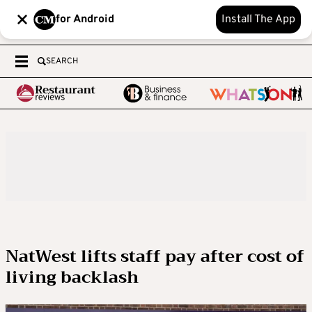
for Android
Install The App
SEARCH
NatWest lifts staff pay after cost of
living backlash