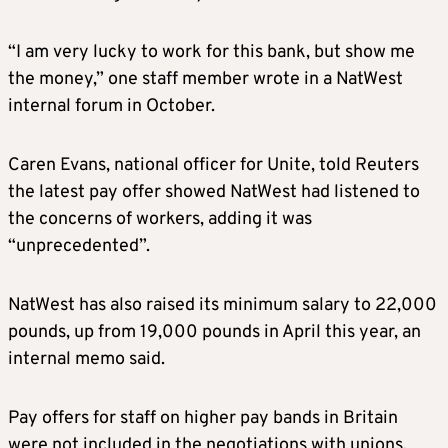
“I am very lucky to work for this bank, but show me
the money,” one staff member wrote in a NatWest
internal forum in October.
Caren Evans, national officer for Unite, told Reuters
the latest pay offer showed NatWest had listened to
the concerns of workers, adding it was
“unprecedented”.
NatWest has also raised its minimum salary to 22,000
pounds, up from 19,000 pounds in April this year, an
internal memo said.
Pay offers for staff on higher pay bands in Britain
were not included in the negotiations with unions.