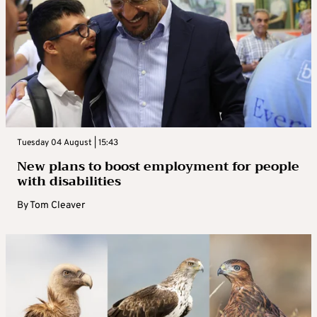
Tuesday 04 August | 15:43
New plans to boost employment for people
with disabilities
By
Tom Cleaver