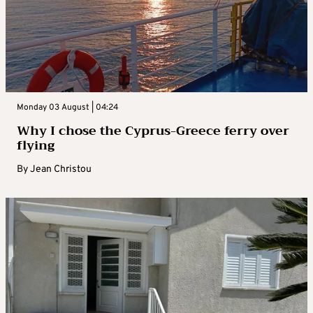
Monday 03 August | 04:24
Why I chose the Cyprus-Greece ferry over
flying
By
Jean Christou