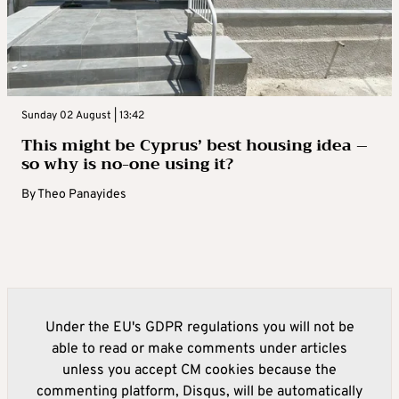
Sunday 02 August | 13:42
This might be Cyprus’ best housing idea –
so why is no-one using it?
By
Theo Panayides
Under the EU's GDPR regulations you will not be
able to read or make comments under articles
unless you accept CM cookies because the
commenting platform, Disqus, will be automatically