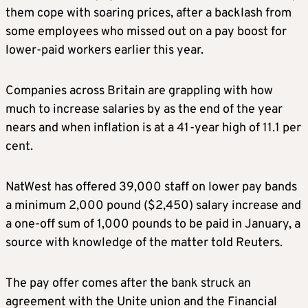
them cope with soaring prices, after a backlash from
some employees who missed out on a pay boost for
lower-paid workers earlier this year.
Companies across Britain are grappling with how
much to increase salaries by as the end of the year
nears and when inflation is at a 41-year high of 11.1 per
cent.
NatWest has offered 39,000 staff on lower pay bands
a minimum 2,000 pound ($2,450) salary increase and
a one-off sum of 1,000 pounds to be paid in January, a
source with knowledge of the matter told Reuters.
The pay offer comes after the bank struck an
agreement with the Unite union and the Financial