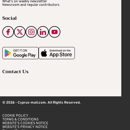
What's on weekly newsletter
Newsroom and regular contributors
Social
Contact Us
© 2026 - Cyprus-mail.com. All Rights Reserved.
COOKIE POLICY
TERMS & CONDITIONS
WEBSITE’S COOKIES NOTICE
WEBSITE’S PRIVACY NOTICE