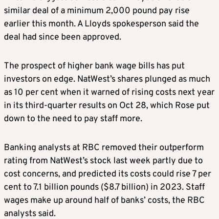
similar deal of a minimum 2,000 pound pay rise
earlier this month. A Lloyds spokesperson said the
deal had since been approved.
The prospect of higher bank wage bills has put
investors on edge. NatWest’s shares plunged as much
as 10 per cent when it warned of rising costs next year
in its third-quarter results on Oct 28, which Rose put
down to the need to pay staff more.
Banking analysts at RBC removed their outperform
rating from NatWest’s stock last week partly due to
cost concerns, and predicted its costs could rise 7 per
cent to 7.1 billion pounds ($8.7 billion) in 2023. Staff
wages make up around half of banks’ costs, the RBC
analysts said.