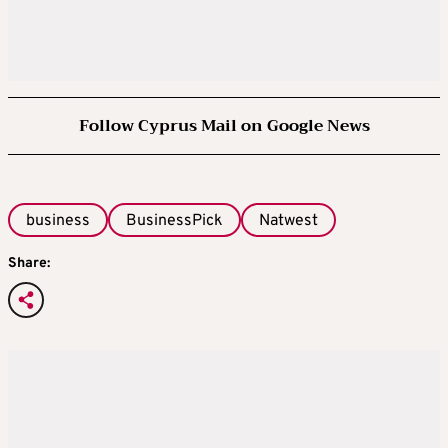
Follow Cyprus Mail on Google News
business
BusinessPick
Natwest
Share: