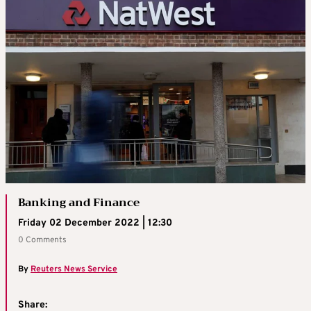
Banking and Finance
Friday 02 December 2022 | 12:30
0 Comments
By
Reuters News Service
Share: