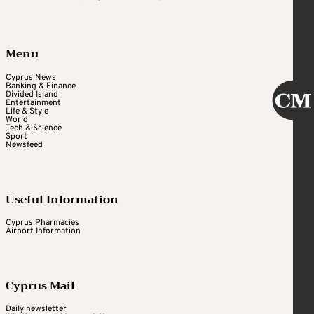
Menu
Cyprus News
Banking & Finance
Divided Island
Entertainment
Life & Style
World
Tech & Science
Sport
Newsfeed
Useful Information
Cyprus Pharmacies
Airport Information
Cyprus Mail
Daily newsletter