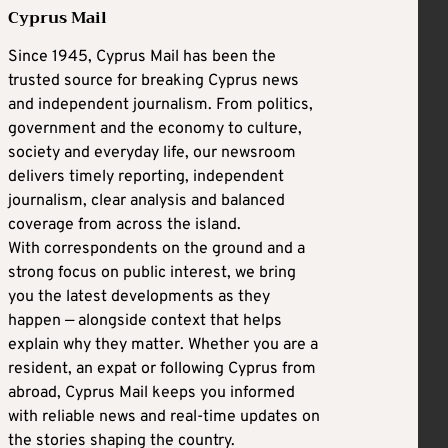
Cyprus Mail
Since 1945, Cyprus Mail has been the
trusted source for breaking Cyprus news
and independent journalism. From politics,
government and the economy to culture,
society and everyday life, our newsroom
delivers timely reporting, independent
journalism, clear analysis and balanced
coverage from across the island.
With correspondents on the ground and a
strong focus on public interest, we bring
you the latest developments as they
happen — alongside context that helps
explain why they matter. Whether you are a
resident, an expat or following Cyprus from
abroad, Cyprus Mail keeps you informed
with reliable news and real-time updates on
the stories shaping the country.