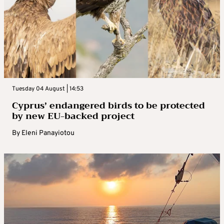
Tuesday 04 August | 14:53
Cyprus’ endangered birds to be protected
by new EU-backed project
By
Eleni Panayiotou