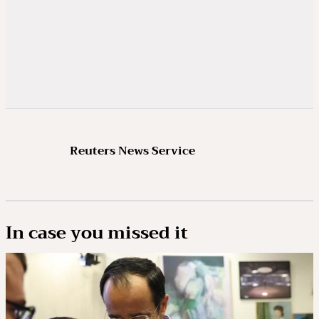
Reuters News Service
In case you missed it