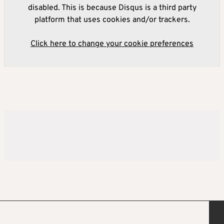
disabled. This is because Disqus is a third party
platform that uses cookies and/or trackers.
Click here to change your cookie preferences