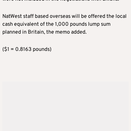
NatWest staff based overseas will be offered the local
cash equivalent of the 1,000 pounds lump sum
planned in Britain, the memo added.
($1 = 0.8163 pounds)