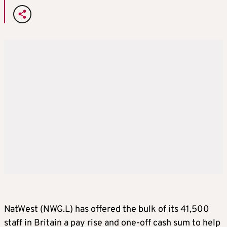
NatWest (NWG.L) has offered the bulk of its 41,500
staff in Britain a pay rise and one-off cash sum to help