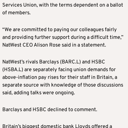
Services Union, with the terms dependent on a ballot
of members.
“We are committed to paying our colleagues fairly
and providing further support during a difficult time,”
NatWest CEO Alison Rose said in a statement.
NatWest’s rivals Barclays (BARC.L) and HSBC
(HSBA.L) are separately facing union demands for
above-inflation pay rises for their staff in Britain, a
separate source with knowledge of those discussions
said, adding talks were ongoing.
Barclays and HSBC declined to comment.
Britain’s biggest domestic bank Lloyds offered a