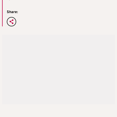
Share: