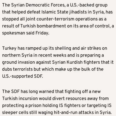
The Syrian Democratic Forces, a U.S.-backed group
that helped defeat Islamic State jihadists in Syria, has
stopped all joint counter-terrorism operations as a
result of Turkish bombardment on its area of control, a
spokesman said Friday.
Turkey has ramped up its shelling and air strikes on
northern Syria in recent weeks and is preparing a
ground invasion against Syrian Kurdish fighters that it
dubs terrorists but which make up the bulk of the
U.S.-supported SDF.
The SDF has long warned that fighting off a new
Turkish incursion would divert resources away from
protecting a prison holding IS fighters or targeting IS
sleeper cells still waging hit-and-run attacks in Syria.