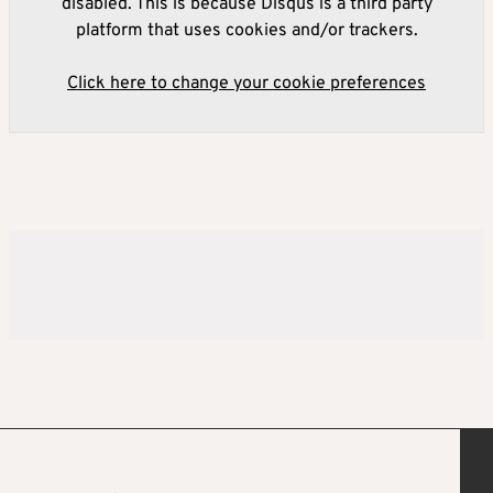
disabled. This is because Disqus is a third party
platform that uses cookies and/or trackers.
Click here to change your cookie preferences