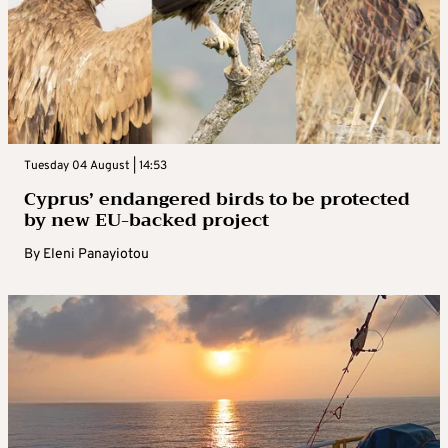
Tuesday 04 August | 14:53
Cyprus’ endangered birds to be protected
by new EU-backed project
By
Eleni Panayiotou