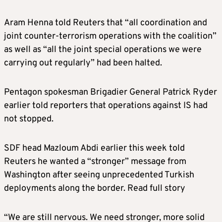
Aram Henna told Reuters that “all coordination and
joint counter-terrorism operations with the coalition”
as well as “all the joint special operations we were
carrying out regularly” had been halted.
Pentagon spokesman Brigadier General Patrick Ryder
earlier told reporters that operations against IS had
not stopped.
SDF head Mazloum Abdi earlier this week told
Reuters he wanted a “stronger” message from
Washington after seeing unprecedented Turkish
deployments along the border. Read full story
“We are still nervous. We need stronger, more solid