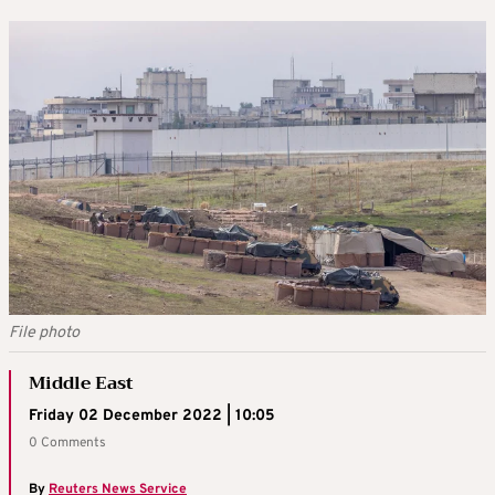
File photo
Middle East
Friday 02 December 2022 | 10:05
0 Comments
By
Reuters News Service