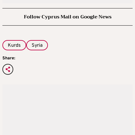
Follow Cyprus Mail on Google News
Kurds
Syria
Share: