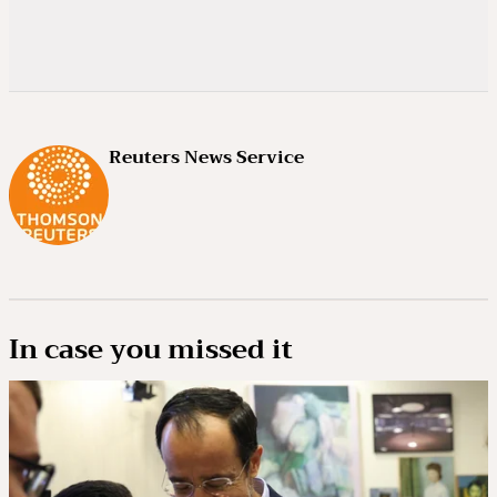
Reuters News Service
In case you missed it