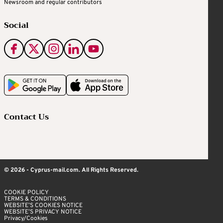
Newsroom and regular contributors
Social
Contact Us
© 2026 - Cyprus-mail.com. All Rights Reserved.
COOKIE POLICY
TERMS & CONDITIONS
WEBSITE’S COOKIES NOTICE
WEBSITE’S PRIVACY NOTICE
Privacy/Cookies