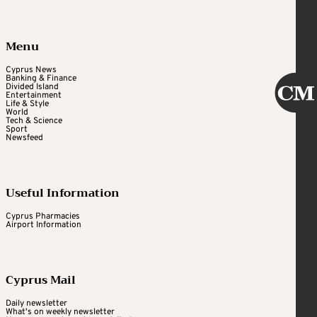
Menu
Cyprus News
Banking & Finance
Divided Island
Entertainment
Life & Style
World
Tech & Science
Sport
Newsfeed
Useful Information
Cyprus Pharmacies
Airport Information
Cyprus Mail
Daily newsletter
What's on weekly newsletter