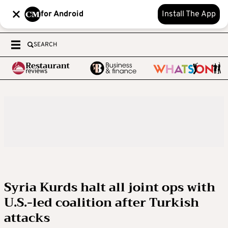
for Android
Install The App
SEARCH
Syria Kurds halt all joint ops with
U.S.-led coalition after Turkish
attacks