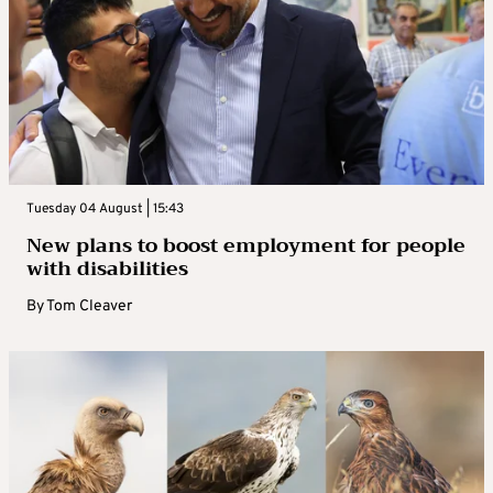
Tuesday 04 August | 15:43
New plans to boost employment for people
with disabilities
By
Tom Cleaver