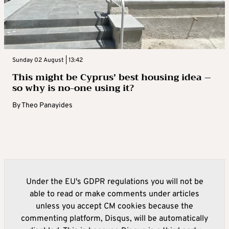
Sunday 02 August | 13:42
This might be Cyprus’ best housing idea –
so why is no-one using it?
By
Theo Panayides
Under the EU's GDPR regulations you will not be
able to read or make comments under articles
unless you accept CM cookies because the
commenting platform, Disqus, will be automatically