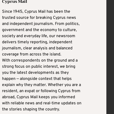
Cyprus Mail
Since 1945, Cyprus Mail has been the
trusted source for breaking Cyprus news
and independent journalism. From politics,
government and the economy to culture,
society and everyday life, our newsroom
delivers timely reporting, independent
journalism, clear analysis and balanced
coverage from across the island.
With correspondents on the ground and a
strong focus on public interest, we bring
you the latest developments as they
happen — alongside context that helps
explain why they matter. Whether you are a
resident, an expat or following Cyprus from
abroad, Cyprus Mail keeps you informed
with reliable news and real-time updates on
the stories shaping the country.