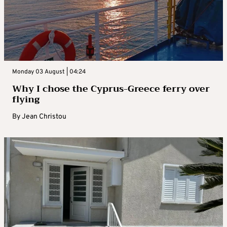
Monday 03 August | 04:24
Why I chose the Cyprus-Greece ferry over
flying
By
Jean Christou