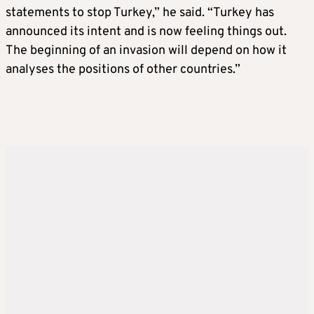
statements to stop Turkey,” he said. “Turkey has
announced its intent and is now feeling things out.
The beginning of an invasion will depend on how it
analyses the positions of other countries.”