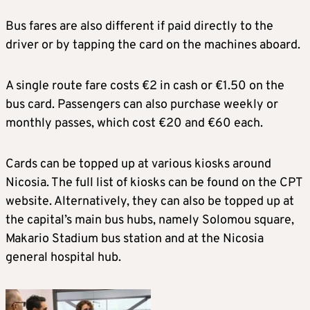
Bus fares are also different if paid directly to the
driver or by tapping the card on the machines aboard.
A single route fare costs €2 in cash or €1.50 on the
bus card. Passengers can also purchase weekly or
monthly passes, which cost €20 and €60 each.
Cards can be topped up at various kiosks around
Nicosia. The full list of kiosks can be found on the CPT
website. Alternatively, they can also be topped up at
the capital’s main bus hubs, namely Solomou square,
Makario Stadium bus station and at the Nicosia
general hospital hub.