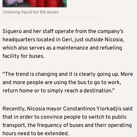
Celaning liquid for the buses
Siguero and her staff operate from the company’s
headquarters located in Geri, just outside Nicosia,
which also serves as a maintenance and refueling
facility for buses.
“The trend is changing and it is clearly going up. More
and more people are using the bus to go to work,
return home or to simply reach a destination.”
Recently, Nicosia mayor Constantinos Yiorkadjis said
that in order to convince people to switch to public
transport, the frequency of buses and their operating
hours need to be extended.