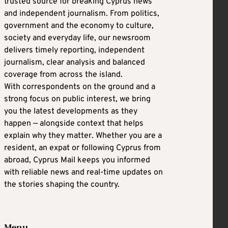
trusted source for breaking Cyprus news
and independent journalism. From politics,
government and the economy to culture,
society and everyday life, our newsroom
delivers timely reporting, independent
journalism, clear analysis and balanced
coverage from across the island.
With correspondents on the ground and a
strong focus on public interest, we bring
you the latest developments as they
happen — alongside context that helps
explain why they matter. Whether you are a
resident, an expat or following Cyprus from
abroad, Cyprus Mail keeps you informed
with reliable news and real-time updates on
the stories shaping the country.
Menu