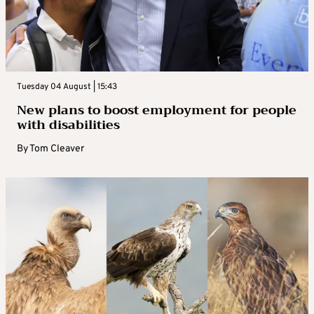
Tuesday 04 August | 15:43
New plans to boost employment for people
with disabilities
By
Tom Cleaver