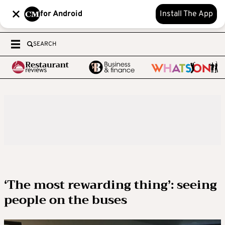
for Android
Install The App
SEARCH
‘The most rewarding thing’: seeing
people on the buses