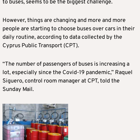
to buses, seems to be the biggest challenge.
However, things are changing and more and more
people are starting to choose buses over cars in their
daily routine, according to data collected by the
Cyprus Public Transport (CPT).
“The number of passengers of buses is increasing a
lot, especially since the Covid-19 pandemic,” Raquel
Siguero, control room manager at CPT, told the
Sunday Mail.