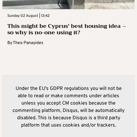
Sunday 02 August | 13:42
This might be Cyprus’ best housing idea –
so why is no-one using it?
By
Theo Panayides
Under the EU's GDPR regulations you will not be
able to read or make comments under articles
unless you accept CM cookies because the
commenting platform, Disqus, will be automatically
disabled. This is because Disqus is a third party
platform that uses cookies and/or trackers.