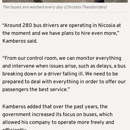
The buses are washed every day (Christos Theodorides)
“Around 280 bus drivers are operating in Nicosia at
the moment and we have plans to hire even more,”
Kamberos said.
“From our control room, we can monitor everything
and intervene when issues arise, such as delays, a bus
breaking down or a driver falling ill. We need to be
prepared to deal with everything in order to offer our
passengers the best service.”
Kamberos added that over the past years, the
government increased its focus on buses, which
allowed his company to operate more freely and