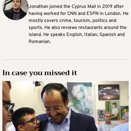
Jonathan joined the Cyprus Mail in 2019 after
having worked for CNN and ESPN in London. He
mostly covers crime, tourism, politics and
sports. He also reviews restaurants around the
island. He speaks English, Italian, Spanish and
Romanian.
In case you missed it