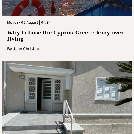
Monday 03 August | 04:24
Why I chose the Cyprus-Greece ferry over
flying
By
Jean Christou