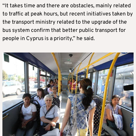
“It takes time and there are obstacles, mainly related
to traffic at peak hours, but recent initiatives taken by
the transport ministry related to the upgrade of the
bus system confirm that better public transport for
people in Cyprus is a priority,” he said.