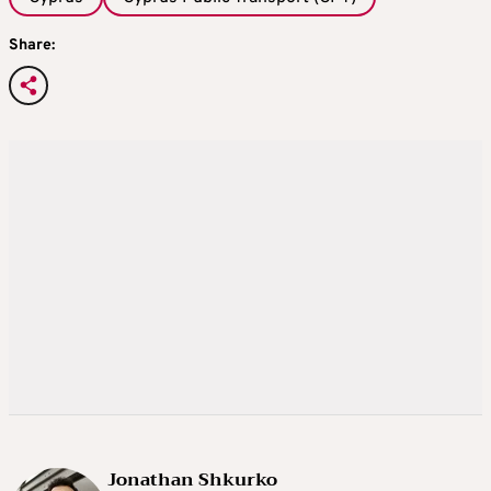
Share:
Jonathan Shkurko