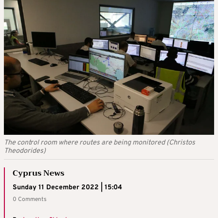
The control room where routes are being monitored (Christos
Theodorides)
Cyprus News
Sunday 11 December 2022 | 15:04
0 Comments