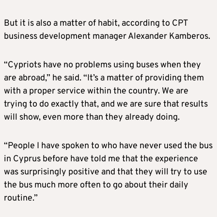
But it is also a matter of habit, according to CPT
business development manager Alexander Kamberos.
“Cypriots have no problems using buses when they
are abroad,” he said. “It’s a matter of providing them
with a proper service within the country. We are
trying to do exactly that, and we are sure that results
will show, even more than they already doing.
“People I have spoken to who have never used the bus
in Cyprus before have told me that the experience
was surprisingly positive and that they will try to use
the bus much more often to go about their daily
routine.”