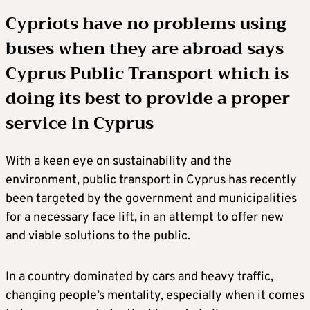
Cypriots have no problems using
buses when they are abroad says
Cyprus Public Transport which is
doing its best to provide a proper
service in Cyprus
With a keen eye on sustainability and the
environment, public transport in Cyprus has recently
been targeted by the government and municipalities
for a necessary face lift, in an attempt to offer new
and viable solutions to the public.
In a country dominated by cars and heavy traffic,
changing people’s mentality, especially when it comes