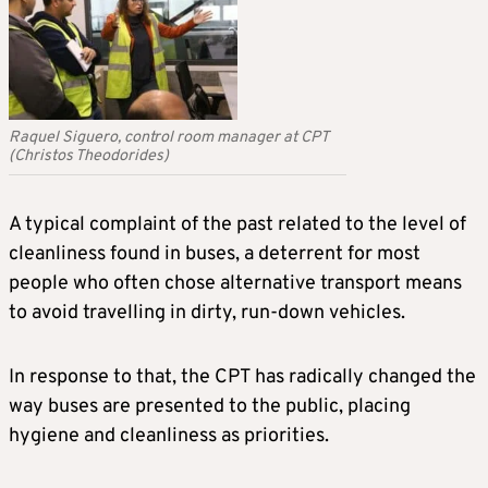
Raquel Siguero, control room manager at CPT
(Christos Theodorides)
A typical complaint of the past related to the level of
cleanliness found in buses, a deterrent for most
people who often chose alternative transport means
to avoid travelling in dirty, run-down vehicles.
In response to that, the CPT has radically changed the
way buses are presented to the public, placing
hygiene and cleanliness as priorities.