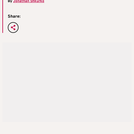
By
Jonathan Shkurko
Share: