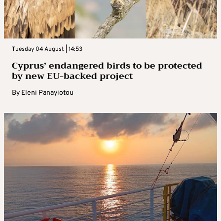
Tuesday 04 August | 14:53
Cyprus’ endangered birds to be protected
by new EU-backed project
By
Eleni Panayiotou