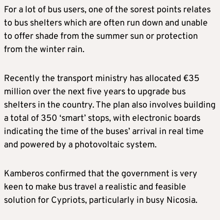
For a lot of bus users, one of the sorest points relates
to bus shelters which are often run down and unable
to offer shade from the summer sun or protection
from the winter rain.
Recently the transport ministry has allocated €35
million over the next five years to upgrade bus
shelters in the country. The plan also involves building
a total of 350 ‘smart’ stops, with electronic boards
indicating the time of the buses’ arrival in real time
and powered by a photovoltaic system.
Kamberos confirmed that the government is very
keen to make bus travel a realistic and feasible
solution for Cypriots, particularly in busy Nicosia.