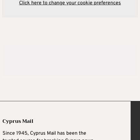
Click here to change your cookie preferences
Cyprus Mail
Since 1945, Cyprus Mail has been the