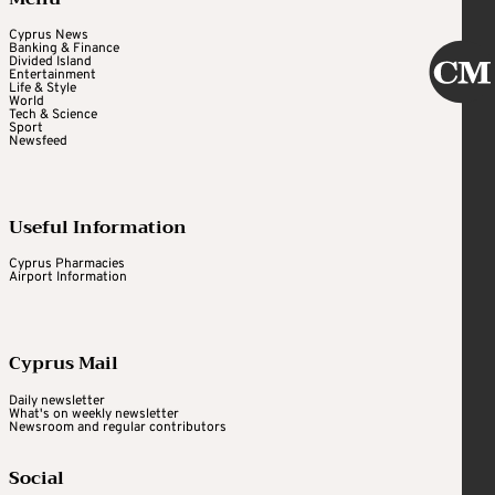
Cyprus News
Banking & Finance
Divided Island
Entertainment
Life & Style
World
Tech & Science
Sport
Newsfeed
Useful Information
Cyprus Pharmacies
Airport Information
Cyprus Mail
Daily newsletter
What's on weekly newsletter
Newsroom and regular contributors
Social