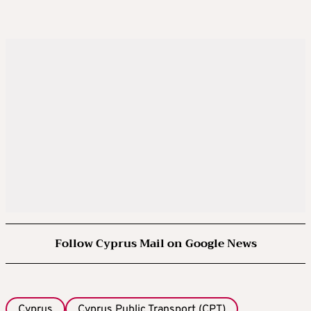
Follow Cyprus Mail on Google News
Cyprus
Cyprus Public Transport (CPT)