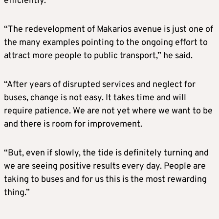
efficiently.
“The redevelopment of Makarios avenue is just one of
the many examples pointing to the ongoing effort to
attract more people to public transport,” he said.
“After years of disrupted services and neglect for
buses, change is not easy. It takes time and will
require patience. We are not yet where we want to be
and there is room for improvement.
“But, even if slowly, the tide is definitely turning and
we are seeing positive results every day. People are
taking to buses and for us this is the most rewarding
thing.”