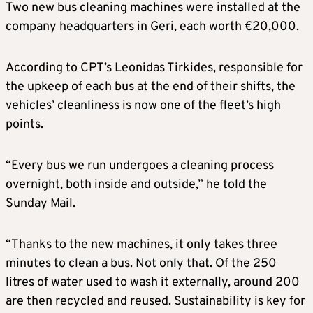
Two new bus cleaning machines were installed at the
company headquarters in Geri, each worth €20,000.
According to CPT’s Leonidas Tirkides, responsible for
the upkeep of each bus at the end of their shifts, the
vehicles’ cleanliness is now one of the fleet’s high
points.
“Every bus we run undergoes a cleaning process
overnight, both inside and outside,” he told the
Sunday Mail.
“Thanks to the new machines, it only takes three
minutes to clean a bus. Not only that. Of the 250
litres of water used to wash it externally, around 200
are then recycled and reused. Sustainability is key for