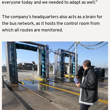
everyone today and we needed to adapt as well.”
The company’s headquarters also acts as a brain for
the bus network, as it hosts the control room from
which all routes are monitored.