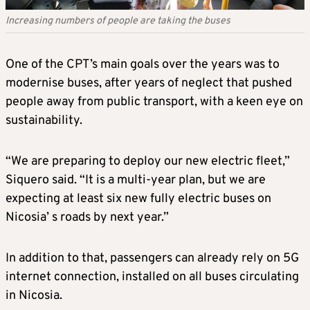
Increasing numbers of people are taking the buses
One of the CPT’s main goals over the years was to
modernise buses, after years of neglect that pushed
people away from public transport, with a keen eye on
sustainability.
“We are preparing to deploy our new electric fleet,”
Siquero said. “It is a multi-year plan, but we are
expecting at least six new fully electric buses on
Nicosia’ s roads by next year.”
In addition to that, passengers can already rely on 5G
internet connection, installed on all buses circulating
in Nicosia.