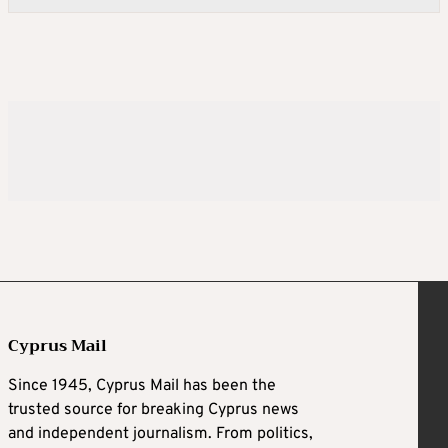
Cyprus Mail
Since 1945, Cyprus Mail has been the
trusted source for breaking Cyprus news
and independent journalism. From politics,