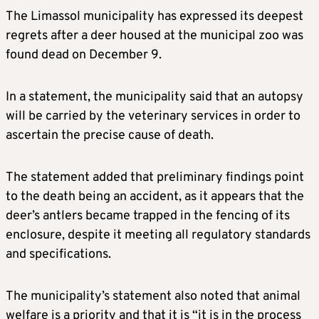
The Limassol municipality has expressed its deepest
regrets after a deer housed at the municipal zoo was
found dead on December 9.
In a statement, the municipality said that an autopsy
will be carried by the veterinary services in order to
ascertain the precise cause of death.
The statement added that preliminary findings point
to the death being an accident, as it appears that the
deer’s antlers became trapped in the fencing of its
enclosure, despite it meeting all regulatory standards
and specifications.
The municipality’s statement also noted that animal
welfare is a priority and that it is “it is in the process