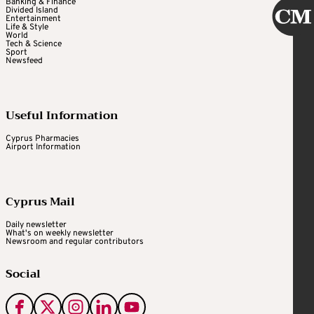
Banking & Finance
Divided Island
Entertainment
Life & Style
World
Tech & Science
Sport
Newsfeed
Useful Information
Cyprus Pharmacies
Airport Information
Cyprus Mail
Daily newsletter
What's on weekly newsletter
Newsroom and regular contributors
Social