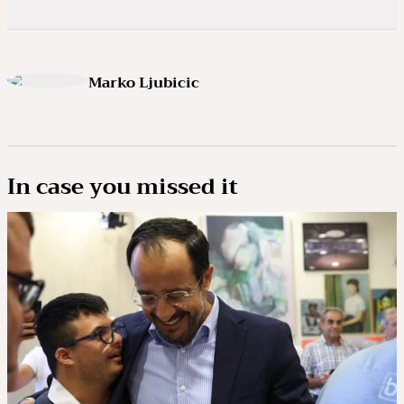
Marko Ljubicic
In case you missed it