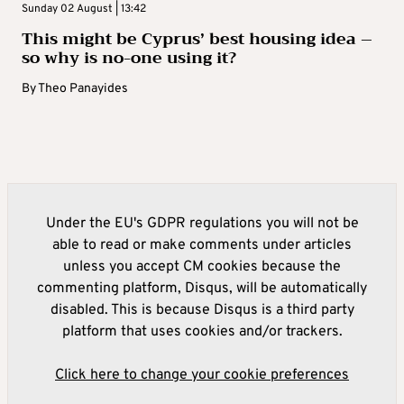
Sunday 02 August | 13:42
This might be Cyprus’ best housing idea –
so why is no-one using it?
By
Theo Panayides
Under the EU's GDPR regulations you will not be
able to read or make comments under articles
unless you accept CM cookies because the
commenting platform, Disqus, will be automatically
disabled. This is because Disqus is a third party
platform that uses cookies and/or trackers.
Click here to change your cookie preferences