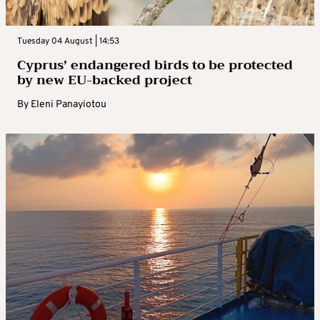
Tuesday 04 August | 14:53
Cyprus’ endangered birds to be protected
by new EU-backed project
By
Eleni Panayiotou