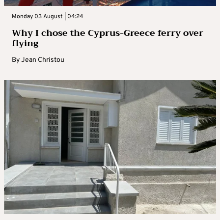
Monday 03 August | 04:24
Why I chose the Cyprus-Greece ferry over
flying
By
Jean Christou