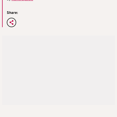
Share: