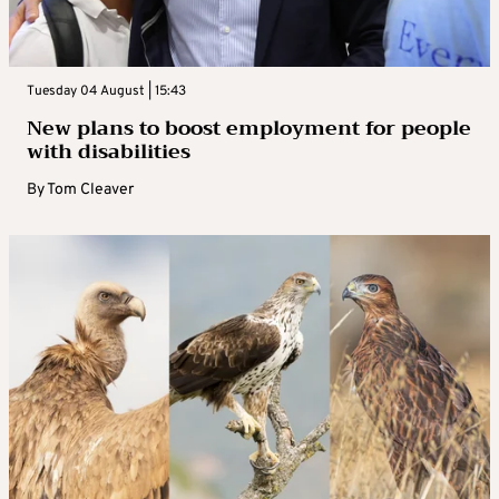
Tuesday 04 August | 15:43
New plans to boost employment for people
with disabilities
By
Tom Cleaver