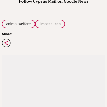
Follow Cyprus Mail on Google News
animal welfare
limassol zoo
Share: