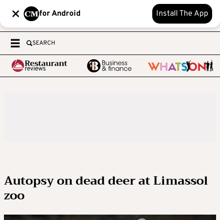
for Android
Install The App
SEARCH
Autopsy on dead deer at Limassol
zoo