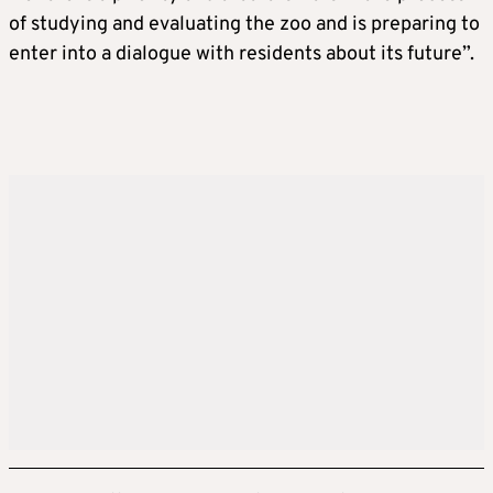
of studying and evaluating the zoo and is preparing to
enter into a dialogue with residents about its future”.