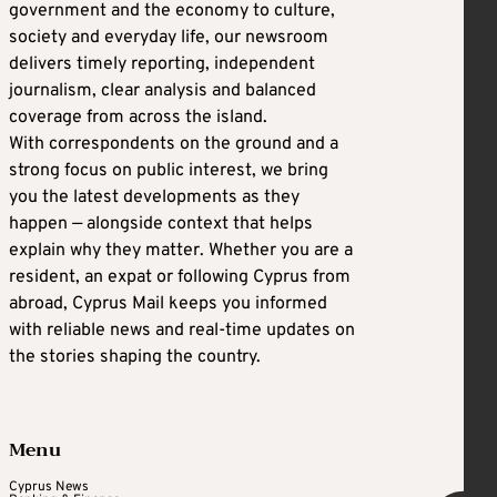
government and the economy to culture,
society and everyday life, our newsroom
delivers timely reporting, independent
journalism, clear analysis and balanced
coverage from across the island.
With correspondents on the ground and a
strong focus on public interest, we bring
you the latest developments as they
happen — alongside context that helps
explain why they matter. Whether you are a
resident, an expat or following Cyprus from
abroad, Cyprus Mail keeps you informed
with reliable news and real-time updates on
the stories shaping the country.
Menu
Cyprus News