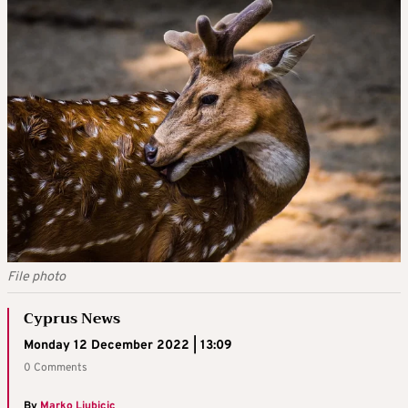
File photo
Cyprus News
Monday 12 December 2022 | 13:09
0 Comments
By
Marko Ljubicic