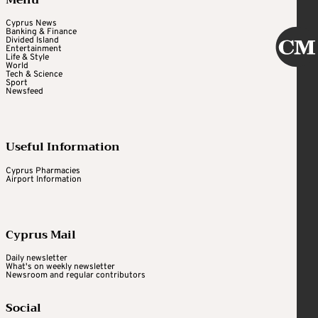
Menu
Cyprus News
Banking & Finance
Divided Island
Entertainment
Life & Style
World
Tech & Science
Sport
Newsfeed
Useful Information
Cyprus Pharmacies
Airport Information
Cyprus Mail
Daily newsletter
What's on weekly newsletter
Newsroom and regular contributors
Social