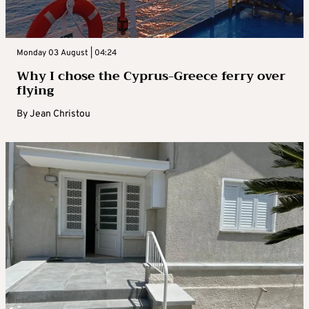
Monday 03 August | 04:24
Why I chose the Cyprus-Greece ferry over
flying
By
Jean Christou