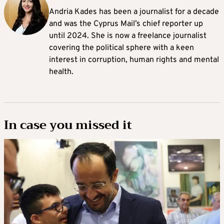
Andria Kades has been a journalist for a decade
and was the Cyprus Mail’s chief reporter up
until 2024. She is now a freelance journalist
covering the political sphere with a keen
interest in corruption, human rights and mental
health.
In case you missed it