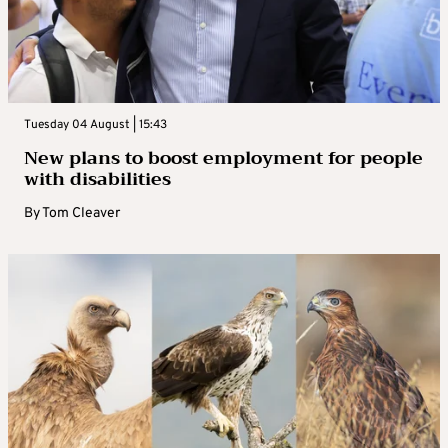
Tuesday 04 August | 15:43
New plans to boost employment for people
with disabilities
By
Tom Cleaver