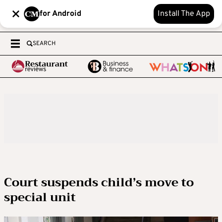
for Android
Install The App
SEARCH
Court suspends child’s move to
special unit