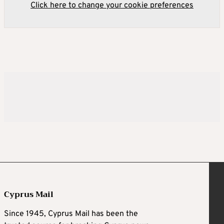
Click here to change your cookie preferences
Cyprus Mail
Since 1945, Cyprus Mail has been the