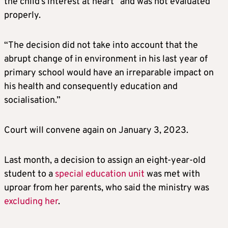
the child’s interest at heart” and was not evaluated
properly.
“The decision did not take into account that the
abrupt change of in environment in his last year of
primary school would have an irreparable impact on
his health and consequently education and
socialisation.”
Court will convene again on January 3, 2023.
Last month, a decision to assign an eight-year-old
student to a
special education unit
was met with
uproar from her parents, who said the ministry was
excluding her
.