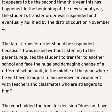
It appears to be the second time this year this has
happened. In the beginning of the new school year,
the student’s transfer order was suspended and
eventually nullified by the district court on November
4.
The latest transfer order should be suspended
because “it was issued without listening to the
parents, requires the student to transfer to another
school and face the huge and damaging change of a
different school unit, in the middle of the year, where
he will have to adjust to an unknown environment
with teachers and classmates who are strangers to
him.”
The court added the transfer decision “does not have