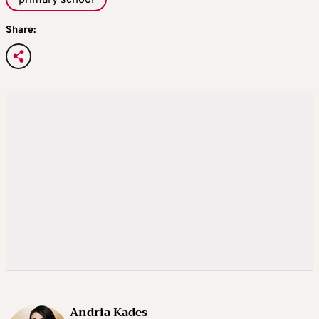
Share:
Andria Kades