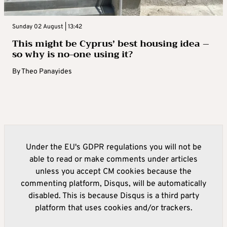
Sunday 02 August | 13:42
This might be Cyprus’ best housing idea –
so why is no-one using it?
By
Theo Panayides
Under the EU's GDPR regulations you will not be
able to read or make comments under articles
unless you accept CM cookies because the
commenting platform, Disqus, will be automatically
disabled. This is because Disqus is a third party
platform that uses cookies and/or trackers.