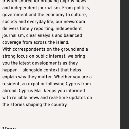
trusted source for breaking Cyprus news
and independent journalism. From politics,
government and the economy to culture,
society and everyday life, our newsroom
delivers timely reporting, independent
journalism, clear analysis and balanced
coverage from across the island.
With correspondents on the ground and a
strong focus on public interest, we bring
you the latest developments as they
happen — alongside context that helps
explain why they matter. Whether you are a
resident, an expat or following Cyprus from
abroad, Cyprus Mail keeps you informed
with reliable news and real-time updates on
the stories shaping the country.