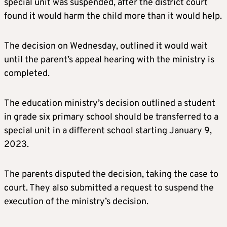
special unit was suspended, after the district court
found it would harm the child more than it would help.
The decision on Wednesday, outlined it would wait
until the parent’s appeal hearing with the ministry is
completed.
The education ministry’s decision outlined a student
in grade six primary school should be transferred to a
special unit in a different school starting January 9,
2023.
The parents disputed the decision, taking the case to
court. They also submitted a request to suspend the
execution of the ministry’s decision.