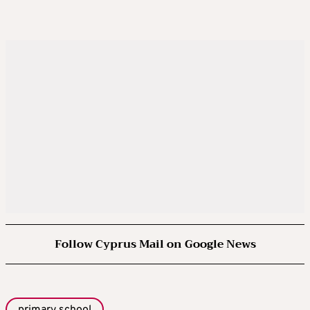
Follow Cyprus Mail on Google News
primary school