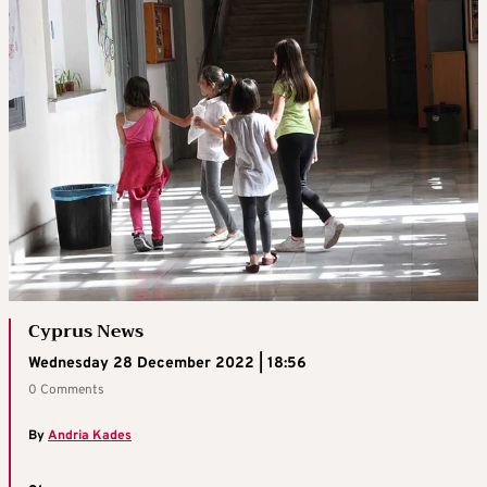
Cyprus News
Wednesday 28 December 2022 | 18:56
0 Comments
By
Andria Kades