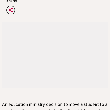
Share:
An education ministry decision to move a student to a