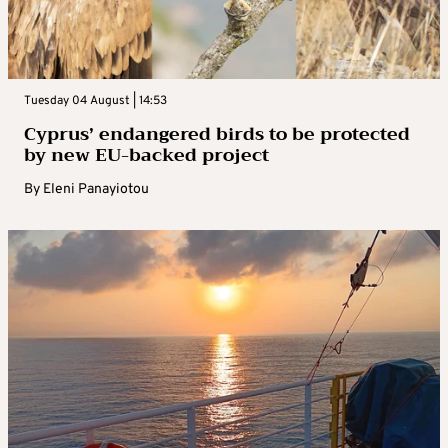
Tuesday 04 August | 14:53
Cyprus’ endangered birds to be protected
by new EU-backed project
By
Eleni Panayiotou