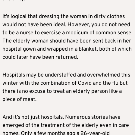
It’s logical that dressing the woman in dirty clothes
would not have been ideal. However, you do not need
to be a nurse to exercise a modicum of common sense.
The elderly woman should have been sent back in her
hospital gown and wrapped in a blanket, both of which
could later have been returned.
Hospitals may be understaffed and overwhelmed this
winter with the combination of Covid and the flu but
there is no excuse to treat an elderly person like a
piece of meat.
And it’s not just hospitals. Numerous stories have
emerged of the treatment of the elderly even in care
homes. Only a few months ago a 26-year-old