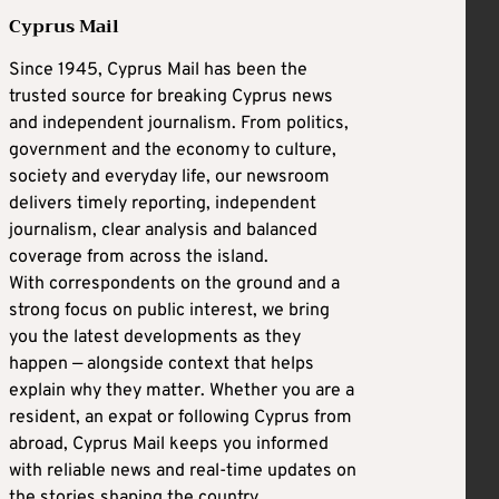
Cyprus Mail
Since 1945, Cyprus Mail has been the
trusted source for breaking Cyprus news
and independent journalism. From politics,
government and the economy to culture,
society and everyday life, our newsroom
delivers timely reporting, independent
journalism, clear analysis and balanced
coverage from across the island.
With correspondents on the ground and a
strong focus on public interest, we bring
you the latest developments as they
happen — alongside context that helps
explain why they matter. Whether you are a
resident, an expat or following Cyprus from
abroad, Cyprus Mail keeps you informed
with reliable news and real-time updates on
the stories shaping the country.