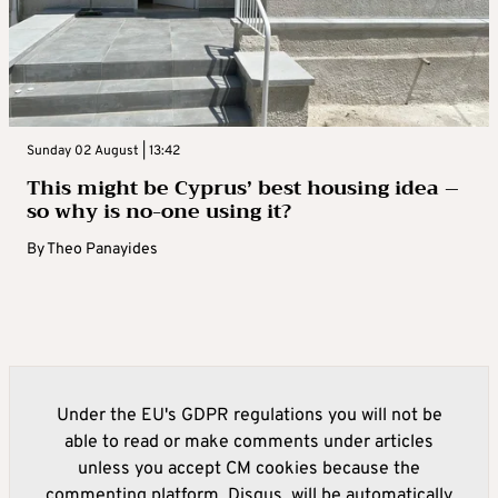
Sunday 02 August | 13:42
This might be Cyprus’ best housing idea –
so why is no-one using it?
By
Theo Panayides
Under the EU's GDPR regulations you will not be
able to read or make comments under articles
unless you accept CM cookies because the
commenting platform, Disqus, will be automatically