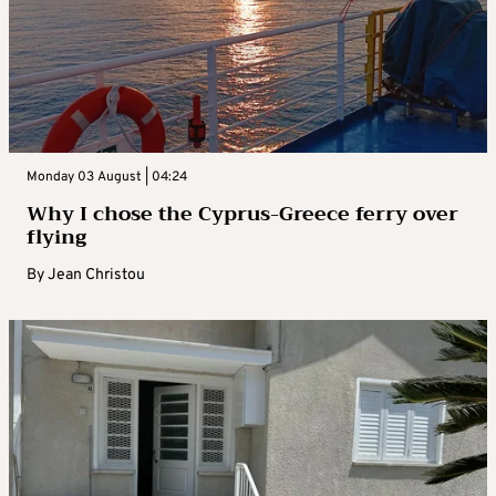
Monday 03 August | 04:24
Why I chose the Cyprus-Greece ferry over
flying
By
Jean Christou