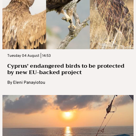
Tuesday 04 August | 14:53
Cyprus’ endangered birds to be protected
by new EU-backed project
By
Eleni Panayiotou