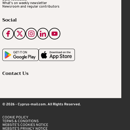
What's on weekly newsletter
Newsroom and regular contributors
Social
Contact Us
© 2026 - Cyprus-mail.com. All Rights Reserved.
COOKIE POLICY
TERMS & CONDITIONS
WEBSITE’S COOKIES NOTICE
WEBSITE’S PRIVACY NOTICE