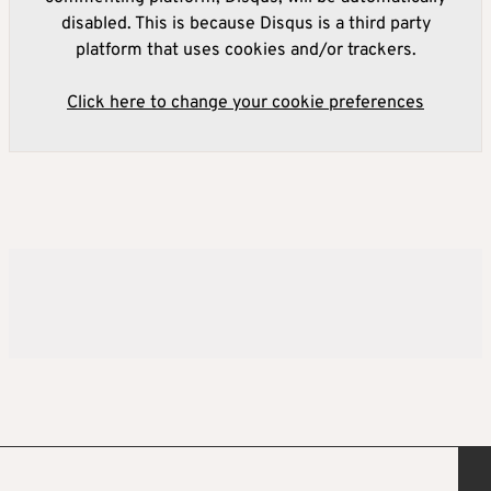
disabled. This is because Disqus is a third party
platform that uses cookies and/or trackers.
Click here to change your cookie preferences