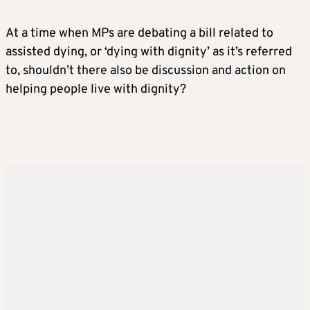
At a time when MPs are debating a bill related to
assisted dying, or ‘dying with dignity’ as it’s referred
to, shouldn’t there also be discussion and action on
helping people live with dignity?