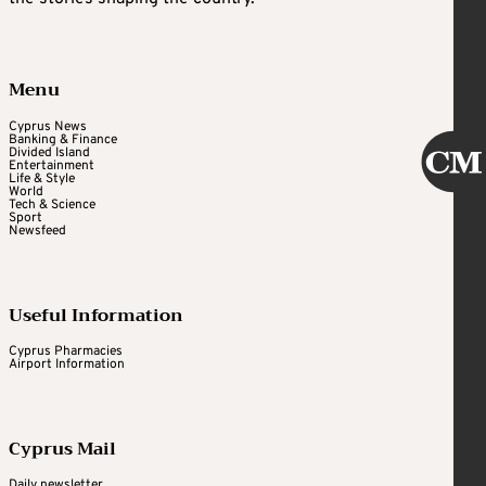
Menu
Cyprus News
Banking & Finance
Divided Island
Entertainment
Life & Style
World
Tech & Science
Sport
Newsfeed
Useful Information
Cyprus Pharmacies
Airport Information
Cyprus Mail
Daily newsletter