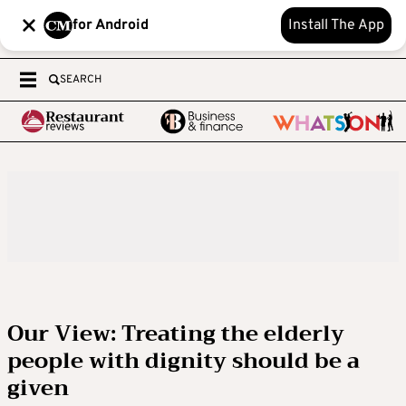
for Android
Install The App
SEARCH
Our View: Treating the elderly
people with dignity should be a
given