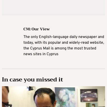
CM: Our View
The only English-language daily newspaper and
today, with its popular and widely-read website,
the Cyprus Mail is among the most trusted
news sites in Cyprus
In case you missed it