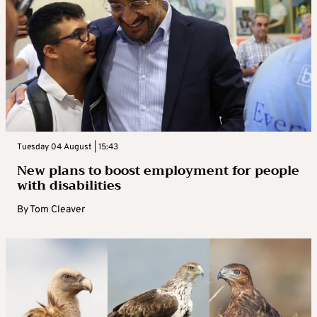
Tuesday 04 August | 15:43
New plans to boost employment for people
with disabilities
By
Tom Cleaver