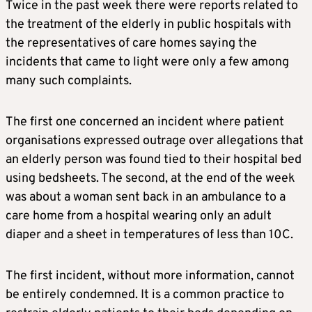
Twice in the past week there were reports related to
the treatment of the elderly in public hospitals with
the representatives of care homes saying the
incidents that came to light were only a few among
many such complaints.
The first one concerned an incident where patient
organisations expressed outrage over allegations that
an elderly person was found tied to their hospital bed
using bedsheets. The second, at the end of the week
was about a woman sent back in an ambulance to a
care home from a hospital wearing only an adult
diaper and a sheet in temperatures of less than 10C.
The first incident, without more information, cannot
be entirely condemned. It is a common practice to