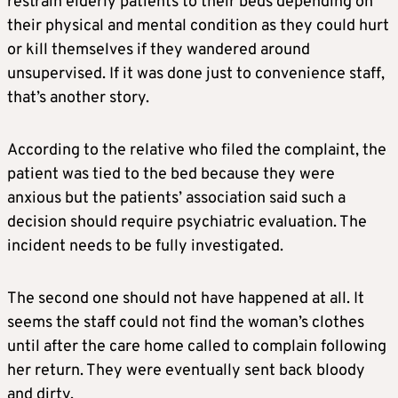
restrain elderly patients to their beds depending on
their physical and mental condition as they could hurt
or kill themselves if they wandered around
unsupervised. If it was done just to convenience staff,
that’s another story.
According to the relative who filed the complaint, the
patient was tied to the bed because they were
anxious but the patients’ association said such a
decision should require psychiatric evaluation. The
incident needs to be fully investigated.
The second one should not have happened at all. It
seems the staff could not find the woman’s clothes
until after the care home called to complain following
her return. They were eventually sent back bloody
and dirty.