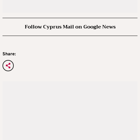
Follow Cyprus Mail on Google News
Share: