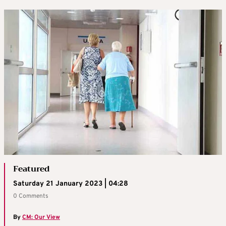
Featured
Saturday 21 January 2023 | 04:28
0 Comments
By
CM: Our View