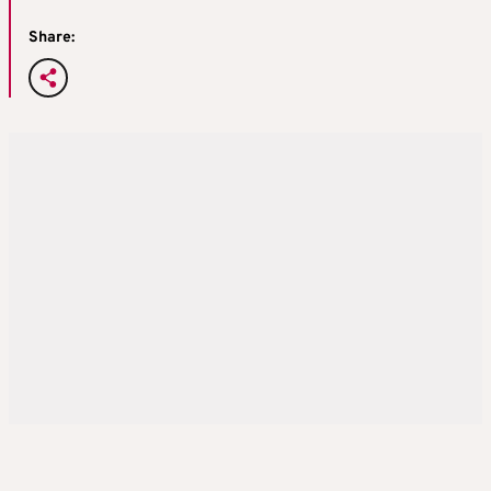
Share: