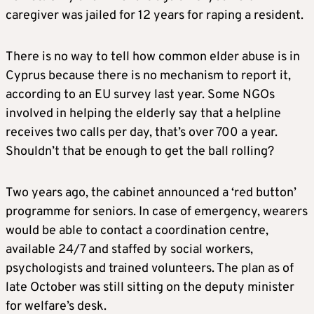
caregiver was jailed for 12 years for raping a resident.
There is no way to tell how common elder abuse is in
Cyprus because there is no mechanism to report it,
according to an EU survey last year. Some NGOs
involved in helping the elderly say that a helpline
receives two calls per day, that’s over 700 a year.
Shouldn’t that be enough to get the ball rolling?
Two years ago, the cabinet announced a ‘red button’
programme for seniors. In case of emergency, wearers
would be able to contact a coordination centre,
available 24/7 and staffed by social workers,
psychologists and trained volunteers. The plan as of
late October was still sitting on the deputy minister
for welfare’s desk.