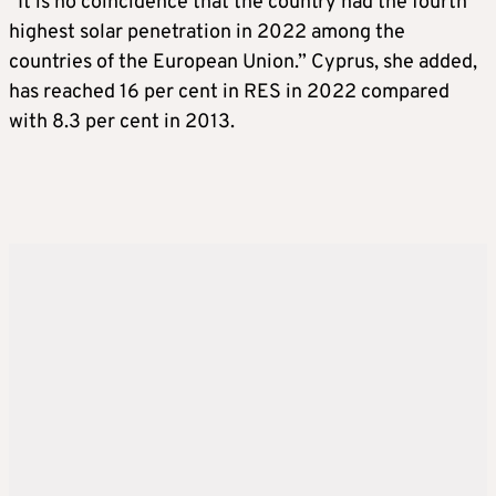
“It is no coincidence that the country had the fourth
highest solar penetration in 2022 among the
countries of the European Union.” Cyprus, she added,
has reached 16 per cent in RES in 2022 compared
with 8.3 per cent in 2013.