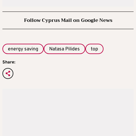
Follow Cyprus Mail on Google News
energy saving
Natasa Pilides
top
Share: