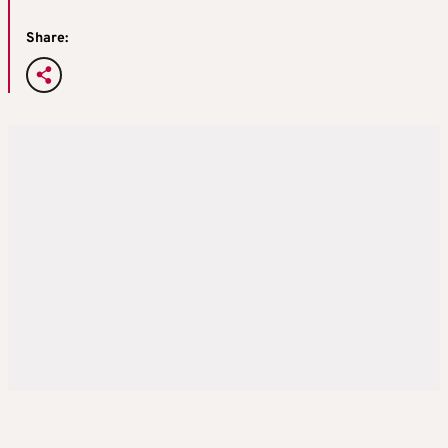
Share: