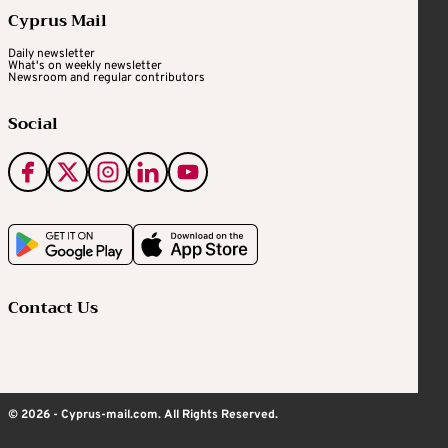
Cyprus Mail
Daily newsletter
What's on weekly newsletter
Newsroom and regular contributors
Social
Contact Us
© 2026 - Cyprus-mail.com. All Rights Reserved.