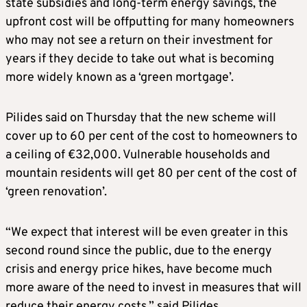
state subsidies and long-term energy savings, the
upfront cost will be offputting for many homeowners
who may not see a return on their investment for
years if they decide to take out what is becoming
more widely known as a ‘green mortgage’.
Pilides said on Thursday that the new scheme will
cover up to 60 per cent of the cost to homeowners to
a ceiling of €32,000. Vulnerable households and
mountain residents will get 80 per cent of the cost of
‘green renovation’.
“We expect that interest will be even greater in this
second round since the public, due to the energy
crisis and energy price hikes, have become much
more aware of the need to invest in measures that will
reduce their energy costs,” said Pilides.