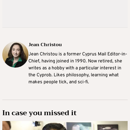
Jean Christou
Jean Christou is a former Cyprus Mail Editor-in-
Chief, having joined in 1990. Now retired, she
writes as a hobby with a particular interest in
the Cyprob. Likes philosophy, learning what
makes people tick, and sci-fi.
In case you missed it