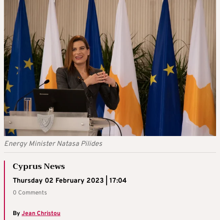
Energy Minister Natasa Pilides
Cyprus News
Thursday 02 February 2023 | 17:04
0 Comments
By
Jean Christou