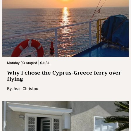
Monday 03 August | 04:24
Why I chose the Cyprus-Greece ferry over
flying
By
Jean Christou