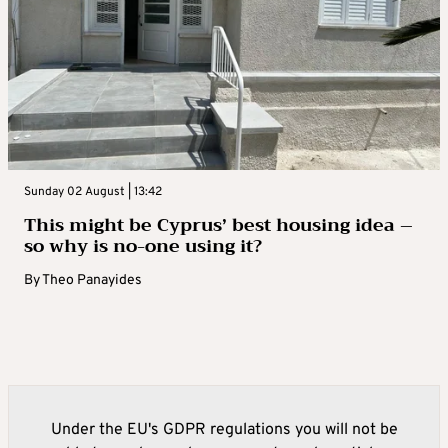
Sunday 02 August | 13:42
This might be Cyprus’ best housing idea –
so why is no-one using it?
By
Theo Panayides
Under the EU's GDPR regulations you will not be