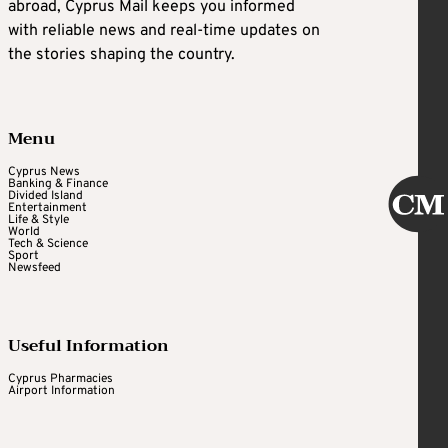
abroad, Cyprus Mail keeps you informed
with reliable news and real-time updates on
the stories shaping the country.
Menu
Cyprus News
Banking & Finance
Divided Island
Entertainment
Life & Style
World
Tech & Science
Sport
Newsfeed
Useful Information
Cyprus Pharmacies
Airport Information