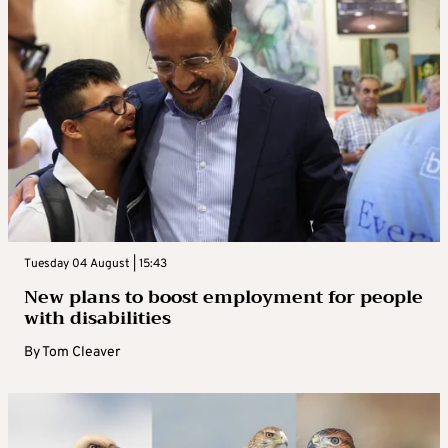
Tuesday 04 August | 15:43
New plans to boost employment for people
with disabilities
By
Tom Cleaver