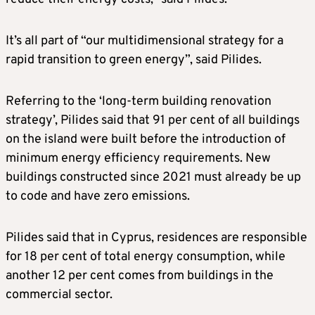
It’s all part of “our multidimensional strategy for a
rapid transition to green energy”, said Pilides.
Referring to the ‘long-term building renovation
strategy’, Pilides said that 91 per cent of all buildings
on the island were built before the introduction of
minimum energy efficiency requirements. New
buildings constructed since 2021 must already be up
to code and have zero emissions.
Pilides said that in Cyprus, residences are responsible
for 18 per cent of total energy consumption, while
another 12 per cent comes from buildings in the
commercial sector.