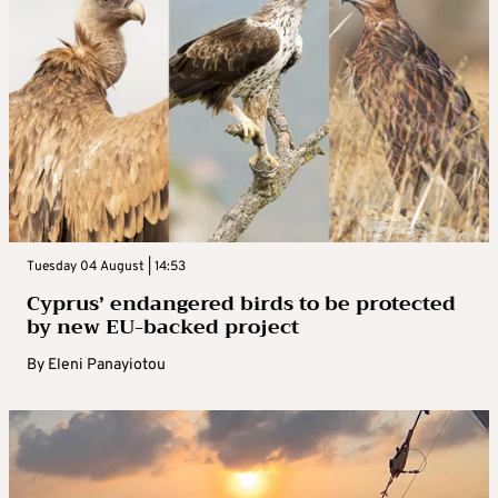
Tuesday 04 August | 14:53
Cyprus’ endangered birds to be protected
by new EU-backed project
By
Eleni Panayiotou