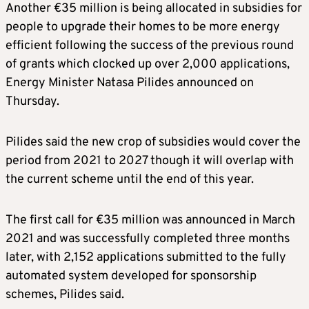
Another €35 million is being allocated in subsidies for
people to upgrade their homes to be more energy
efficient following the success of the previous round
of grants which clocked up over 2,000 applications,
Energy Minister Natasa Pilides announced on
Thursday.
Pilides said the new crop of subsidies would cover the
period from 2021 to 2027 though it will overlap with
the current scheme until the end of this year.
The first call for €35 million was announced in March
2021 and was successfully completed three months
later, with 2,152 applications submitted to the fully
automated system developed for sponsorship
schemes, Pilides said.