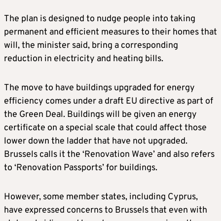
The plan is designed to nudge people into taking
permanent and efficient measures to their homes that
will, the minister said, bring a corresponding
reduction in electricity and heating bills.
The move to have buildings upgraded for energy
efficiency comes under a draft EU directive as part of
the Green Deal. Buildings will be given an energy
certificate on a special scale that could affect those
lower down the ladder that have not upgraded.
Brussels calls it the ‘Renovation Wave’ and also refers
to ‘Renovation Passports’ for buildings.
However, some member states, including Cyprus,
have expressed concerns to Brussels that even with