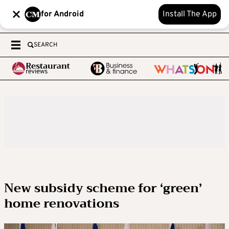
for Android
Install The App
SEARCH
New subsidy scheme for ‘green’
home renovations