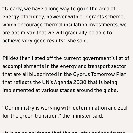
“Clearly, we have a long way to go in the area of
energy efficiency, however with our grants scheme,
which encourage thermal insulation investments, we
are optimistic that we will gradually be able to
achieve very good results,” she said.
Pilides then listed off the current government’s list of
accomplishments in the energy and transport sector
that are all blueprinted in the Cyprus Tomorrow Plan
that reflects the UN’s Agenda 2030 that is being
implemented at various stages around the globe.
“Our ministry is working with determination and zeal
for the green transition,” the minister said.