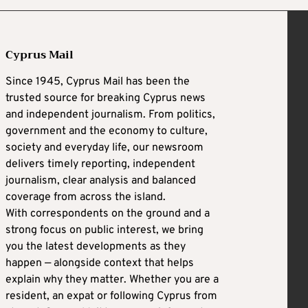
Cyprus Mail
Since 1945, Cyprus Mail has been the
trusted source for breaking Cyprus news
and independent journalism. From politics,
government and the economy to culture,
society and everyday life, our newsroom
delivers timely reporting, independent
journalism, clear analysis and balanced
coverage from across the island.
With correspondents on the ground and a
strong focus on public interest, we bring
you the latest developments as they
happen — alongside context that helps
explain why they matter. Whether you are a
resident, an expat or following Cyprus from