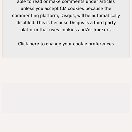
able to read or make comments under articles
unless you accept CM cookies because the
commenting platform, Disqus, will be automatically
disabled. This is because Disqus is a third party
platform that uses cookies and/or trackers.
Click here to change your cookie preferences