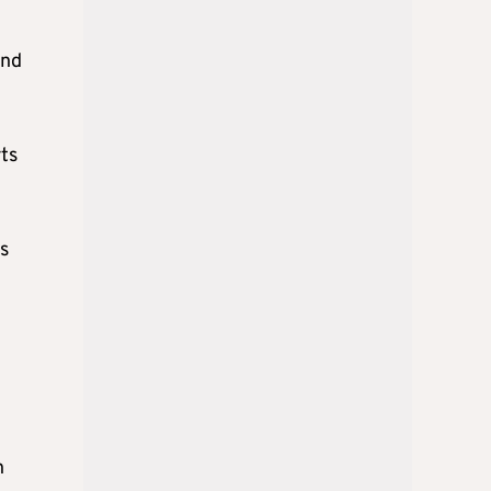
und
rts
s
h