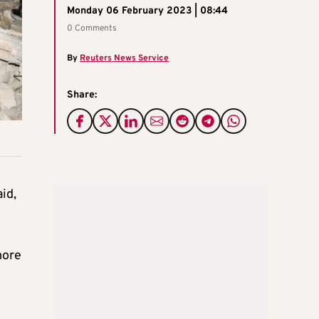
Monday 06 February 2023 | 08:44
0 Comments
By
Reuters News Service
Share:
id,
more