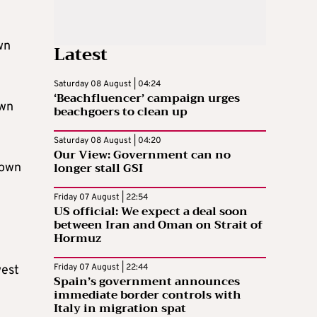
wn
Latest
Saturday 08 August | 04:24
‘Beachfluencer’ campaign urges
own
beachgoers to clean up
Saturday 08 August | 04:20
Our View: Government can no
longer stall GSI
town
Friday 07 August | 22:54
US official: We expect a deal soon
between Iran and Oman on Strait of
Hormuz
Friday 07 August | 22:44
west
Spain’s government announces
immediate border controls with
Italy in migration spat