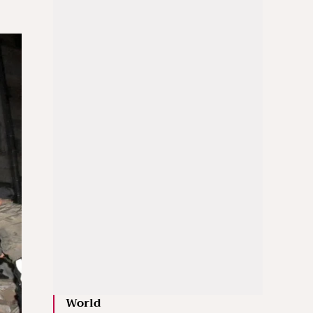
World