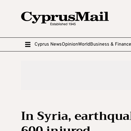
Cyprus News
Opinion
World
Business & Financ
In Syria, earthqua
600 injured