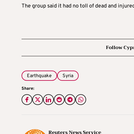
The group said it had no toll of dead and injur
Follow Cyp
Earthquake
Syria
Share:
Reuters News Service