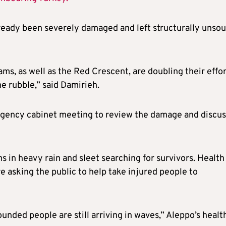
already been severely damaged and left structurally unso
ms, as well as the Red Crescent, are doubling their effo
e rubble,” said Damirieh.
rgency cabinet meeting to review the damage and discus
 in heavy rain and sleet searching for survivors. Health
re asking the public to help take injured people to
ounded people are still arriving in waves,” Aleppo’s healt