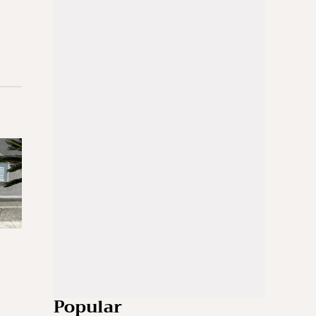
Popular