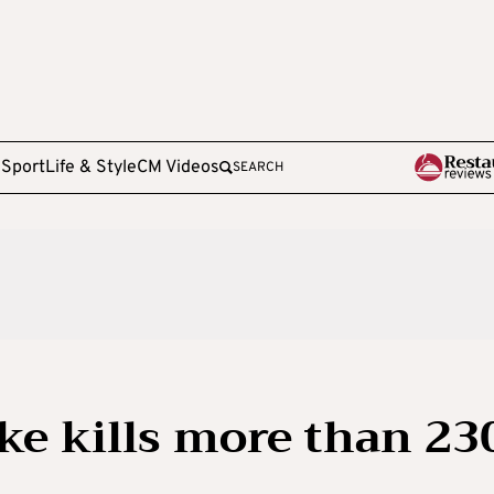
e
Sport
Life & Style
CM Videos
SEARCH
ke kills more than 23