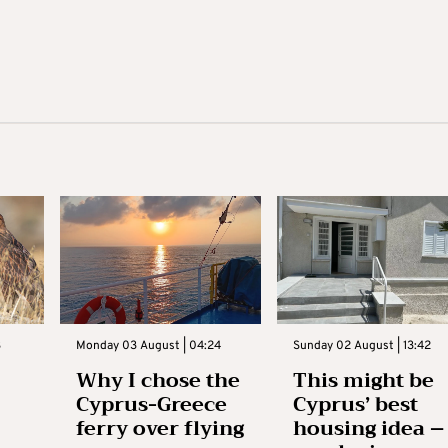
3
Monday 03 August | 04:24
Sunday 02 August | 13:42
Why I chose the
This might be
Cyprus-Greece
Cyprus’ best
ferry over flying
housing idea –