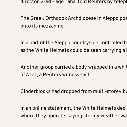
director, Ziad Hage Taha, told Reuters by telep
The Greek Orthodox Archdiocese in Aleppo pos
onto its mezzanine.
In a part of the Aleppo countryside controlled
as the White Helmets could be seen carrying a b
Another group carried a body wrapped in a whit
of Azaz, a Reuters witness said.
Cinderblocks had dropped from multi-storey bui
In an online statement, the White Helmets dec
where they operate, saying stormy weather w