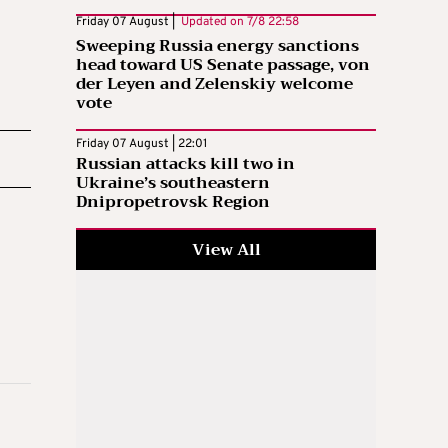
Friday 07 August |
Updated on
7/8 22:58
Sweeping Russia energy sanctions
head toward US Senate passage, von
der Leyen and Zelenskiy welcome
vote
Friday 07 August | 22:01
Russian attacks kill two in
Ukraine’s southeastern
Dnipropetrovsk Region
View All