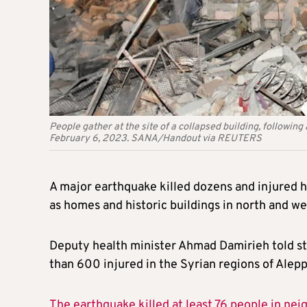
People gather at the site of a collapsed building, followin
February 6, 2023. SANA/Handout via REUTERS
A major earthquake killed dozens and injured hu
as homes and historic buildings in north and w
Deputy health minister Ahmad Damirieh told sta
than 600 injured in the Syrian regions of Alepp
The earthquake killed at least 76 people in nei