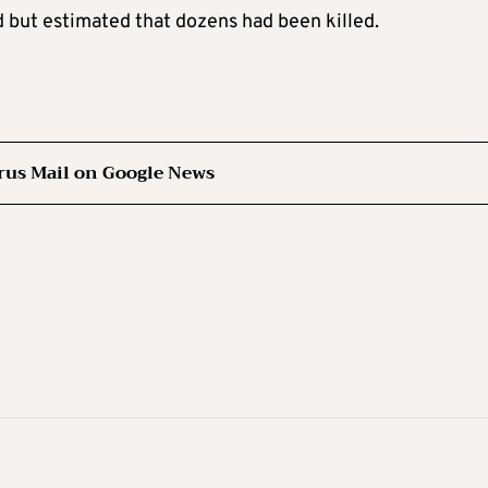
ed but estimated that dozens had been killed.
rus Mail on Google News