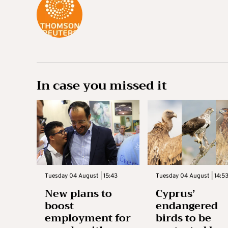
In case you missed it
Tuesday 04 August | 15:43
Tuesday 04 August | 14:5
New plans to
Cyprus’
boost
endangered
employment for
birds to be