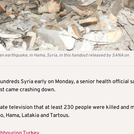
g an earthquake, in Hama, Syria, in this handout released by SANA on
ndreds Syria early on Monday, a senior health official sa
est came crashing down.
te television that at least 230 people were killed and 
o, Hama, Latakia and Tartous.
ghbouring Turkey.