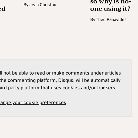
so why is no-
By
Jean Christou
ed
one using it?
By
Theo Panayides
l not be able to read or make comments under articles
he commenting platform, Disqus, will be automatically
hird party platform that uses cookies and/or trackers.
hange your cookie preferences