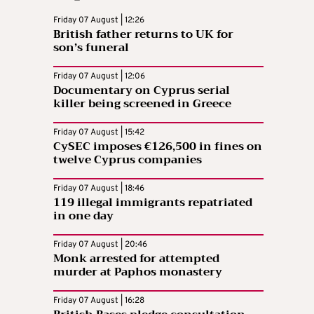
Friday 07 August | 12:26
British father returns to UK for
son’s funeral
Friday 07 August | 12:06
Documentary on Cyprus serial
killer being screened in Greece
Friday 07 August | 15:42
CySEC imposes €126,500 in fines on
twelve Cyprus companies
Friday 07 August | 18:46
119 illegal immigrants repatriated
in one day
Friday 07 August | 20:46
Monk arrested for attempted
murder at Paphos monastery
Friday 07 August | 16:28