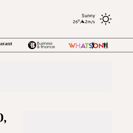
Sunny
o
26
,
2m/s
0,