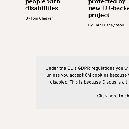
people with
protected by
disabilities
new EU-back
project
By
Tom Cleaver
By
Eleni Panayiotou
Under the EU's GDPR regulations you wil
unless you accept CM cookies because t
disabled. This is because Disqus is a t
Click here to c