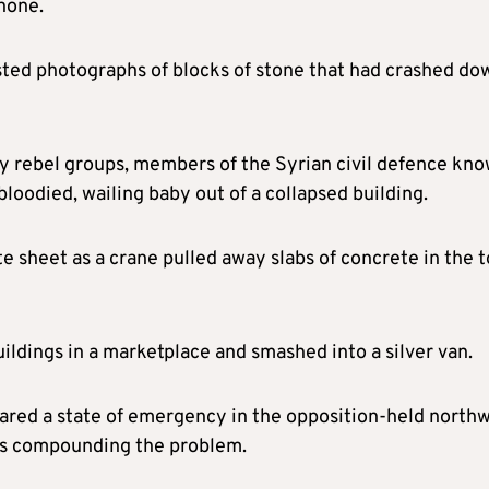
hone.
ted photographs of blocks of stone that had crashed do
 by rebel groups, members of the Syrian civil defence kn
loodied, wailing baby out of a collapsed building.
e sheet as a crane pulled away slabs of concrete in the 
ldings in a marketplace and smashed into a silver van.
lared a state of emergency in the opposition-held north
as compounding the problem.