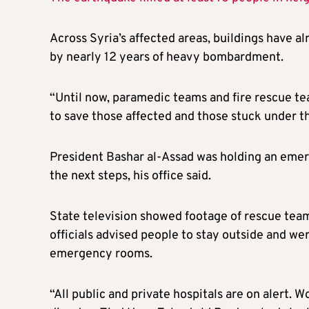
Across Syria’s affected areas, buildings have 
by nearly 12 years of heavy bombardment.
“Until now, paramedic teams and fire rescue tea
to save those affected and those stuck under th
President Bashar al-Assad was holding an eme
the next steps, his office said.
State television showed footage of rescue teams
officials advised people to stay outside and we
emergency rooms.
“All public and private hospitals are on alert. W