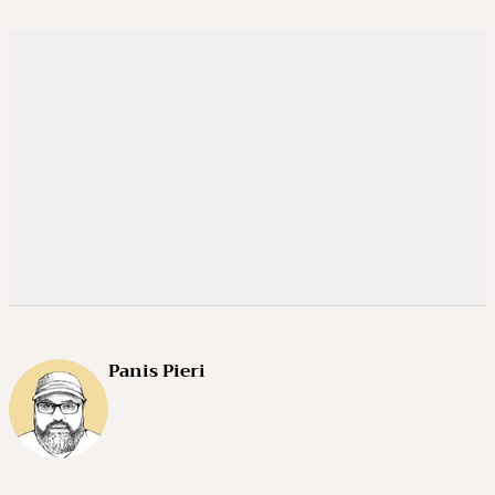
Panis Pieri