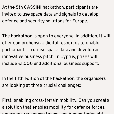
At the 5th CASSINI hackathon, participants are
invited to use space data and signals to develop
defence and security solutions for Europe.
The hackathon is open to everyone. In addition, it will
offer comprehensive digital resources to enable
participants to utilise space data and develop an
innovative business pitch. In Cyprus, prizes will
include €1,000 and additional business support.
In the fifth edition of the hackathon, the organisers
are looking at three crucial challenges:
First, enabling cross-terrain mobility. Can you create
a solution that enables mobility for defence forces,