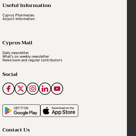
Useful Information
Cyprus Pharmacies
Airport Information
Cyprus Mail
Daily newsletter
What's on weekly newsletter
Newsroom and regular contributors
Social
Contact Us