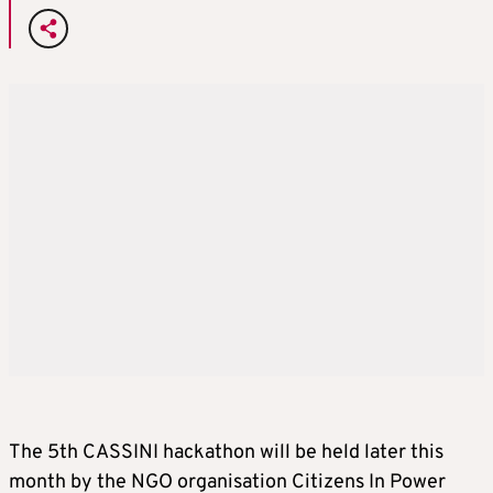
The 5th CASSINI hackathon will be held later this
month by the NGO organisation Citizens In Power