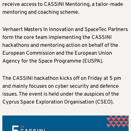
receive access to CASSINI Mentoring, a tailor-made
mentoring and coaching scheme.
Verhaert Masters In Innovation and SpaceTec Partners
form the core team implementing the CASSINI
hackathons and mentoring action on behalf of the
European Commission and the European Union
Agency for the Space Programme (EUSPA).
The CASSINI hackathon kicks off on Friday at 5 pm
and mainly focuses on cyber security and defence
issues. The event is held under the auspices of the
Cyprus Space Exploration Organisation (CSEO).