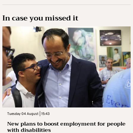
In case you missed it
Tuesday 04 August | 15:43
New plans to boost employment for people
with disabilities