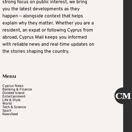
strong focus on public interest, we bring
you the latest developments as they
happen — alongside context that helps
explain why they matter. Whether you are a
resident, an expat or following Cyprus from
abroad, Cyprus Mail keeps you informed
with reliable news and real-time updates on
the stories shaping the country.
Menu
Cyprus News
Banking & Finance
Divided Island
Entertainment
Life & Style
World
Tech & Science
Sport
Newsfeed