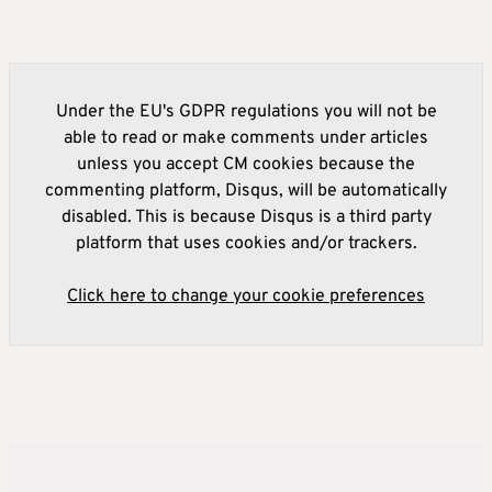
Under the EU's GDPR regulations you will not be
able to read or make comments under articles
unless you accept CM cookies because the
commenting platform, Disqus, will be automatically
disabled. This is because Disqus is a third party
platform that uses cookies and/or trackers.
Click here to change your cookie preferences