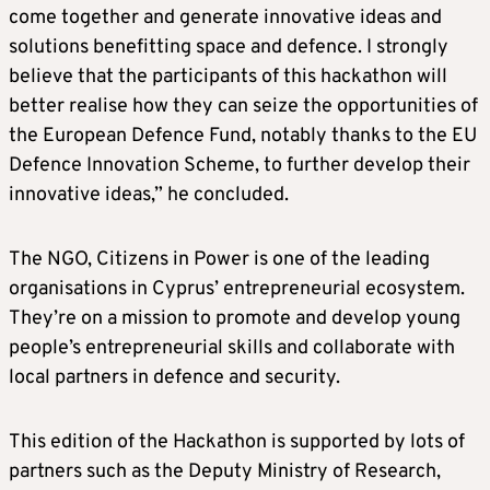
come together and generate innovative ideas and
solutions benefitting space and defence. I strongly
believe that the participants of this hackathon will
better realise how they can seize the opportunities of
the European Defence Fund, notably thanks to the EU
Defence Innovation Scheme, to further develop their
innovative ideas,” he concluded.
The NGO, Citizens in Power is one of the leading
organisations in Cyprus’ entrepreneurial ecosystem.
They’re on a mission to promote and develop young
people’s entrepreneurial skills and collaborate with
local partners in defence and security.
This edition of the Hackathon is supported by lots of
partners such as the Deputy Ministry of Research,