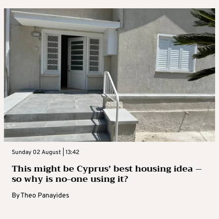
Sunday 02 August | 13:42
This might be Cyprus’ best housing idea –
so why is no-one using it?
By
Theo Panayides