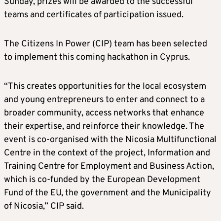
Sunday, prizes will be awarded to the successful
teams and certificates of participation issued.
The Citizens In Power (CIP) team has been selected
to implement this coming hackathon in Cyprus.
“This creates opportunities for the local ecosystem
and young entrepreneurs to enter and connect to a
broader community, access networks that enhance
their expertise, and reinforce their knowledge. The
event is co-organised with the Nicosia Multifunctional
Centre in the context of the project, Information and
Training Centre for Employment and Business Action,
which is co-funded by the European Development
Fund of the EU, the government and the Municipality
of Nicosia,” CIP said.