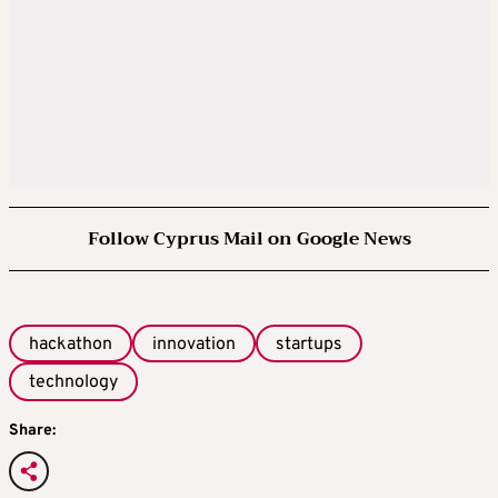
Follow Cyprus Mail on Google News
hackathon
innovation
startups
technology
Share: