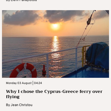
By
Eleni Panayiotou
Monday 03 August | 04:24
Why I chose the Cyprus-Greece ferry over
flying
By
Jean Christou