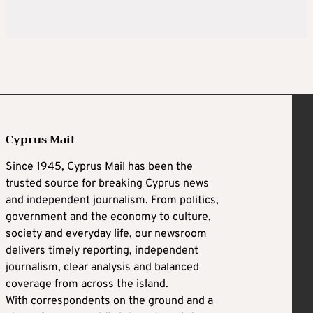
Cyprus Mail
Since 1945, Cyprus Mail has been the
trusted source for breaking Cyprus news
and independent journalism. From politics,
government and the economy to culture,
society and everyday life, our newsroom
delivers timely reporting, independent
journalism, clear analysis and balanced
coverage from across the island.
With correspondents on the ground and a