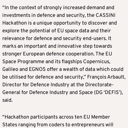
“In the context of strongly increased demand and
investments in defence and security, the CASSINI
Hackathon is a unique opportunity to discover and
explore the potential of EU space data and their
relevance for defence and security end-users. It
marks an important and innovative step towards
stronger European defence cooperation. The EU
Space Programme and its flagships Copernicus,
Galileo and EGNOS offer a wealth of data which could
be utilised for defence and security,” François Arbault,
Director for Defence Industry at the Directorate-
General for Defence Industry and Space (DG ‘DEFIS’),
said.
“Hackathon participants across ten EU Member
States ranging from coders to entrepreneurs will