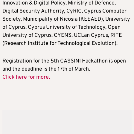
Innovation & Digital Policy, Ministry of Defence,
Digital Security Authority, CyRIC, Cyprus Computer
Society, Municipality of Nicosia (KEEAED), University
of Cyprus, Cyprus University of Technology, Open
University of Cyprus, CYENS, UCLan Cyprus, RITE
(Research Institute for Technological Evolution).
Registration for the 5th CASSINI Hackathon is open
and the deadline is the 17th of March.
Click here for more.