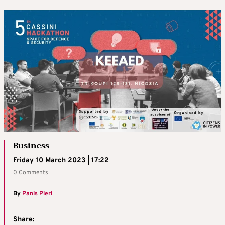
Business
Friday 10 March 2023 | 17:22
0 Comments
By
Panis Pieri
Share: