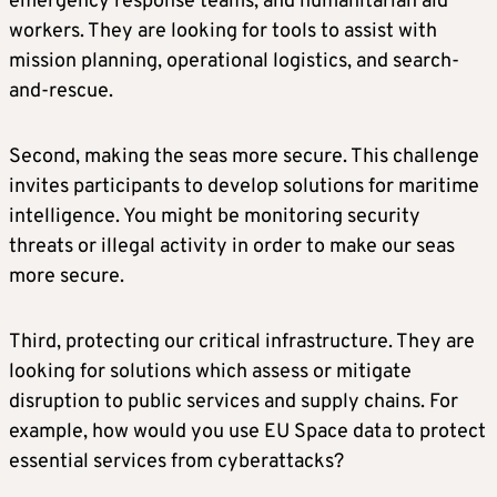
emergency response teams, and humanitarian aid
workers. They are looking for tools to assist with
mission planning, operational logistics, and search-
and-rescue.
Second, making the seas more secure. This challenge
invites participants to develop solutions for maritime
intelligence. You might be monitoring security
threats or illegal activity in order to make our seas
more secure.
Third, protecting our critical infrastructure. They are
looking for solutions which assess or mitigate
disruption to public services and supply chains. For
example, how would you use EU Space data to protect
essential services from cyberattacks?