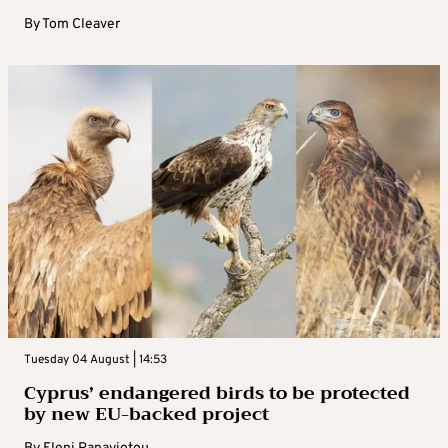
By
Tom Cleaver
Tuesday 04 August | 14:53
Cyprus’ endangered birds to be protected
by new EU-backed project