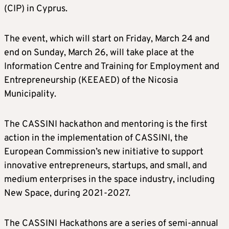
(CIP) in Cyprus.
The event, which will start on Friday, March 24 and
end on Sunday, March 26, will take place at the
Information Centre and Training for Employment and
Entrepreneurship (KEEAED) of the Nicosia
Municipality.
The CASSINI hackathon and mentoring is the first
action in the implementation of CASSINI, the
European Commission’s new initiative to support
innovative entrepreneurs, startups, and small, and
medium enterprises in the space industry, including
New Space, during 2021-2027.
The CASSINI Hackathons are a series of semi-annual