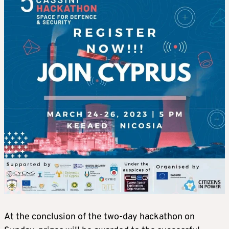
At the conclusion of the two-day hackathon on