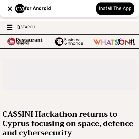
for Android
Install The App
SEARCH
CASSINI Hackathon returns to
Cyprus focusing on space, defence
and cybersecurity