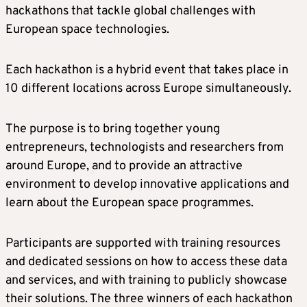
hackathons that tackle global challenges with
European space technologies.
Each hackathon is a hybrid event that takes place in
10 different locations across Europe simultaneously.
The purpose is to bring together young
entrepreneurs, technologists and researchers from
around Europe, and to provide an attractive
environment to develop innovative applications and
learn about the European space programmes.
Participants are supported with training resources
and dedicated sessions on how to access these data
and services, and with training to publicly showcase
their solutions. The three winners of each hackathon