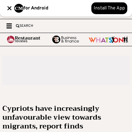
for Android
Install The App
SEARCH
Cypriots have increasingly
unfavourable view towards
migrants, report finds