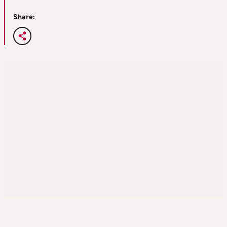
Share: