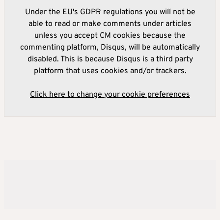
Under the EU's GDPR regulations you will not be
able to read or make comments under articles
unless you accept CM cookies because the
commenting platform, Disqus, will be automatically
disabled. This is because Disqus is a third party
platform that uses cookies and/or trackers.
Click here to change your cookie preferences