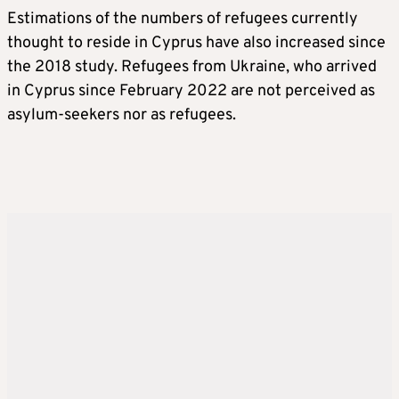
Estimations of the numbers of refugees currently
thought to reside in Cyprus have also increased since
the 2018 study. Refugees from Ukraine, who arrived
in Cyprus since February 2022 are not perceived as
asylum-seekers nor as refugees.