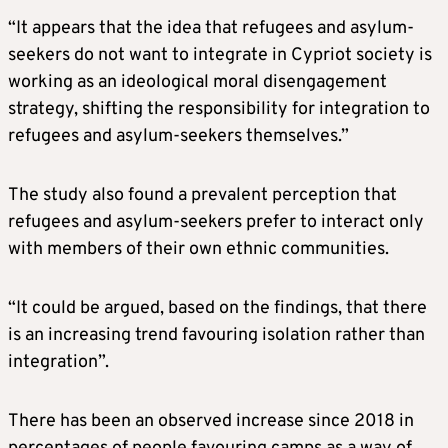
“It appears that the idea that refugees and asylum-
seekers do not want to integrate in Cypriot society is
working as an ideological moral disengagement
strategy, shifting the responsibility for integration to
refugees and asylum-seekers themselves.”
The study also found a prevalent perception that
refugees and asylum-seekers prefer to interact only
with members of their own ethnic communities.
“It could be argued, based on the findings, that there
is an increasing trend favouring isolation rather than
integration”.
There has been an observed increase since 2018 in