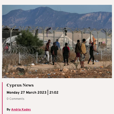
Cyprus News
Monday 27 March 2023 | 21:02
0 Comments
By
Andria Kades