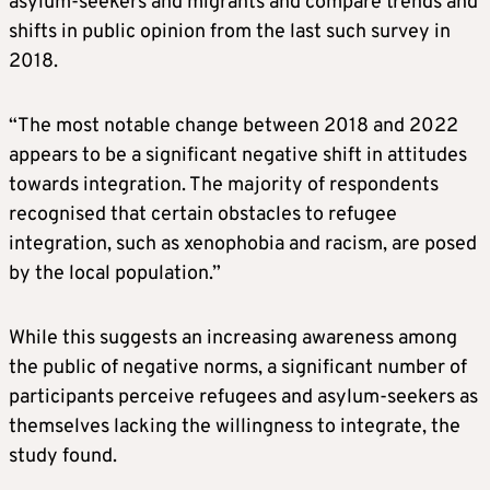
asylum-seekers and migrants and compare trends and
shifts in public opinion from the last such survey in
2018.
“The most notable change between 2018 and 2022
appears to be a significant negative shift in attitudes
towards integration. The majority of respondents
recognised that certain obstacles to refugee
integration, such as xenophobia and racism, are posed
by the local population.”
While this suggests an increasing awareness among
the public of negative norms, a significant number of
participants perceive refugees and asylum-seekers as
themselves lacking the willingness to integrate, the
study found.