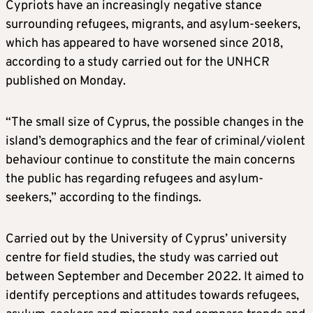
Cypriots have an increasingly negative stance
surrounding refugees, migrants, and asylum-seekers,
which has appeared to have worsened since 2018,
according to a study carried out for the UNHCR
published on Monday.
“The small size of Cyprus, the possible changes in the
island’s demographics and the fear of criminal/violent
behaviour continue to constitute the main concerns
the public has regarding refugees and asylum-
seekers,” according to the findings.
Carried out by the University of Cyprus’ university
centre for field studies, the study was carried out
between September and December 2022. It aimed to
identify perceptions and attitudes towards refugees,