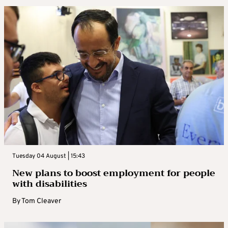
Tuesday 04 August | 15:43
New plans to boost employment for people
with disabilities
By
Tom Cleaver