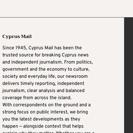
Cyprus Mail
Since 1945, Cyprus Mail has been the
trusted source for breaking Cyprus news
and independent journalism. From politics,
government and the economy to culture,
society and everyday life, our newsroom
delivers timely reporting, independent
journalism, clear analysis and balanced
coverage from across the island.
With correspondents on the ground and a
strong focus on public interest, we bring
you the latest developments as they
happen — alongside context that helps