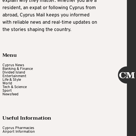
explain why they matter. Whether you are a
resident, an expat or following Cyprus from
abroad, Cyprus Mail keeps you informed
with reliable news and real-time updates on
the stories shaping the country.
Menu
Cyprus News
Banking & Finance
Divided Island
Entertainment
Life & Style
World
Tech & Science
Sport
Newsfeed
Useful Information
Cyprus Pharmacies
Airport Information