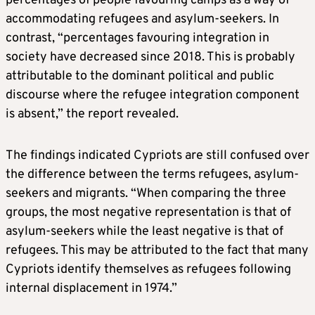
percentages of people favouring camps as a way of
accommodating refugees and asylum-seekers. In
contrast, “percentages favouring integration in
society have decreased since 2018. This is probably
attributable to the dominant political and public
discourse where the refugee integration component
is absent,” the report revealed.
The findings indicated Cypriots are still confused over
the difference between the terms refugees, asylum-
seekers and migrants. “When comparing the three
groups, the most negative representation is that of
asylum-seekers while the least negative is that of
refugees. This may be attributed to the fact that many
Cypriots identify themselves as refugees following
internal displacement in 1974.”