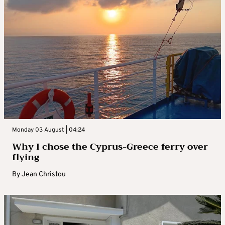
Monday 03 August | 04:24
Why I chose the Cyprus-Greece ferry over
flying
By
Jean Christou