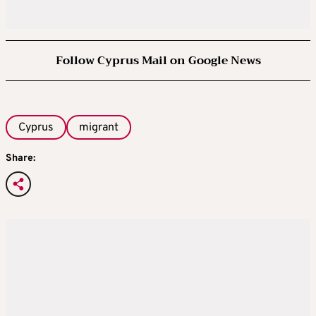
Follow Cyprus Mail on Google News
Cyprus
migrant
Share: