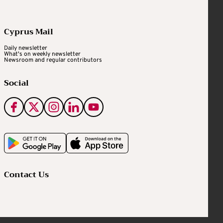
Cyprus Mail
Daily newsletter
What's on weekly newsletter
Newsroom and regular contributors
Social
Contact Us