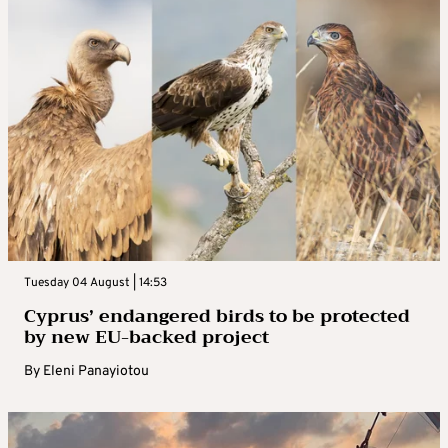
Tuesday 04 August | 14:53
Cyprus’ endangered birds to be protected
by new EU-backed project
By
Eleni Panayiotou