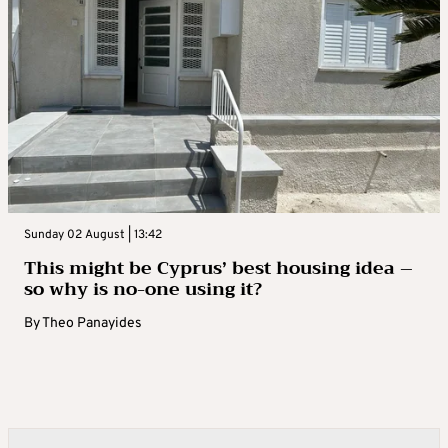
Sunday 02 August | 13:42
This might be Cyprus’ best housing idea –
so why is no-one using it?
By
Theo Panayides