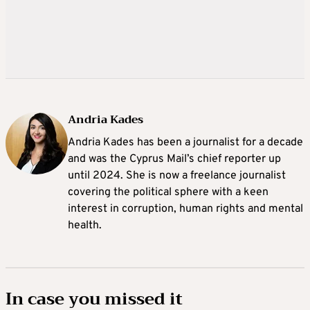
Andria Kades
Andria Kades has been a journalist for a decade
and was the Cyprus Mail’s chief reporter up
until 2024. She is now a freelance journalist
covering the political sphere with a keen
interest in corruption, human rights and mental
health.
In case you missed it