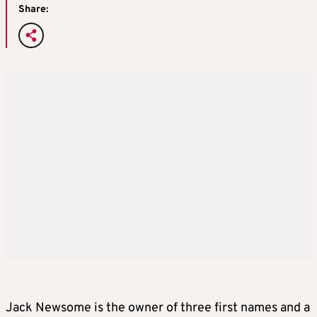
Share:
Jack Newsome is the owner of three first names and a