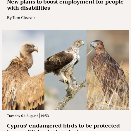
New plans to boost employment for people
with disabilities
By
Tom Cleaver
Tuesday 04 August | 14:53
Cyprus’ endangered birds to be protected