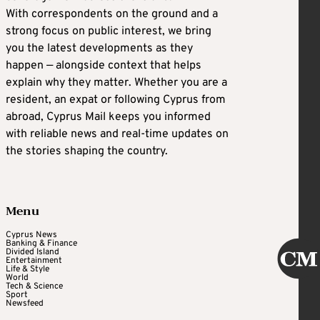
With correspondents on the ground and a
strong focus on public interest, we bring
you the latest developments as they
happen — alongside context that helps
explain why they matter. Whether you are a
resident, an expat or following Cyprus from
abroad, Cyprus Mail keeps you informed
with reliable news and real-time updates on
the stories shaping the country.
Menu
Cyprus News
Banking & Finance
Divided Island
Entertainment
Life & Style
World
Tech & Science
Sport
Newsfeed