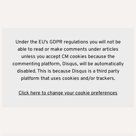
Under the EU's GDPR regulations you will not be
able to read or make comments under articles
unless you accept CM cookies because the
commenting platform, Disqus, will be automatically
disabled. This is because Disqus is a third party
platform that uses cookies and/or trackers.
Click here to change your cookie preferences