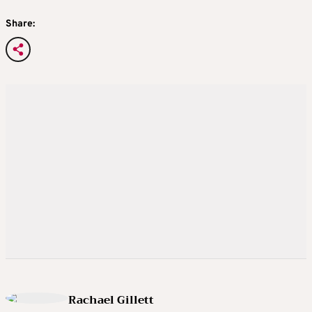
Share:
Rachael Gillett