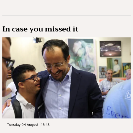
In case you missed it
Tuesday 04 August | 15:43