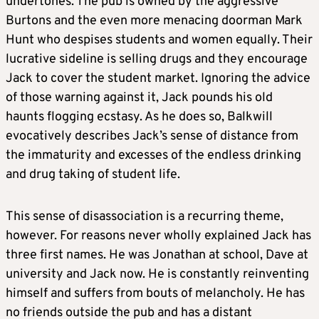
undertones. The pub is owned by the aggressive
Burtons and the even more menacing doorman Mark
Hunt who despises students and women equally. Their
lucrative sideline is selling drugs and they encourage
Jack to cover the student market. Ignoring the advice
of those warning against it, Jack pounds his old
haunts flogging ecstasy. As he does so, Balkwill
evocatively describes Jack’s sense of distance from
the immaturity and excesses of the endless drinking
and drug taking of student life.
This sense of disassociation is a recurring theme,
however. For reasons never wholly explained Jack has
three first names. He was Jonathan at school, Dave at
university and Jack now. He is constantly reinventing
himself and suffers from bouts of melancholy. He has
no friends outside the pub and has a distant