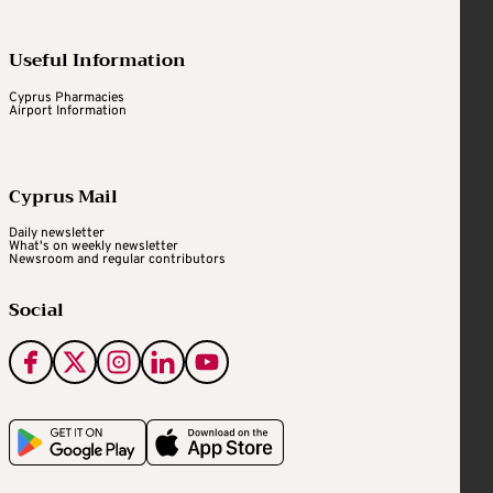
Useful Information
Cyprus Pharmacies
Airport Information
Cyprus Mail
Daily newsletter
What's on weekly newsletter
Newsroom and regular contributors
Social