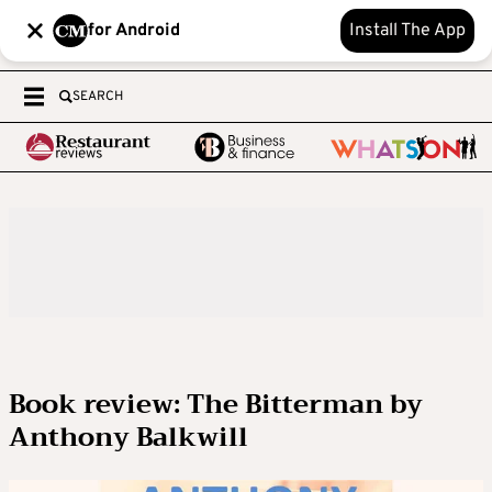
for Android
Install The App
SEARCH
Book review: The Bitterman by
Anthony Balkwill