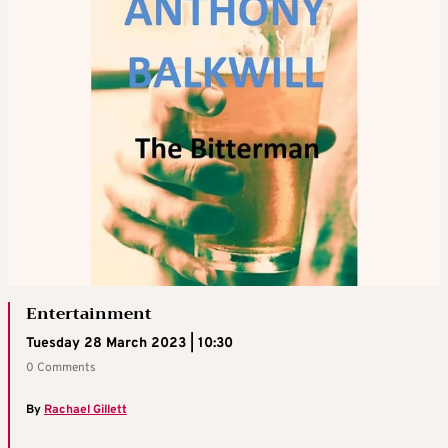
Entertainment
Tuesday 28 March 2023 | 10:30
0 Comments
By
Rachael Gillett