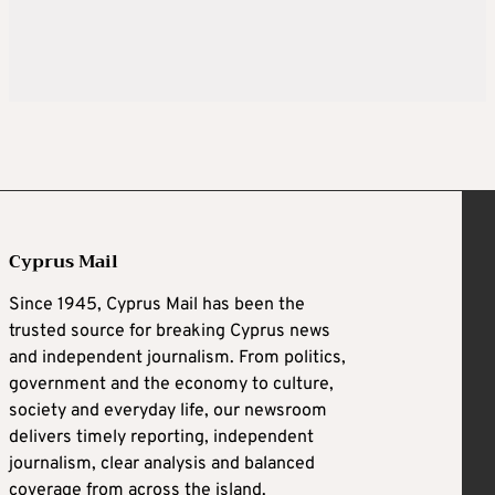
Cyprus Mail
Since 1945, Cyprus Mail has been the
trusted source for breaking Cyprus news
and independent journalism. From politics,
government and the economy to culture,
society and everyday life, our newsroom
delivers timely reporting, independent
journalism, clear analysis and balanced
coverage from across the island.