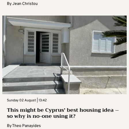
By
Jean Christou
Sunday 02 August | 13:42
This might be Cyprus’ best housing idea –
so why is no-one using it?
By
Theo Panayides