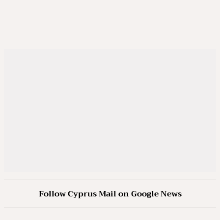
Follow Cyprus Mail on Google News