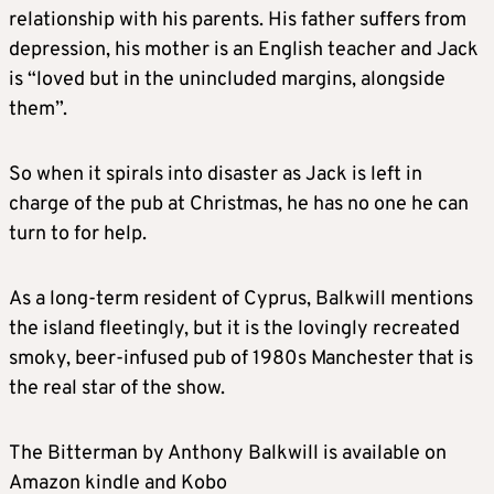
relationship with his parents. His father suffers from
depression, his mother is an English teacher and Jack
is “loved but in the unincluded margins, alongside
them”.
So when it spirals into disaster as Jack is left in
charge of the pub at Christmas, he has no one he can
turn to for help.
As a long-term resident of Cyprus, Balkwill mentions
the island fleetingly, but it is the lovingly recreated
smoky, beer-infused pub of 1980s Manchester that is
the real star of the show.
The Bitterman by Anthony Balkwill is available on
Amazon kindle and Kobo