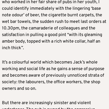
who worked in her fair share of pubs in her youth, I
could identify immediately with the lingering ‘base
note odour’ of beer, the cigarette burnt carpets, the
wet bar towels, the sudden rush to meet last orders at
10.30pm, the camaraderie of colleagues and the
satisfaction in pulling a good pint “with its gleaming
amber body, topped with a rich white collar, half an
inch thick”.
It’s a colourful world which becomes Jack’s whole
working and social life as he gains a sense of purpose
and becomes aware of previously unnoticed strata of
society: the labourers, the office workers, the shop
owners and so on.
But there are increasingly sinister and violent