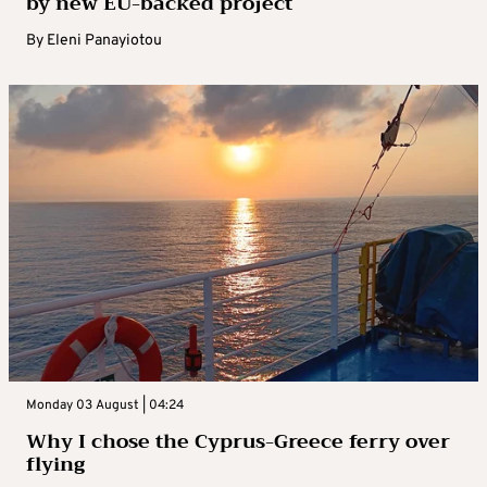
by new EU-backed project
By
Eleni Panayiotou
Monday 03 August | 04:24
Why I chose the Cyprus-Greece ferry over
flying