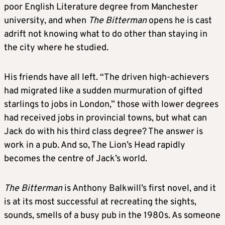
poor English Literature degree from Manchester
university, and when
The Bitterman
opens he is cast
adrift not knowing what to do other than staying in
the city where he studied.
His friends have all left. “The driven high-achievers
had migrated like a sudden murmuration of gifted
starlings to jobs in London,” those with lower degrees
had received jobs in provincial towns, but what can
Jack do with his third class degree? The answer is
work in a pub. And so, The Lion’s Head rapidly
becomes the centre of Jack’s world.
The Bitterman
is Anthony Balkwill’s first novel, and it
is at its most successful at recreating the sights,
sounds, smells of a busy pub in the 1980s. As someone