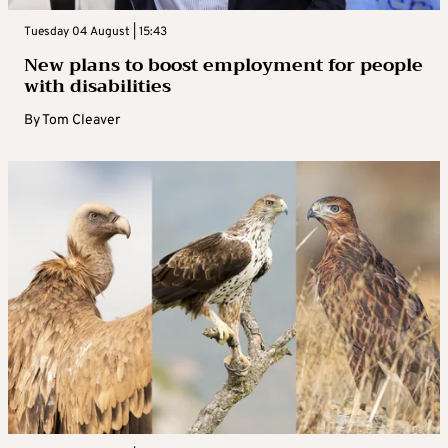
Tuesday 04 August | 15:43
New plans to boost employment for people
with disabilities
By
Tom Cleaver