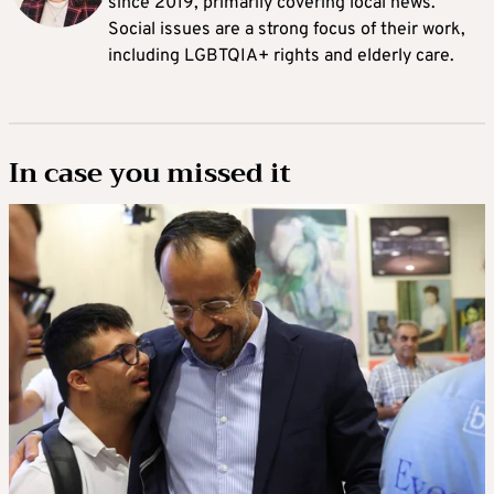
since 2019, primarily covering local news.
Social issues are a strong focus of their work,
including LGBTQIA+ rights and elderly care.
In case you missed it