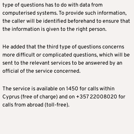
type of questions has to do with data from
computerised systems. To provide such information,
the caller will be identified beforehand to ensure that
the information is given to the right person.
He added that the third type of questions concerns
more difficult or complicated questions, which will be
sent to the relevant services to be answered by an
official of the service concerned.
The service is available on 1450 for calls within
Cyprus (free of charge) and on +357 22008020 for
calls from abroad (toll-free).