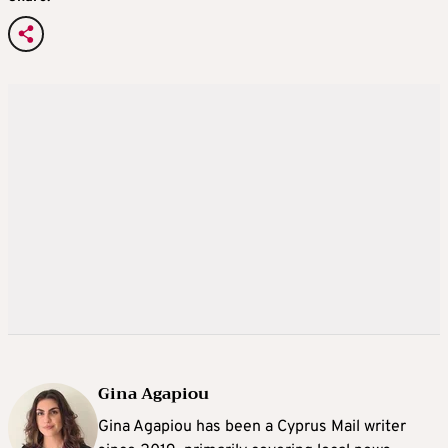
Gina Agapiou
Gina Agapiou has been a Cyprus Mail writer