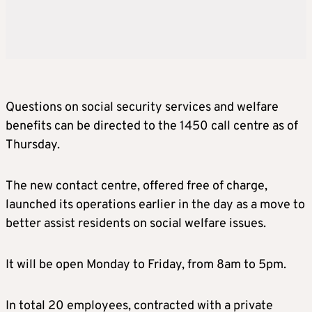
Questions on social security services and welfare
benefits can be directed to the 1450 call centre as of
Thursday.
The new contact centre, offered free of charge,
launched its operations earlier in the day as a move to
better assist residents on social welfare issues.
It will be open Monday to Friday, from 8am to 5pm.
In total 20 employees, contracted with a private