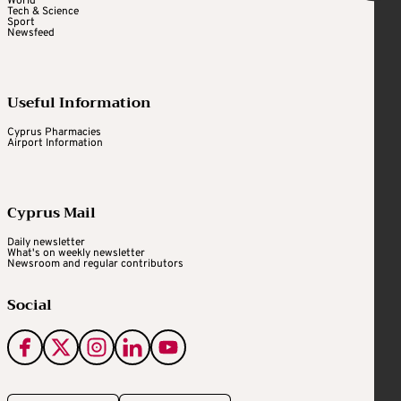
World
Tech & Science
Sport
Newsfeed
Useful Information
Cyprus Pharmacies
Airport Information
Cyprus Mail
Daily newsletter
What's on weekly newsletter
Newsroom and regular contributors
Social