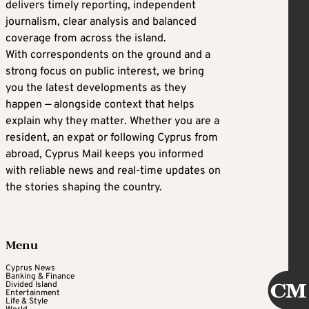
delivers timely reporting, independent
journalism, clear analysis and balanced
coverage from across the island.
With correspondents on the ground and a
strong focus on public interest, we bring
you the latest developments as they
happen — alongside context that helps
explain why they matter. Whether you are a
resident, an expat or following Cyprus from
abroad, Cyprus Mail keeps you informed
with reliable news and real-time updates on
the stories shaping the country.
Menu
Cyprus News
Banking & Finance
Divided Island
Entertainment
Life & Style