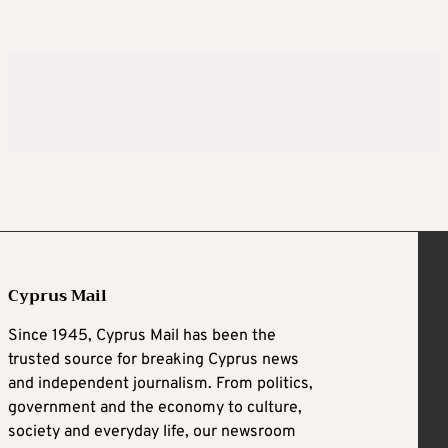
Cyprus Mail
Since 1945, Cyprus Mail has been the
trusted source for breaking Cyprus news
and independent journalism. From politics,
government and the economy to culture,
society and everyday life, our newsroom