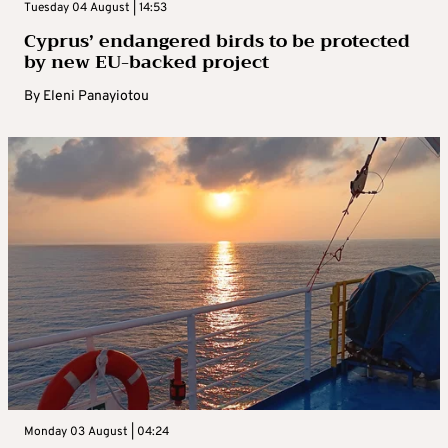
Tuesday 04 August | 14:53
Cyprus’ endangered birds to be protected
by new EU-backed project
By
Eleni Panayiotou
Monday 03 August | 04:24