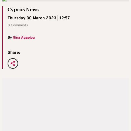
Cyprus News
Thursday 30 March 2023 | 12:57
0 Comments
By
Gina Agapiou
Share: