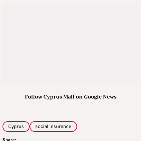
Follow Cyprus Mail on Google News
Cyprus
social insurance
Share: