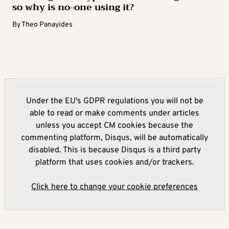
so why is no-one using it?
By
Theo Panayides
Under the EU's GDPR regulations you will not be
able to read or make comments under articles
unless you accept CM cookies because the
commenting platform, Disqus, will be automatically
disabled. This is because Disqus is a third party
platform that uses cookies and/or trackers.
Click here to change your cookie preferences