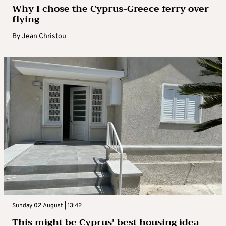
Why I chose the Cyprus-Greece ferry over
flying
By
Jean Christou
Sunday 02 August | 13:42
This might be Cyprus’ best housing idea –