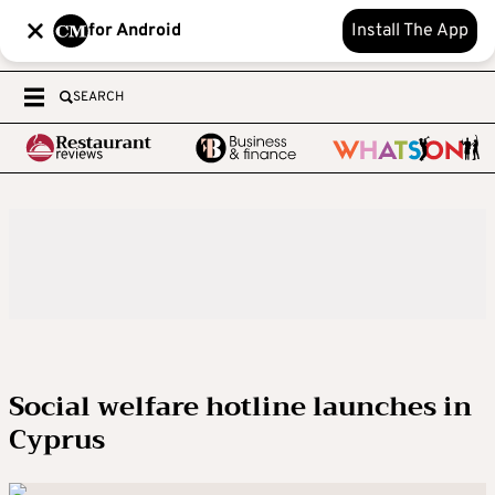
for Android
Install The App
SEARCH
Social welfare hotline launches in
Cyprus