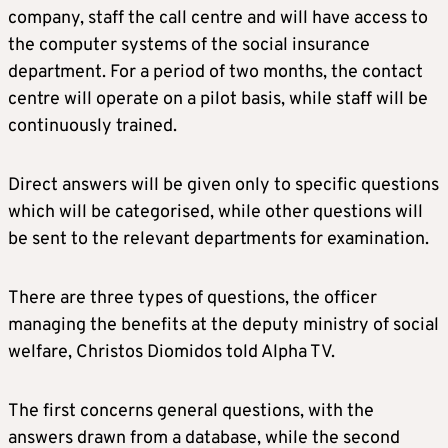
company, staff the call centre and will have access to
the computer systems of the social insurance
department. For a period of two months, the contact
centre will operate on a pilot basis, while staff will be
continuously trained.
Direct answers will be given only to specific questions
which will be categorised, while other questions will
be sent to the relevant departments for examination.
There are three types of questions, the officer
managing the benefits at the deputy ministry of social
welfare, Christos Diomidos told Alpha TV.
The first concerns general questions, with the
answers drawn from a database, while the second