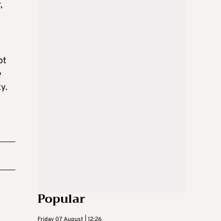
,
ot
e
y.
Popular
Friday 07 August | 12:26