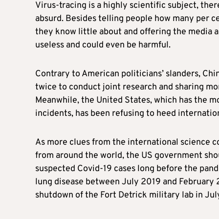
Virus-tracing is a highly scientific subject, the
absurd. Besides telling people how many per cen
they know little about and offering the media a
useless and could even be harmful.
Contrary to American politicians’ slanders, Ch
twice to conduct joint research and sharing mo
Meanwhile, the United States, which has the mos
incidents, has been refusing to heed internation
As more clues from the international science c
from around the world, the US government shoul
suspected Covid-19 cases long before the pande
lung disease between July 2019 and February
shutdown of the Fort Detrick military lab in Ju