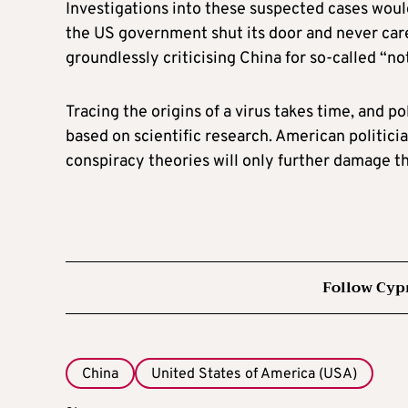
Investigations into these suspected cases would
the US government shut its door and never care
groundlessly criticising China for so-called “no
Tracing the origins of a virus takes time, and p
based on scientific research. American politici
conspiracy theories will only further damage th
Follow Cyp
China
United States of America (USA)