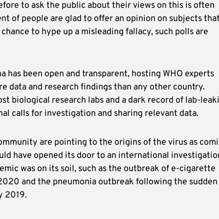
refore to ask the public about their views on this is often
t of people are glad to offer an opinion on subjects tha
 chance to hype up a misleading fallacy, such polls are
ina has been open and transparent, hosting WHO experts
re data and research findings than any other country.
t biological research labs and a dark record of lab-leak
al calls for investigation and sharing relevant data.
ommunity are pointing to the origins of the virus as com
d have opened its door to an international investigatio
mic was on its soil, such as the outbreak of e-cigarette
 2020 and the pneumonia outbreak following the sudden
ly 2019.