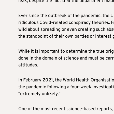
leak, despite the fact that the department mad
Ever since the outbreak of the pandemic, the 
ridiculous Covid-related conspiracy theories. F
wild about spreading or even creating such abs
the standpoint of their own parties or interest 
While it is important to determine the true orig
done in the domain of science and must be carrie
attitudes.
In February 2021, the World Health Organisatio
the pandemic following a four-week investigati
“extremely unlikely.”
One of the most recent science-based reports,