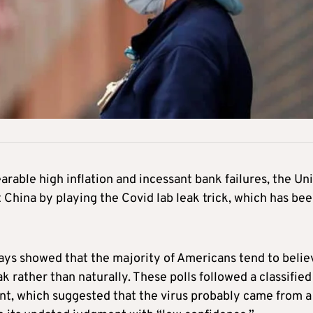
rable high inflation and incessant bank failures, the Un
t China by playing the Covid lab leak trick, which has be
days showed that the majority of Americans tend to belie
ak rather than naturally. These polls followed a classified
t, which suggested that the virus probably came from a