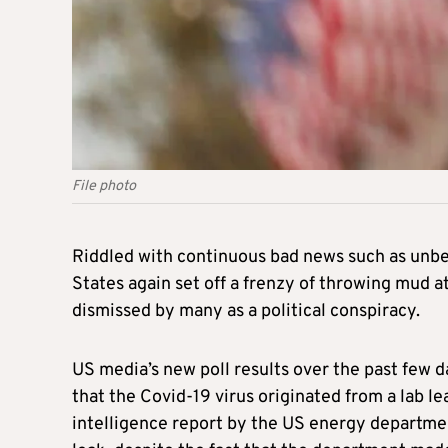
File photo
Riddled with continuous bad news such as unbea
States again set off a frenzy of throwing mud a
dismissed by many as a political conspiracy.
US media’s new poll results over the past few 
that the Covid-19 virus originated from a lab le
intelligence report by the US energy departmen