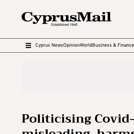
Cyprus News
Opinion
World
Business & Financ
Politicising Covid
misleading, harms