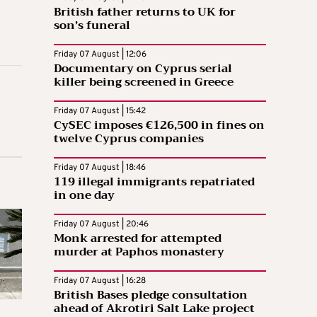
British father returns to UK for
son’s funeral
Friday 07 August | 12:06
Documentary on Cyprus serial
killer being screened in Greece
Friday 07 August | 15:42
CySEC imposes €126,500 in fines on
twelve Cyprus companies
Friday 07 August | 18:46
119 illegal immigrants repatriated
in one day
Friday 07 August | 20:46
Monk arrested for attempted
murder at Paphos monastery
Friday 07 August | 16:28
British Bases pledge consultation
ahead of Akrotiri Salt Lake project