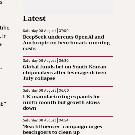
s
Latest
tific
Saturday 08 August | 07:00
 In
DeepSeek undercuts OpenAI and
Anthropic on benchmark running
e
costs
Saturday 08 August | 06:30
Global funds bet on South Korean
”
chipmakers after leverage-driven
July collapse
Saturday 08 August | 06:00
UK manufacturing expands for
ninth month but growth slows
ab”
down
Saturday 08 August | 04:24
‘Beachfluencer’ campaign urges
beachgoers to clean up