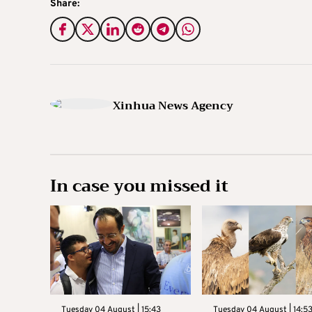
Share:
Xinhua News Agency
In case you missed it
Tuesday 04 August | 15:43
Tuesday 04 August | 14:5