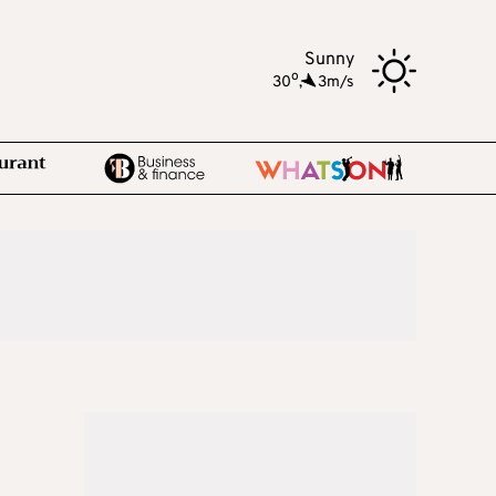
Sunny
o
30
,
3m/s