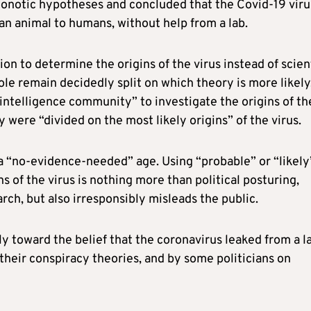
onotic hypotheses and concluded that the Covid-19 viru
 an animal to humans, without help from a lab.
tion to determine the origins of the virus instead of scien
le remain decidedly split on which theory is more likely.
ntelligence community” to investigate the origins of th
 were “divided on the most likely origins” of the virus.
n a “no-evidence-needed” age. Using “probable” or “likely
s of the virus is nothing more than political posturing,
arch, but also irresponsibly misleads the public.
ly toward the belief that the coronavirus leaked from a l
their conspiracy theories, and by some politicians on