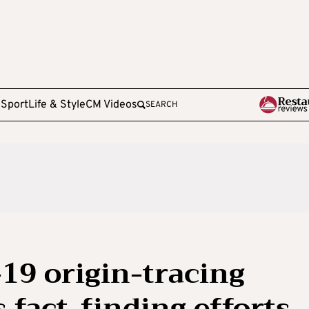
e
Sport
Life & Style
CM Videos
SEARCH
-19 origin-tracing
 fact-finding efforts