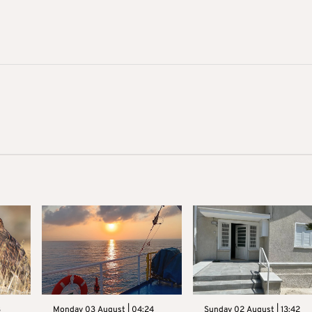
3
Monday 03 August | 04:24
Sunday 02 August | 13:42