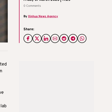
0 Comments
By
Xinhua News Agency
Share:
ited
en
ve
 lab