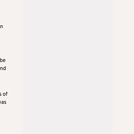
en
m
 be
and
s of
was