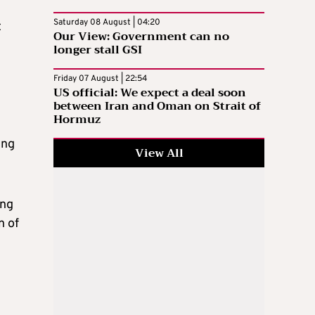
Saturday 08 August | 04:20
t
Our View: Government can no
longer stall GSI
Friday 07 August | 22:54
US official: We expect a deal soon
between Iran and Oman on Strait of
Hormuz
ing
View All
ing
n of