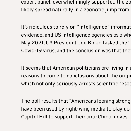
expert panel, overwhelmingly supported the zo
likely spread naturally in a zoonotic jump from
It’s ridiculous to rely on “intelligence” informa
evidence, and US intelligence agencies as a who
May 2021, US President Joe Biden tasked the “i
Covid-19 virus, and the conclusion was that they
It seems that American politicians are living i
reasons to come to conclusions about the origin
which not only seriously arrests scientific rese
The poll results that “Americans leaning strong
have been used by right-wing media to play up 
Capitol Hill to support their anti-China moves.