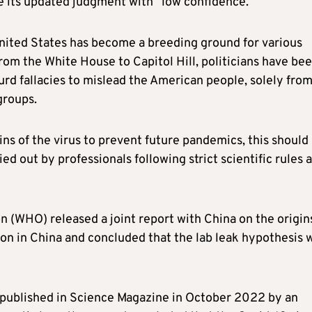
e its updated judgment with “low confidence.”
United States has become a breeding ground for various
rom the White House to Capitol Hill, politicians have be
urd fallacies to mislead the American people, solely fro
groups.
ins of the virus to prevent future pandemics, this should
d out by professionals following strict scientific rules 
n (WHO) released a joint report with China on the origin
on in China and concluded that the lab leak hypothesis 
 published in Science Magazine in October 2022 by an