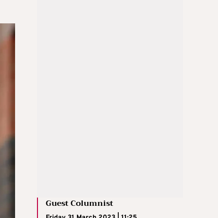
Guest Columnist
Friday 31 March 2023 | 11:25