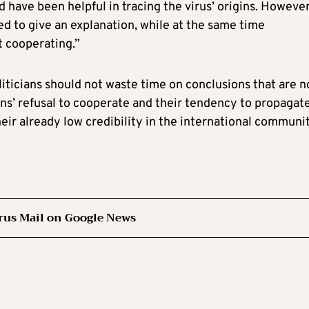
 have been helpful in tracing the virus’ origins. However
d to give an explanation, while at the same time
t cooperating.”
oliticians should not waste time on conclusions that are n
ans’ refusal to cooperate and their tendency to propagat
eir already low credibility in the international communit
rus Mail on Google News