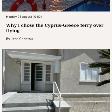
Monday 03 August | 04:24
Why I chose the Cyprus-Greece ferry over
flying
By
Jean Christou