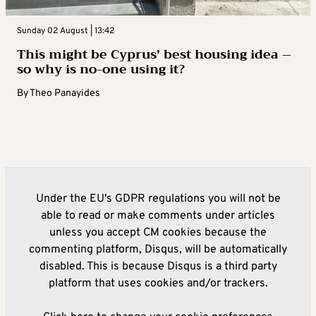
Sunday 02 August | 13:42
This might be Cyprus’ best housing idea –
so why is no-one using it?
By
Theo Panayides
Under the EU's GDPR regulations you will not be
able to read or make comments under articles
unless you accept CM cookies because the
commenting platform, Disqus, will be automatically
disabled. This is because Disqus is a third party
platform that uses cookies and/or trackers.