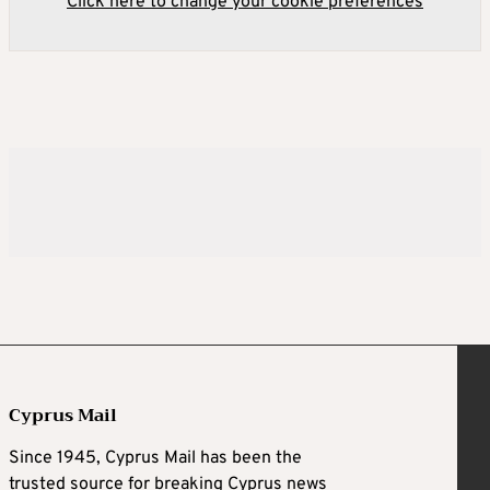
Click here to change your cookie preferences
Cyprus Mail
Since 1945, Cyprus Mail has been the
trusted source for breaking Cyprus news