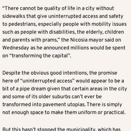
“There cannot be quality of life in a city without
sidewalks that give uninterrupted access and safety
to pedestrians, especially people with mobility issues
such as people with disabilities, the elderly, children
and parents with prams,” the Nicosia mayor said on
Wednesday as he announced millions would be spent
on “transforming the capital”.
Despite the obvious good intentions, the promise
here of “uninterrupted access” would appear to be a
bit of a pipe dream given that certain areas in the city
and some of its older suburbs can’t ever be
transformed into pavement utopias. There is simply
not enough space to make them uniform or practical.
But this hasn’t stopped the municipality, which has