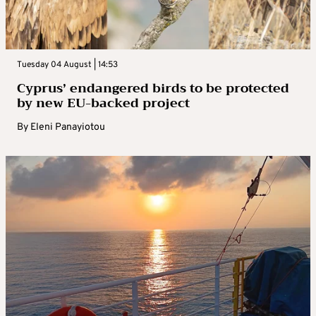
Tuesday 04 August | 14:53
Cyprus’ endangered birds to be protected
by new EU-backed project
By
Eleni Panayiotou