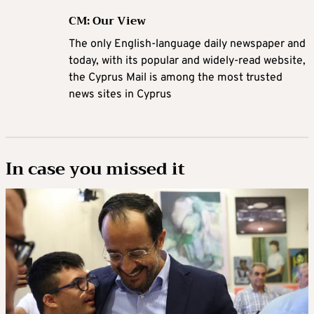
CM: Our View
The only English-language daily newspaper and
today, with its popular and widely-read website,
the Cyprus Mail is among the most trusted
news sites in Cyprus
In case you missed it