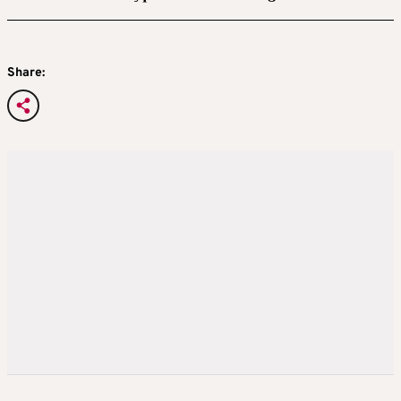
Share: