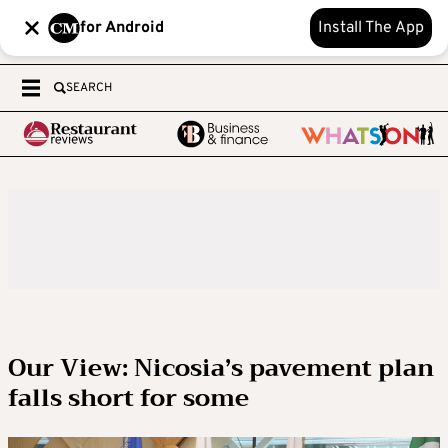
for Android
Install The App
SEARCH
Our View: Nicosia’s pavement plan
falls short for some