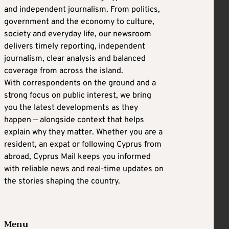
and independent journalism. From politics,
government and the economy to culture,
society and everyday life, our newsroom
delivers timely reporting, independent
journalism, clear analysis and balanced
coverage from across the island.
With correspondents on the ground and a
strong focus on public interest, we bring
you the latest developments as they
happen — alongside context that helps
explain why they matter. Whether you are a
resident, an expat or following Cyprus from
abroad, Cyprus Mail keeps you informed
with reliable news and real-time updates on
the stories shaping the country.
Menu