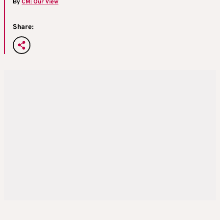
By
CM: Our View
Share: