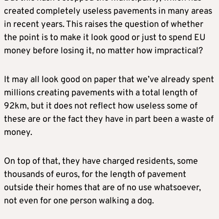
created completely useless pavements in many areas
in recent years. This raises the question of whether
the point is to make it look good or just to spend EU
money before losing it, no matter how impractical?
It may all look good on paper that we’ve already spent
millions creating pavements with a total length of
92km, but it does not reflect how useless some of
these are or the fact they have in part been a waste of
money.
On top of that, they have charged residents, some
thousands of euros, for the length of pavement
outside their homes that are of no use whatsoever,
not even for one person walking a dog.