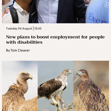
Tuesday 04 August | 15:43
New plans to boost employment for people
with disabilities
By
Tom Cleaver