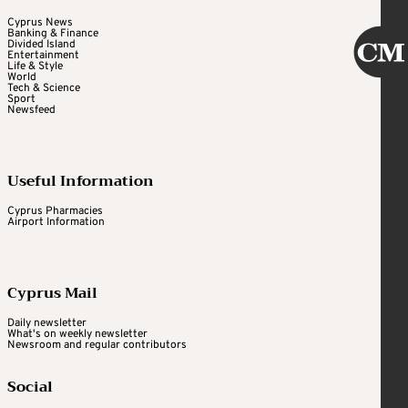
Cyprus News
Banking & Finance
Divided Island
Entertainment
Life & Style
World
Tech & Science
Sport
Newsfeed
Useful Information
Cyprus Pharmacies
Airport Information
Cyprus Mail
Daily newsletter
What's on weekly newsletter
Newsroom and regular contributors
Social