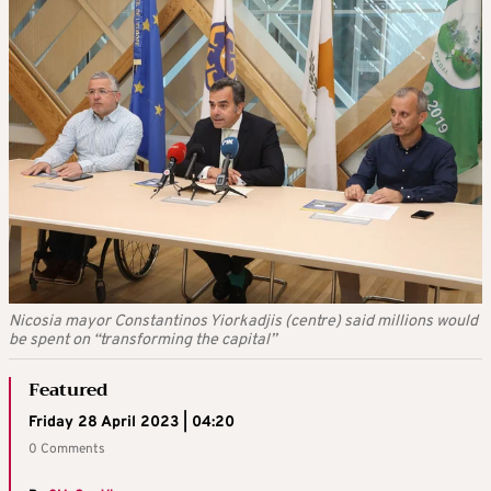
Nicosia mayor Constantinos Yiorkadjis (centre) said millions would
be spent on “transforming the capital”
Featured
Friday 28 April 2023 | 04:20
0 Comments