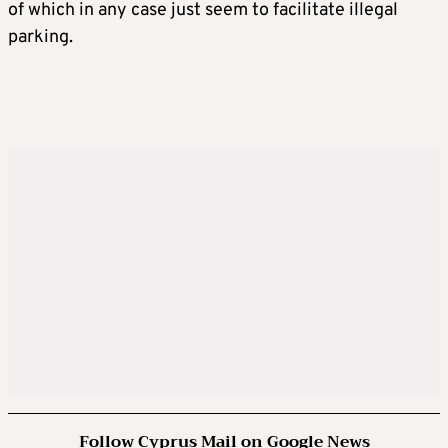
of which in any case just seem to facilitate illegal
parking.
Follow Cyprus Mail on Google News