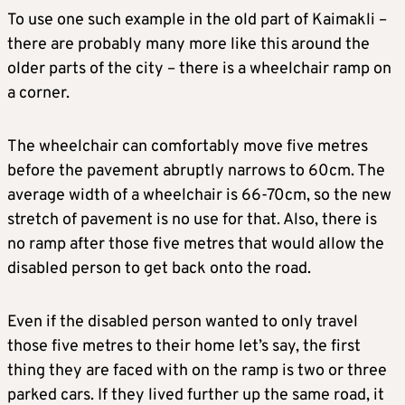
To use one such example in the old part of Kaimakli –
there are probably many more like this around the
older parts of the city – there is a wheelchair ramp on
a corner.
The wheelchair can comfortably move five metres
before the pavement abruptly narrows to 60cm. The
average width of a wheelchair is 66-70cm, so the new
stretch of pavement is no use for that. Also, there is
no ramp after those five metres that would allow the
disabled person to get back onto the road.
Even if the disabled person wanted to only travel
those five metres to their home let’s say, the first
thing they are faced with on the ramp is two or three
parked cars. If they lived further up the same road, it