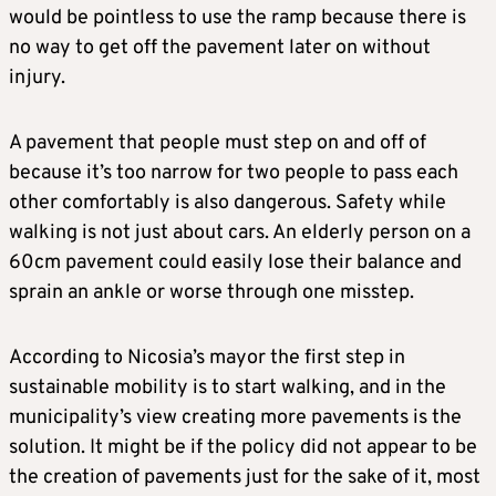
would be pointless to use the ramp because there is
no way to get off the pavement later on without
injury.
A pavement that people must step on and off of
because it’s too narrow for two people to pass each
other comfortably is also dangerous. Safety while
walking is not just about cars. An elderly person on a
60cm pavement could easily lose their balance and
sprain an ankle or worse through one misstep.
According to Nicosia’s mayor the first step in
sustainable mobility is to start walking, and in the
municipality’s view creating more pavements is the
solution. It might be if the policy did not appear to be
the creation of pavements just for the sake of it, most