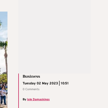
Business
Tuesday 02 May 2023 | 10:51
0 Comments
By
Iole Damaskinos