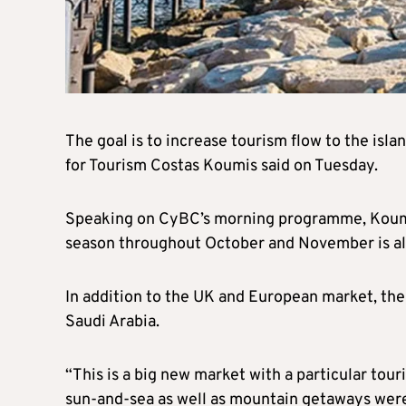
The goal is to increase tourism flow to the isl
for Tourism Costas Koumis said on Tuesday.
Speaking on CyBC’s morning programme, Koumis
season throughout October and November is also
In addition to the UK and European market, the 
Saudi Arabia.
“This is a big new market with a particular tour
sun-and-sea as well as mountain getaways were