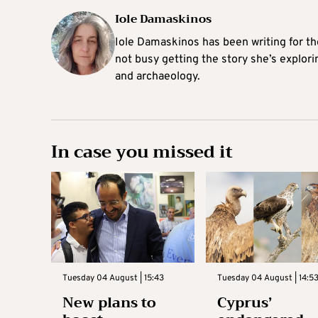
Iole Damaskinos
Iole Damaskinos has been writing for t
not busy getting the story she’s explori
and archaeology.
In case you missed it
Tuesday 04 August | 15:43
Tuesday 04 August | 14:5
New plans to
Cyprus’