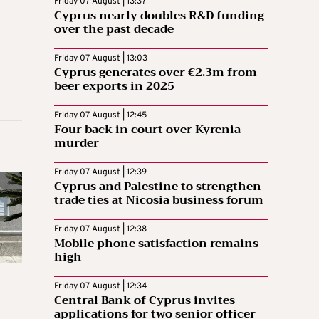
Friday 07 August | 13:37
Cyprus nearly doubles R&D funding
over the past decade
Friday 07 August | 13:03
Cyprus generates over €2.3m from
beer exports in 2025
Friday 07 August | 12:45
Four back in court over Kyrenia
murder
Friday 07 August | 12:39
Cyprus and Palestine to strengthen
trade ties at Nicosia business forum
Friday 07 August | 12:38
Mobile phone satisfaction remains
high
Friday 07 August | 12:34
Central Bank of Cyprus invites
applications for two senior officer