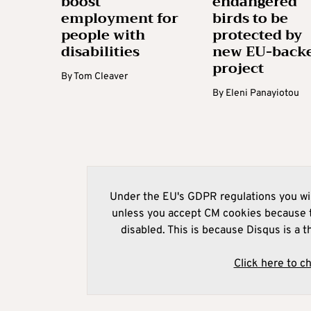
boost
endangered
employment for
birds to be
people with
protected by
disabilities
new EU-back
project
By
Tom Cleaver
By
Eleni Panayiotou
Under the EU's GDPR regulations you wil
unless you accept CM cookies because t
disabled. This is because Disqus is a t
Click here to c