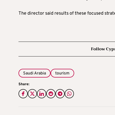
The director said results of these focused stra
Follow Cyp
Saudi Arabia
tourism
Share: