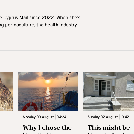
he Cyprus Mail since 2022. When she’s
ng permaculture, the health industry,
3
Monday 03 August | 04:24
Sunday 02 August | 13:42
Why I chose the
This might be