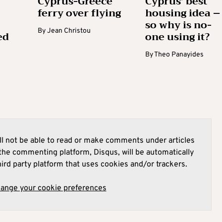
Cyprus-Greece
Cyprus’ best
ferry over flying
housing idea –
so why is no-
By
Jean Christou
ed
one using it?
By
Theo Panayides
l not be able to read or make comments under articles
he commenting platform, Disqus, will be automatically
hird party platform that uses cookies and/or trackers.
hange your cookie preferences