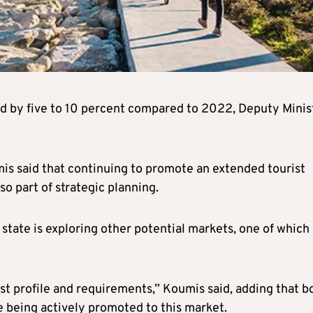
and by five to 10 percent compared to 2022, Deputy Minis
 said that continuing to promote an extended tourist
 part of strategic planning.
state is exploring other potential markets, one of which 
ist profile and requirements,” Koumis said, adding that b
 being actively promoted to this market.