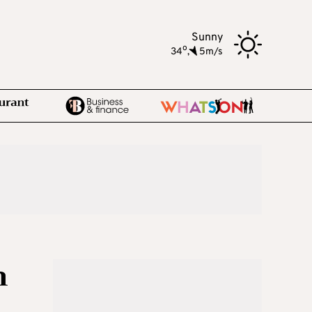
Sunny
o
34
,
5m/s
n