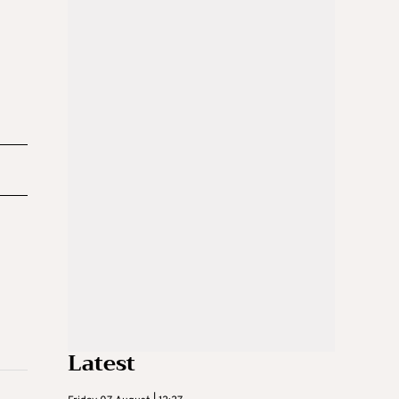
Latest