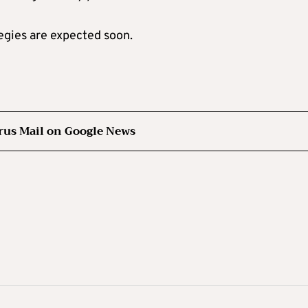
tegies are expected soon.
rus Mail on Google News