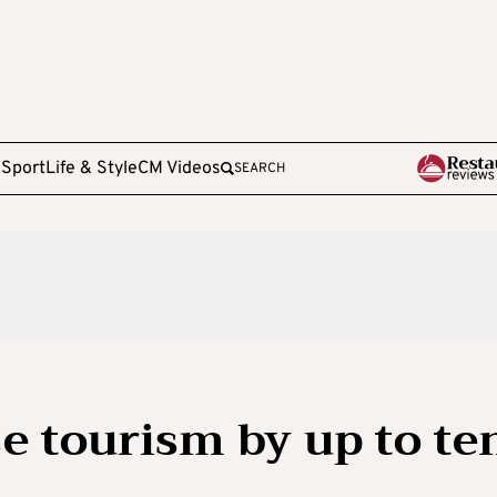
e
Sport
Life & Style
CM Videos
SEARCH
se tourism by up to te