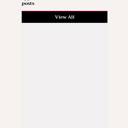
posts
View All