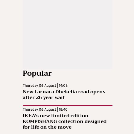
Popular
Thursday 06 August | 14:08
New Larnaca Dhekelia road opens
after 26 year wait
Thursday 06 August | 18:40
IKEA’s new limited edition
KOMPISHÄNG collection designed
for life on the move