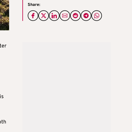
Share:
ter
is
oth