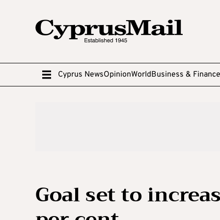
Cyprus News
Opinion
World
Business & Financ
Goal set to increa
per cent