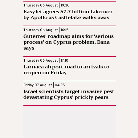
Thursday 06 August | 19:30
EasyJet agrees $7.7 billion takeover
by Apollo as Castlelake walks away
Thursday 06 August | 16:15
Guterres’ roadmap aims for ‘serious
process’ on Cyprus problem, Dana
says
Thursday 06 August | 17:10
Larnaca airport road to arrivals to
reopen on Friday
Friday 07 August | 04:25
Israel scientists target invasive pest
devastating Cyprus’ prickly pears