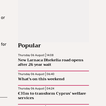
 or
Popular
 for
Thursday 06 August | 14:08
New Larnaca Dhekelia road opens
after 26 year wait
Thursday 06 August | 06:40
What’s on this weekend
Thursday 06 August | 04:24
€31m to transform Cyprus’ welfare
services