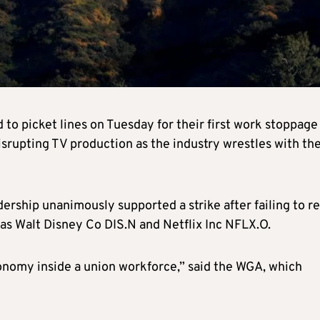
 to picket lines on Tuesday for their first work stoppage
isrupting TV production as the industry wrestles with th
dership unanimously supported a strike after failing to r
 as Walt Disney Co
DIS.N
and Netflix Inc
NFLX.O
.
onomy inside a union workforce,” said the WGA, which