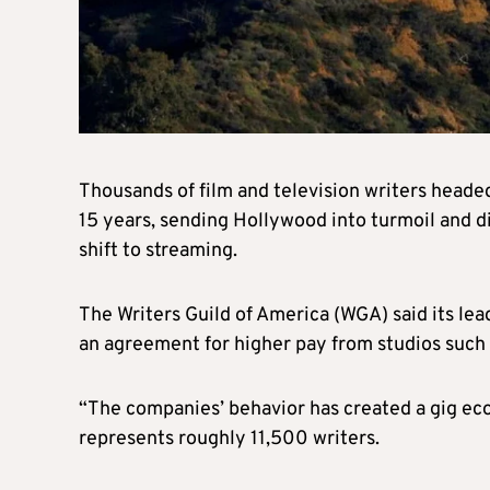
Thousands of film and television writers headed
15 years, sending Hollywood into turmoil and d
shift to streaming.
The Writers Guild of America (WGA) said its lea
an agreement for higher pay from studios such
“The companies’ behavior has created a gig ec
represents roughly 11,500 writers.