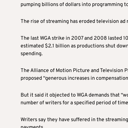
pumping billions of dollars into programming to
The rise of streaming has
eroded
television ad 
The last WGA strike in 2007 and 2008 lasted 10
estimated $2.1 billion as productions shut dow
spending.
The Alliance of Motion Picture and Television 
proposed “generous increases in compensation,” 
But it said it objected to WGA demands that “wo
number of writers for a specified period of tim
Writers say they have suffered in the streamin
payments.