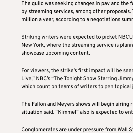
T
he guild was seeking changes in pay and the 
by streaming services, among other proposals
million a year, according to a negotiations sum
Striking writers were expected to picket NBCUn
New York, where the streaming service is planni
showcase upcoming content.
For viewers, the strike’s first impact will be 
Live,” NBC’s “The Tonight Show Starring Jimmy
which count on teams of writers to pen topical
The Fallon and Meyers shows will begin airing 
situation
said
. “Kimmel” also is expected to ent
C
onglomerates are under pressure from Wall Str