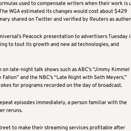
formulas used to compensate writers when their work is 
. The WGA estimated its changes would cost about $429
mary shared on Twitter and verified by Reuters as authen
iversal’s Peacock presentation to advertisers Tuesday i
ng to tout its
growth and new ad technologies, and
seen on late-night talk shows such as ABC’s “Jimmy Kimmel
 Fallon” and the NBC’s “Late Night with Seth Meyers,”
 jokes for programs recorded on the day
of
broadcast.
repeat episodes immediately, a person familiar with the
er reruns.
eet to make their streaming services profitable after