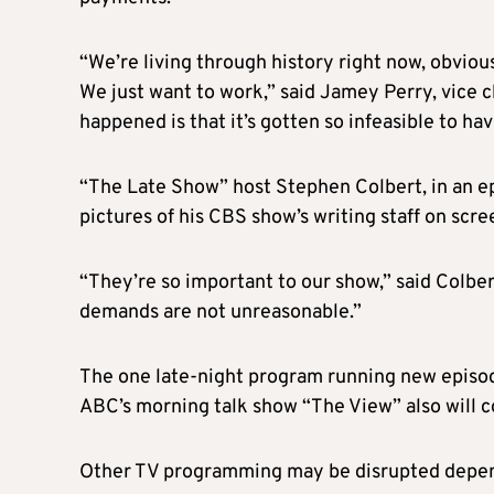
“We’re living through history right now, obvious
We just want to work,” said Jamey Perry, vice 
happened is that it’s gotten so infeasible to have
“The Late Show” host Stephen Colbert, in an ep
pictures of his CBS show’s writing staff on scre
“They’re so important to our show,” said Colber
demands are not unreasonable.”
The one late-night program running new episode
ABC’s morning talk show “The View” also will c
Other TV programming may be disrupted dependi