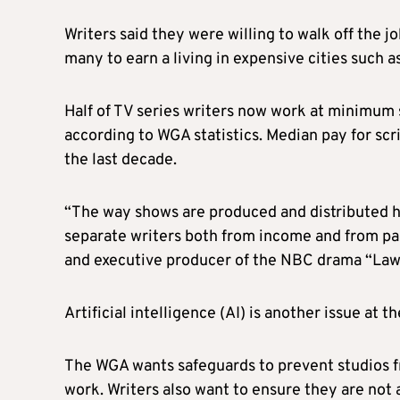
Writers said they were willing to walk off the 
many to earn a living in expensive cities such 
Half of TV series writers now work at minimum s
according to WGA statistics. Median pay for scr
the last decade.
“
The way shows are produced and distributed ha
separate writers both from income and from par
and executive producer of the NBC drama “Law 
Artificial intelligence (AI) is another issue at t
The WGA wants safeguards to prevent studios fr
work. Writers also want to ensure they are not a