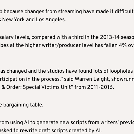
job because changes from streaming have made it difficult
as New York and Los Angeles.
alary levels, compared with a third in the 2013-14 seaso
ibes at the higher writer/producer level has fallen 4% o
s changed and the studios have found lots of loopholes
ticipation in the process,” said Warren Leight, showrun
& Order: Special Victims Unit” from 2011-2016.
he bargaining table.
om using AI to generate new scripts from writers’ previ
sked to rewrite draft scripts created by AI.