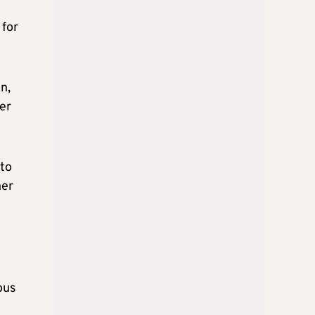
 for
n,
ver
 to
ner
ous