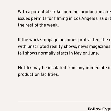
With a potential strike looming, production alr
issues permits for filming in Los Angeles, said 
the rest of the week.
If the work stoppage becomes protracted, the n
with unscripted reality shows, news magazines an
fall shows normally starts in May or June.
Netflix may be insulated from any immediate im
production facilities.
Follow Cyp