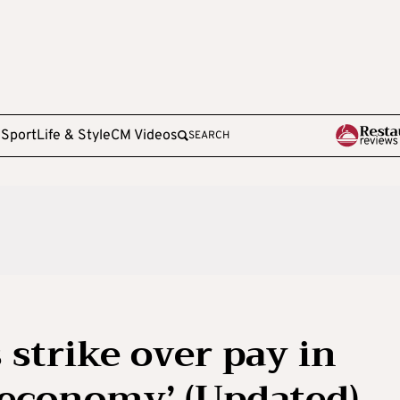
e
Sport
Life & Style
CM Videos
SEARCH
 strike over pay in
 economy’ (Updated)