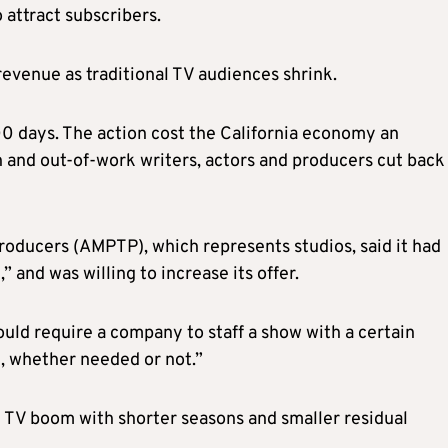
 attract subscribers.
revenue as traditional TV audiences shrink.
0 days. The action cost the California economy an
n and out-of-work writers, actors and producers cut back
Producers (AMPTP), which represents studios, said it had
and was willing to increase its offer.
uld require a company to staff a show with a certain
e, whether needed or not.”
g TV boom with shorter seasons and smaller residual