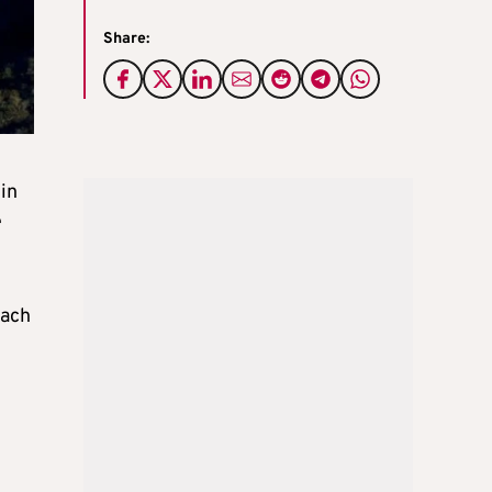
Share:
 in
e
each