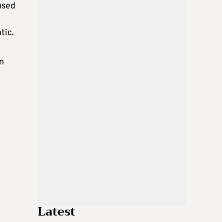
used
tic.
n
Latest