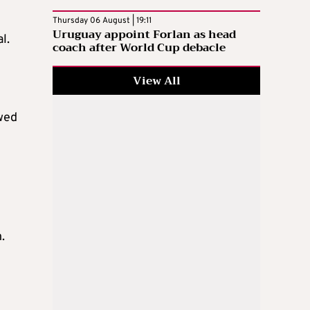
Thursday 06 August | 19:11
Uruguay appoint Forlan as head
l.
coach after World Cup debacle
View All
owed
.