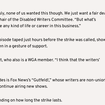
ly, none of us wanted this though. We just want a fair dea
chair of the Disabled Writers Committee. “But what’s
 any kind of life or career in this business.”
isode taped just hours before the strike was called, sh
en in a gesture of support.
t, who also is a WGA member. “I think that the writers’
s is Fox News’s “Gutfeld!,” whose writers are non-union
ontinue airing new shows.
ng on how long the strike lasts.