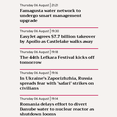
Thursday 06 August | 21:21
Famagusta water network to
undergo smart management
upgrade
Thursday 06 August | 19:30
EasyJet agrees $7.7 billion takeover
by Apollo as Castlelake walks away
Thursday 06 August | 19:18
The 44th Lefkara Festival kicks off
tomorrow
Thursday 06 August | 19:16
In Ukraine’s Zaporizhzhia, Russia
spreads fear with ‘safari’ strikes on
civilians
Thursday 06 August | 19:14
Romania delays effort to divert
Danube water to nuclear reactor as
shutdown looms