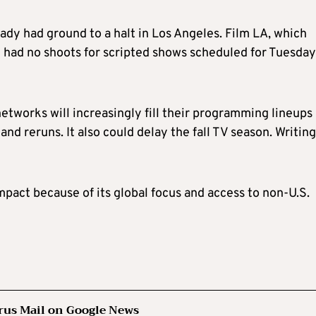
eady had ground to a halt in Los Angeles. Film LA, which
it had no shoots for scripted shows scheduled for Tuesday
etworks will increasingly fill their programming lineups
d reruns. It also could delay the fall TV season. Writing
pact because of its global focus and access to
non-U.S.
rus Mail on Google News