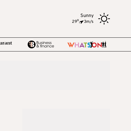
Sunny
o
29
,
3m/s