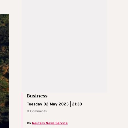
Business
Tuesday 02 May 2023 | 21:30
0 Comments
By
Reuters News Service