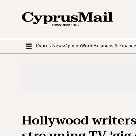
Cyprus News
Opinion
World
Business & Financ
Hollywood writers
streaming TV ‘gig