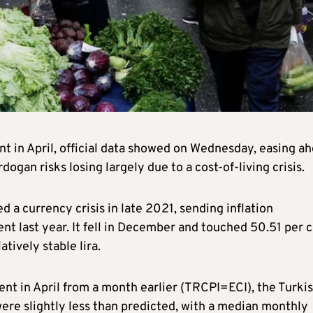
nt in April, official data showed on Wednesday, easing a
ogan risks losing largely due to a cost-of-living crisis.
a currency crisis in late 2021, sending inflation
nt last year. It fell in December and touched 50.51 per 
tively stable lira.
ent in April from a month earlier (TRCPI=ECI), the Turki
 were slightly less than predicted, with a median monthly