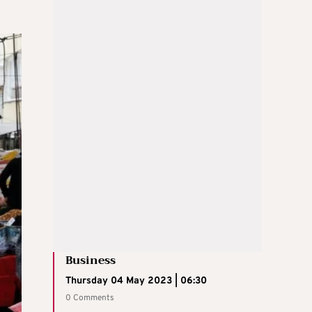
Business
Thursday 04 May 2023 | 06:30
0 Comments