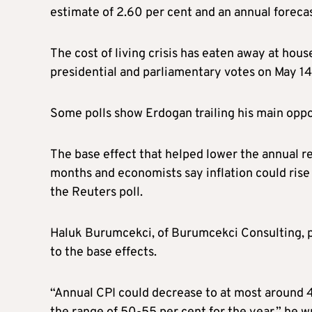
estimate of 2.60 per cent and an annual forecast
The cost of living crisis has eaten away at hou
presidential and parliamentary votes on May 14,
Some polls show Erdogan trailing his main opp
The base effect that helped lower the annual re
months and economists say inflation could rise
the Reuters poll.
Haluk Burumcekci, of Burumcekci Consulting, pr
to the base effects.
“Annual CPI could decrease to at most around 40 