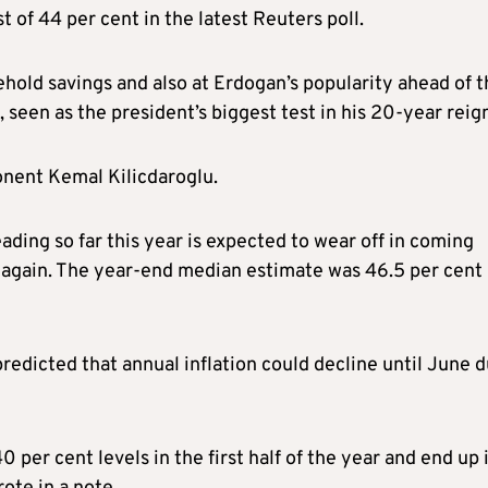
 of 44 per cent in the latest Reuters poll.
sehold savings and also at Erdogan’s popularity ahead of 
 seen as the president’s biggest test in his 20-year reig
onent Kemal Kilicdaroglu.
ading so far this year is expected to wear off in coming
 again. The year-end median estimate was 46.5 per cent 
edicted that annual inflation could decline until June 
per cent levels in the first half of the year and end up 