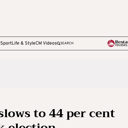
e
Sport
Life & Style
CM Videos
SEARCH
slows to 44 per cent
 election