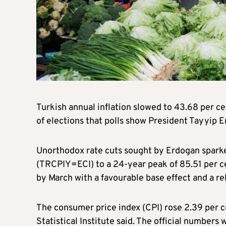
Turkish annual inflation slowed to 43.68 per ce
of elections that polls show President Tayyip Erd
Unorthodox rate cuts sought by Erdogan sparked 
(TRCPIY=ECI) to a 24-year peak of 85.51 per ce
by March with a favourable base effect and a rela
The consumer price index (CPI) rose 2.39 per c
Statistical Institute said. The official numbers