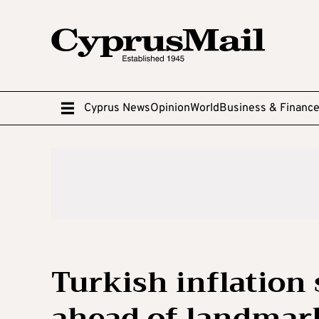
Cyprus News
Opinion
World
Business & Financ
Turkish inflation 
ahead of landmark