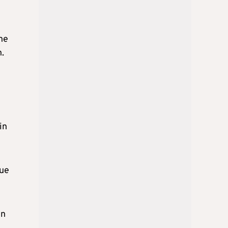
the
n.
in
due
in