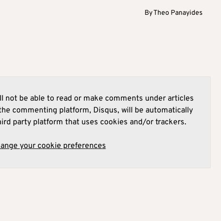
By
Theo Panayides
l not be able to read or make comments under articles
he commenting platform, Disqus, will be automatically
hird party platform that uses cookies and/or trackers.
hange your cookie preferences