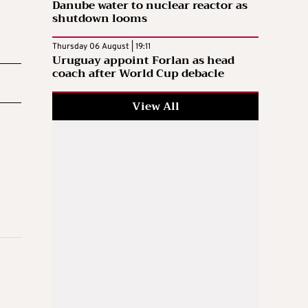
Danube water to nuclear reactor as
shutdown looms
Thursday 06 August | 19:11
Uruguay appoint Forlan as head
coach after World Cup debacle
View All