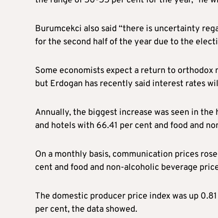
the range of 50-55 per cent for the year,” he wr
Burumcekci also said “there is uncertainty rega
for the second half of the year due to the elect
Some economists expect a return to orthodox m
but Erdogan has recently said interest rates wil
Annually, the biggest increase was seen in the 
and hotels with 66.41 per cent and food and no
On a monthly basis, communication prices rose 
cent and food and non-alcoholic beverage price
The domestic producer price index was up 0.81 
per cent, the data showed.