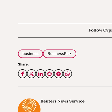
Follow Cyp
business
BusinessPick
Share:
Reuters News Service