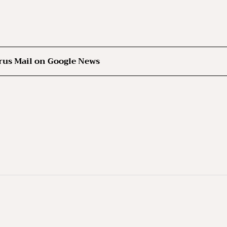
rus Mail on Google News