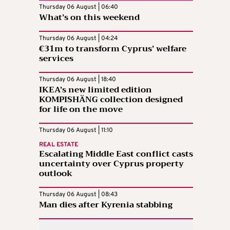
Thursday 06 August | 06:40
What’s on this weekend
Thursday 06 August | 04:24
€31m to transform Cyprus’ welfare
services
Thursday 06 August | 18:40
IKEA’s new limited edition
KOMPISHÄNG collection designed
for life on the move
Thursday 06 August | 11:10
REAL ESTATE
Escalating Middle East conflict casts
uncertainty over Cyprus property
outlook
Thursday 06 August | 08:43
Man dies after Kyrenia stabbing