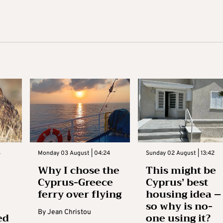
3
Monday 03 August | 04:24
Sunday 02 August | 13:42
Why I chose the
This might be
Cyprus-Greece
Cyprus’ best
ferry over flying
housing idea –
so why is no-
By
Jean Christou
ed
one using it?