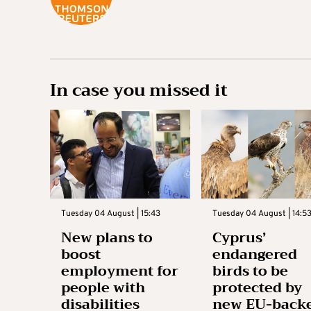
In case you missed it
Tuesday 04 August | 15:43
Tuesday 04 August | 14:5
New plans to
Cyprus’
boost
endangered
employment for
birds to be
people with
protected by
disabilities
new EU-back