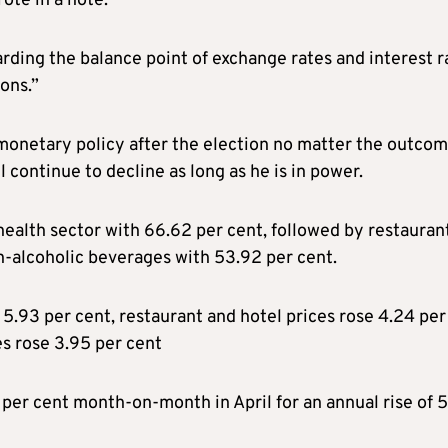
ote in a note.
rding the balance point of exchange rates and interest r
ions.”
onetary policy after the election no matter the outco
l continue to decline as long as he is in power.
health sector with 66.62 per cent, followed by restauran
n-alcoholic beverages with 53.92 per cent.
5.93 per cent, restaurant and hotel prices rose 4.24 per
s rose 3.95 per cent
per cent month-on-month in April for an annual rise of 5