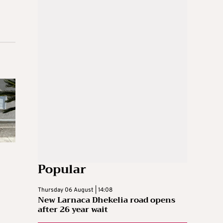
Popular
Thursday 06 August | 14:08
New Larnaca Dhekelia road opens
after 26 year wait