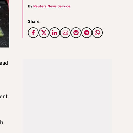
By
Reuters News Service
Share:
head
cent
sh