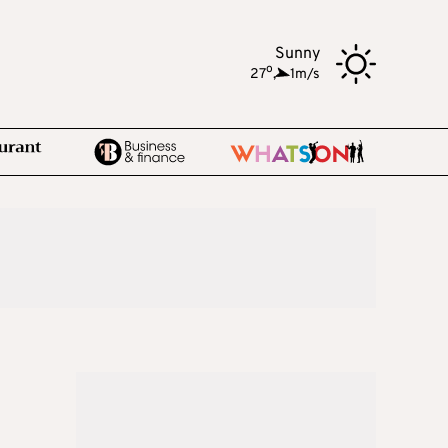
Sunny
o
27
,
1m/s