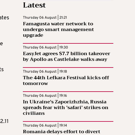
Latest
ates
Thursday 06 August | 21:21
Famagusta water network to
undergo smart management
upgrade
me
Thursday 06 August | 19:30
EasyJet agrees $7.7 billion takeover
by Apollo as Castlelake walks away
ts
Thursday 06 August | 19:18
The 44th Lefkara Festival kicks off
tomorrow
Thursday 06 August | 19:16
In Ukraine’s Zaporizhzhia, Russia
spreads fear with ‘safari’ strikes on
civilians
2.11
Thursday 06 August | 19:14
Romania delays effort to divert