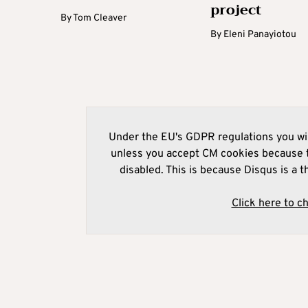
project
By
Tom Cleaver
By
Eleni Panayiotou
Under the EU's GDPR regulations you wil
unless you accept CM cookies because t
disabled. This is because Disqus is a t
Click here to c