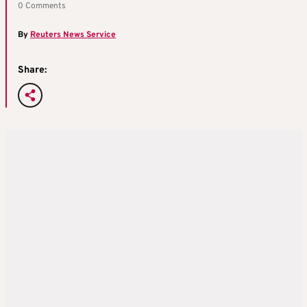
0 Comments
By
Reuters News Service
Share: