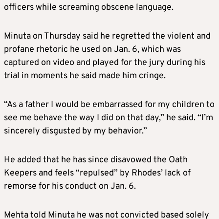
officers while screaming obscene language.
Minuta on Thursday said he regretted the violent and
profane rhetoric he used on Jan. 6, which was
captured on video and played for the jury during his
trial in moments he said made him cringe.
“As a father I would be embarrassed for my children to
see me behave the way I did on that day,” he said. “I’m
sincerely disgusted by my behavior.”
He added that he has since disavowed the Oath
Keepers and feels “repulsed” by Rhodes’ lack of
remorse for his conduct on Jan. 6.
Mehta told Minuta he was not convicted based solely