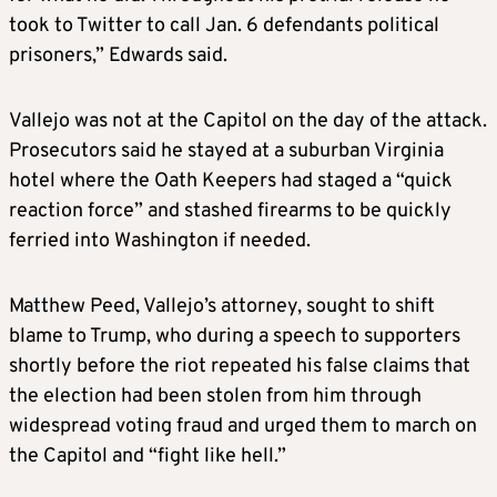
took to Twitter to call Jan. 6 defendants political
prisoners,” Edwards said.
Vallejo was not at the Capitol on the day of the attack.
Prosecutors said he stayed at a suburban Virginia
hotel where the Oath Keepers had staged a “quick
reaction force” and stashed firearms to be quickly
ferried into Washington if needed.
Matthew Peed, Vallejo’s attorney, sought to shift
blame to Trump, who during a speech to supporters
shortly before the riot repeated his false claims that
the election had been stolen from him through
widespread voting fraud and urged them to march on
the Capitol and “fight like hell.”