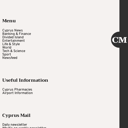
Menu
Cyprus News
Banking & Finance
Divided Island
Entertainment
Life & Style
World
Tech & Science
Sport
Newsfeed
Useful Information
Cyprus Pharmacies
Airport Information
Cyprus Mail
Daily newsletter