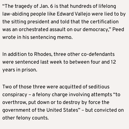
“The tragedy of
Jan.
6 is that hundreds of lifelong
law-abiding people like Edward Vallejo were lied to by
the sitting president and told that the certification
was an orchestrated assault on our democracy,” Peed
wrote
in his sentencing memo
.
I
n addition to Rhodes, three other co
-defendants
were sentenced last week
to
between four and 12
years in prison.
Two of those three were acquitted of seditious
conspiracy – a felony charge involving
attempts
“to
overthrow, put down or to destroy by force the
government of the United States” – but convicted on
other felony counts.