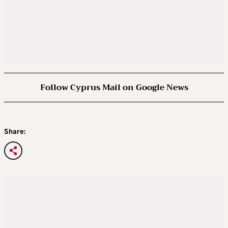
Follow Cyprus Mail on Google News
Share: