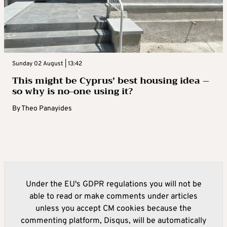
Sunday 02 August | 13:42
This might be Cyprus’ best housing idea –
so why is no-one using it?
By
Theo Panayides
Under the EU's GDPR regulations you will not be
able to read or make comments under articles
unless you accept CM cookies because the
commenting platform, Disqus, will be automatically