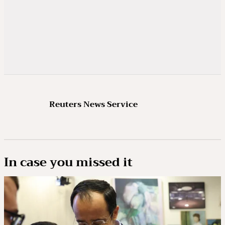
Reuters News Service
In case you missed it