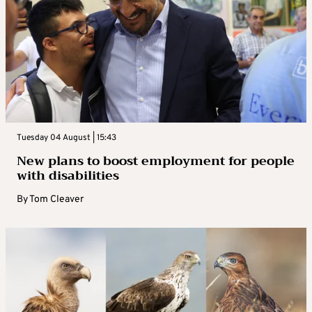
Tuesday 04 August | 15:43
New plans to boost employment for people
with disabilities
By
Tom Cleaver