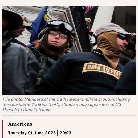
File photo: Members of the Oath Keepers militia group, including
Jessica Marie Watkins (Left), stand among supporters of US
President Donald Trump
Americas
Thursday 01 June 2023 | 20:03