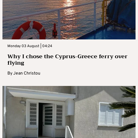
Monday 03 August | 04:24
Why I chose the Cyprus-Greece ferry over
flying
By
Jean Christou