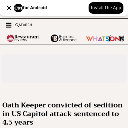
for Android
Install The App
SEARCH
Oath Keeper convicted of sedition
in US Capitol attack sentenced to
4.5 years