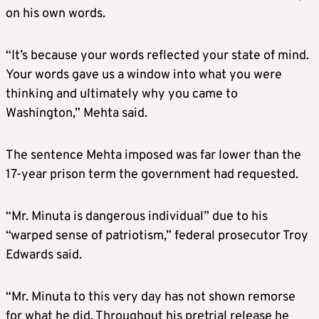
on his own words.
“It’s because your words reflected your state of mind.
Your words gave us a window into what you were
thinking and ultimately why you came to
Washington,” Mehta said.
The sentence Mehta imposed was far lower than the
17-year prison term the government had requested.
“Mr. Minuta is dangerous individual” due to his
“warped sense of patriotism,” federal prosecutor Troy
Edwards said.
“Mr. Minuta to this very day has not shown remorse
for what he did. Throughout his pretrial release he