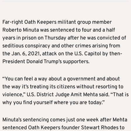
Far-right Oath Keepers militant group member
Roberto Minuta was sentenced to four and a half
years in prison on Thursday after he was convicted of
seditious conspiracy and other crimes arising from
the Jan. 6, 2021, attack on the U.S. Capitol by then-
President Donald Trump’s supporters.
“
You can feel a way about a government and about
the way it’s treating its citizens without resorting to
violence,” U.S. District Judge Amit Mehta said. “That is
why you find yourself where you are today.”
Minuta’s sentencing comes just one week after Mehta
sentenced Oath Keepers founder Stewart Rhodes to