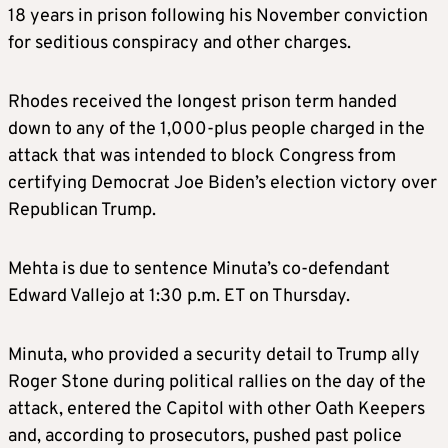
18 years in prison following his
November conviction
for seditious conspiracy and other charges.
Rhodes received
the longest p
rison term handed
down to any of the 1,000-plus people charged in the
attack that was intended to block Congress from
certifying Democrat Joe Biden’s election victory over
Republican Trump.
Mehta is due to sentence Minuta’s co-defendant
Edward Vallejo at 1:30 p.m. ET on Thursday.
Minuta, who provided a security detail to Trump ally
Roger Stone during political rallies on the day of the
attack, entered the Capitol with other Oath Keepers
and, according to prosecutors, pushed past police