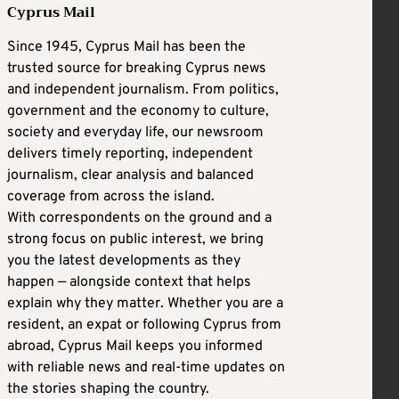
Cyprus Mail
Since 1945, Cyprus Mail has been the
trusted source for breaking Cyprus news
and independent journalism. From politics,
government and the economy to culture,
society and everyday life, our newsroom
delivers timely reporting, independent
journalism, clear analysis and balanced
coverage from across the island.
With correspondents on the ground and a
strong focus on public interest, we bring
you the latest developments as they
happen — alongside context that helps
explain why they matter. Whether you are a
resident, an expat or following Cyprus from
abroad, Cyprus Mail keeps you informed
with reliable news and real-time updates on
the stories shaping the country.