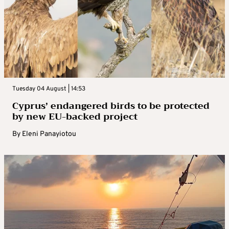
Tuesday 04 August | 14:53
Cyprus’ endangered birds to be protected
by new EU-backed project
By
Eleni Panayiotou