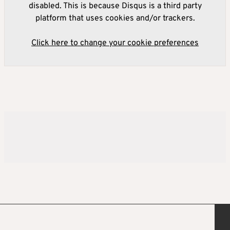
disabled. This is because Disqus is a third party
platform that uses cookies and/or trackers.
Click here to change your cookie preferences