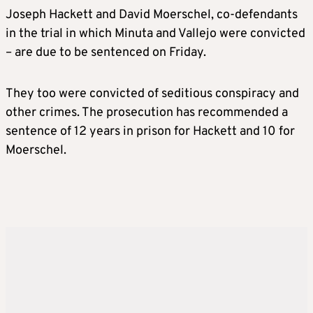
Joseph Hackett and David Moerschel, co-defendants
in the trial in which Minuta and Vallejo were convicted
– are due to be sentenced on Friday.
They too were convicted of seditious conspiracy and
other crimes. The prosecution has recommended a
sentence of 12 years in prison for Hackett and 10 for
Moerschel.