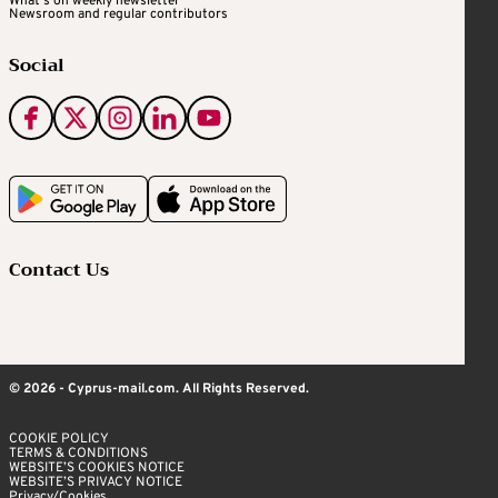
What's on weekly newsletter
Newsroom and regular contributors
Social
Contact Us
© 2026 - Cyprus-mail.com. All Rights Reserved.
COOKIE POLICY
TERMS & CONDITIONS
WEBSITE’S COOKIES NOTICE
WEBSITE’S PRIVACY NOTICE
Privacy/Cookies