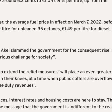
y around 6.2 cents to €1.04 cents per litre, up from the
 the average fuel price in effect on March 7, 2022, bef
litre for unleaded 95 octanes, €1.49 per litre for diesel,
s, Akel slammed the government for the consequent rise 
erious challenge for society”.
o extend the relief measures “will place an even greater
 their knees, at a time when public coffers are overflo
ise duty revenues”.
ices, interest rates and housing costs are here to stay. T
he message that the government is indifferent to the rea