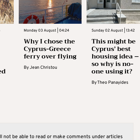
3
Monday 03 August | 04:24
Sunday 02 August | 13:42
Why I chose the
This might be
Cyprus-Greece
Cyprus’ best
ferry over flying
housing idea –
so why is no-
By
Jean Christou
ed
one using it?
By
Theo Panayides
l not be able to read or make comments under articles