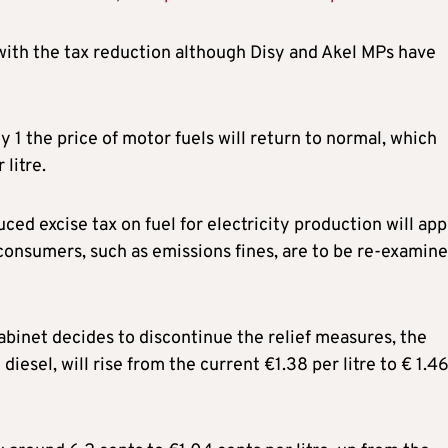
ith the tax reduction although Disy and Akel MPs have
y 1 the price of motor fuels will return to normal, which
litre.
duced excise tax on fuel for electricity production will app
consumers, such as emissions fines, are to be re-examine
cabinet decides to discontinue the relief measures, the
iesel, will rise from the current €1.38 per litre to € 1.4