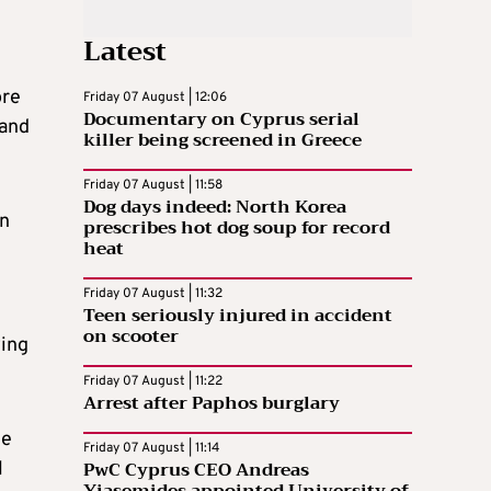
Latest
ore
Friday 07 August | 12:06
Documentary on Cyprus serial
 and
killer being screened in Greece
Friday 07 August | 11:58
Dog days indeed: North Korea
in
prescribes hot dog soup for record
heat
Friday 07 August | 11:32
Teen seriously injured in accident
on scooter
wing
Friday 07 August | 11:22
Arrest after Paphos burglary
he
Friday 07 August | 11:14
PwC Cyprus CEO Andreas
l
Yiasemides appointed University of