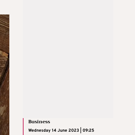
Business
Wednesday 14 June 2023 | 09:25