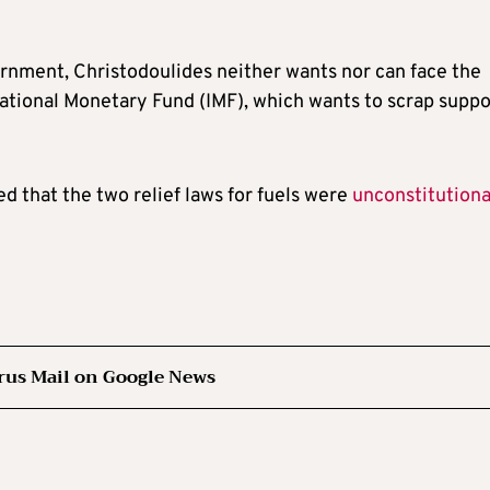
ernment, Christodoulides neither wants nor can face the
ernational Monetary Fund (IMF), which wants to scrap suppo
 that the two relief laws for fuels were
unconstitutiona
rus Mail on Google News