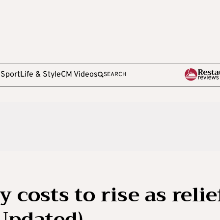
e
Sport
Life & Style
CM Videos
SEARCH
y costs to rise as relie
Updated)