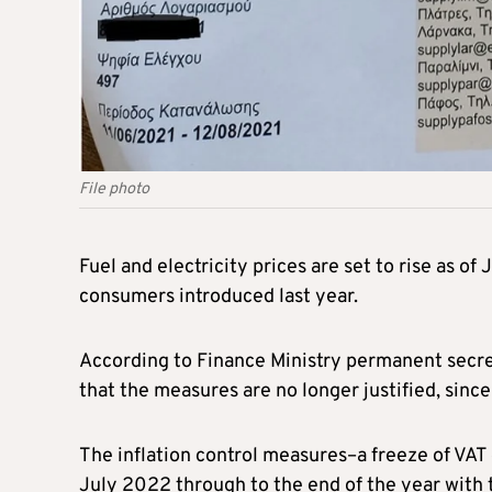
File photo
Fuel and electricity prices are set to rise as of 
consumers introduced last year.
According to Finance Ministry permanent secret
that the measures are no longer justified, sinc
The inflation control measures–a freeze of VAT 
July 2022 through to the end of the year with 