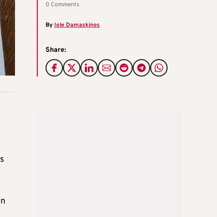
0 Comments
By
Iole Damaskinos
Share:
s
in