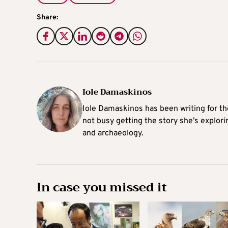
Share:
Iole Damaskinos
Iole Damaskinos has been writing for t
not busy getting the story she’s explori
and archaeology.
In case you missed it