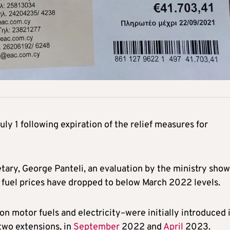
July 1 following expiration of the relief measures for
ary, George Panteli, an evaluation by the ministry show
e fuel prices have dropped to below March 2022 levels.
on motor fuels and electricity–were initially introduced 
two extensions, in
September
2022 and
April
2023.