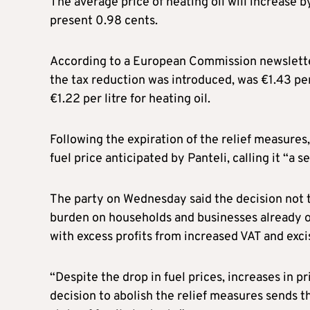
The average price of heating oil will increase b
present 0.98 cents.
According to a European Commission newsletter,
the tax reduction was introduced, was €1.43 per 
€1.22 per litre for heating oil.
Following the expiration of the relief measure
fuel price anticipated by Panteli, calling it “a s
The party on Wednesday said the decision not t
burden on households and businesses already on
with excess profits from increased VAT and exc
“Despite the drop in fuel prices, increases in pr
decision to abolish the relief measures sends t