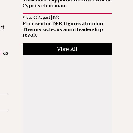
Cyprus chairman
Friday 07 August | 11:10
Four senior DEK figures abandon
rt
Themistocleous amid leadership
revolt
View All
l
as