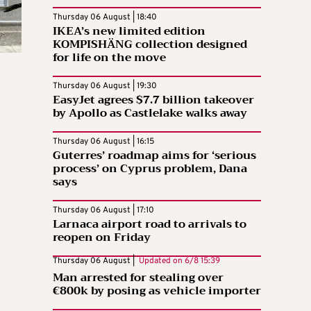
Thursday 06 August | 18:40
IKEA’s new limited edition
KOMPISHÄNG collection designed
for life on the move
Thursday 06 August | 19:30
EasyJet agrees $7.7 billion takeover
by Apollo as Castlelake walks away
Thursday 06 August | 16:15
Guterres’ roadmap aims for ‘serious
process’ on Cyprus problem, Dana
says
Thursday 06 August | 17:10
Larnaca airport road to arrivals to
reopen on Friday
Thursday 06 August |
Updated on
6/8 15:39
Man arrested for stealing over
€800k by posing as vehicle importer