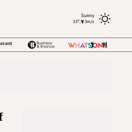
Sunny
o
33
,
3m/s
f