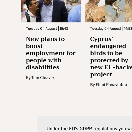
Tuesday 04 August | 15:43
Tuesday 04 August | 14:5
New plans to
Cyprus’
boost
endangered
employment for
birds to be
people with
protected by
disabilities
new EU-back
project
By
Tom Cleaver
By
Eleni Panayiotou
Under the EU's GDPR regulations you wil