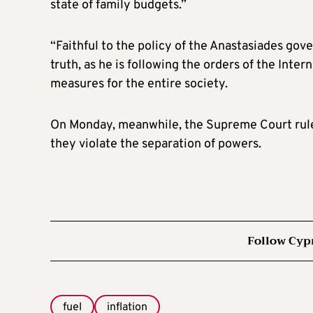
state of family budgets.”
“Faithful to the policy of the Anastasiades gov
truth, as he is following the orders of the Int
measures for the entire society.
On Monday, meanwhile, the Supreme Court ruled
they violate the separation of powers.
Follow Cyp
fuel
inflation