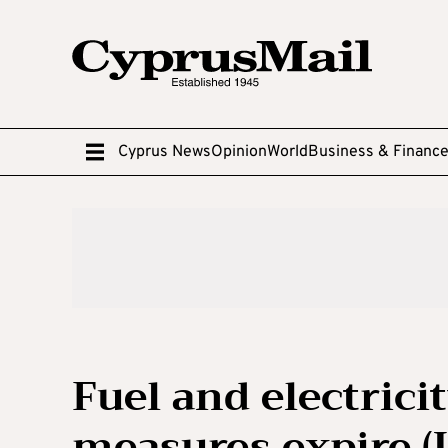
Cyprus News
Opinion
World
Business & Financ
Fuel and electricit
measures expire (