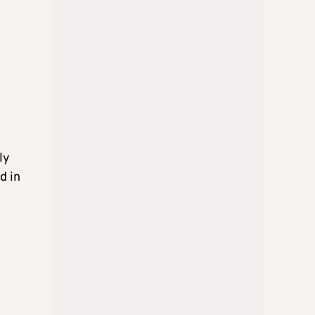
ly
d in
6