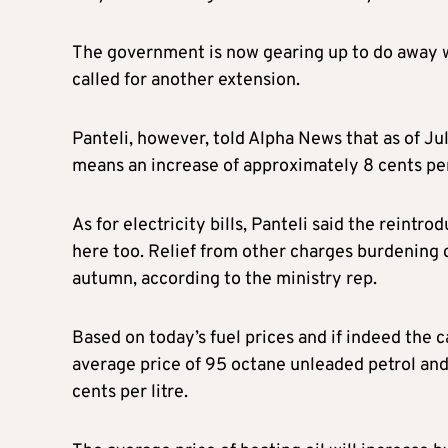
The government is now gearing up to do away w
called for another extension.
Panteli, however, told Alpha News that as of Jul
means an increase of approximately 8 cents per 
As for electricity bills, Panteli said the reintro
here too. Relief from other charges burdening 
autumn, according to the ministry rep.
Based on today’s fuel prices and if indeed the 
average price of 95 octane unleaded petrol and d
cents per litre.