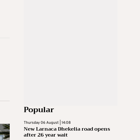
Popular
Thursday 06 August | 14:08
New Larnaca Dhekelia road opens
after 26 year wait