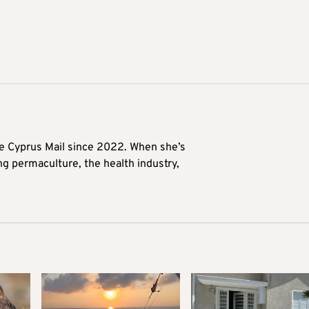
he Cyprus Mail since 2022. When she’s
ng permaculture, the health industry,