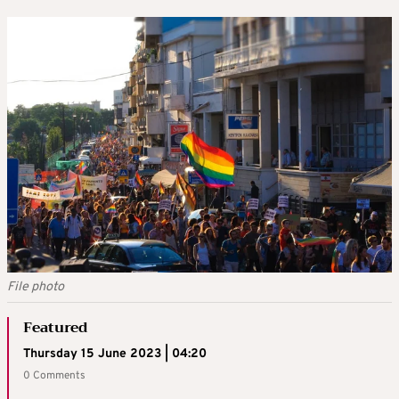
File photo
Featured
Thursday 15 June 2023 | 04:20
0 Comments