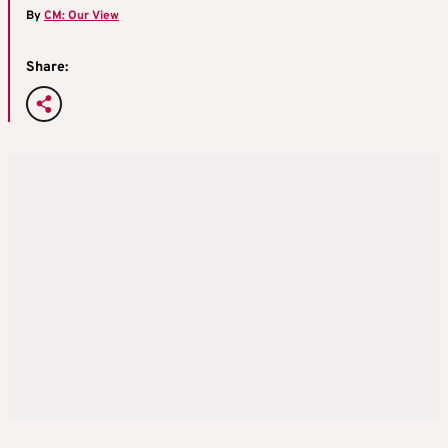
By
CM: Our View
Share: