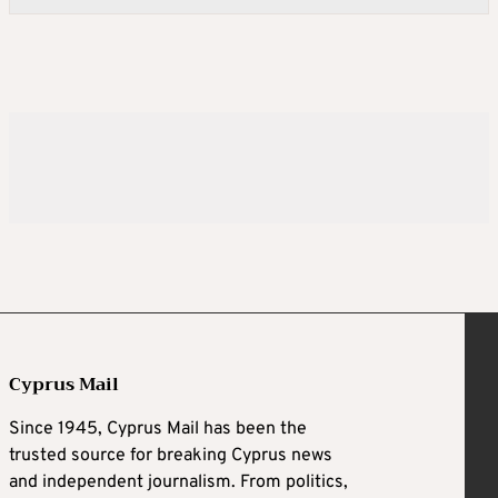
Cyprus Mail
Since 1945, Cyprus Mail has been the
trusted source for breaking Cyprus news
and independent journalism. From politics,