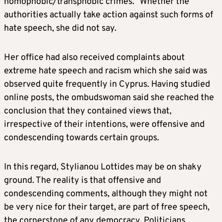
homophobic/transphobic crimes.” Whether the
authorities actually take action against such forms of
hate speech, she did not say.
Her office had also received complaints about
extreme hate speech and racism which she said was
observed quite frequently in Cyprus. Having studied
online posts, the ombudswoman said she reached the
conclusion that they contained views that,
irrespective of their intentions, were offensive and
condescending towards certain groups.
In this regard, Stylianou Lottides may be on shaky
ground. The reality is that offensive and
condescending comments, although they might not
be very nice for their target, are part of free speech,
the cornerstone of any democracy. Politicians,