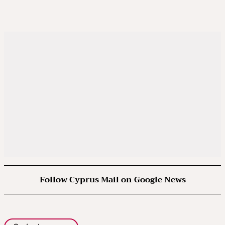
Follow Cyprus Mail on Google News