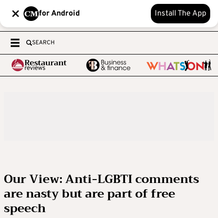
for Android
Install The App
SEARCH
Our View: Anti-LGBTI comments
are nasty but are part of free
speech