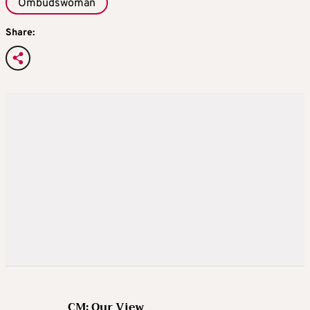
Ombudswoman
Share:
CM: Our View