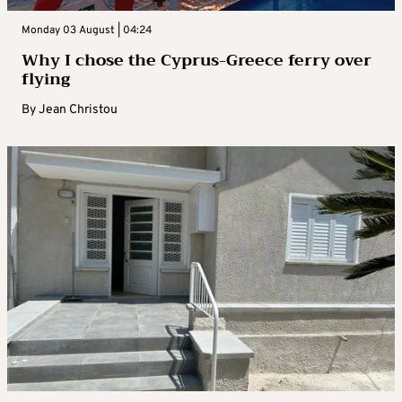
Monday 03 August | 04:24
Why I chose the Cyprus-Greece ferry over
flying
By
Jean Christou