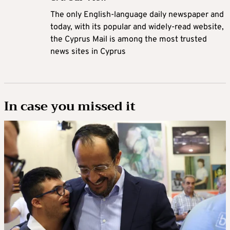
The only English-language daily newspaper and
today, with its popular and widely-read website,
the Cyprus Mail is among the most trusted
news sites in Cyprus
In case you missed it