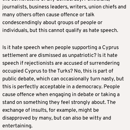
journalists, business leaders, writers, union chiefs and
many others often cause offence or talk
condescendingly about groups of people or
individuals, but this cannot qualify as hate speech.
Is it hate speech when people supporting a Cyprus
settlement are dismissed as unpatriotic? Is it hate
speech if rejectionists are accused of surrendering
occupied Cyprus to the Turks? No, this is part of
public debate, which can occasionally turn nasty, but
this is perfectly acceptable in a democracy. People
cause offence when engaging in debate or taking a
stand on something they feel strongly about. The
exchange of insults, for example, might be
disapproved by many, but can also be witty and
entertaining.