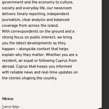
government and the economy to culture,
society and everyday life, our newsroom
delivers timely reporting, independent
journalism, clear analysis and balanced
coverage from across the island.
With correspondents on the ground and a
strong focus on public interest, we bring
you the latest developments as they
happen — alongside context that helps
explain why they matter. Whether you are a
resident, an expat or following Cyprus from
abroad, Cyprus Mail keeps you informed
with reliable news and real-time updates on
the stories shaping the country.
Menu
Cyprus News