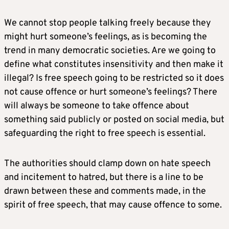
We cannot stop people talking freely because they
might hurt someone’s feelings, as is becoming the
trend in many democratic societies. Are we going to
define what constitutes insensitivity and then make it
illegal? Is free speech going to be restricted so it does
not cause offence or hurt someone’s feelings? There
will always be someone to take offence about
something said publicly or posted on social media, but
safeguarding the right to free speech is essential.
The authorities should clamp down on hate speech
and incitement to hatred, but there is a line to be
drawn between these and comments made, in the
spirit of free speech, that may cause offence to some.