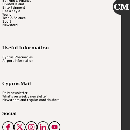
Banking & Finance
Divided Island
Entertainment
Life & Style
World
Tech & Science
Sport
Newsfeed
Useful Information
Cyprus Pharmacies
Airport Information
Cyprus Mail
Daily newsletter
What's on weekly newsletter
Newsroom and regular contributors
Social