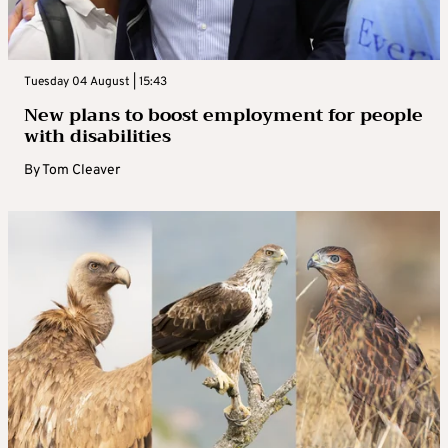
Tuesday 04 August | 15:43
New plans to boost employment for people
with disabilities
By
Tom Cleaver