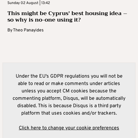
Sunday 02 August | 13:42
This might be Cyprus’ best housing idea –
so why is no-one using it?
By
Theo Panayides
Under the EU's GDPR regulations you will not be
able to read or make comments under articles
unless you accept CM cookies because the
commenting platform, Disqus, will be automatically
disabled. This is because Disqus is a third party
platform that uses cookies and/or trackers.
Click here to change your cookie preferences