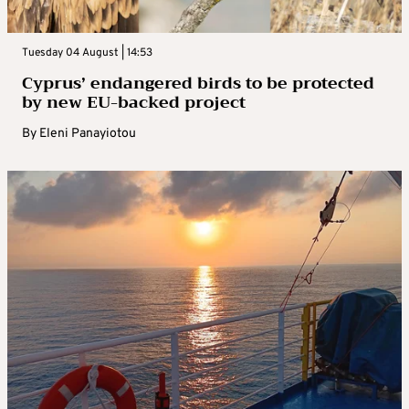
Tuesday 04 August | 14:53
Cyprus’ endangered birds to be protected
by new EU-backed project
By
Eleni Panayiotou