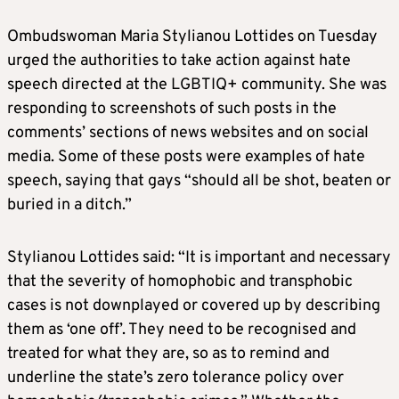
Ombudswoman Maria Stylianou Lottides on Tuesday
urged the authorities to take action against hate
speech directed at the LGBTIQ+ community. She was
responding to screenshots of such posts in the
comments’ sections of news websites and on social
media. Some of these posts were examples of hate
speech, saying that gays “should all be shot, beaten or
buried in a ditch.”
Stylianou Lottides said: “It is important and necessary
that the severity of homophobic and transphobic
cases is not downplayed or covered up by describing
them as ‘one off’. They need to be recognised and
treated for what they are, so as to remind and
underline the state’s zero tolerance policy over