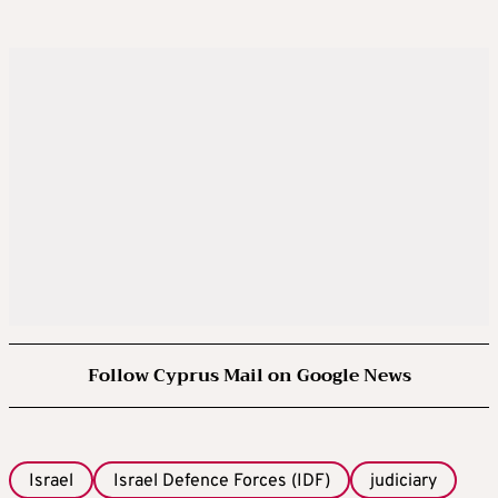
Follow Cyprus Mail on Google News
Israel
Israel Defence Forces (IDF)
judiciary