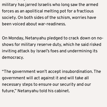
military has jarred Israelis who long saw the armed
forces as an apolitical melting pot for a fractious
society. On both sides of the schism, worries have
been voiced about war-readiness.
On Monday, Netanyahu pledged to crack down on no-
shows for military reserve duty, which he said risked
inviting attack by Israel’s foes and undermining its
democracy.
“The government won’t accept insubordination. The
government will act against it and will take all
necessary steps to ensure our security and our
future,” Netanyahu told his cabinet.