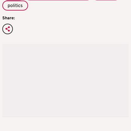
politics
Share: