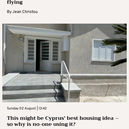
flying
By
Jean Christou
Sunday 02 August | 13:42
This might be Cyprus’ best housing idea –
so why is no-one using it?