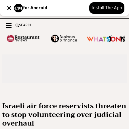
for Android
Install The App
SEARCH
Israeli air force reservists threaten
to stop volunteering over judicial
overhaul