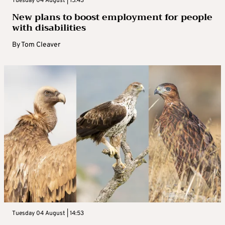
Tuesday 04 August | 15:43
New plans to boost employment for people
with disabilities
By
Tom Cleaver
Tuesday 04 August | 14:53