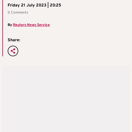
Friday 21 July 2023 | 20:25
0 Comments
By
Reuters News Service
Share: