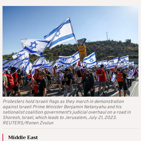
Protesters hold Israeli flags as they march in demonstration
against Israeli Prime Minister Benjamin Netanyahu and his
nationalist coalition government's judicial overhaul on a road in
Shoresh, Israel, which leads to Jerusalem, July 21, 2023.
REUTERS/Ronen Zvulun
Middle East