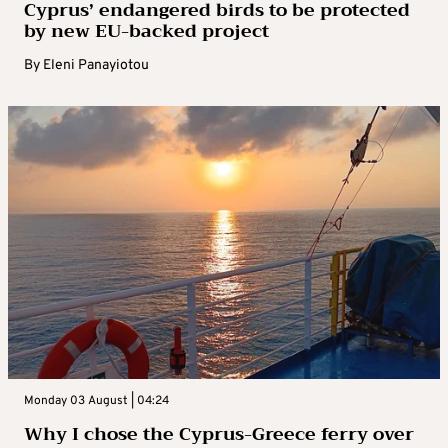
Cyprus’ endangered birds to be protected
by new EU-backed project
By
Eleni Panayiotou
Monday 03 August | 04:24
Why I chose the Cyprus-Greece ferry over