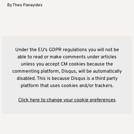
By
Theo Panayides
Under the EU's GDPR regulations you will not be
able to read or make comments under articles
unless you accept CM cookies because the
commenting platform, Disqus, will be automatically
disabled. This is because Disqus is a third party
platform that uses cookies and/or trackers.
Click here to change your cookie preferences