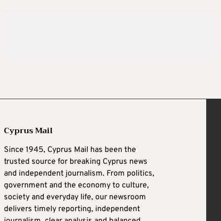
Cyprus Mail
Since 1945, Cyprus Mail has been the
trusted source for breaking Cyprus news
and independent journalism. From politics,
government and the economy to culture,
society and everyday life, our newsroom
delivers timely reporting, independent