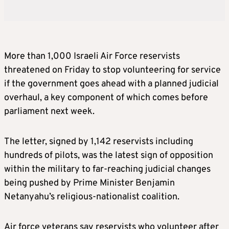
More than 1,000 Israeli Air Force reservists
threatened on Friday to stop volunteering for service
if the government goes ahead with a planned judicial
overhaul, a key component of which comes before
parliament next week.
The letter, signed by 1,142 reservists including
hundreds of pilots, was the latest sign of opposition
within the military to far-reaching judicial changes
being pushed by Prime Minister Benjamin
Netanyahu’s religious-nationalist coalition.
Air force veterans say reservists who volunteer after