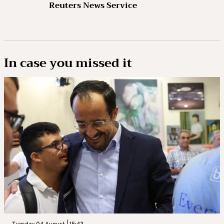
Reuters News Service
In case you missed it