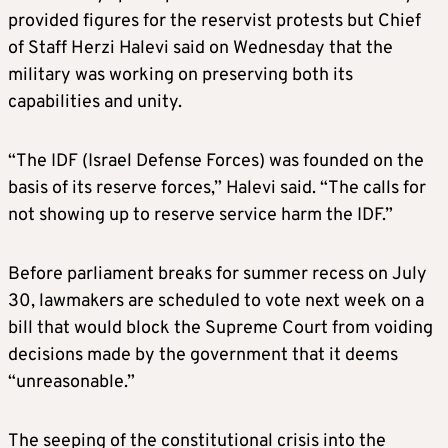
provided figures for the reservist protests but Chief
of Staff Herzi Halevi said on Wednesday that the
military was working on preserving both its
capabilities and unity.
“The IDF (Israel Defense Forces) was founded on the
basis of its reserve forces,” Halevi said. “The calls for
not showing up to reserve service harm the IDF.”
Before parliament breaks for summer recess on July
30, lawmakers are scheduled to vote next week on a
bill that would block the Supreme Court from voiding
decisions made by the government that it deems
“unreasonable.”
The seeping of the constitutional crisis into the