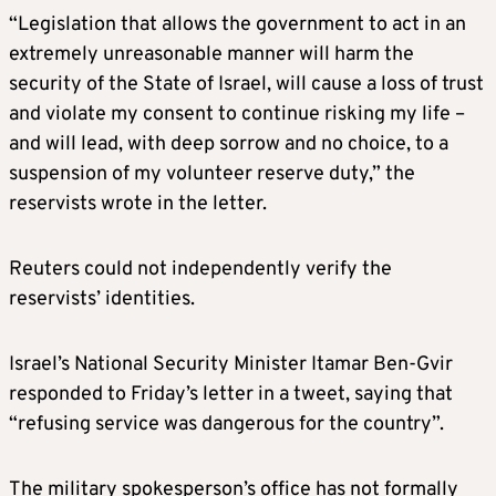
“Legislation that allows the government to act in an
extremely unreasonable manner will harm the
security of the State of Israel, will cause a loss of trust
and violate my consent to continue risking my life –
and will lead, with deep sorrow and no choice, to a
suspension of my volunteer reserve duty,” the
reservists wrote in the letter.
Reuters could not independently verify the
reservists’ identities.
Israel’s National Security Minister Itamar Ben-Gvir
responded to Friday’s letter in a tweet, saying that
“refusing service was dangerous for the country”.
The military spokesperson’s office has not formally