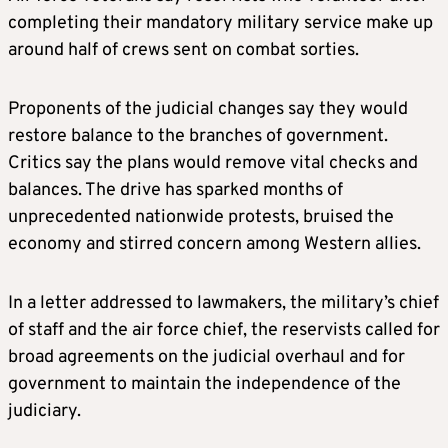
completing their mandatory military service make up
around half of crews sent on combat sorties.
Proponents of the judicial changes say they would
restore balance to the branches of government.
Critics say the plans would remove vital checks and
balances. The drive has sparked months of
unprecedented nationwide protests, bruised the
economy and stirred concern among Western allies.
In a letter addressed to lawmakers, the military’s chief
of staff and the air force chief, the reservists called for
broad agreements on the judicial overhaul and for
government to maintain the independence of the
judiciary.