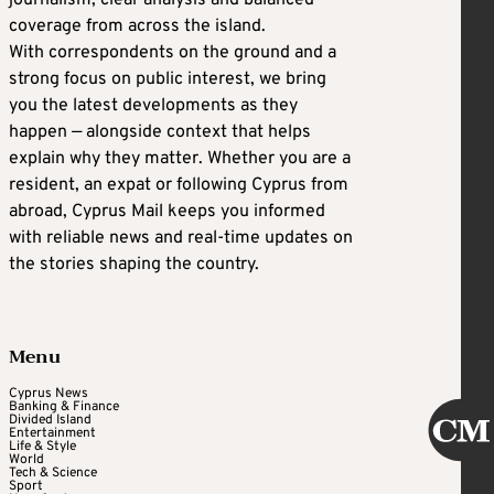
journalism, clear analysis and balanced
coverage from across the island.
With correspondents on the ground and a
strong focus on public interest, we bring
you the latest developments as they
happen — alongside context that helps
explain why they matter. Whether you are a
resident, an expat or following Cyprus from
abroad, Cyprus Mail keeps you informed
with reliable news and real-time updates on
the stories shaping the country.
Menu
Cyprus News
Banking & Finance
Divided Island
Entertainment
Life & Style
World
Tech & Science
Sport