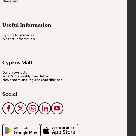
Newsfeed
Useful Information
Cyprus Pharmacies
Airport Information
Cyprus Mail
Daily newsletter
What's on weekly newsletter
Newsroom and regular contributors
Social