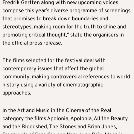
Fredrik Gertten along with new upcoming voices
compose this year’s diverse programme of screenings,
that promises to break down boundaries and
stereotypes, making room for the truth to shine and
promoting critical thought,” state the organisers in
the official press release.
The films selected for the festival deal with
contemporary issues that affect the global
community, making controversial references to world
history using a variety of cinematographic
approaches.
In the Art and Music in the Cinema of the Real
category the films Apolonia, Apolonia, All the Beauty
and the Bloodshed, The Stones and Brian Jones,