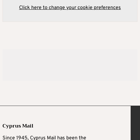
Click here to change your cookie preferences
Cyprus Mail
Since 1945, Cyprus Mail has been the