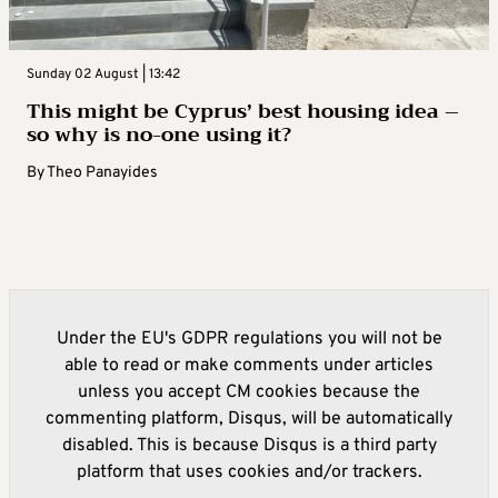
Sunday 02 August | 13:42
This might be Cyprus’ best housing idea –
so why is no-one using it?
By
Theo Panayides
Under the EU's GDPR regulations you will not be
able to read or make comments under articles
unless you accept CM cookies because the
commenting platform, Disqus, will be automatically
disabled. This is because Disqus is a third party
platform that uses cookies and/or trackers.