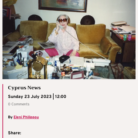
Cyprus News
Sunday 23 July 2023 | 12:00
0 Comments
By
Eleni Philippou
Share: