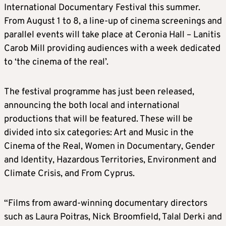
International Documentary Festival this summer.
From August 1 to 8, a line-up of cinema screenings and
parallel events will take place at Ceronia Hall – Lanitis
Carob Mill providing audiences with a week dedicated
to ‘the cinema of the real’.
The festival programme has just been released,
announcing the both local and international
productions that will be featured. These will be
divided into six categories: Art and Music in the
Cinema of the Real, Women in Documentary, Gender
and Identity, Hazardous Territories, Environment and
Climate Crisis, and From Cyprus.
“Films from award-winning documentary directors
such as Laura Poitras, Nick Broomfield, Talal Derki and