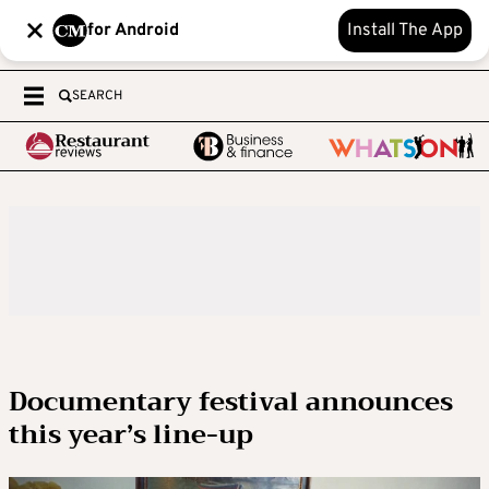
for Android
Install The App
SEARCH
Documentary festival announces
this year’s line-up