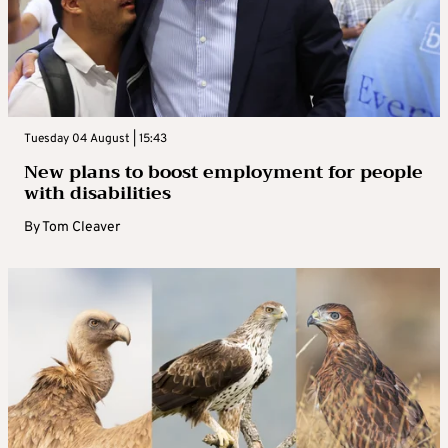
Tuesday 04 August | 15:43
New plans to boost employment for people
with disabilities
By
Tom Cleaver