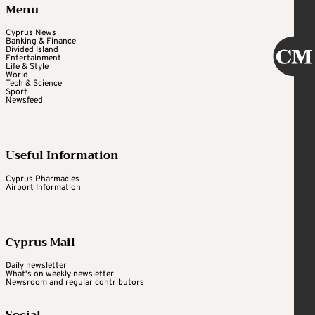
Menu
Cyprus News
Banking & Finance
Divided Island
Entertainment
Life & Style
World
Tech & Science
Sport
Newsfeed
Useful Information
Cyprus Pharmacies
Airport Information
Cyprus Mail
Daily newsletter
What's on weekly newsletter
Newsroom and regular contributors
Social