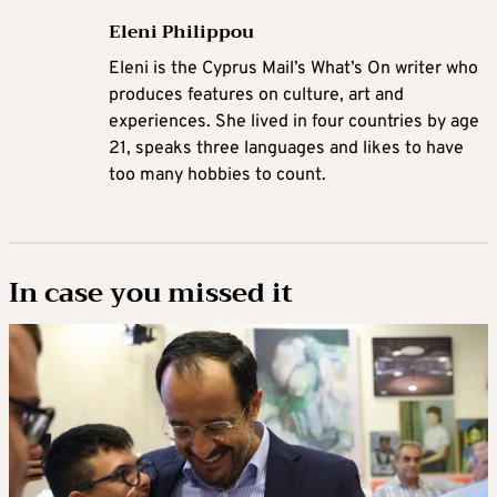
Eleni Philippou
Eleni is the Cyprus Mail’s What’s On writer who
produces features on culture, art and
experiences. She lived in four countries by age
21, speaks three languages and likes to have
too many hobbies to count.
In case you missed it