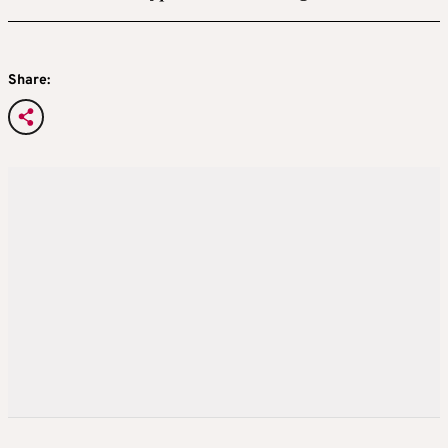
Share: