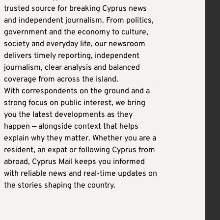
trusted source for breaking Cyprus news
and independent journalism. From politics,
government and the economy to culture,
society and everyday life, our newsroom
delivers timely reporting, independent
journalism, clear analysis and balanced
coverage from across the island.
With correspondents on the ground and a
strong focus on public interest, we bring
you the latest developments as they
happen — alongside context that helps
explain why they matter. Whether you are a
resident, an expat or following Cyprus from
abroad, Cyprus Mail keeps you informed
with reliable news and real-time updates on
the stories shaping the country.