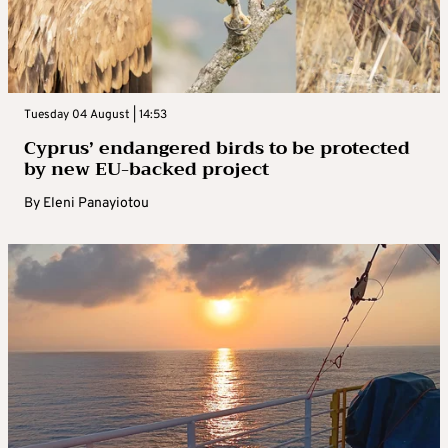
Tuesday 04 August | 14:53
Cyprus’ endangered birds to be protected
by new EU-backed project
By
Eleni Panayiotou