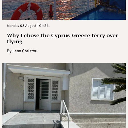
Monday 03 August | 04:24
Why I chose the Cyprus-Greece ferry over
flying
By
Jean Christou