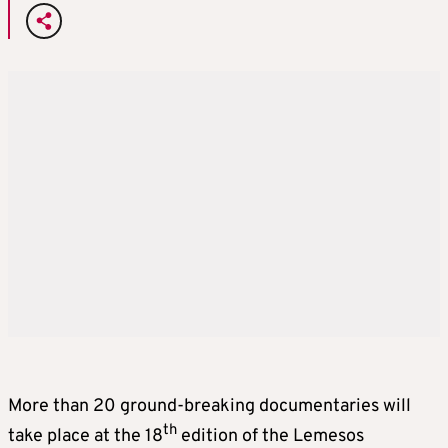
More than 20 ground-breaking documentaries will
th
take place at the 18
edition of the Lemesos