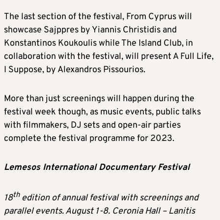
The last section of the festival, From Cyprus will
showcase Sajppres by Yiannis Christidis and
Konstantinos Koukoulis while The Island Club, in
collaboration with the festival, will present A Full Life,
I Suppose, by Alexandros Pissourios.
More than just screenings will happen during the
festival week though, as music events, public talks
with filmmakers, DJ sets and open-air parties
complete the festival programme for 2023.
Lemesos International Documentary Festival
th
18
edition of annual festival with screenings and
parallel events. August 1-8. Ceronia Hall – Lanitis