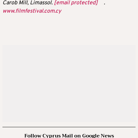
Carob Mill, Limassol.
[email protected]
.
www.filmfestival.com.cy
Follow Cyprus Mail on Google News