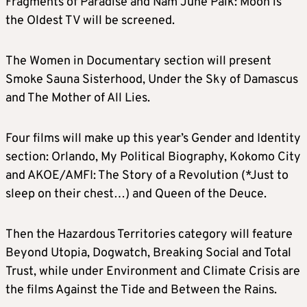
Fragments of Paradise and Nam June Paik: Moon is
the Oldest TV will be screened.
The Women in Documentary section will present
Smoke Sauna Sisterhood, Under the Sky of Damascus
and The Mother of All Lies.
Four films will make up this year’s Gender and Identity
section: Orlando, My Political Biography, Kokomo City
and AKOE/AMFI: The Story of a Revolution (*Just to
sleep on their chest…) and Queen of the Deuce.
Then the Hazardous Territories category will feature
Beyond Utopia, Dogwatch, Breaking Social and Total
Trust, while under Environment and Climate Crisis are
the films Against the Tide and Between the Rains.