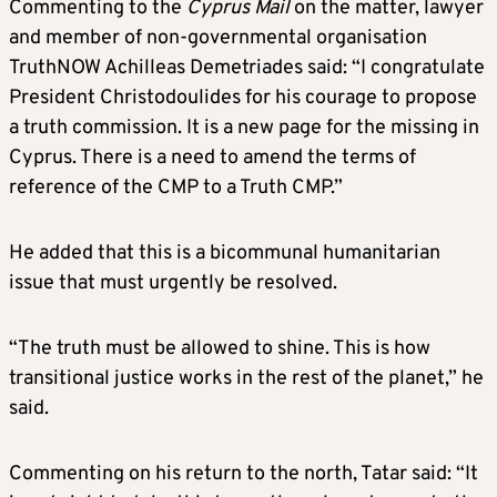
Commenting to the
Cyprus Mail
on the matter, lawyer
and member of non-governmental organisation
TruthNOW Achilleas Demetriades said: “I congratulate
President Christodoulides for his courage to propose
a truth commission. It is a new page for the missing in
Cyprus. There is a need to amend the terms of
reference of the CMP to a Truth CMP.”
He added that this is a bicommunal humanitarian
issue that must urgently be resolved.
“The truth must be allowed to shine. This is how
transitional justice works in the rest of the planet,” he
said.
Commenting on his return to the north, Tatar said: “It