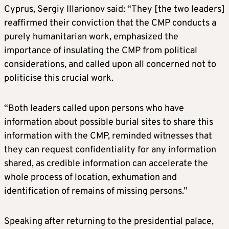
Cyprus, Sergiy Illarionov said: “They [the two leaders]
reaffirmed their conviction that the CMP conducts a
purely humanitarian work, emphasized the
importance of insulating the CMP from political
considerations, and called upon all concerned not to
politicise this crucial work.
“Both leaders called upon persons who have
information about possible burial sites to share this
information with the CMP, reminded witnesses that
they can request confidentiality for any information
shared, as credible information can accelerate the
whole process of location, exhumation and
identification of remains of missing persons.”
Speaking after returning to the presidential palace,