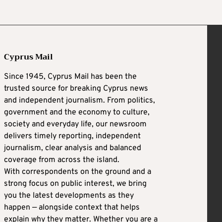
Cyprus Mail
Since 1945, Cyprus Mail has been the
trusted source for breaking Cyprus news
and independent journalism. From politics,
government and the economy to culture,
society and everyday life, our newsroom
delivers timely reporting, independent
journalism, clear analysis and balanced
coverage from across the island.
With correspondents on the ground and a
strong focus on public interest, we bring
you the latest developments as they
happen — alongside context that helps
explain why they matter. Whether you are a