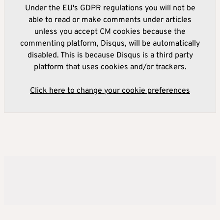
Under the EU's GDPR regulations you will not be
able to read or make comments under articles
unless you accept CM cookies because the
commenting platform, Disqus, will be automatically
disabled. This is because Disqus is a third party
platform that uses cookies and/or trackers.
Click here to change your cookie preferences