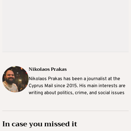
Nikolaos Prakas
Nikolaos Prakas has been a journalist at the
Cyprus Mail since 2015. His main interests are
writing about politics, crime, and social issues
In case you missed it