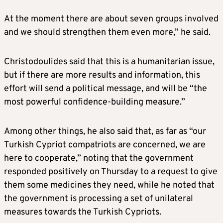
At the moment there are about seven groups involved
and we should strengthen them even more,” he said.
Christodoulides said that this is a humanitarian issue,
but if there are more results and information, this
effort will send a political message, and will be “the
most powerful confidence-building measure.”
Among other things, he also said that, as far as “our
Turkish Cypriot compatriots are concerned, we are
here to cooperate,” noting that the government
responded positively on Thursday to a request to give
them some medicines they need, while he noted that
the government is processing a set of unilateral
measures towards the Turkish Cypriots.