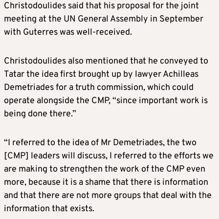
Christodoulides said that his proposal for the joint
meeting at the UN General Assembly in September
with Guterres was well-received.
Christodoulides also mentioned that he conveyed to
Tatar the idea first brought up by lawyer Achilleas
Demetriades for a truth commission, which could
operate alongside the CMP, “since important work is
being done there.”
“I referred to the idea of Mr Demetriades, the two
[CMP] leaders will discuss, I referred to the efforts we
are making to strengthen the work of the CMP even
more, because it is a shame that there is information
and that there are not more groups that deal with the
information that exists.