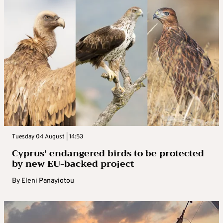
Tuesday 04 August | 14:53
Cyprus’ endangered birds to be protected
by new EU-backed project
By
Eleni Panayiotou