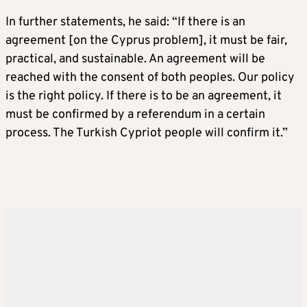
In further statements, he said: “If there is an
agreement [on the Cyprus problem], it must be fair,
practical, and sustainable. An agreement will be
reached with the consent of both peoples. Our policy
is the right policy. If there is to be an agreement, it
must be confirmed by a referendum in a certain
process. The Turkish Cypriot people will confirm it.”