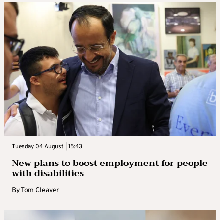
Tuesday 04 August | 15:43
New plans to boost employment for people
with disabilities
By
Tom Cleaver