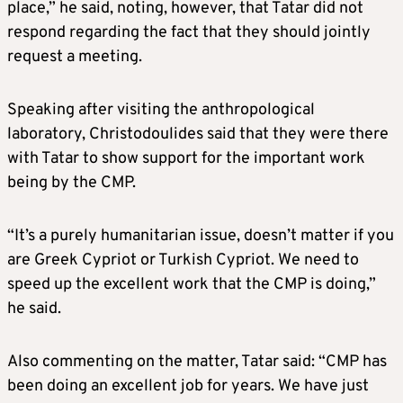
place,” he said, noting, however, that Tatar did not
respond regarding the fact that they should jointly
request a meeting.
Speaking after visiting the anthropological
laboratory, Christodoulides said that they were there
with Tatar to show support for the important work
being by the CMP.
“It’s a purely humanitarian issue, doesn’t matter if you
are Greek Cypriot or Turkish Cypriot. We need to
speed up the excellent work that the CMP is doing,”
he said.
Also commenting on the matter, Tatar said: “CMP has
been doing an excellent job for years. We have just