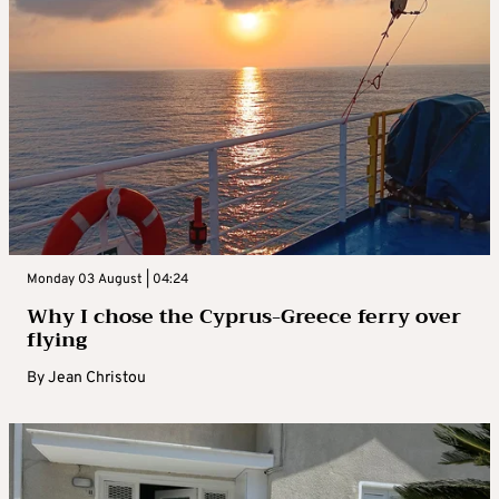
Monday 03 August | 04:24
Why I chose the Cyprus-Greece ferry over
flying
By
Jean Christou