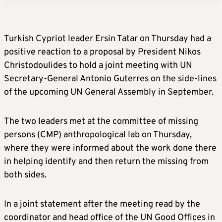
Turkish Cypriot leader Ersin Tatar on Thursday had a
positive reaction to a proposal by President Nikos
Christodoulides to hold a joint meeting with UN
Secretary-General Antonio Guterres on the side-lines
of the upcoming UN General Assembly in September.
The two leaders met at the committee of missing
persons (CMP) anthropological lab on Thursday,
where they were informed about the work done there
in helping identify and then return the missing from
both sides.
In a joint statement after the meeting read by the
coordinator and head office of the UN Good Offices in