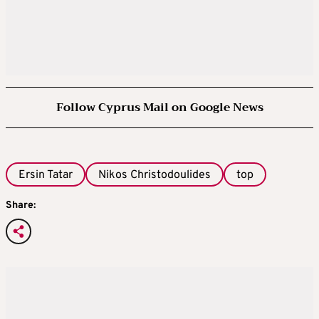
Follow Cyprus Mail on Google News
Ersin Tatar
Nikos Christodoulides
top
Share: