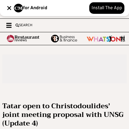
for Android
Install The App
SEARCH
Tatar open to Christodoulides’
joint meeting proposal with UNSG
(Update 4)