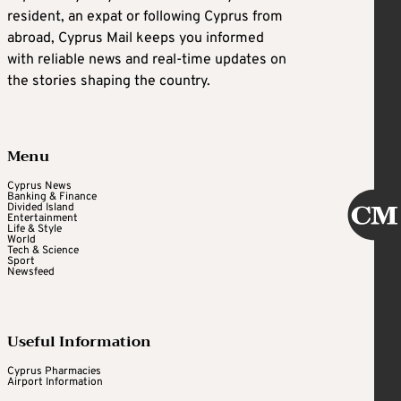
resident, an expat or following Cyprus from
abroad, Cyprus Mail keeps you informed
with reliable news and real-time updates on
the stories shaping the country.
Menu
Cyprus News
Banking & Finance
Divided Island
Entertainment
Life & Style
World
Tech & Science
Sport
Newsfeed
Useful Information
Cyprus Pharmacies
Airport Information