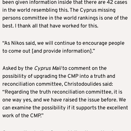
been given information inside that there are 42 cases
in the world resembling this. The Cyprus missing
persons committee in the world rankings is one of the
best. I thank all that have worked for this.
“As Nikos said, we will continue to encourage people
to come out [and provide information].”
Asked by the
Cyprus Mail
to comment on the
possibility of upgrading the CMP into a truth and
reconciliation committee, Christodoulides said:
“Regarding the truth reconciliation committee, it is
one way yes, and we have raised the issue before. We
can examine the possibility if it supports the excellent
work of the CMP.”