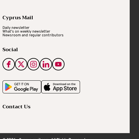
Cyprus Mail
Daily newsletter
What's on weekly newsletter
Newsroom and regular contributors
Social
Contact Us