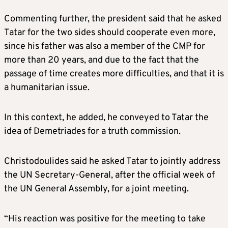
Commenting further, the president said that he asked
Tatar for the two sides should cooperate even more,
since his father was also a member of the CMP for
more than 20 years, and due to the fact that the
passage of time creates more difficulties, and that it is
a humanitarian issue.
In this context, he added, he conveyed to Tatar the
idea of Demetriades for a truth commission.
Christodoulides said he asked Tatar to jointly address
the UN Secretary-General, after the official week of
the UN General Assembly, for a joint meeting.
“His reaction was positive for the meeting to take