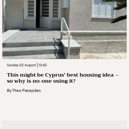
Sunday 02 August | 13:42
This might be Cyprus’ best housing idea –
so why is no-one using it?
By
Theo Panayides