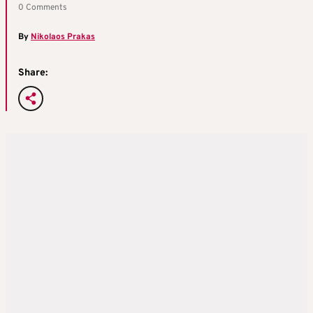
0 Comments
By
Nikolaos Prakas
Share: