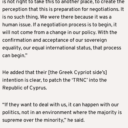
is not right to take this to another place, to create the
perception that this is preparation for negotiations. It
is no such thing. We were there because it was a
human issue. If a negotiation process is to begin, it
will not come from a change in our policy. With the
confirmation and acceptance of our sovereign
equality, our equal international status, that process
can begin.”
He added that their [the Greek Cypriot side’s]
intention is clear, to patch the ‘TRNC’ into the
Republic of Cyprus.
“If they want to deal with us, it can happen with our
politics, not in an environment where the majority is
supreme over the minority,” he said.