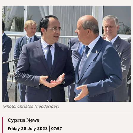
(Photo: Christos Theodorides)
Cyprus News
Friday 28 July 2023 | 07:57