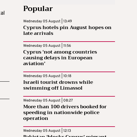
Popular
tal
Wednesday 05 August | 13:49
Cyprus hotels pin August hopes on
late arrivals
Wednesday 05 August | 11:56
Cyprus ‘not among countries
causing delays in European
aviation’
Wednesday 05 August | 10:18
Israeli tourist drowns while
swimming off Limassol
Wednesday 05 August | 08:27
More than 100 drivers booked for
speeding in nationwide police
operation
Wednesday 05 August | 12:13