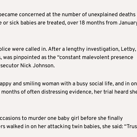
 became concerned at the number of unexplained deaths
e or sick babies are treated, over 18 months from Januar
lice were called in. After a lengthy investigation, Letby,
s, was pinpointed as the “constant malevolent presence
rosecutor Nick Johnson.
appy and smiling woman with a busy social life, and in o
 months of often distressing evidence, her trial heard sh
ccasions to murder one baby girl before she finally
 walked in on her attacking twin babies, she said: “Trus