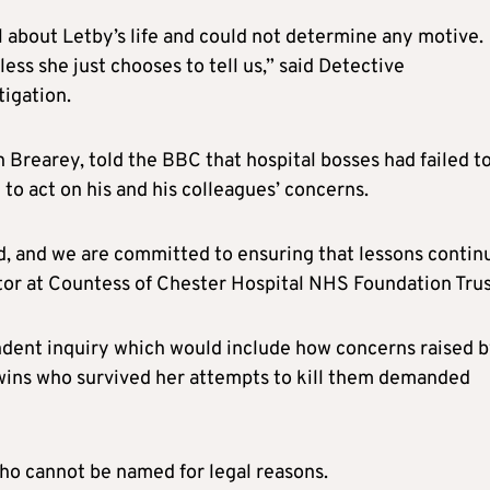
 about Letby’s life and could not determine any motive.
less she just chooses to tell us,” said Detective
igation.
 Brearey, told the BBC that hospital bosses had failed t
 to act on his and his colleagues’ concerns.
d, and we are committed to ensuring that lessons contin
ctor at Countess of Chester Hospital NHS Foundation Trus
dent inquiry which would include how concerns raised 
 twins who survived her attempts to kill them demanded
who cannot be named for legal reasons.