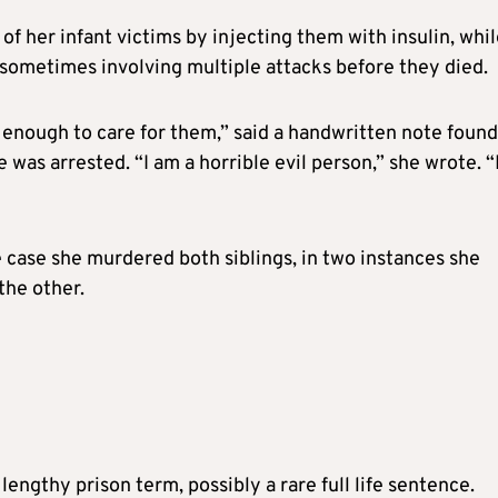
f her infant victims by injecting them with insulin, whi
, sometimes involving multiple attacks before they died.
 enough to care for them,” said a handwritten note found
 was arrested. “I am a horrible evil person,” she wrote. “
 case she murdered both siblings, in two instances she
the other.
engthy prison term, possibly a rare full life sentence.