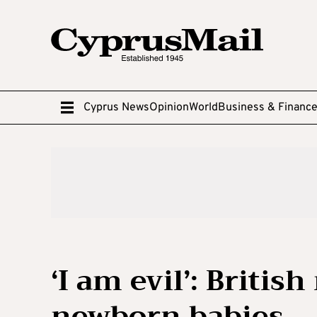
Cyprus News
Opinion
World
Business & Financ
‘I am evil’: Briti
newborn babies