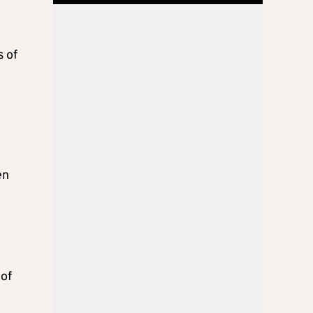
s of
en
 of