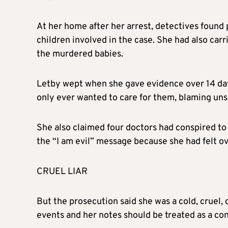
At her home after her arrest, detectives found
children involved in the case. She had also carr
the murdered babies.
Letby wept when she gave evidence over 14 days
only ever wanted to care for them, blaming unsaf
She also claimed four doctors had conspired to p
the “I am evil” message because she had felt 
CRUEL LIAR
But the prosecution said she was a cold, cruel,
events and her notes should be treated as a con