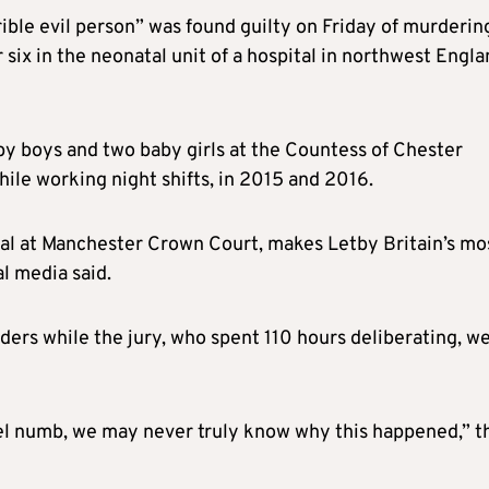
rible evil person” was found guilty on Friday of murderin
 six in the neonatal unit of a hospital in northwest Engl
aby boys and two baby girls at the Countess of Chester
ile working night shifts, in 2015 and 2016.
ial at Manchester Crown Court, makes Letby Britain’s mo
al media said.
ers while the jury, who spent 110 hours deliberating, w
el numb, we may never truly know why this happened,” t