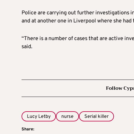
Police are carrying out further investigations i
and at another one in Liverpool where she had t
“There is a number of cases that are active in
said.
Follow Cyp
Lucy Letby
nurse
Serial killer
Share: