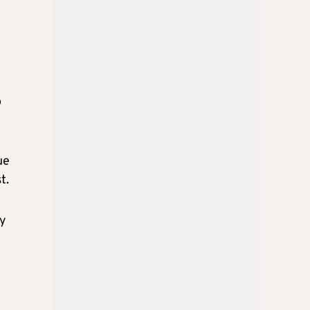
o
ue
t.
by