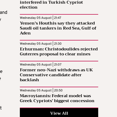
interfered in Turkish Cypriot
election
 and
Wednesday 05 August | 21:47
y
Yemen’s Houthis say they attacked
Saudi oil tankers in Red Sea, Gulf of
Aden
Wednesday 05 August | 21:30
Erhurman: Christodoulides rejected
Guterres proposal to clear mines
Wednesday 05 August | 21:07
Former neo-Nazi withdraws as UK
ne
Conservative candidate after
e
backlash
Wednesday 05 August | 20:50
Mavroyiannis: Federal model was
Greek Cypriots’ biggest concession
t
View All