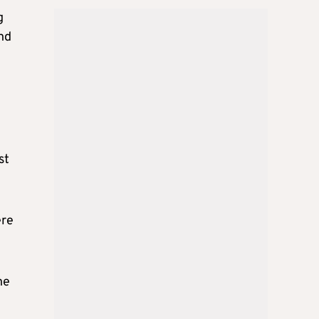
g
and
st
ere
he