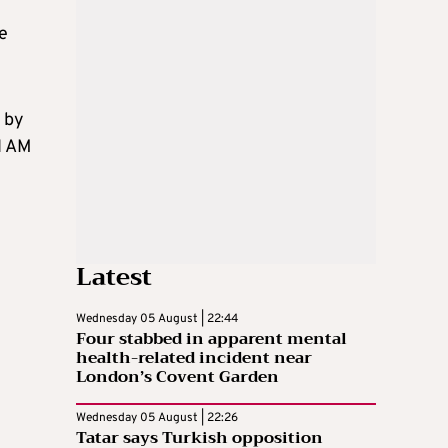
le
 by
I AM
Latest
Wednesday 05 August | 22:44
Four stabbed in apparent mental
health-related incident near
London’s Covent Garden
Wednesday 05 August | 22:26
Tatar says Turkish opposition