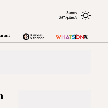
Sunny
o
26
,
0m/s
n