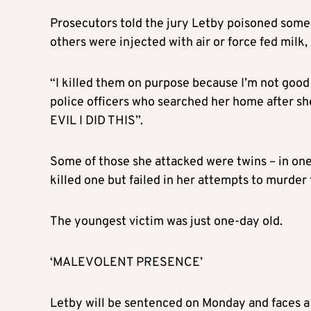
Prosecutors told the jury Letby poisoned some o
others were injected with air or force fed milk
“I killed them on purpose because I’m not good
police officers who searched her home after she
EVIL I DID THIS”.
Some of those she attacked were twins – in one
killed one but failed in her attempts to murder 
The youngest victim was just one-day old.
‘MALEVOLENT PRESENCE’
Letby will be sentenced on Monday and faces a l