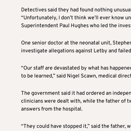
Detectives said they had found nothing unusual
“Unfortunately, I don’t think we’ll ever know un
Superintendent Paul Hughes who led the invest
One senior doctor at the neonatal unit, Stephen
investigate allegations against Letby and failed
“Our staff are devastated by what has happene
to be learned,” said Nigel Scawn, medical dire
The government said it had ordered an indepen
clinicians were dealt with, while the father of
answers from the hospital.
“They could have stopped it,” said the father, 