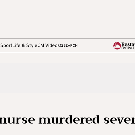
e
Sport
Life & Style
CM Videos
SEARCH
sh nurse murdered seve