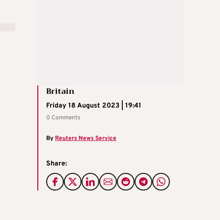
Britain
Friday 18 August 2023 | 19:41
0 Comments
By
Reuters News Service
Share: