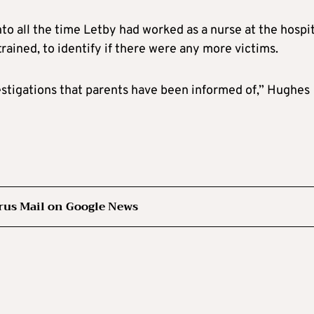
nto all the time Letby had worked as a nurse at the hospi
rained, to identify if there were any more victims.
vestigations that parents have been informed of,” Hughes
rus Mail on Google News