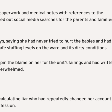
 paperwork and medical notes with references to the
ied out social media searches for the parents and familie
, saying she had never tried to hurt the babies and had
e staffing levels on the ward and its dirty conditions.
in the blame on her for the unit’s failings and had writt
overwhelmed.
 calculating liar who had repeatedly changed her account
fession.