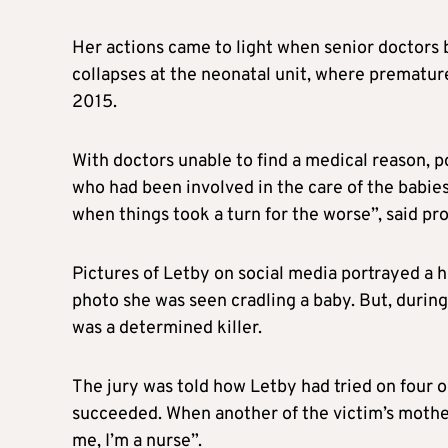
Her actions came to light when senior doctors
collapses at the neonatal unit, where prematur
2015.
With doctors unable to find a medical reason, po
who had been involved in the care of the babie
when things took a turn for the worse”, said p
Pictures of Letby on social media portrayed a h
photo she was seen cradling a baby. But, during
was a determined killer.
The jury was told how Letby had tried on four o
succeeded. When another of the victim’s mothers
me, I’m a nurse”.