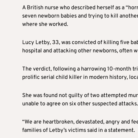
A British nurse who described herself as a “hor
seven newborn babies and trying to kill another
where she worked.
Lucy Letby, 33, was convicted of killing five b
hospital and attacking other newborns, often wh
The verdict, following a harrowing 10-month tr
prolific serial child killer in modern history, loc
She was found not guilty of two attempted murd
unable to agree on six other suspected attacks.
“We are heartbroken, devastated, angry and fe
families of Letby’s victims said in a statement.