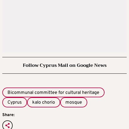
Follow Cyprus Mail on Google News
Bicommunal committee for cultural heritage
Cyprus
kalo chorio
mosque
Share: