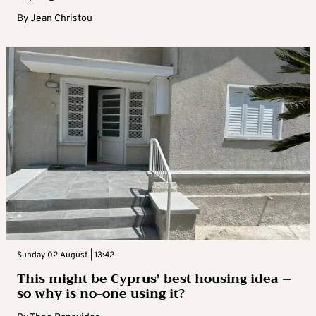
By
Jean Christou
Sunday 02 August | 13:42
This might be Cyprus’ best housing idea –
so why is no-one using it?