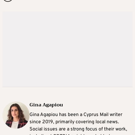
Gina Agapiou
Gina Agapiou has been a Cyprus Mail writer
since 2019, primarily covering local news.
Social issues are a strong focus of their work,