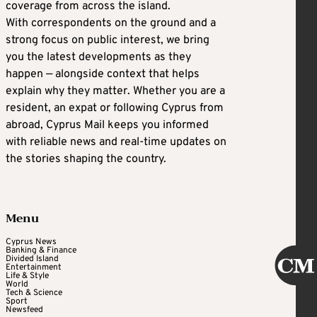
coverage from across the island.
With correspondents on the ground and a
strong focus on public interest, we bring
you the latest developments as they
happen — alongside context that helps
explain why they matter. Whether you are a
resident, an expat or following Cyprus from
abroad, Cyprus Mail keeps you informed
with reliable news and real-time updates on
the stories shaping the country.
Menu
Cyprus News
Banking & Finance
Divided Island
Entertainment
Life & Style
World
Tech & Science
Sport
Newsfeed