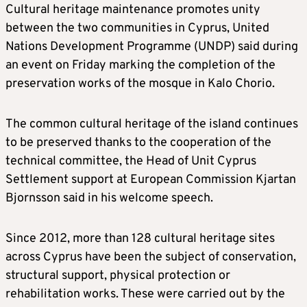
Cultural heritage maintenance promotes unity
between the two communities in Cyprus, United
Nations Development Programme (UNDP) said during
an event on Friday marking the completion of the
preservation works of the mosque in Kalo Chorio.
The common cultural heritage of the island continues
to be preserved thanks to the cooperation of the
technical committee, the Head of Unit Cyprus
Settlement support at European Commission Kjartan
Bjornsson said in his welcome speech.
Since 2012, more than 128 cultural heritage sites
across Cyprus have been the subject of conservation,
structural support, physical protection or
rehabilitation works. These were carried out by the