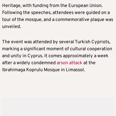
Heritage, with funding from the European Union.
Following the speeches, attendees were guided on a
tour of the mosque, and a commemorative plaque was
unveiled.
The event was attended by several Turkish Cypriots,
marking a significant moment of cultural cooperation
and unity in Cyprus. It comes approximately a week
after a widely condemned
arson attack
at the
Ibrahimaga Koprulu Mosque in Limassol.