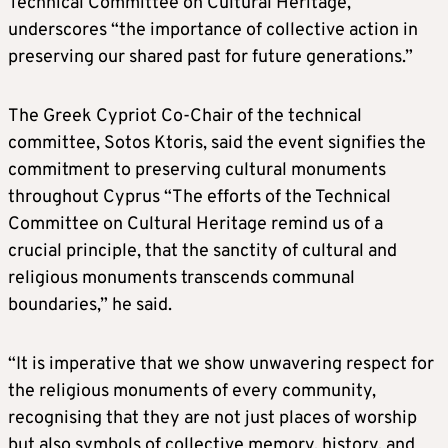
Technical Committee on Cultural Heritage,
underscores “the importance of collective action in
preserving our shared past for future generations.”
The Greek Cypriot Co-Chair of the technical
committee, Sotos Ktoris, said the event signifies the
commitment to preserving cultural monuments
throughout Cyprus “The efforts of the Technical
Committee on Cultural Heritage remind us of a
crucial principle, that the sanctity of cultural and
religious monuments transcends communal
boundaries,” he said.
“It is imperative that we show unwavering respect for
the religious monuments of every community,
recognising that they are not just places of worship
but also symbols of collective memory, history, and