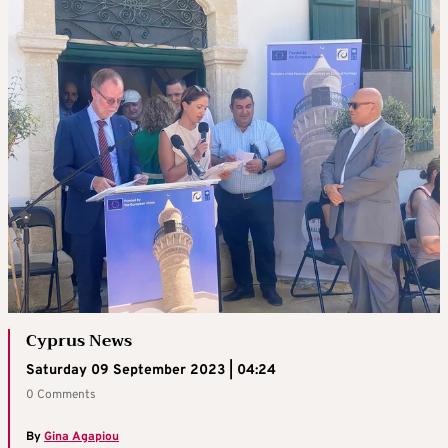
Cyprus News
Saturday 09 September 2023 | 04:24
0 Comments
By
Gina Agapiou