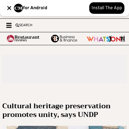
for Android
Install The App
SEARCH
Cultural heritage preservation
promotes unity, says UNDP