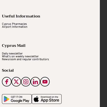
Useful Information
Cyprus Pharmacies
Airport Information
Cyprus Mail
Daily newsletter
What's on weekly newsletter
Newsroom and regular contributors
Social