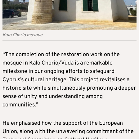
Kalo Chorio mosque
“The completion of the restoration work on the
mosque in Kalo Chorio/Vuda is a remarkable
milestone in our ongoing efforts to safeguard
Cyprus’s cultural heritage. This project revitalises a
historic site while simultaneously promoting a deeper
sense of unity and understanding among
communities.”
He emphasised how the support of the European
Union, along with the unwavering commitment of the