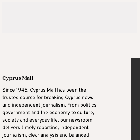
Cyprus Mail
Since 1945, Cyprus Mail has been the
trusted source for breaking Cyprus news
and independent journalism. From politics,
government and the economy to culture,
society and everyday life, our newsroom
delivers timely reporting, independent
journalism, clear analysis and balanced