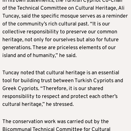
In his own statements, the Turkish Cypriot Co-Chair
of the Technical Committee on Cultural Heritage, Ali
Tuncay, said the specific mosque serves as a reminder
of the community’s rich cultural past. “It is our
collective responsibility to preserve our common
heritage, not only for ourselves but also for future
generations. These are priceless elements of our
island and of humanity,” he said.
Tuncay noted that cultural heritage is an essential
tool for building trust between Turkish Cypriots and
Greek Cypriots. “Therefore, it is our shared
responsibility to respect and protect each other’s
cultural heritage,” he stressed.
The conservation work was carried out by the
Bicommunal Technical Committee for Cultural