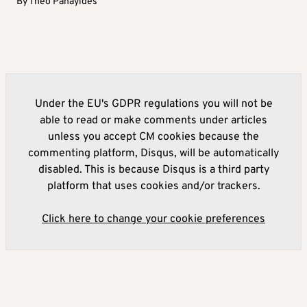
By
Theo Panayides
Under the EU's GDPR regulations you will not be
able to read or make comments under articles
unless you accept CM cookies because the
commenting platform, Disqus, will be automatically
disabled. This is because Disqus is a third party
platform that uses cookies and/or trackers.
Click here to change your cookie preferences