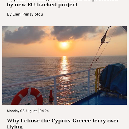
by new EU-backed project
By
Eleni Panayiotou
Monday 03 August | 04:24
Why I chose the Cyprus-Greece ferry over
flying