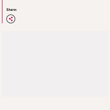
Share: