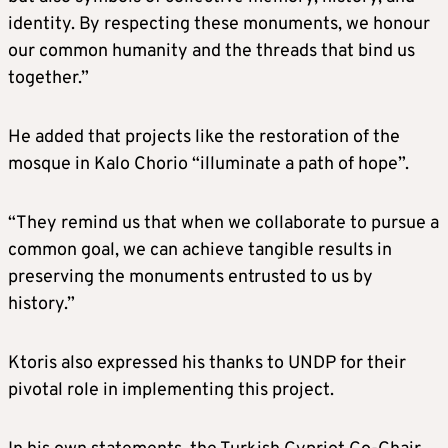
identity. By respecting these monuments, we honour
our common humanity and the threads that bind us
together.”
He added that projects like the restoration of the
mosque in Kalo Chorio “illuminate a path of hope”.
“They remind us that when we collaborate to pursue a
common goal, we can achieve tangible results in
preserving the monuments entrusted to us by
history.”
Ktoris also expressed his thanks to UNDP for their
pivotal role in implementing this project.