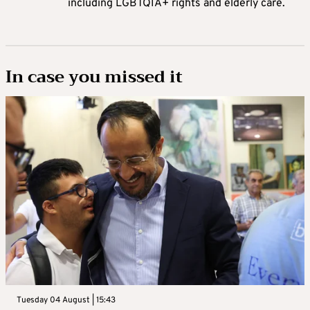
including LGBTQIA+ rights and elderly care.
In case you missed it
Tuesday 04 August | 15:43