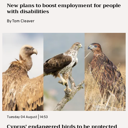
New plans to boost employment for people
with disabilities
By
Tom Cleaver
Tuesday 04 August | 14:53
Cyprus’ endangered birds to be protected