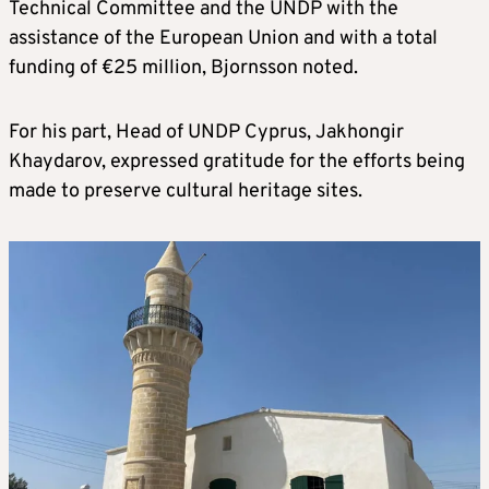
Technical Committee and the UNDP with the
assistance of the European Union and with a total
funding of €25 million, Bjornsson noted.
For his part, Head of UNDP Cyprus, Jakhongir
Khaydarov, expressed gratitude for the efforts being
made to preserve cultural heritage sites.