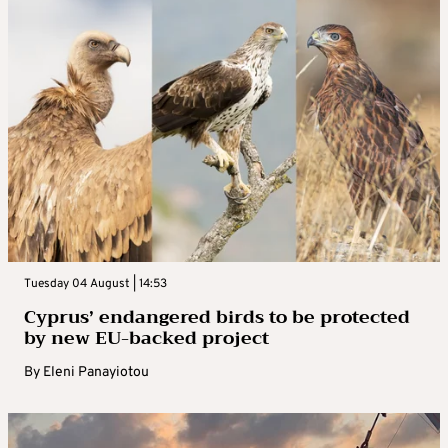
Tuesday 04 August | 14:53
Cyprus’ endangered birds to be protected
by new EU-backed project
By
Eleni Panayiotou