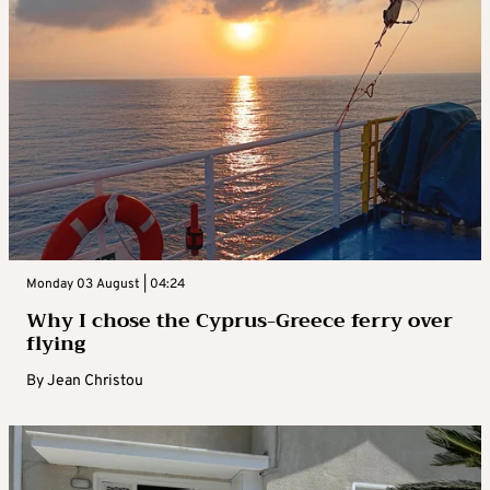
Monday 03 August | 04:24
Why I chose the Cyprus-Greece ferry over
flying
By
Jean Christou