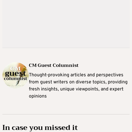
CM Guest Columnist
Thought-provoking articles and perspectives
from guest writers on diverse topics, providing
fresh insights, unique viewpoints, and expert
opinions
In case you missed it