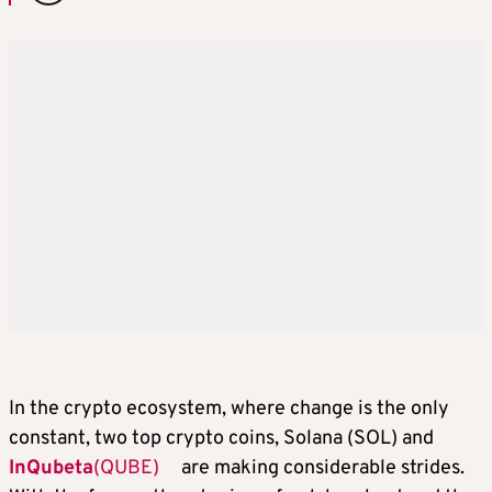
In the crypto ecosystem, where change is the only
constant, two
top crypto coins
, Solana (SOL) and
InQubeta
(QUBE)
are making considerable strides.