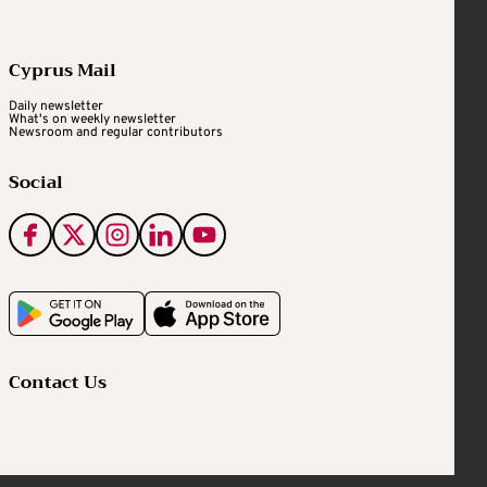
Cyprus Mail
Daily newsletter
What's on weekly newsletter
Newsroom and regular contributors
Social
Contact Us