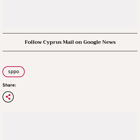
Follow Cyprus Mail on Google News
sppo
Share: