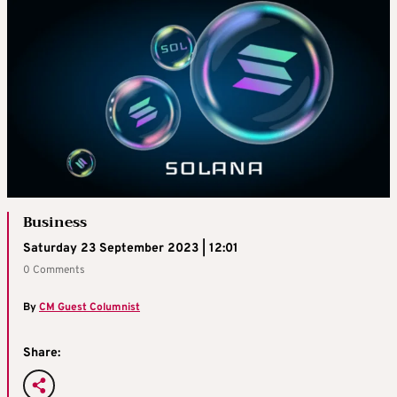
Business
Saturday 23 September 2023 | 12:01
0 Comments
By
CM Guest Columnist
Share: