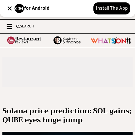
for Android
Install The App
SEARCH
Solana price prediction: SOL gains;
QUBE eyes huge jump