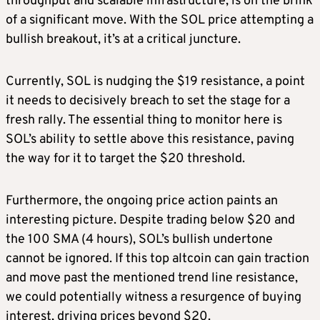
throughput and scalable infrastructure, is on the brink
of a significant move. With the SOL price attempting a
bullish breakout, it’s at a critical juncture.
Currently, SOL is nudging the $19 resistance, a point
it needs to decisively breach to set the stage for a
fresh rally. The essential thing to monitor here is
SOL’s ability to settle above this resistance, paving
the way for it to target the $20 threshold.
Furthermore, the ongoing price action paints an
interesting picture. Despite trading below $20 and
the 100 SMA (4 hours), SOL’s bullish undertone
cannot be ignored. If this
top altcoin
can gain traction
and move past the mentioned trend line resistance,
we could potentially witness a resurgence of buying
interest, driving prices beyond $20.