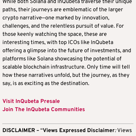
While both Solana and InQubeta traverse their unique
paths, their journeys are emblematic of the larger
crypto narrative—one marked by innovation,
challenges, and the relentless pursuit of value. For
those keenly watching the space, these are
interesting times, with
top ICOs
like InQubeta
offering a glimpse into the future of investments, and
platforms like Solana showcasing the potential of
scalable blockchain infrastructure. Only time will tell
how these narratives unfold, but the journey, as they
say, is as exciting as the destination.
Visit InQubeta Presale
Join The InQubeta Communities
DISCLAIMER –
“
Views Expressed Disclaimer
:
Views