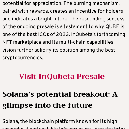
potential for appreciation. The burning mechanism,
paired with rewards, creates an incentive for holders
and indicates a bright future. The resounding success
of the ongoing presale is a testament to why QUBE is
one of the
best ICOs
of 2023. InQubeta’s forthcoming
NFT marketplace and its multi-chain capabilities
vision further solidify its position among the
best
cryptocurrencies
.
Visit InQubeta Presale
Solana’s potential breakout: A
glimpse into the future
Solana, the blockchain platform known for its high