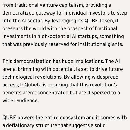
from traditional venture capitalism, providing a
democratized gateway for individual investors to step
into the AI sector. By leveraging its QUBE token, it
presents the world with the prospect of fractional
investments in high-potential AI startups, something
that was previously reserved for institutional giants.
This democratization has huge implications. The AI
arena, brimming with potential, is set to drive future
technological revolutions. By allowing widespread
access, InQubeta is ensuring that this revolution’s
benefits aren’t concentrated but are dispersed to a
wider audience.
QUBE powers the entire ecosystem and it comes with
a deflationary structure that suggests a solid