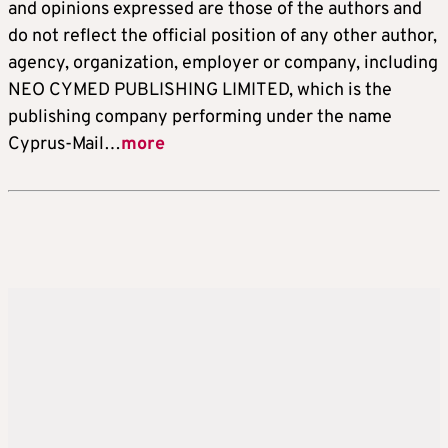
and opinions expressed are those of the authors and
do not reflect the official position of any other author,
agency, organization, employer or company, including
NEO CYMED PUBLISHING LIMITED, which is the
publishing company performing under the name
Cyprus-Mail…
more