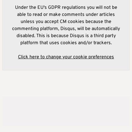
Under the EU's GDPR regulations you will not be
able to read or make comments under articles
unless you accept CM cookies because the
commenting platform, Disqus, will be automatically
disabled. This is because Disqus is a third party
platform that uses cookies and/or trackers.
Click here to change your cookie preferences