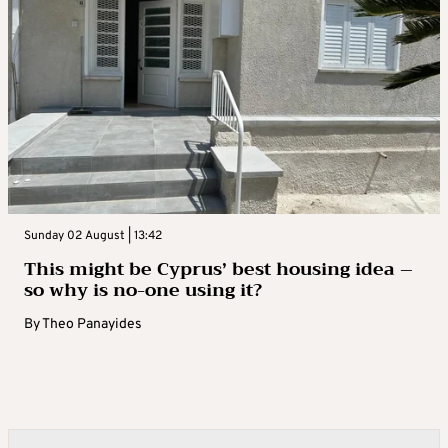
Sunday 02 August | 13:42
This might be Cyprus’ best housing idea –
so why is no-one using it?
By
Theo Panayides