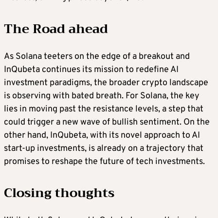
The Road ahead
As Solana teeters on the edge of a breakout and
InQubeta continues its mission to redefine AI
investment paradigms, the broader crypto landscape
is observing with bated breath. For Solana, the key
lies in moving past the resistance levels, a step that
could trigger a new wave of bullish sentiment. On the
other hand, InQubeta, with its novel approach to AI
start-up investments, is already on a trajectory that
promises to reshape the future of tech investments.
Closing thoughts