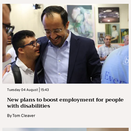
Tuesday 04 August | 15:43
New plans to boost employment for people
with disabilities
By
Tom Cleaver