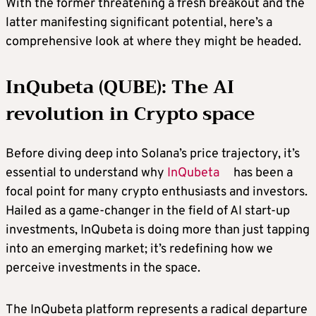
With the former threatening a fresh breakout and the
latter manifesting significant potential, here’s a
comprehensive look at where they might be headed.
InQubeta (QUBE): The AI
revolution in Crypto space
Before diving deep into Solana’s price trajectory, it’s
essential to understand why
InQubeta
has been a
focal point for many crypto enthusiasts and investors.
Hailed as a game-changer in the field of AI start-up
investments, InQubeta is doing more than just tapping
into an emerging market; it’s redefining how we
perceive investments in the space.
The InQubeta platform represents a radical departure