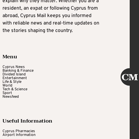
explain why they matter. Whether you are a
resident, an expat or following Cyprus from
abroad, Cyprus Mail keeps you informed
with reliable news and real-time updates on
the stories shaping the country.
Menu
Cyprus News
Banking & Finance
Divided Island
Entertainment
Life & Style
World
Tech & Science
Sport
Newsfeed
Useful Information
Cyprus Pharmacies
Airport Information