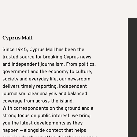
Cyprus Mail
Since 1945, Cyprus Mail has been the
trusted source for breaking Cyprus news
and independent journalism. From politics,
government and the economy to culture,
society and everyday life, our newsroom
delivers timely reporting, independent
journalism, clear analysis and balanced
coverage from across the island.
With correspondents on the ground and a
strong focus on public interest, we bring
you the latest developments as they
happen — alongside context that helps